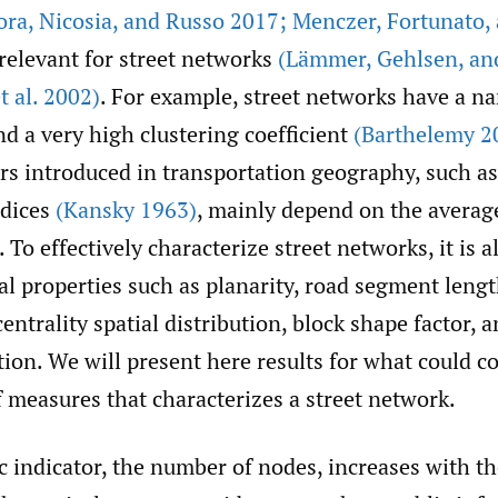
ora
,
Nicosia
,
and Russo 2017; Menczer
,
Fortunato
,
relevant for street networks
(Lämmer
,
Gehlsen
,
an
 al. 2002)
. For example, street networks have a n
nd a very high clustering coefficient
(Barthelemy 2
s introduced in transportation geography, such as 
dices
(Kansky 1963)
, mainly depend on the averag
 To effectively characterize street networks, it is al
al properties such as planarity, road segment lengt
ntrality spatial distribution, block shape factor, a
tion. We will present here results for what could co
 measures that characterizes a street network.
 indicator, the number of nodes, increases with th