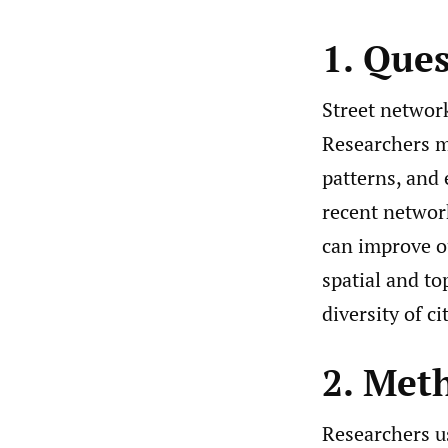
1. Que
Street networ
Researchers m
patterns, and
recent network
can improve o
spatial and to
diversity of c
2. Met
Researchers u