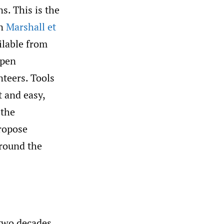
s. This is the
in
Marshall et
ilable from
open
teers. Tools
t and easy,
 the
propose
around the
 two decades,