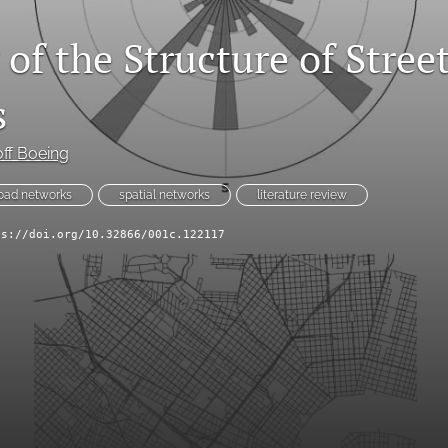
of the Structure of Stree
s
ff Boeing
oad networks
spatial networks
literature review
ps://doi.org/10.32866/001c.122117