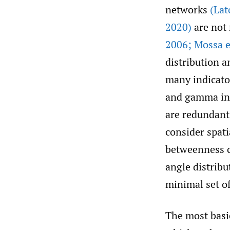
networks
(Lat
2020)
are not 
2006; Mossa et
distribution a
many indicator
and gamma in
are redundant.
consider spati
betweenness ce
angle distribu
minimal set of
The most basic