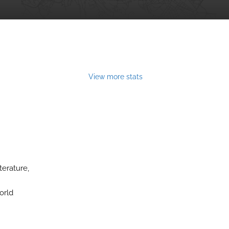
View more stats
terature,
orld