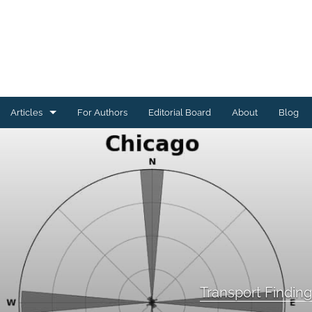
Articles
For Authors
Editorial Board
About
Blog
Energy Findings
Resilience Findings
Safety Findings
Transport Findings
Urban Findings
Transport Findin
All