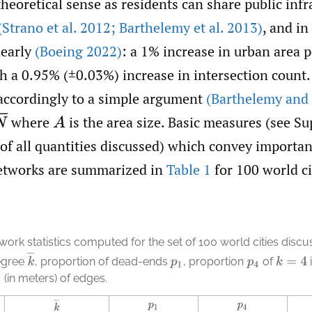
eoretical sense as residents can share public infra
(Strano et al. 2012; Barthelemy et al. 2013)
, and in
nearly
(Boeing 2022)
: a 1% increase in urban area p
h a 0.95% (±0.03%) increase in intersection count.
 accordingly to a simple argument
(Barthelemy and
where
is the area size. Basic measures (see Sup
A
 of all quantities discussed) which convey importa
etworks are summarized in
Table 1
for 100 world ci
work statistics computed for the set of 100 world cities disc
k
¯
egree
,
proportion of dead-ends
,
proportion
of
k
=
4
p
1
p
4
(in meters) of edges.
k
¯
p
1
p
4