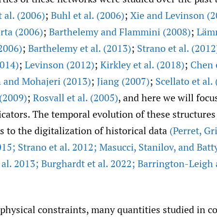
t al. (2006)
;
Buhl et al. (2006)
;
Xie and Levinson (2
rta (2006)
;
Barthelemy and Flammini (2008)
;
Läm
2006)
;
Barthelemy et al. (2013)
;
Strano et al. (2012
2014)
;
Levinson (2012)
;
Kirkley et al. (2018)
;
Chen e
and Mohajeri (2013)
;
Jiang (2007)
;
Scellato et al.
 (2009)
;
Rosvall et al. (2005)
, and here we will focu
cators. The temporal evolution of these structures 
s to the digitalization of historical data
(Perret
,
Gri
15; Strano et al. 2012; Masucci
,
Stanilov
,
and Batt
al. 2013; Burghardt et al. 2022; Barrington-Leigh
physical constraints, many quantities studied in 