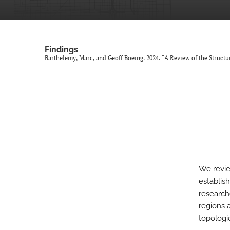
Findings
Barthelemy, Marc, and Geoff Boeing. 2024. “A Review of the Structu
We revie
establish
research
regions 
topologi