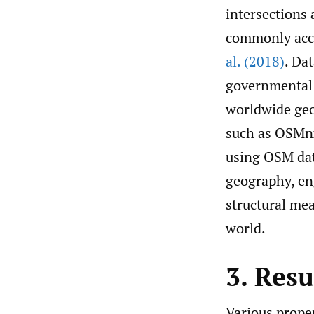
intersections 
commonly accep
al. (2018)
. Da
governmental 
worldwide geo
such as OSM
using OSM dat
geography, eng
structural me
world.
3. Resu
Various proper