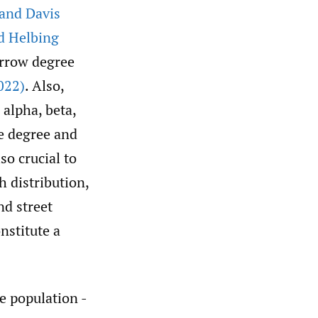
and Davis
d Helbing
arrow degree
022)
. Also,
alpha, beta,
e degree and
so crucial to
h distribution,
nd street
nstitute a
e population -