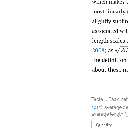
which makes th
most linearly
slightly subli
associated wit
length scales
A
N
2008)
as
the definition
about these n
Table 1.
Basic net
2019)
: average d
average length
l
1
Quantity