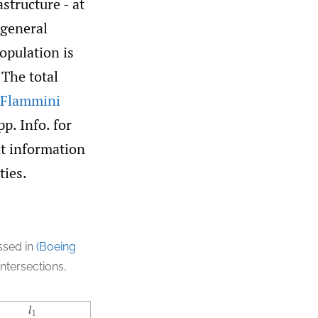
structure - at
 general
opulation is
 The total
 Flammini
p. Info. for
nt information
ties.
ussed in
(Boeing
intersections,
l
1