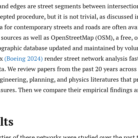
and edges are street segments between intersection
ted procedure, but it is not trivial, as discussed 
ta for contemporary streets and roads are often ava
sources as well as OpenStreetMap (OSM), a free, 
graphic database updated and maintained by volun
nx
(Boeing 2024)
render street network analysis fas
a. We review papers from the past 20 years across
ineering, planning, and physics literatures that 
asures. Then we compare their empirical findings 
lts
ties of these networks were studied over the past