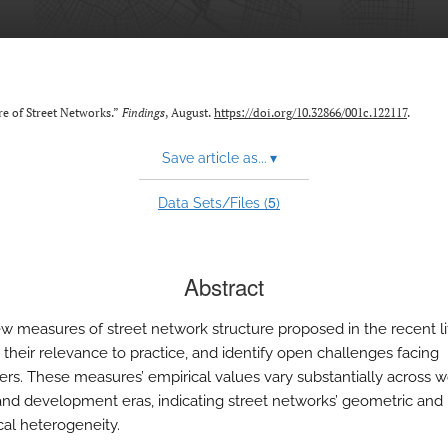
re of Street Networks.”
Findings
, August.
https://doi.org/10.32866/001c.122117
.
Save article as...
▾
5
Data Sets/Files (
)
Abstract
w measures of street network structure proposed in the recent li
 their relevance to practice, and identify open challenges facing
ers. These measures’ empirical values vary substantially across w
and development eras, indicating street networks’ geometric and
cal heterogeneity.