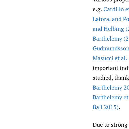
e.g.
Cardillo e
Latora
,
and Po
and Helbing (
Barthelemy (
Gudmundsson 
Masucci et al.
important indi
studied, thank
Barthelemy 20
Barthelemy et 
Ball 2015)
.
Due to strong 