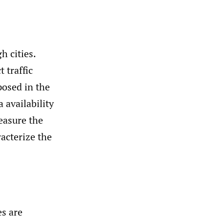
 cities.
 traffic
posed in the
 availability
easure the
racterize the
s are