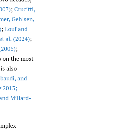
007)
;
Crucitti
,
mer
,
Gehlsen
,
)
;
Louf and
t al. (2024)
;
 (2006)
;
s on the most
is also
baudi
,
and
y 2013;
 and Millard-
complex