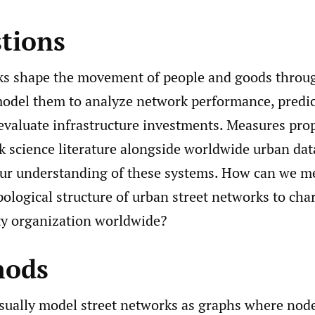
stions
ks shape the movement of people and goods through
odel them to analyze network performance, predict
 evaluate infrastructure investments. Measures pro
 science literature alongside worldwide urban data
ur understanding of these systems. How can we m
pological structure of urban street networks to cha
ity organization worldwide?
hods
sually model street networks as graphs where node