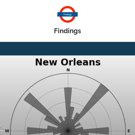
Findings
gs