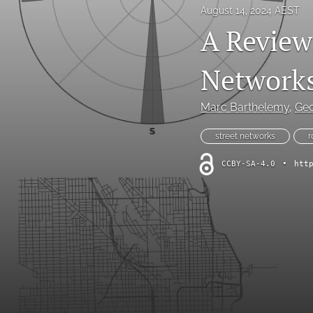
August 14, 2024 AEST
A Review 
Network
Marc Barthelemy
, 
Geo
street networks
r
CCBY-SA-4.0
•
htt