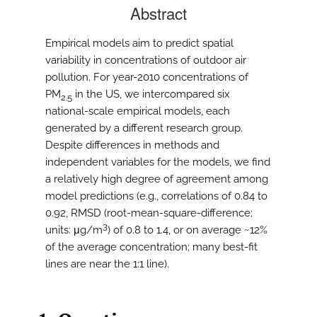
Abstract
Empirical models aim to predict spatial
variability in concentrations of outdoor air
pollution. For year-2010 concentrations of
PM
in the US, we intercompared six
2.5
national-scale empirical models, each
generated by a different research group.
Despite differences in methods and
independent variables for the models, we find
a relatively high degree of agreement among
model predictions (e.g., correlations of 0.84 to
0.92, RMSD (root-mean-square-difference;
3
units: μg/m
) of 0.8 to 1.4, or on average ~12%
of the average concentration; many best-fit
lines are near the 1:1 line).