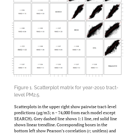
Figure 1.
Scatterplot matrix for year-2010 tract-
level PM2.5.
Scatterplots in the upper right show pairwise tract-level
predictions (µg/m3; n ~ 74,000 from each model except
SEARCH). Grey dashed line shows 1:1 line, red solid line
shows linear trendline. Corresponding boxes in the
bottom left show Pearson’s correlation (r; unitless) and