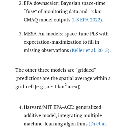
EPA downscaler: Bayesian space-time
“fuse” of monitoring data and 12 km
CMAQ model outputs
(US EPA 2022)
.
MESA-Air models: space-time PLS with
expectation-maximization to fill in
missing observations
(Keller et al. 2015)
.
The other three models are “gridded”
(predictions are the spatial average within a
2
grid-cell [e.g., a ~ 1 km
area]):
Harvard/MIT EPA-ACE: generalized
additive model, integrating multiple
machine-learning algorithms
(Di et al.