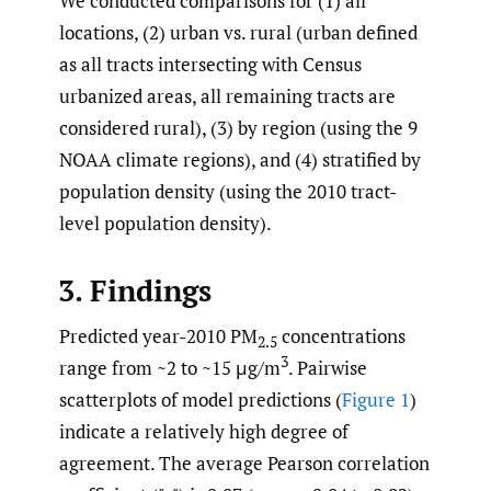
We conducted comparisons for (1) all
locations, (2) urban vs. rural (urban defined
as all tracts intersecting with Census
urbanized areas, all remaining tracts are
considered rural), (3) by region (using the 9
NOAA climate regions), and (4) stratified by
population density (using the 2010 tract-
level population density).
3. Findings
Predicted year-2010 PM
concentrations
2.5
3
range from ~2 to ~15 μg/m
. Pairwise
scatterplots of model predictions (
Figure 1
)
indicate a relatively high degree of
agreement. The average Pearson correlation