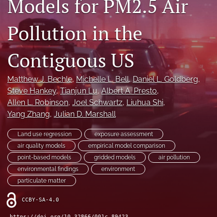
Models for PM2.5 Air
X
(formerly
Pollution in the
Twitter)
LinkedIn
(opens
(opens
in
in
Contiguous US
RSS
a
a
feed
new
new
(opens
tab)
Matthew J. Bechle
, 
Michelle L. Bell
, 
Daniel L. Goldberg
, 
tab)
a
Steve Hankey
, 
Tianjun Lu
, 
Albert A. Presto
, 
modal
with
Allen L. Robinson
, 
Joel Schwartz
, 
Liuhua Shi
, 
a
Yang Zhang
, 
Julian D. Marshall
link
to
Land use regression
exposure assessment
feed)
air quality models
empirical model comparison
point-based models
gridded models
air pollution
environmental findings
environment
particulate matter
CCBY-SA-4.0
https://doi.org/10.32866/001c.89423