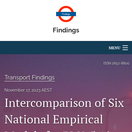
Findings
MENU
Articles
ISSN
2652-8800
For Authors
Transport Findings
Editorial Board
November 17, 2023 AEST
Intercomparison of Six
About
Blog
National Empirical
search