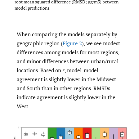
root mean squared difference (RMSD; µg/m3) between
model predictions.
When comparing the models separately by
geographic region (
Figure 2
), we see modest
differences among models for most regions,
and minor differences between urban/rural
locations. Based on
r
, model-model
agreement is slightly lower in the Midwest
and South than in other regions. RMSDs
indicate agreement is slightly lower in the
West.