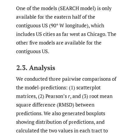
One of the models (SEARCH model) is only
available for the eastern half of the
contiguous US (90° W longitude), which
includes US cities as far west as Chicago. The
other five models are available for the
contiguous US.
2.3. Analysis
We conducted three pairwise comparisons of
the model-predictions: (1) scatterplot
matrices, (2) Pearson’s
r
, and (3) root mean
square difference (RMSD) between
predictions. We also generated boxplots
showing distribution of predictions, and
calculated the two values in each tract to