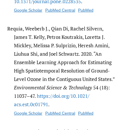
10.1371/​journal.pone.0228535
.
Google Scholar
PubMed Central
PubMed
Requia, Weeberb J., Qian Di, Rachel Silvern,
James T. Kelly, Petros Koutrakis, Loretta J.
Mickley, Melissa P. Sulprizio, Heresh Amini,
Liuhua Shi, and Joel Schwartz. 2020. “An
Ensemble Learning Approach for Estimating
High Spatiotemporal Resolution of Ground-
Level Ozone in the Contiguous United States.”
Environmental Science & Technology
54 (18):
11037–47.
https:/​/​doi.org/​10.1021/​
acs.est.0c01791
.
Google Scholar
PubMed Central
PubMed