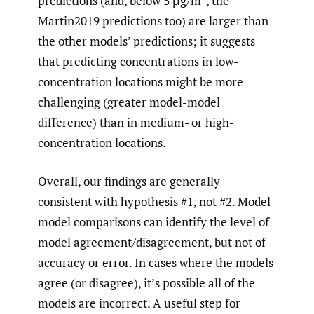
predictions (and, below 3 μg/m
, the
Martin2019 predictions too) are larger than
the other models’ predictions; it suggests
that predicting concentrations in low-
concentration locations might be more
challenging (greater model-model
difference) than in medium- or high-
concentration locations.
Overall, our findings are generally
consistent with hypothesis #1, not #2. Model-
model comparisons can identify the level of
model agreement/disagreement, but not of
accuracy or error. In cases where the models
agree (or disagree), it’s possible all of the
models are incorrect. A useful step for