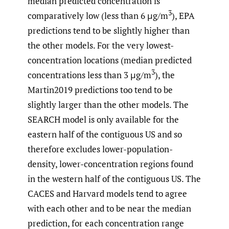
median predicted concentration is
3
comparatively low (less than 6 μg/m
), EPA
predictions tend to be slightly higher than
the other models. For the very lowest-
concentration locations (median predicted
3
concentrations less than 3 μg/m
), the
Martin2019 predictions too tend to be
slightly larger than the other models. The
SEARCH model is only available for the
eastern half of the contiguous US and so
therefore excludes lower-population-
density, lower-concentration regions found
in the western half of the contiguous US. The
CACES and Harvard models tend to agree
with each other and to be near the median
prediction, for each concentration range