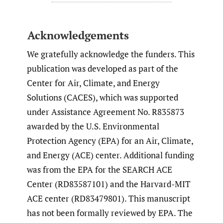
Acknowledgements
We gratefully acknowledge the funders. This
publication was developed as part of the
Center for Air, Climate, and Energy
Solutions (CACES), which was supported
under Assistance Agreement No. R835873
awarded by the U.S. Environmental
Protection Agency (EPA) for an Air, Climate,
and Energy (ACE) center. Additional funding
was from the EPA for the SEARCH ACE
Center (RD83587101) and the Harvard-MIT
ACE center (RD83479801). This manuscript
has not been formally reviewed by EPA. The