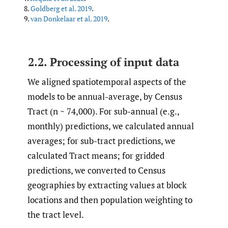
8.
Goldberg et al. 2019
.
9.
van Donkelaar et al. 2019
.
2.2. Processing of input data
We aligned spatiotemporal aspects of the
models to be annual-average, by Census
Tract (n ~ 74,000). For sub-annual (e.g.,
monthly) predictions, we calculated annual
averages; for sub-tract predictions, we
calculated Tract means; for gridded
predictions, we converted to Census
geographies by extracting values at block
locations and then population weighting to
the tract level.