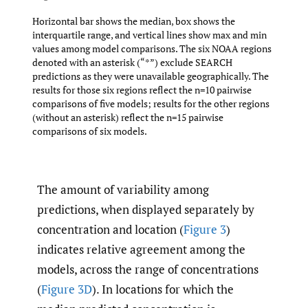
Horizontal bar shows the median, box shows the
interquartile range, and vertical lines show max and min
values among model comparisons. The six NOAA regions
denoted with an asterisk (“*”) exclude SEARCH
predictions as they were unavailable geographically. The
results for those six regions reflect the n=10 pairwise
comparisons of five models; results for the other regions
(without an asterisk) reflect the n=15 pairwise
comparisons of six models.
The amount of variability among
predictions, when displayed separately by
concentration and location (
Figure 3
)
indicates relative agreement among the
models, across the range of concentrations
(
Figure 3D
). In locations for which the