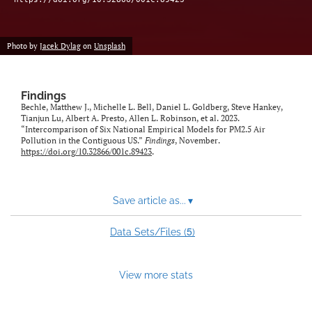
Photo by
Jacek Dylag
on
Unsplash
Findings
Bechle, Matthew J., Michelle L. Bell, Daniel L. Goldberg, Steve Hankey,
Tianjun Lu, Albert A. Presto, Allen L. Robinson, et al. 2023.
“Intercomparison of Six National Empirical Models for PM2.5 Air
Pollution in the Contiguous US.”
Findings
, November.
https://doi.org/10.32866/001c.89423
.
Save article as...
▾
5
Data Sets/Files (
)
View more stats