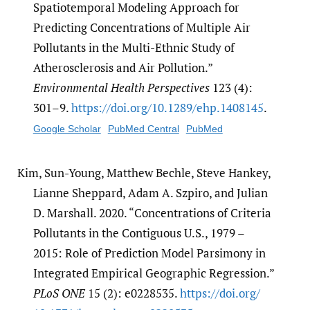
Spatiotemporal Modeling Approach for
Predicting Concentrations of Multiple Air
Pollutants in the Multi-Ethnic Study of
Atherosclerosis and Air Pollution.”
Environmental Health Perspectives
123 (4):
301–9.
https:/​/​doi.org/​10.1289/​ehp.1408145
.
Google Scholar
PubMed Central
PubMed
Kim, Sun-Young, Matthew Bechle, Steve Hankey,
Lianne Sheppard, Adam A. Szpiro, and Julian
D. Marshall. 2020. “Concentrations of Criteria
Pollutants in the Contiguous U.S., 1979 –
2015: Role of Prediction Model Parsimony in
Integrated Empirical Geographic Regression.”
PLoS ONE
15 (2): e0228535.
https:/​/​doi.org/​