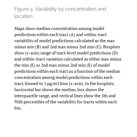
Figure 3.
Variability by concentration and
location.
Maps show median concentration among model
predictions within each tract (A) and within-tract
variability of model predictions calculated as the max
minus min (B) and 2nd max minus 2nd min (C). Boxplots
show (y-axis) range of tract-level model predictions (D)
and within-tract variation calculated as either max minus
the min (E) or 2nd max minus 2nd min (E) of model
predictions within each tract as a function of the median
concentration among model predictions within each
tract, binned to 1 µg/m3 bins (x-axis). In the boxplots,
horizontal bar shows the median, box shows the
interquartile range, and vertical lines show the 5th and
95th percentiles of the variability for tracts within each
bin.