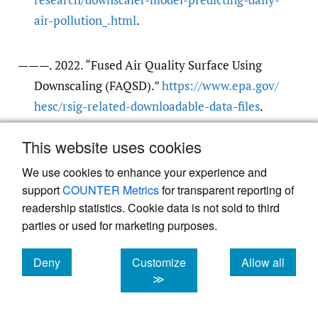
air-pollution_.html
.
———. 2022. “Fused Air Quality Surface Using
Downscaling (FAQSD).”
https:/​/​www.epa.gov/​
hesc/​rsig-related-downloadable-data-files
.
This website uses cookies
van Donkelaar, Aaron, Randall V. Martin, Chi Li,
and Richard T. Burnett. 2019. “Regional
We use cookies to enhance your experience and
support
COUNTER Metrics
for transparent reporting of
Estimates of Chemical Composition of Fine
readership statistics. Cookie data is not sold to third
Particulate Matter Using a Combined
parties or used for marketing purposes.
Geoscience-Statistical Method with
Information from Satellites, Models, and
Deny
Customize
Allow all
Monitors.”
Environmental Science &
cookies
cookies
cookies
≫
Technology
53 (5): 2595–2611.
https:/​/​doi.org/​
10.1021/​acs.est.8b06392
.