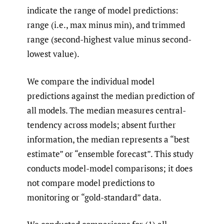
indicate the range of model predictions:
range (i.e., max minus min), and trimmed
range (second-highest value minus second-
lowest value).
We compare the individual model
predictions against the median prediction of
all models. The median measures central-
tendency across models; absent further
information, the median represents a “best
estimate” or “ensemble forecast”. This study
conducts model-model comparisons; it does
not compare model predictions to
monitoring or “gold-standard” data.