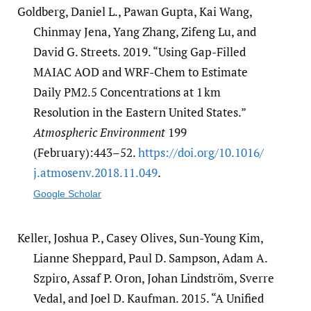
Goldberg, Daniel L., Pawan Gupta, Kai Wang,
Chinmay Jena, Yang Zhang, Zifeng Lu, and
David G. Streets. 2019. “Using Gap-Filled
MAIAC AOD and WRF-Chem to Estimate
Daily PM2.5 Concentrations at 1 km
Resolution in the Eastern United States.”
Atmospheric Environment
199
(February):443–52.
https:/​/​doi.org/​10.1016/​
j.atmosenv.2018.11.049
.
Google Scholar
Keller, Joshua P., Casey Olives, Sun-Young Kim,
Lianne Sheppard, Paul D. Sampson, Adam A.
Szpiro, Assaf P. Oron, Johan Lindström, Sverre
Vedal, and Joel D. Kaufman. 2015. “A Unified