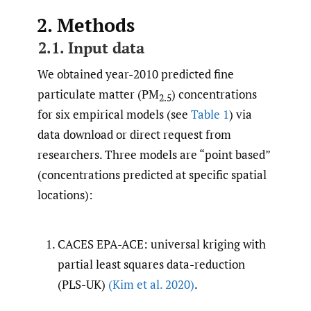
2. Methods
2.1. Input data
We obtained year-2010 predicted fine
particulate matter (PM
) concentrations
2.5
for six empirical models (see
Table 1
) via
data download or direct request from
researchers. Three models are “point based”
(concentrations predicted at specific spatial
locations):
CACES EPA-ACE: universal kriging with
partial least squares data-reduction
(PLS-UK)
(Kim et al. 2020)
.