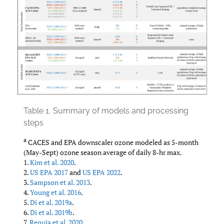
Table 1.
Summary of models and processing
steps
a
CACES and EPA downscaler ozone modeled as 5-month
(May-Sept) ozone season average of daily 8-hr max.
1.
Kim et al. 2020
.
2.
US EPA 2017
and
US EPA 2022
.
3.
Sampson et al. 2013
.
4.
Young et al. 2016
.
5.
Di et al. 2019a
.
6.
Di et al. 2019b
.
7.
Requia et al. 2020
.