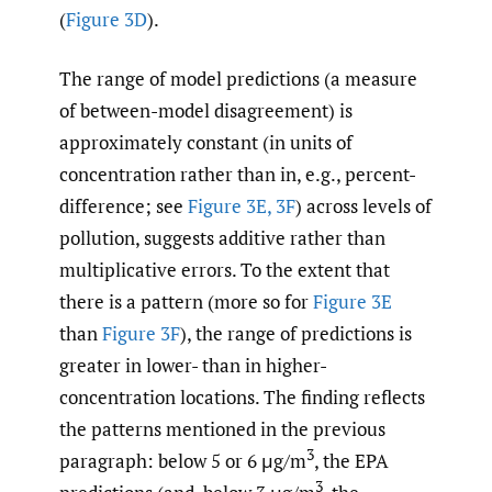
(
Figure 3D
).
The range of model predictions (a measure
of between-model disagreement) is
approximately constant (in units of
concentration rather than in, e.g., percent-
difference; see
Figure 3E, 3F
) across levels of
pollution, suggests additive rather than
multiplicative errors. To the extent that
there is a pattern (more so for
Figure 3E
than
Figure 3F
), the range of predictions is
greater in lower- than in higher-
concentration locations. The finding reflects
the patterns mentioned in the previous
3
paragraph: below 5 or 6 μg/m
, the EPA
3