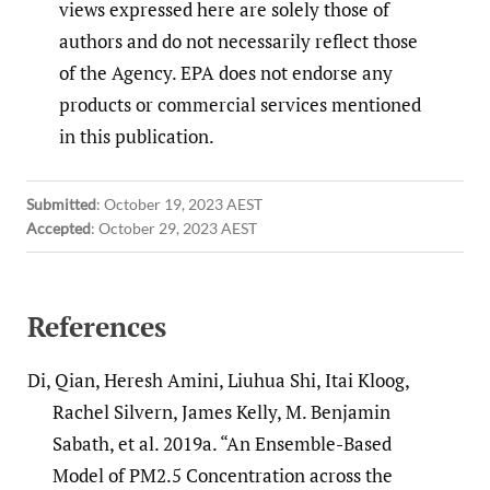
views expressed here are solely those of
authors and do not necessarily reflect those
of the Agency. EPA does not endorse any
products or commercial services mentioned
in this publication.
Submitted
:
October 19, 2023 AEST
Accepted
:
October 29, 2023 AEST
References
Di, Qian, Heresh Amini, Liuhua Shi, Itai Kloog,
Rachel Silvern, James Kelly, M. Benjamin
Sabath, et al. 2019a. “An Ensemble-Based
Model of PM2.5 Concentration across the