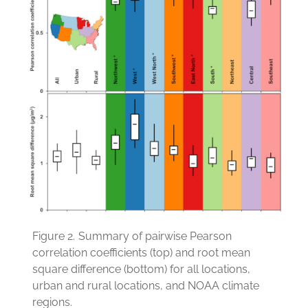
Figure 2.
Summary of pairwise Pearson
correlation coefficients (top) and root mean
square difference (bottom) for all locations,
urban and rural locations, and NOAA climate
regions.