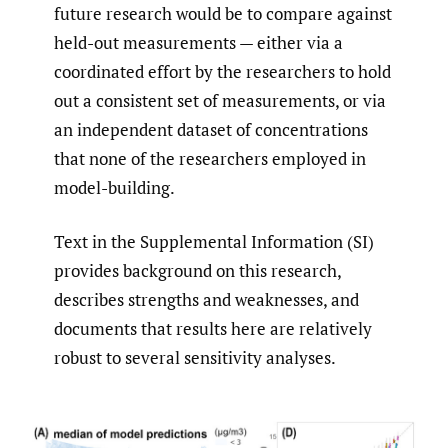
future research would be to compare against
held-out measurements — either via a
coordinated effort by the researchers to hold
out a consistent set of measurements, or via
an independent dataset of concentrations
that none of the researchers employed in
model-building.
Text in the Supplemental Information (SI)
provides background on this research,
describes strengths and weaknesses, and
documents that results here are relatively
robust to several sensitivity analyses.