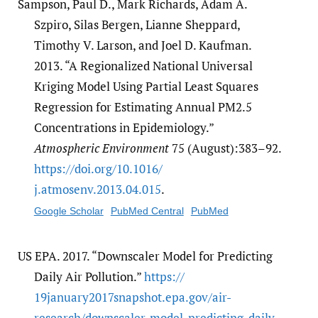
Sampson, Paul D., Mark Richards, Adam A.
Szpiro, Silas Bergen, Lianne Sheppard,
Timothy V. Larson, and Joel D. Kaufman.
2013. “A Regionalized National Universal
Kriging Model Using Partial Least Squares
Regression for Estimating Annual PM2.5
Concentrations in Epidemiology.”
Atmospheric Environment
75 (August):383–92.
https:/​/​doi.org/​10.1016/​
j.atmosenv.2013.04.015
.
Google Scholar
PubMed Central
PubMed
US EPA. 2017. “Downscaler Model for Predicting
Daily Air Pollution.”
https:/​/​
19january2017snapshot.epa.gov/​air-
research/​downscaler-model-predicting-daily-