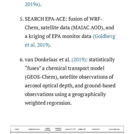
2019a)
.
SEARCH EPA-ACE: fusion of WRF-
Chem, satellite data (MAIAC AOD), and
a kriging of EPA monitor data
(Goldberg
et al. 2019)
.
van Donkelaar et al.
(2019)
: statistically
“fuses” a chemical transport model
(GEOS-Chem), satellite observations of
aerosol optical depth, and ground-based
observations using a geographically
weighted regression.