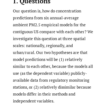
1. Questions
Our question is, how do concentration
predictions from six annual-average
ambient PM2.5 empirical models for the
contiguous US compare with each other? We
investigate this question at three spatial
scales: nationally, regionally, and
urban/rural. Our two hypotheses are that
model predictions will be (1) relatively
similar to each other, because the models all
use (as the dependent variable) publicly-
available data from regulatory monitoring
stations, or (2) relatively dissimilar because
models differ in their methods and
independent variables.