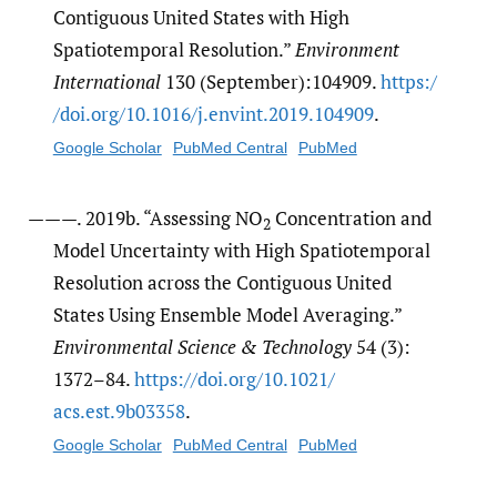
Contiguous United States with High
Spatiotemporal Resolution.”
Environment
International
130 (September):104909.
https:/​
/​doi.org/​10.1016/​j.envint.2019.104909
.
Google Scholar
PubMed Central
PubMed
———. 2019b. “Assessing NO
Concentration and
2
Model Uncertainty with High Spatiotemporal
Resolution across the Contiguous United
States Using Ensemble Model Averaging.”
Environmental Science & Technology
54 (3):
1372–84.
https:/​/​doi.org/​10.1021/​
acs.est.9b03358
.
Google Scholar
PubMed Central
PubMed