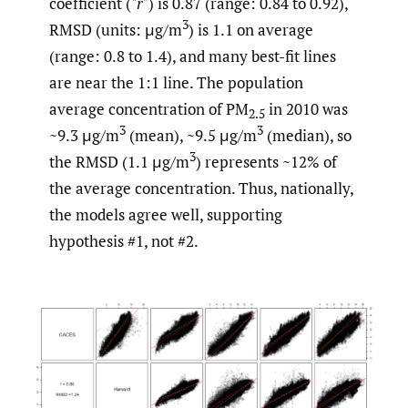
coefficient ("
r"
) is 0.87 (range: 0.84 to 0.92),
3
RMSD (units: μg/m
) is 1.1 on average
(range: 0.8 to 1.4), and many best-fit lines
are near the 1:1 line. The population
average concentration of PM
in 2010 was
2.5
3
3
~9.3 μg/m
(mean), ~9.5 μg/m
(median), so
3
the RMSD (1.1 μg/m
) represents ~12% of
the average concentration. Thus, nationally,
the models agree well, supporting
hypothesis #1, not #2.