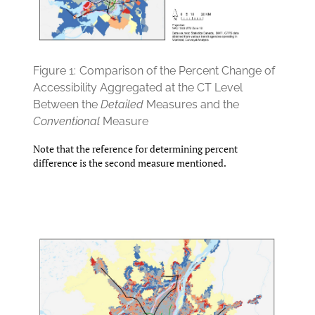
Figure 1:
Comparison of the Percent Change of
Accessibility Aggregated at the CT Level
Between the
Detailed
Measures and the
Conventional
Measure
Note that the reference for determining percent
difference is the second measure mentioned.