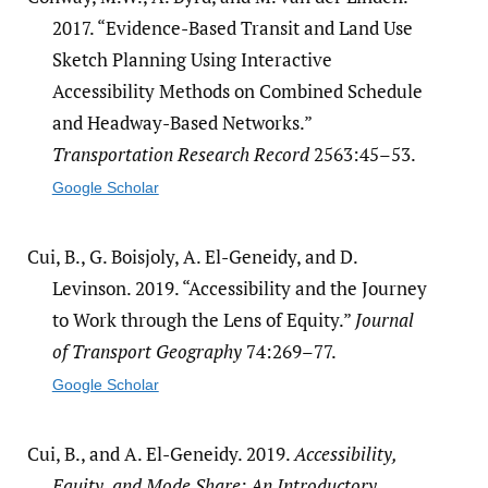
2017. “Evidence-Based Transit and Land Use
Sketch Planning Using Interactive
Accessibility Methods on Combined Schedule
and Headway-Based Networks.”
Transportation Research Record
2563:45–53.
Google Scholar
Cui, B., G. Boisjoly, A. El-Geneidy, and D.
Levinson. 2019. “Accessibility and the Journey
to Work through the Lens of Equity.”
Journal
of Transport Geography
74:269–77.
Google Scholar
Cui, B., and A. El-Geneidy. 2019.
Accessibility,
Equity, and Mode Share: An Introductory