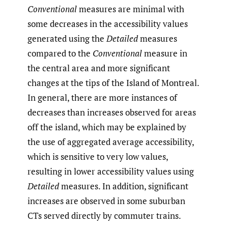
Conventional
measures are minimal with
some decreases in the accessibility values
generated using the
Detailed
measures
compared to the
Conventional
measure in
the central area and more significant
changes at the tips of the Island of Montreal.
In general, there are more instances of
decreases than increases observed for areas
off the island, which may be explained by
the use of aggregated average accessibility,
which is sensitive to very low values,
resulting in lower accessibility values using
Detailed
measures. In addition, significant
increases are observed in some suburban
CTs served directly by commuter trains.