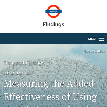
Findings
MENU
Articles
ISSN
2652-8800
For Authors
Transport Findings
Editorial Board
July 20, 2019 AEST
Measuring the Added
About
Blog
Effectiveness of Using
search