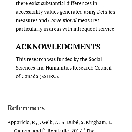
there exist substantial differences in
accessibility values generated using
Detailed
measures and
Conventional
measures,
particularly in areas with infrequent service.
ACKNOWLEDGMENTS
This research was funded by the Social
Sciences and Humanities Research Council
of Canada (SSHRC).
References
Apparicio, P., J. Gelb, A.-S. Dubé, S. Kingham, L.
Gauvin, and É. Robitaille. 2017. “The