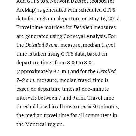
Add GTFS to a Network Dataset toolbox for
ArcMap) is generated with scheduled GTFS
data for an 8 a.m. departure on May 16, 2017.
Travel time matrices for
Detailed
measures
are generated using Conveyal Analysis. For
the
Detailed 8 a.m.
measure, median travel
time is taken using GTFS data, based on
departure times from 8:00 to 8:01
(approximately 8 a.m.) and for the
Detailed
7–9 a.m.
measure, median travel time is
based on departure times at one-minute
intervals between 7 and 9 a.m. Travel time
threshold used in all measures is 50 minutes,
the median travel time for all commuters in
the Montreal region.