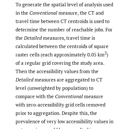
To generate the spatial level of analysis used
in the
Conventional
measure, the CT and
travel time between CT centroids is used to
determine the number of reachable jobs. For
the
Detailed
measures, travel time is
calculated between the centroids of square
2
raster cells (each approximately 0.05 km
)
of a regular grid covering the study area.
Then the accessibility values from the
Detailed
measures are aggregated to CT
level (unweighted by population) to
compare with the
Conventional
measure
with zero-accessibility grid cells removed
prior to aggregation. Despite this, the
prevalence of very low accessibility values in