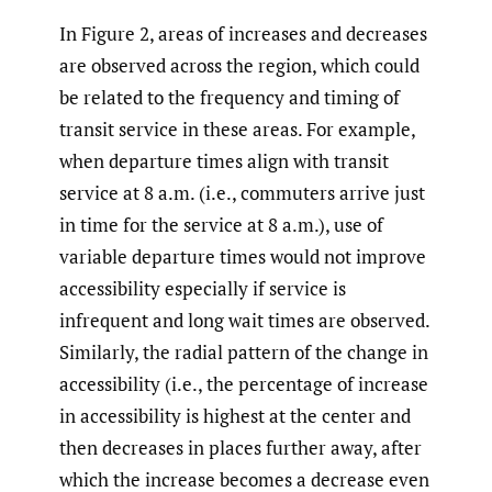
In Figure 2, areas of increases and decreases
are observed across the region, which could
be related to the frequency and timing of
transit service in these areas. For example,
when departure times align with transit
service at 8 a.m. (i.e., commuters arrive just
in time for the service at 8 a.m.), use of
variable departure times would not improve
accessibility especially if service is
infrequent and long wait times are observed.
Similarly, the radial pattern of the change in
accessibility (i.e., the percentage of increase
in accessibility is highest at the center and
then decreases in places further away, after
which the increase becomes a decrease even