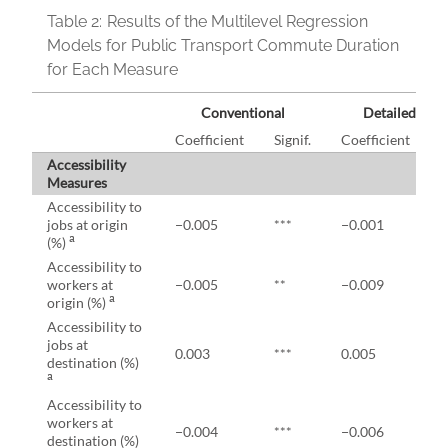
Table 2:
Results of the Multilevel Regression
Models for Public Transport Commute Duration
for Each Measure
Conventional
Detailed 8 a.
Coefficient
Signif.
Coefficient
S
Accessibility
Measures
Accessibility to
jobs at origin
−0.005
***
−0.001
a
(%)
Accessibility to
workers at
−0.005
**
−0.009
*
a
origin (%)
Accessibility to
jobs at
0.003
***
0.005
*
destination (%)
a
Accessibility to
workers at
−0.004
***
−0.006
*
destination (%)