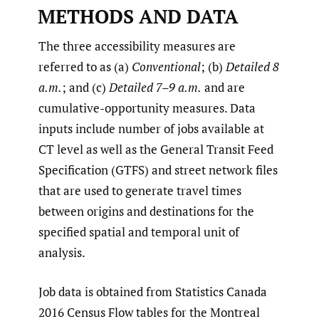
METHODS AND DATA
The three accessibility measures are
referred to as (a)
Conventional
; (b)
Detailed 8
a.m.
; and (c)
Detailed 7–9 a.m.
and are
cumulative-opportunity measures. Data
inputs include number of jobs available at
CT level as well as the General Transit Feed
Specification (GTFS) and street network files
that are used to generate travel times
between origins and destinations for the
specified spatial and temporal unit of
analysis.
Job data is obtained from Statistics Canada
2016 Census Flow tables for the Montreal