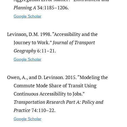
Planning A
34:1185–1206.
Google Scholar
Levinson, D.M. 1998. “Accessibility and the
Journey to Work.”
Journal of Transport
Geography
6:11–21.
Google Scholar
Owen, A., and D. Levinson. 2015. “Modeling the
Commute Mode Share of Transit Using
Continuous Accessibility to Jobs.”
Transportation Research Part A: Policy and
Practice
74:110–22.
Google Scholar