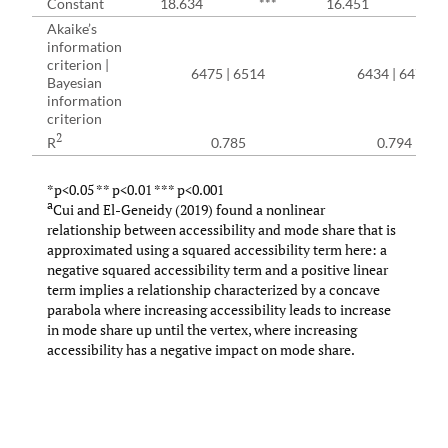
Constant
18.634
***
16.451
***
Akaike’s
information
criterion |
6475 | 6514
6434 | 6478
Bayesian
information
criterion
2
R
0.785
0.794
*p<0.05 ** p<0.01 *** p<0.001
a
Cui and El-Geneidy (2019) found a nonlinear
relationship between accessibility and mode share that is
approximated using a squared accessibility term here: a
negative squared accessibility term and a positive linear
term implies a relationship characterized by a concave
parabola where increasing accessibility leads to increase
in mode share up until the vertex, where increasing
accessibility has a negative impact on mode share.