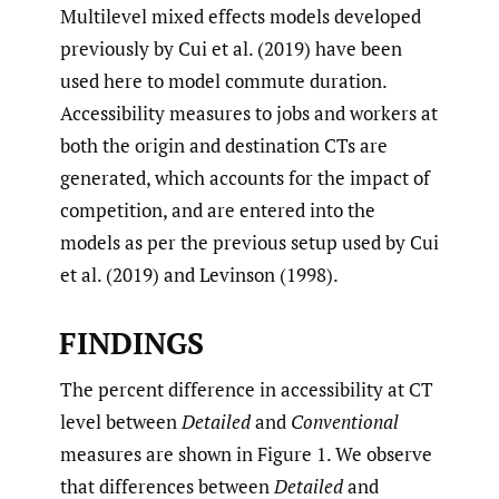
Multilevel mixed effects models developed
previously by Cui et al. (2019) have been
used here to model commute duration.
Accessibility measures to jobs and workers at
both the origin and destination CTs are
generated, which accounts for the impact of
competition, and are entered into the
models as per the previous setup used by Cui
et al. (2019) and Levinson (1998).
FINDINGS
The percent difference in accessibility at CT
level between
Detailed
and
Conventional
measures are shown in Figure 1. We observe
that differences between
Detailed
and