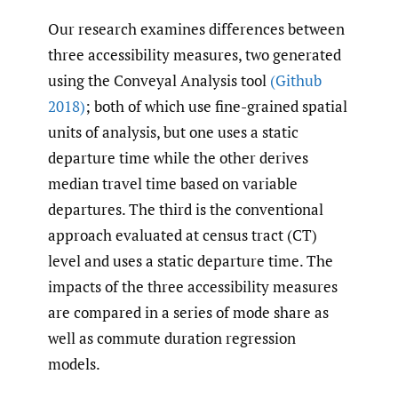
Our research examines differences between
three accessibility measures, two generated
using the Conveyal Analysis tool
(Github
2018)
; both of which use fine-grained spatial
units of analysis, but one uses a static
departure time while the other derives
median travel time based on variable
departures. The third is the conventional
approach evaluated at census tract (CT)
level and uses a static departure time. The
impacts of the three accessibility measures
are compared in a series of mode share as
well as commute duration regression
models.