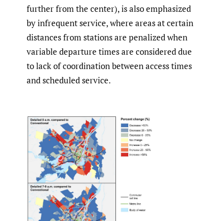
further from the center), is also emphasized
by infrequent service, where areas at certain
distances from stations are penalized when
variable departure times are considered due
to lack of coordination between access times
and scheduled service.