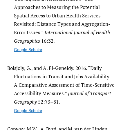
Approaches to Measuring the Potential
Spatial Access to Urban Health Services
Revisited: Distance Types and Aggregation-
Error Issues.”
International Journal of Health
Geographics
16:32.
Google Scholar
Boisjoly, G., and A. El-Geneidy. 2016. “Daily
Fluctuations in Transit and Jobs Availability:
A Comparative Assessment of Time-Sensitive
Accessibility Measures.”
Journal of Transport
Geography
52:73–81.
Google Scholar
Conway, M.W., A. Byrd, and M. van der Linden.