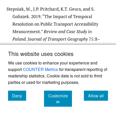
Stepniak, M., J.P. Pritchard, K.T. Geurs, and S.
Goliszek. 2019. “The Impact of Temporal
Resolution on Public Transport Accessibility
Measurement.”
Review and Case Study in
Poland. Journal of Transport Geography
75:8–
24.
This website uses cookies
Google Scholar
We use cookies to enhance your experience and
support
COUNTER Metrics
for transparent reporting of
readership statistics. Cookie data is not sold to third
parties or used for marketing purposes.
Deny
Customize
Allow all
Powered by
Scholastica
, the modern academic journal
cookies
cookies
cookies
≫
management system