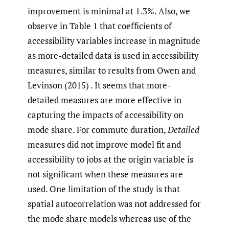
improvement is minimal at 1.3%. Also, we
observe in Table 1 that coefficients of
accessibility variables increase in magnitude
as more-detailed data is used in accessibility
measures, similar to results from Owen and
Levinson (2015) . It seems that more-
detailed measures are more effective in
capturing the impacts of accessibility on
mode share. For commute duration,
Detailed
measures did not improve model fit and
accessibility to jobs at the origin variable is
not significant when these measures are
used. One limitation of the study is that
spatial autocorrelation was not addressed for
the mode share models whereas use of the