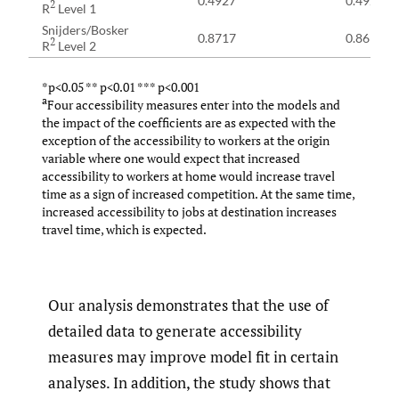
0.4927
0.4921
2
R
Level 1
Snijders/Bosker
0.8717
0.8698
2
R
Level 2
*p<0.05 ** p<0.01 *** p<0.001
a
Four accessibility measures enter into the models and
the impact of the coefficients are as expected with the
exception of the accessibility to workers at the origin
variable where one would expect that increased
accessibility to workers at home would increase travel
time as a sign of increased competition. At the same time,
increased accessibility to jobs at destination increases
travel time, which is expected.
Our analysis demonstrates that the use of
detailed data to generate accessibility
measures may improve model fit in certain
analyses. In addition, the study shows that