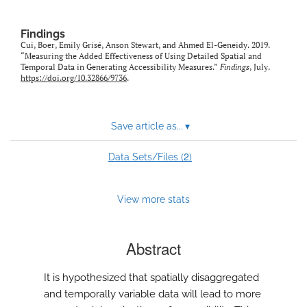
Findings
Cui, Boer, Emily Grisé, Anson Stewart, and Ahmed El-Geneidy. 2019.
“Measuring the Added Effectiveness of Using Detailed Spatial and
Temporal Data in Generating Accessibility Measures.”
Findings
, July.
https://doi.org/10.32866/9736
.
Save article as...
▾
2
Data Sets/Files (
)
View more stats
Abstract
It is hypothesized that spatially disaggregated
and temporally variable data will lead to more