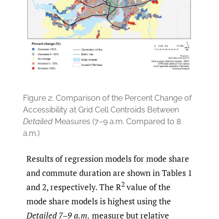
Figure 2:
Comparison of the Percent Change of
Accessibility at Grid Cell Centroids Between
Detailed
Measures (7–9 a.m. Compared to 8
a.m.)
Results of regression models for mode share
and commute duration are shown in Tables 1
2
and 2, respectively. The R
value of the
mode share models is highest using the
Detailed 7–9 a.m.
measure but relative