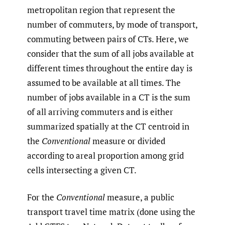
metropolitan region that represent the
number of commuters, by mode of transport,
commuting between pairs of CTs. Here, we
consider that the sum of all jobs available at
different times throughout the entire day is
assumed to be available at all times. The
number of jobs available in a CT is the sum
of all arriving commuters and is either
summarized spatially at the CT centroid in
the
Conventional
measure or divided
according to areal proportion among grid
cells intersecting a given CT.
For the
Conventional
measure, a public
transport travel time matrix (done using the