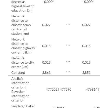
degree as
−0.0004
−0.0004
highest level of
education (%)
Network
distance to
closest heavy
0.027
***
0.027
*
rail transit
station (km)
Network
distance to
0.015
***
0.015
*
closest highway
on-ramp (km)
Network
distance to city
0.018
***
0.018
*
center (km)
Constant
3.863
***
3.853
*
Akaike’s
information
criterion |
477208 | 477390
476914 | 4770
Bayesian
information
criterion
Snijders/Bosker