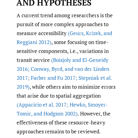
AND HYPOTHESES
A current trend among researchers is the
pursuit of more complex approaches to
measure accessibility
(Geurs
,
Krizek
,
and
Reggiani 2012)
, some focusing on time-
sensitive components, i.e., variations in
transit service
(Boisjoly and El-Geneidy
2016; Conway
,
Byrd
,
and van der Linden
2017; Farber and Fu 2017; Stepniak et al.
2019)
, while others aim to minimize errors
that arise due to spatial aggregation
(Apparicio et al. 2017; Hewko
,
Smoyer-
Tomic
,
and Hodgson 2002)
. However, the
effectiveness of these resource-heavy
approaches remains to be reviewed.