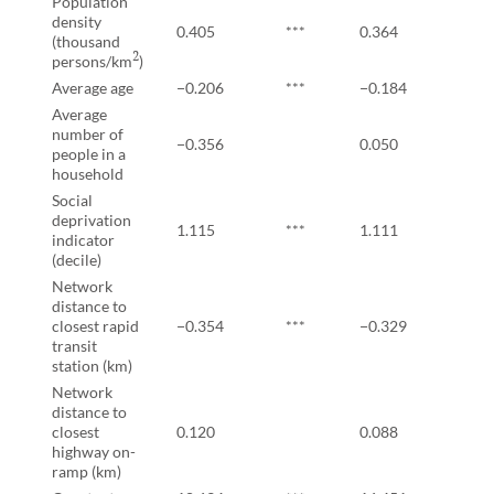
Population
density
0.405
***
0.364
***
(thousand
2
persons/km
)
Average age
−0.206
***
−0.184
***
Average
number of
−0.356
0.050
people in a
household
Social
deprivation
1.115
***
1.111
***
indicator
(decile)
Network
distance to
closest rapid
−0.354
***
−0.329
***
transit
station (km)
Network
distance to
closest
0.120
0.088
highway on-
ramp (km)