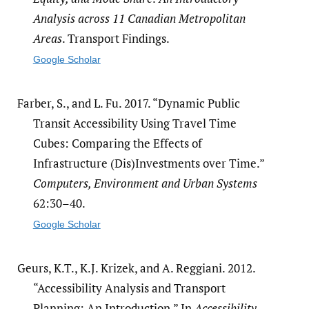
Analysis across 11 Canadian Metropolitan
Areas
. Transport Findings.
Google Scholar
Farber, S., and L. Fu. 2017. “Dynamic Public
Transit Accessibility Using Travel Time
Cubes: Comparing the Effects of
Infrastructure (Dis)Investments over Time.”
Computers, Environment and Urban Systems
62:30–40.
Google Scholar
Geurs, K.T., K.J. Krizek, and A. Reggiani. 2012.
“Accessibility Analysis and Transport
Planning: An Introduction.” In
Accessibility