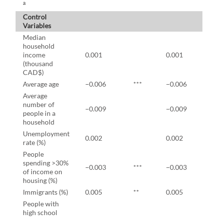
a
Control
Variables
Median
household
income
0.001
0.001
(thousand
CAD$)
Average age
−0.006
***
−0.006
*
Average
number of
−0.009
−0.009
people in a
household
Unemployment
0.002
0.002
rate (%)
People
spending >30%
−0.003
***
−0.003
*
of income on
housing (%)
Immigrants (%)
0.005
**
0.005
*
People with
high school