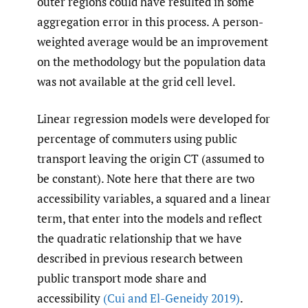
outer regions could have resulted in some
aggregation error in this process. A person-
weighted average would be an improvement
on the methodology but the population data
was not available at the grid cell level.
Linear regression models were developed for
percentage of commuters using public
transport leaving the origin CT (assumed to
be constant). Note here that there are two
accessibility variables, a squared and a linear
term, that enter into the models and reflect
the quadratic relationship that we have
described in previous research between
public transport mode share and
accessibility
(Cui and El-Geneidy 2019)
.