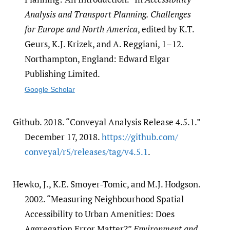
Analysis and Transport Planning. Challenges
for Europe and North America
, edited by K.T.
Geurs, K.J. Krizek, and A. Reggiani, 1–12.
Northampton, England: Edward Elgar
Publishing Limited.
Google Scholar
Github. 2018. “Conveyal Analysis Release 4.5.1.”
December 17, 2018.
https:/​/​github.com/​
conveyal/​r5/​releases/​tag/​v4.5.1
.
Hewko, J., K.E. Smoyer-Tomic, and M.J. Hodgson.
2002. “Measuring Neighbourhood Spatial
Accessibility to Urban Amenities: Does
Aggregation Error Matter?”
Environment and