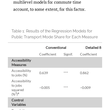
multilevel models for commute time
account, to some extent, for this factor.
Table 1:
Results of the Regression Models for
Public Transport Mode Share for Each Measure
Conventional
Detailed 8 a.m.
Coefficient
Signif.
Coefficient
Sign
Accessibility
Measures
Accessibility
0.639
***
0.862
***
to jobs (%)
Accessibility
to jobs
−0.005
***
−0.009
***
squared
2
a
(%
)
Control
Variables