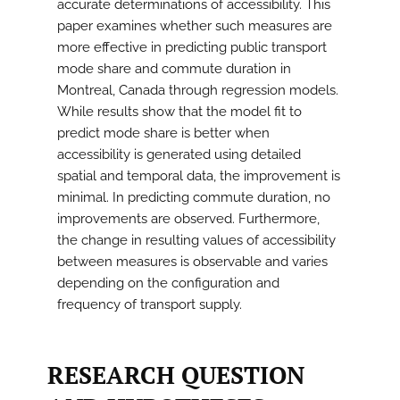
accurate determinations of accessibility. This
paper examines whether such measures are
more effective in predicting public transport
mode share and commute duration in
Montreal, Canada through regression models.
While results show that the model fit to
predict mode share is better when
accessibility is generated using detailed
spatial and temporal data, the improvement is
minimal. In predicting commute duration, no
improvements are observed. Furthermore,
the change in resulting values of accessibility
between measures is observable and varies
depending on the configuration and
frequency of transport supply.
RESEARCH QUESTION