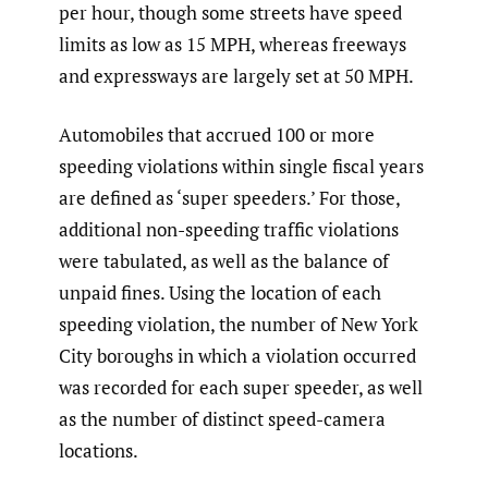
per hour, though some streets have speed
limits as low as 15 MPH, whereas freeways
and expressways are largely set at 50 MPH.
Automobiles that accrued 100 or more
speeding violations within single fiscal years
are defined as ‘super speeders.’ For those,
additional non-speeding traffic violations
were tabulated, as well as the balance of
unpaid fines. Using the location of each
speeding violation, the number of New York
City boroughs in which a violation occurred
was recorded for each super speeder, as well
as the number of distinct speed-camera
locations.