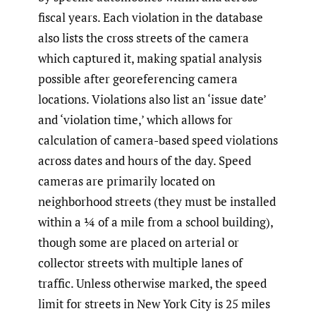
fiscal years. Each violation in the database
also lists the cross streets of the camera
which captured it, making spatial analysis
possible after georeferencing camera
locations. Violations also list an ‘issue date’
and ‘violation time,’ which allows for
calculation of camera-based speed violations
across dates and hours of the day. Speed
cameras are primarily located on
neighborhood streets (they must be installed
within a ¼ of a mile from a school building),
though some are placed on arterial or
collector streets with multiple lanes of
traffic. Unless otherwise marked, the speed
limit for streets in New York City is 25 miles