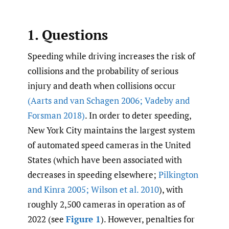
1. Questions
Speeding while driving increases the risk of
collisions and the probability of serious
injury and death when collisions occur
(Aarts and van Schagen 2006; Vadeby and
Forsman 2018)
. In order to deter speeding,
New York City maintains the largest system
of automated speed cameras in the United
States (which have been associated with
decreases in speeding elsewhere;
Pilkington
and Kinra 2005; Wilson et al. 2010
), with
roughly 2,500 cameras in operation as of
2022 (see
Figure 1
). However, penalties for