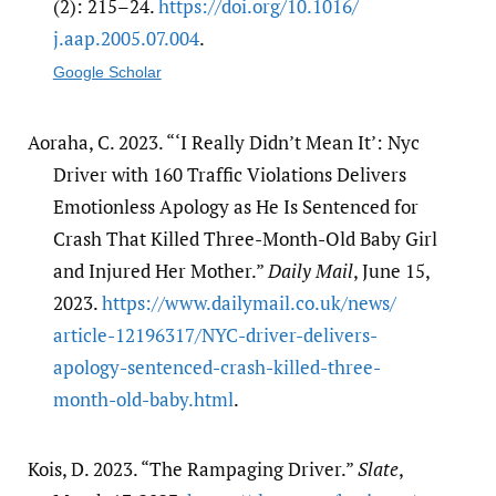
(2): 215–24.
https:/​/​doi.org/​10.1016/​
j.aap.2005.07.004
.
Google Scholar
Aoraha, C. 2023. “‘I Really Didn’t Mean It’: Nyc
Driver with 160 Traffic Violations Delivers
Emotionless Apology as He Is Sentenced for
Crash That Killed Three-Month-Old Baby Girl
and Injured Her Mother.”
Daily Mail
, June 15,
2023.
https:/​/​www.dailymail.co.uk/​news/​
article-12196317/​NYC-driver-delivers-
apology-sentenced-crash-killed-three-
month-old-baby.html
.
Kois, D. 2023. “The Rampaging Driver.”
Slate
,