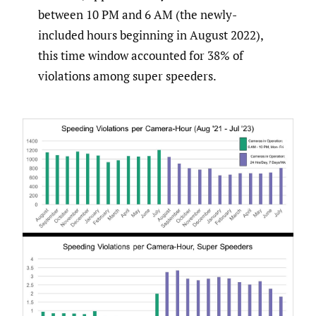
between 10 PM and 6 AM (the newly-
included hours beginning in August 2022),
this time window accounted for 38% of
violations among super speeders.