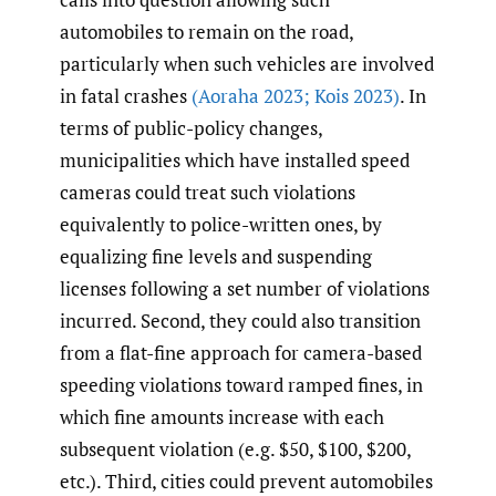
automobiles to remain on the road,
particularly when such vehicles are involved
in fatal crashes
(Aoraha 2023; Kois 2023)
. In
terms of public-policy changes,
municipalities which have installed speed
cameras could treat such violations
equivalently to police-written ones, by
equalizing fine levels and suspending
licenses following a set number of violations
incurred. Second, they could also transition
from a flat-fine approach for camera-based
speeding violations toward ramped fines, in
which fine amounts increase with each
subsequent violation (e.g. $50, $100, $200,
etc.). Third, cities could prevent automobiles