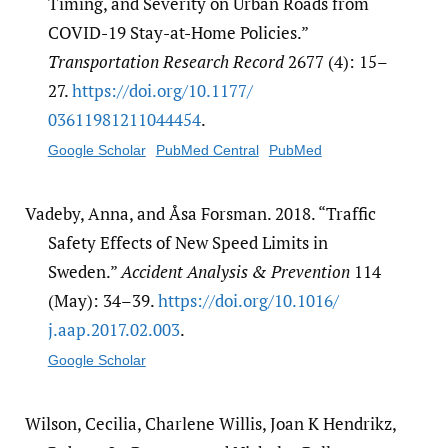
Timing, and Severity on Urban Roads from
COVID-19 Stay-at-Home Policies.”
Transportation Research Record
2677 (4): 15–
27.
https:/​/​doi.org/​10.1177/​
03611981211044454
.
Google Scholar
PubMed Central
PubMed
Vadeby, Anna, and Åsa Forsman. 2018. “Traffic
Safety Effects of New Speed Limits in
Sweden.”
Accident Analysis & Prevention
114
(May): 34–39.
https:/​/​doi.org/​10.1016/​
j.aap.2017.02.003
.
Google Scholar
Wilson, Cecilia, Charlene Willis, Joan K Hendrikz,