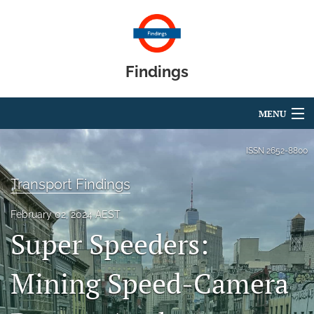
Findings
MENU
Articles
ISSN
2652-8800
For Authors
Transport Findings
Editorial Board
February 02, 2024 AEST
Super Speeders:
About
Blog
Mining Speed-Camera
search