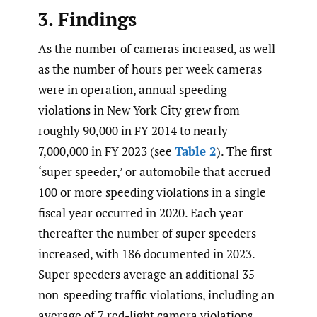
3. Findings
As the number of cameras increased, as well
as the number of hours per week cameras
were in operation, annual speeding
violations in New York City grew from
roughly 90,000 in FY 2014 to nearly
7,000,000 in FY 2023 (see
Table 2
). The first
‘super speeder,’ or automobile that accrued
100 or more speeding violations in a single
fiscal year occurred in 2020. Each year
thereafter the number of super speeders
increased, with 186 documented in 2023.
Super speeders average an additional 35
non-speeding traffic violations, including an
average of 7 red-light camera violations.