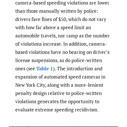
camera-based speeding violations are lower
than those manually written by police:
drivers face fines of $50, which do not vary
with how far above a speed limit an
automobile travels, nor ramp as the number
of violations increase. In addition, camera-
based violations have no bearing on driver’s
license suspensions, as do police-written
ones (see
Table 1
). The introduction and
expansion of automated speed cameras in
New York City, along with a more-lenient
penalty design relative to police-written
violations generates the opportunity to
evaluate extreme speeding recidivism.