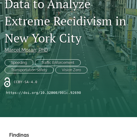
Data to Analyze
X
(formerly
Extreme Recidivism in
Twitter)
LinkedIn
(opens
(opens
in
in
New York City
RSS
a
a
feed
new
new
(opens
tab)
Marcel Moran
, PhD
tab)
a
modal
Speeding
Traffic Enforcement
with
a
Transportation Safety
Vision Zero
link
to
CCBY-SA-4.0
feed)
https://doi.org/10.32866/001c.92690
Findings