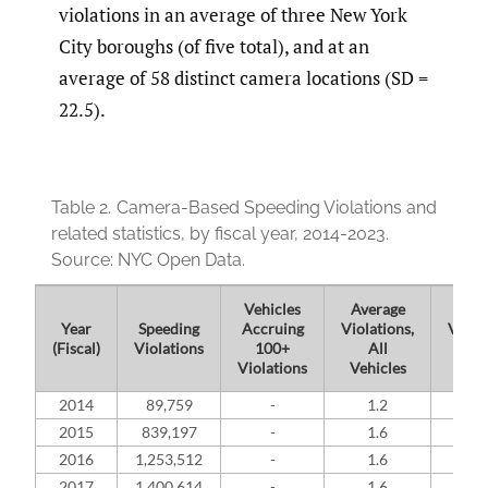
violations in an average of three New York
City boroughs (of five total), and at an
average of 58 distinct camera locations (SD =
22.5).
Table 2.
Camera-Based Speeding Violations and
related statistics, by fiscal year, 2014-2023.
Source: NYC Open Data.
Vehicles
Average
Ave
Year
Speeding
Accruing
Violations,
Violat
(Fiscal)
Violations
100+
All
Su
Violations
Vehicles
Spee
2014
89,759
-
1.2
-
2015
839,197
-
1.6
-
2016
1,253,512
-
1.6
-
2017
1,400,614
-
1.6
-