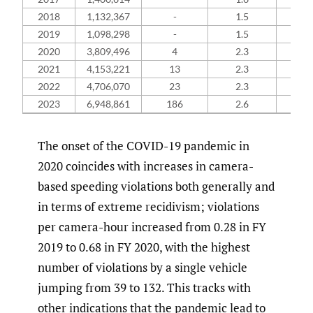
2018
1,132,367
-
1.5
-
2019
1,098,298
-
1.5
-
2020
3,809,496
4
2.3
1
2021
4,153,221
13
2.3
1
2022
4,706,070
23
2.3
1
2023
6,948,861
186
2.6
1
The onset of the COVID-19 pandemic in
2020 coincides with increases in camera-
based speeding violations both generally and
in terms of extreme recidivism; violations
per camera-hour increased from 0.28 in FY
2019 to 0.68 in FY 2020, with the highest
number of violations by a single vehicle
jumping from 39 to 132. This tracks with
other indications that the pandemic lead to