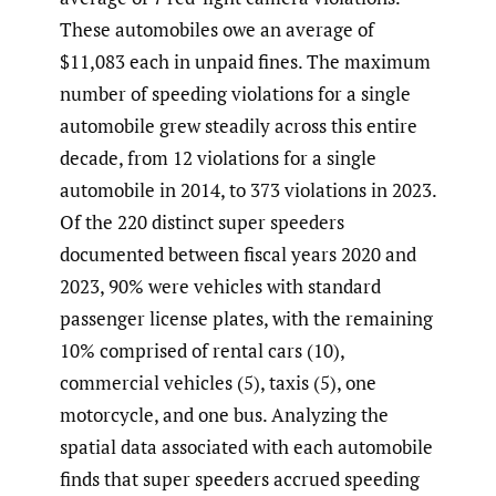
These automobiles owe an average of
$11,083 each in unpaid fines. The maximum
number of speeding violations for a single
automobile grew steadily across this entire
decade, from 12 violations for a single
automobile in 2014, to 373 violations in 2023.
Of the 220 distinct super speeders
documented between fiscal years 2020 and
2023, 90% were vehicles with standard
passenger license plates, with the remaining
10% comprised of rental cars (10),
commercial vehicles (5), taxis (5), one
motorcycle, and one bus. Analyzing the
spatial data associated with each automobile
finds that super speeders accrued speeding