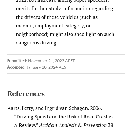
merits further study. Information regarding
the drivers of these vehicles (such as
income, employment category, or
neighborhood) might also shed light on such
dangerous driving.
Submitted
:
November 21, 2023 AEST
Accepted
:
January 28, 2024 AEST
References
Aarts, Letty, and Ingrid van Schagen. 2006.
“Driving Speed and the Risk of Road Crashes:
A Review.”
Accident Analysis & Prevention
38