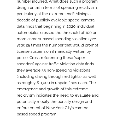
number incurred. What does such a program
design entail in terms of speeding recidivism,
particularly at the extreme end? Mining a
decade of publicly available speed-camera
data finds that beginning in 2020, individual
automobiles crossed the threshold of 100 or
more camera-based speeding violations
per
year,
25 times the number that would prompt
license suspension if manually written by
police. Cross-referencing these ‘super
speeders’ against traffic-violation data finds
they average 35 non-speeding violations
(including driving through red lights), as well
as roughly $11,000 in unpaid fines each. The
emergence and growth of this extreme
recidivism indicates the need to evaluate and
potentially modify the penalty design and
enforcement of New York City’s camera-
based speed program.