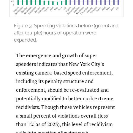
Figure 3.
Speeding violations before (green) and
after (purple) hours of operation were
expanded.
The emergence and growth of super
speeders indicates that New York City’s
existing camera-based speed enforcement,
including its penalty structure and
enforcement, should be re-evaluated and
potentially modified to better curb extreme
recidivists. Though these vehicles represent
a small percent of violations overall (less
than 1% as of 2023), this level of recidivism
calls into question allowing such