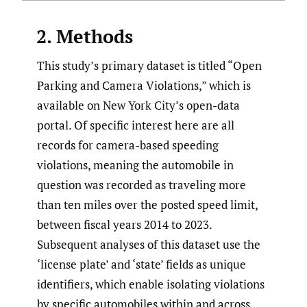
2. Methods
This study’s primary dataset is titled “Open
Parking and Camera Violations,” which is
available on New York City’s open-data
portal. Of specific interest here are all
records for camera-based speeding
violations, meaning the automobile in
question was recorded as traveling more
than ten miles over the posted speed limit,
between fiscal years 2014 to 2023.
Subsequent analyses of this dataset use the
‘license plate’ and ‘state’ fields as unique
identifiers, which enable isolating violations
by specific automobiles within and across