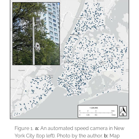
Figure 1.
a:
An automated speed camera in New
York City (top left). Photo by the author.
b:
Map