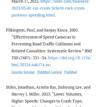
March 17, 2023.
https:/​/​slate.com/​business/​
2023/​03/​dc-car-crash-tickets-rock-creek-
parkway-speeding.html
.
Pilkington, Paul, and Sanjay Kinra. 2005.
“Effectiveness of Speed Cameras in
Preventing Road Traffic Collisions and
Related Casualties: Systematic Review.”
BMJ
330 (7487): 331–34.
https:/​/​doi.org/​10.1136/​
bmj.38324.646574.ae
.
Google Scholar
PubMed Central
PubMed
Stiles, Jonathan, Armita Kar, Jinhyung Lee, and
Harvey J. Miller. 2023. “Lower Volumes,
Higher Speeds: Changes to Crash Type,