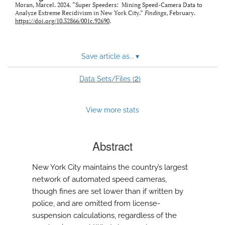
Moran, Marcel. 2024. “Super Speeders: Mining Speed-Camera Data to
Analyze Extreme Recidivism in New York City.”
Findings
, February.
https://doi.org/10.32866/001c.92690
.
Save article as...
▾
2
Data Sets/Files (
)
View more stats
Abstract
New York City maintains the country’s largest
network of automated speed cameras,
though fines are set lower than if written by
police, and are omitted from license-
suspension calculations, regardless of the