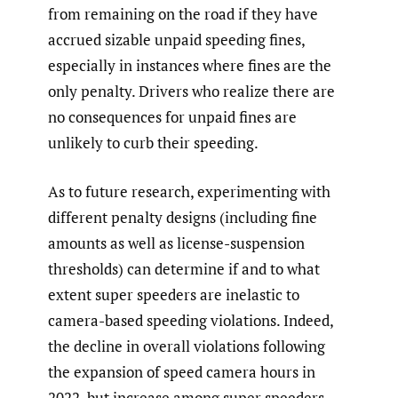
from remaining on the road if they have
accrued sizable unpaid speeding fines,
especially in instances where fines are the
only penalty. Drivers who realize there are
no consequences for unpaid fines are
unlikely to curb their speeding.
As to future research, experimenting with
different penalty designs (including fine
amounts as well as license-suspension
thresholds) can determine if and to what
extent super speeders are inelastic to
camera-based speeding violations. Indeed,
the decline in overall violations following
the expansion of speed camera hours in
2022, but increase among super speeders,