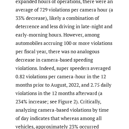
expanded hours of operations, there were an
average of 729 violations per camera hour (a
33% decrease), likely a combination of
deterrence and less driving in late-night and
early-morning hours. However, among
automobiles accruing 100 or more violations
per fiscal year, there was no analogous
decrease in camera-based speeding
violations. Indeed, super speeders averaged
0.82 violations per camera-hour in the 12
months prior to August, 2022, and 2.75 daily
violations in the 12 months afterward (a
234% increase; see Figure 2). Critically,
analyzing camera-based violations by time
of day indicates that whereas among all
vehicles, approximately 23% occurred