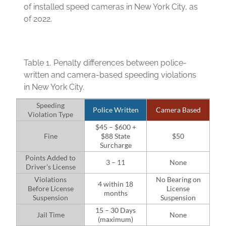
of installed speed cameras in New York City, as
of 2022.
Table 1.
Penalty differences between police-
written and camera-based speeding violations
in New York City.
Speeding
Police Written
Camera Based
Violation Type
$45 – $600 +
Fine
$88 State
$50
Surcharge
Points Added to
3 – 11
None
Driver’s License
Violations
No Bearing on
4 within 18
Before License
License
months
Suspension
Suspension
15 – 30 Days
Jail Time
None
(maximum)