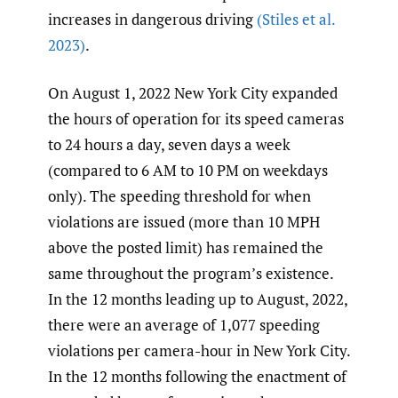
increases in dangerous driving
(Stiles et al.
2023)
.
On August 1, 2022 New York City expanded
the hours of operation for its speed cameras
to 24 hours a day, seven days a week
(compared to 6 AM to 10 PM on weekdays
only). The speeding threshold for when
violations are issued (more than 10 MPH
above the posted limit) has remained the
same throughout the program’s existence.
In the 12 months leading up to August, 2022,
there were an average of 1,077 speeding
violations per camera-hour in New York City.
In the 12 months following the enactment of