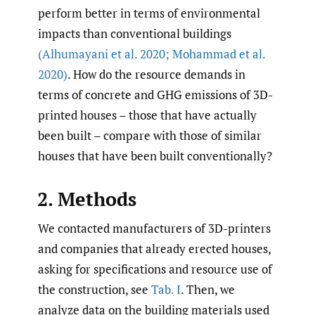
perform better in terms of environmental
impacts than conventional buildings
(Alhumayani et al. 2020; Mohammad et al.
2020)
. How do the resource demands in
terms of concrete and GHG emissions of 3D-
printed houses – those that have actually
been built – compare with those of similar
houses that have been built conventionally?
2. Methods
We contacted manufacturers of 3D-printers
and companies that already erected houses,
asking for specifications and resource use of
the construction, see
Tab. I
. Then, we
analyze data on the building materials used