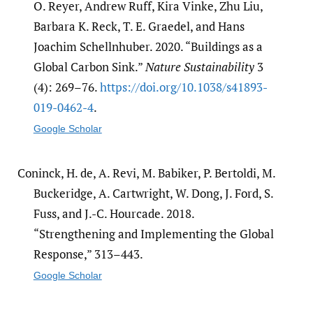
O. Reyer, Andrew Ruff, Kira Vinke, Zhu Liu,
Barbara K. Reck, T. E. Graedel, and Hans
Joachim Schellnhuber. 2020. “Buildings as a
Global Carbon Sink.”
Nature Sustainability
3
(4): 269–76.
https:/​/​doi.org/​10.1038/​s41893-
019-0462-4
.
Google Scholar
Coninck, H. de, A. Revi, M. Babiker, P. Bertoldi, M.
Buckeridge, A. Cartwright, W. Dong, J. Ford, S.
Fuss, and J.-C. Hourcade. 2018.
“Strengthening and Implementing the Global
Response,” 313–443.
Google Scholar