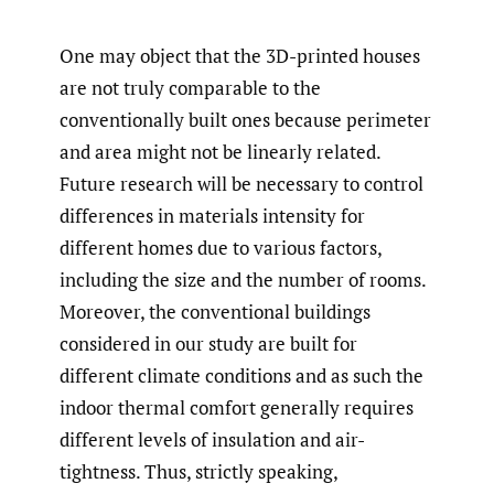
One may object that the 3D-printed houses
are not truly comparable to the
conventionally built ones because perimeter
and area might not be linearly related.
Future research will be necessary to control
differences in materials intensity for
different homes due to various factors,
including the size and the number of rooms.
Moreover, the conventional buildings
considered in our study are built for
different climate conditions and as such the
indoor thermal comfort generally requires
different levels of insulation and air-
tightness. Thus, strictly speaking,