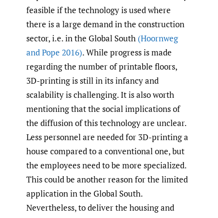
feasible if the technology is used where
there is a large demand in the construction
sector, i.e. in the Global South
(Hoornweg
and Pope 2016)
. While progress is made
regarding the number of printable floors,
3D-printing is still in its infancy and
scalability is challenging. It is also worth
mentioning that the social implications of
the diffusion of this technology are unclear.
Less personnel are needed for 3D-printing a
house compared to a conventional one, but
the employees need to be more specialized.
This could be another reason for the limited
application in the Global South.
Nevertheless, to deliver the housing and