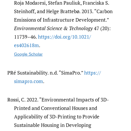
Roja Modaresi, Stefan Pauliuk, Franciska S.
Steinhoff, and Helge Brattebø. 2013. “Carbon
Emissions of Infrastructure Development.”
Environmental Science & Technology
47 (20):
11739–46.
https:/​/​doi.org/​10.1021/​
es402618m
.
Google Scholar
PRé Sustainability. n.d. “SimaPro.”
https:/​/​
simapro.com
.
Rossi, C. 2022. “Environmental Impacts of 3D-
Printed and Conventional Houses and
Applicability of 3D-Printing to Provide
Sustainable Housing in Developing