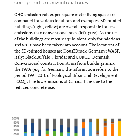
com-pared to conventional ones.
GHG emission values per square meter living space are
compared for various locations and examples. 3D-printed
buildings (right, yellow) are overall responsible for less
emissions than conventional ones (left, grey). As the rest
of the buildings are mostly equiv-alent, only foundations
and walls have been taken into account. The locations of
the 3D-printed houses are Hous3Druck, Germany; WASP,
Italy; Black Buﬀalo, Florida; and COBOD, Denmark.
Conventional construction stems from buildings since
the 1980s (e.g. for Germany the information refers to the
period 1991-2010 of Ecological Urban and Development
[2022]). The low emissions of Canada 1 are due to the
reduced concrete use.