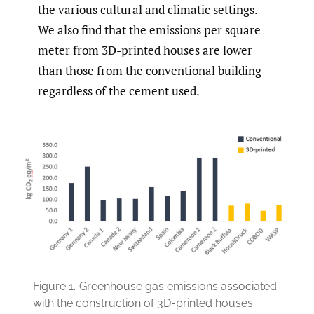
the various cultural and climatic settings.
We also find that the emissions per square
meter from 3D-printed houses are lower
than those from the conventional building
regardless of the cement used.
Figure 1.
Greenhouse gas emissions associated
with the construction of 3D-printed houses