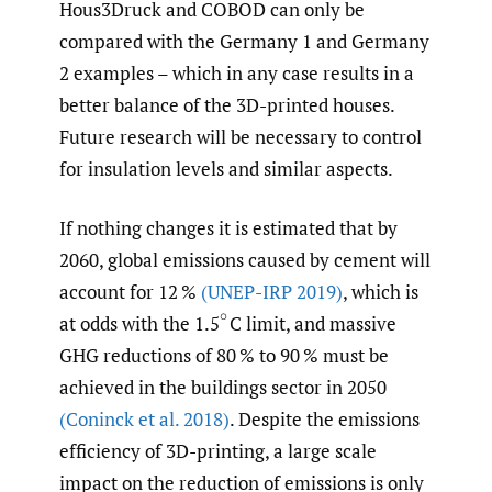
Hous3Druck and COBOD can only be
compared with the Germany 1 and Germany
2 examples – which in any case results in a
better balance of the 3D-printed houses.
Future research will be necessary to control
for insulation levels and similar aspects.
If nothing changes it is estimated that by
2060, global emissions caused by cement will
account for 12 %
(UNEP-IRP 2019)
, which is
at odds with the 1.5
C limit, and massive
(
∘
GHG reductions of 80 % to 90 % must be
achieved in the buildings sector in 2050
(Coninck et al. 2018)
. Despite the emissions
efficiency of 3D-printing, a large scale
impact on the reduction of emissions is only