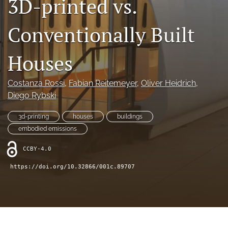
3D-printed vs.
X
(formerly
Conventionally Built
Twitter)
LinkedIn
(opens
(opens
in
in
Houses
RSS
a
a
feed
new
new
(opens
tab)
Costanza Rossi
, 
Fabian Reitemeyer
, 
Oliver Heidrich
, 
tab)
a
Diego Rybski
modal
with
a
3d-printing
houses
buildings
link
embodied emissions
to
feed)
CCBY-4.0
https://doi.org/10.32866/001c.89707