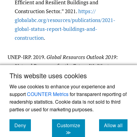
Efficient and Resilient Buildings and
Construction Sector.” 2021.
https:/​/​
globalabc.org/​resources/​publications/​2021-
global-status-report-buildings-and-
construction
.
UNEP-IRP. 2019.
Global Resources Outlook 2019:
Natural Resources for the Future We Want
.
This website uses cookies
Google Scholar
We use cookies to enhance your experience and
support
COUNTER Metrics
for transparent reporting of
readership statistics. Cookie data is not sold to third
parties or used for marketing purposes.
Powered by
Deny
Scholastica
, the modern academic journal
Customize
Allow all
management system
cookies
cookies
cookies
≫