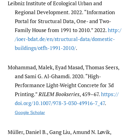
Leibniz Institute of Ecological Urban and
Regional Development. 2022. “Information
Portal for Structural Data, One- and Two-
Family House from 1991 to 2010.” 2022.
http:/​
/​ioer-bdat.de/​en/​structural-data/​domestic-
buildings/​otfh-1991-2010/​
.
Mohammad, Malek, Eyad Masad, Thomas Seers,
and Sami G. Al-Ghamdi. 2020. “High-
Performance Light-Weight Concrete for 3d
Printing.”
RILEM Bookseries
, 459–67.
https:/​/​
doi.org/​10.1007/​978-3-030-49916-7_47
.
Google Scholar
Müller, Daniel B., Gang Liu, Amund N. Løvik,