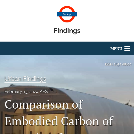
Findings
MENU
Articles
ISSN
2652-8800
For Authors
Urban Findings
Editorial Board
February 13, 2024 AEST
Comparison of
About
Blog
Embodied Carbon of
search