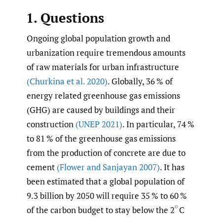
1. Questions
Ongoing global population growth and
urbanization require tremendous amounts
of raw materials for urban infrastructure
(Churkina et al. 2020)
. Globally, 36 % of
energy related greenhouse gas emissions
(GHG) are caused by buildings and their
construction
(UNEP 2021)
. In particular, 74 %
to 81 % of the greenhouse gas emissions
from the production of concrete are due to
cement
(Flower and Sanjayan 2007)
. It has
been estimated that a global population of
9.3 billion by 2050 will require 35 % to 60 %
of the carbon budget to stay below the 2
C
(
∘