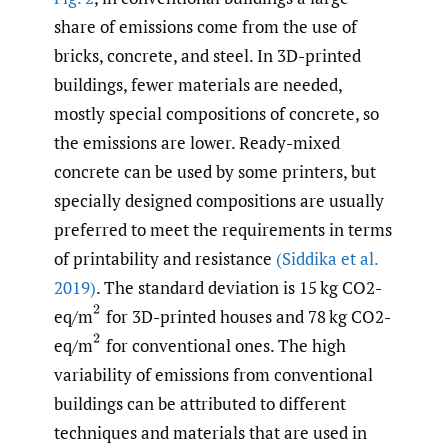
share of emissions come from the use of
bricks, concrete, and steel. In 3D-printed
buildings, fewer materials are needed,
mostly special compositions of concrete, so
the emissions are lower. Ready-mixed
concrete can be used by some printers, but
specially designed compositions are usually
preferred to meet the requirements in terms
of printability and resistance
(Siddika et al.
2019)
. The standard deviation is 15 kg CO2-
(
2
eq/m
for 3D-printed houses and 78 kg CO2-
(
2
eq/m
for conventional ones. The high
variability of emissions from conventional
buildings can be attributed to different
techniques and materials that are used in