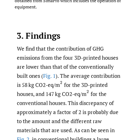
obtained from SimaPro which includes the operation of
equipment.
3. Findings
We find that the contribution of GHG
emissions from the four 3D-printed houses
are lower than that of the conventionally
built ones (
Fig. 1
). The average contribution
(
2
is 58 kg CO2-eq/m
for the 3D-printed
(
2
houses, and 147 kg CO2-eq/m
for the
conventional houses. This discrepancy of
approximately a factor of 2 is probably due
to the amount and the different raw
materials that are used. As can be seen in
Fig. 2
, in conventional buildings a large