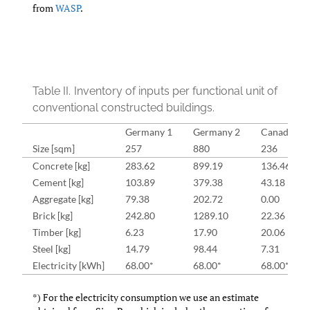
from
WASP
.
Table II.
Inventory of inputs per functional unit of
conventional constructed buildings.
Germany 1
Germany 2
Canada 1
Size [sqm]
257
880
236
Concrete [kg]
283.62
899.19
136.46
Cement [kg]
103.89
379.38
43.18
Aggregate [kg]
79.38
202.72
0.00
Brick [kg]
242.80
1289.10
22.36
Timber [kg]
6.23
17.90
20.06
Steel [kg]
14.79
98.44
7.31
Electricity [kWh]
68.00*
68.00*
68.00*
*) For the electricity consumption we use an estimate