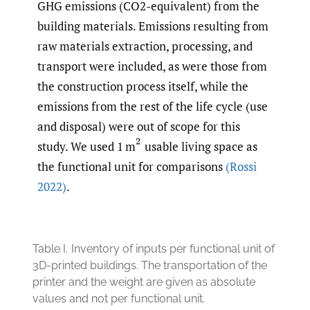
GHG emissions (CO2-equivalent) from the
building materials. Emissions resulting from
raw materials extraction, processing, and
transport were included, as were those from
the construction process itself, while the
emissions from the rest of the life cycle (use
and disposal) were out of scope for this
(
2
study. We used 1 m
usable living space as
the functional unit for comparisons
(Rossi
2022)
.
Table I.
Inventory of inputs per functional unit of
3D-printed buildings. The transportation of the
printer and the weight are given as absolute
values and not per functional unit.