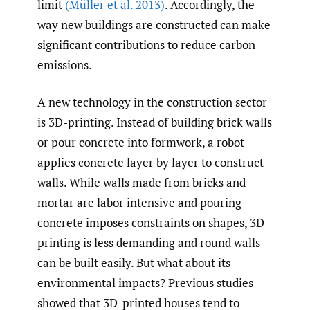
limit
(Müller et al. 2013)
. Accordingly, the
way new buildings are constructed can make
significant contributions to reduce carbon
emissions.
A new technology in the construction sector
is 3D-printing. Instead of building brick walls
or pour concrete into formwork, a robot
applies concrete layer by layer to construct
walls. While walls made from bricks and
mortar are labor intensive and pouring
concrete imposes constraints on shapes, 3D-
printing is less demanding and round walls
can be built easily. But what about its
environmental impacts? Previous studies
showed that 3D-printed houses tend to