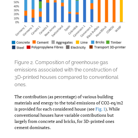
Figure 2.
Composition of greenhouse gas
emissions associated with the construction of
3D-printed houses compared to conventional
ones.
The contribution (as percentage) of various building
materials and energy to the total emissions of CO2-eq/m2
is provided for each considered house (see
Fig. 1
). While
conventional houses have variable contributions but
largely from concrete and bricks, for 3D-printed ones
cement dominates.