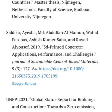
Countries.” Master thesis, Nijmegen,
Netherlands: Faculty of Science, Radboud
University Nijmegen.
Siddika, Ayesha, Md. Abdullah Al Mamun, Wahid
Ferdous, Ashish Kumer Saha, and Rayed
Alyousef. 2019. “3d-Printed Concrete:
Applications, Performance, and Challenges.”
Journal of Sustainable Cement-Based Materials
9 (3): 127–64.
https:/​/​doi.org/​10.1080/​
21650373.2019.1705199
.
Google Scholar
UNEP. 2021. “Global Status Report for Buildings
and Construction: Towards a Zero‑emission,