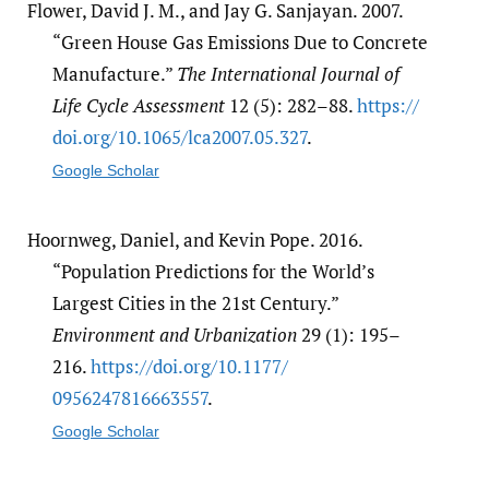
Flower, David J. M., and Jay G. Sanjayan. 2007.
“Green House Gas Emissions Due to Concrete
Manufacture.”
The International Journal of
Life Cycle Assessment
12 (5): 282–88.
https:/​/​
doi.org/​10.1065/​lca2007.05.327
.
Google Scholar
Hoornweg, Daniel, and Kevin Pope. 2016.
“Population Predictions for the World’s
Largest Cities in the 21st Century.”
Environment and Urbanization
29 (1): 195–
216.
https:/​/​doi.org/​10.1177/​
0956247816663557
.
Google Scholar