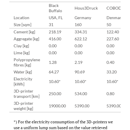
Black
Hous3Druck
COBOD
Buffalo
Location
USA, FL
Germany
Denmark
Size [sqm]
31
160
50
Cement [kg]
218.19
334.31
122.40
Aggregate [kg]
416.00
622.12
227.60
Clay [kg]
0.00
0.00
0.00
Lime [kg]
0.00
0.00
0.00
Polypropylene
1.28
2.19
0.40
fibres [kg]
Water [kg]
64.27
90.69
33.20
Electricity
10.60*
10.60*
10.60*
[kWh]
3D-printer
250.00
534.00
0.80
transport [km]
3D-printer
19000.00
5390.00
5390.00
weight [kg]
*) For the electricity consumption of the 3D-printers we
use a uniform lump sum based on the value retrieved