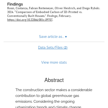
Findings
Rossi, Costanza, Fabian Reitemeyer, Oliver Heidrich, and Diego Rybski.
2024. “Comparison of Embodied Carbon of 3D-Printed vs.
Conventionally Built Houses.”
Findings
, February.
https://doi.org/10.32866/001c.89707
.
Save article as...
▾
2
Data Sets/Files (
)
View more stats
Abstract
The construction sector makes a considerable
contribution to global greenhouse gas
emissions. Considering the ongoing
urbanization trends and climate change