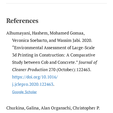
References
Alhumayani, Hashem, Mohamed Gomaa,
Veronica Soebarto, and Wassim Jabi. 2020.
“Environmental Assessment of Large-Scale
3d Printing in Construction: A Comparative
Study between Cob and Concrete.”
Journal of
Cleaner Production
270 (October):122463.
https:/​/​doi.org/​10.1016/​
j.jclepro.2020.122463
.
Google Scholar
Churkina, Galina, Alan Organschi, Christopher P.