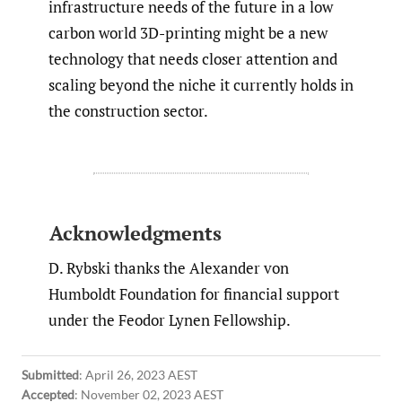
infrastructure needs of the future in a low
carbon world 3D-printing might be a new
technology that needs closer attention and
scaling beyond the niche it currently holds in
the construction sector.
Acknowledgments
D. Rybski thanks the Alexander von
Humboldt Foundation for financial support
under the Feodor Lynen Fellowship.
Submitted
:
April 26, 2023 AEST
Accepted
:
November 02, 2023 AEST