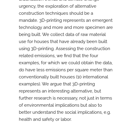
urgency, the exploration of alternative
construction techniques should be a
mandate. 3D-printing represents an emergent
technology and more and more specimen are
being built. We collect data of raw material
use for houses that have already been built
using 3D-printing. Assessing the construction
related emissions, we find that the four
examples, for which we could obtain the data,
do have less emissions per square meter than
conventionally built houses (10 international
examples). We argue that 3D-printing
represents an interesting alternative, but
further research is necessary, not just in terms
of environmental implications but also to
better understand the social implications, e.g.
health and safety or labor.