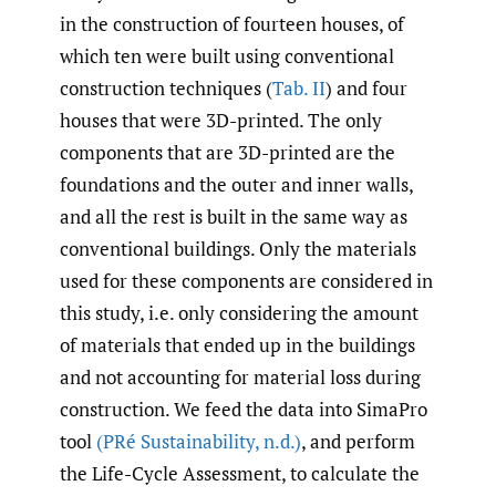
in the construction of fourteen houses, of
which ten were built using conventional
construction techniques (
Tab. II
) and four
houses that were 3D-printed. The only
components that are 3D-printed are the
foundations and the outer and inner walls,
and all the rest is built in the same way as
conventional buildings. Only the materials
used for these components are considered in
this study, i.e. only considering the amount
of materials that ended up in the buildings
and not accounting for material loss during
construction. We feed the data into SimaPro
tool
(PRé Sustainability
,
n.d.)
, and perform
the Life-Cycle Assessment, to calculate the