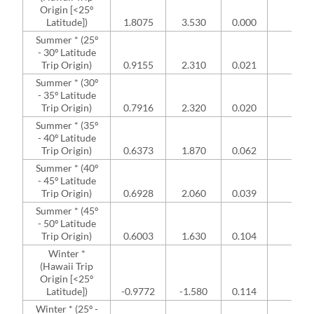
Origin [<25º
Latitude])
1.8075
3.530
0.000
NA
Summer * (25º
- 30º Latitude
Trip Origin)
0.9155
2.310
0.021
NA
Summer * (30º
- 35º Latitude
Trip Origin)
0.7916
2.320
0.020
NA
Summer * (35º
- 40º Latitude
Trip Origin)
0.6373
1.870
0.062
NA
Summer * (40º
- 45º Latitude
Trip Origin)
0.6928
2.060
0.039
NA
Summer * (45º
- 50º Latitude
Trip Origin)
0.6003
1.630
0.104
NA
Winter *
(Hawaii Trip
Origin [<25º
Latitude])
-0.9772
-1.580
0.114
NA
Winter * (25º -