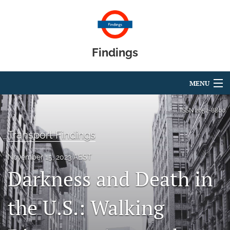
Findings
MENU
Articles
ISSN
2652-8800
For Authors
Transport Findings
Editorial Board
November 15, 2023 AEST
Darkness and Death in
About
Blog
the U.S.: Walking
search