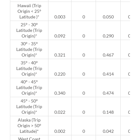
Hawaii (Trip
Origin < 25°
Latitude )*
0.003
0
0.050
0
25° - 30°
Latitude (Trip
Origin)*
0.092
0
0.290
0
30° - 35°
Latitude (Trip
Origin)*
0.321
0
0.467
0
35° - 40°
Latitude (Trip
Origin)*
0.220
0
0.414
0
40° - 45°
Latitude (Trip
Origin)*
0.340
0
0.474
0
45° - 50°
Latitude (Trip
Origin)*
0.022
0
0.148
0
Alaska (Trip
Origin > 50°
Latitude)*
0.002
0
0.042
0
West Coast