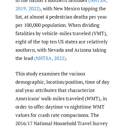
in the nation’s southern latitudes
(NHTSA
,
2019; 2022)
, with New Mexico topping the
list, at almost 4 pedestrian deaths per year
per 100,000 population. When dividing
fatalities by vehicle-miles traveled (VMT),
eight of the top ten US states are relatively
southern, with Nevada and Arizona taking
the lead
(NHTSA
,
2022)
.
This study examines the various
demographic, location/position, time of day
and year attributes that characterize
Americans’ walk-miles traveled (WMT), in
order to offer daytime vs nighttime WMT
values for crash rate comparisons. The
2016/17 National Household Travel Survey