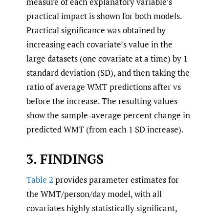
measure of each explanatory variable’s
practical impact is shown for both models.
Practical significance was obtained by
increasing each covariate’s value in the
large datasets (one covariate at a time) by 1
standard deviation (SD), and then taking the
ratio of average WMT predictions after vs
before the increase. The resulting values
show the sample-average percent change in
predicted WMT (from each 1 SD increase).
3. FINDINGS
Table 2
provides parameter estimates for
the WMT/person/day model, with all
covariates highly statistically significant,