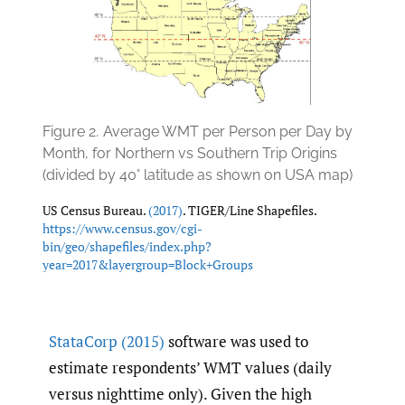
Figure 2.
Average WMT per Person per Day by
Month, for Northern vs Southern Trip Origins
(divided by 40° latitude as shown on USA map)
US Census Bureau.
(2017)
. TIGER/Line Shapefiles.
https://www.census.gov/cgi-
bin/geo/shapefiles/index.php?
year=2017&layergroup=Block+Groups
StataCorp (2015)
software was used to
estimate respondents’ WMT values (daily
versus nighttime only). Given the high