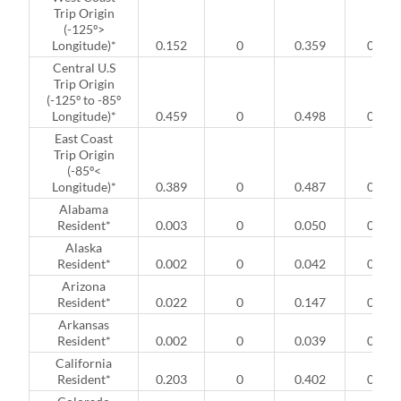
Trip Origin
(-125º>
Longitude)*
0.152
0
0.359
0
Central U.S
Trip Origin
(-125º to -85º
Longitude)*
0.459
0
0.498
0
East Coast
Trip Origin
(-85º<
Longitude)*
0.389
0
0.487
0
Alabama
Resident*
0.003
0
0.050
0
Alaska
Resident*
0.002
0
0.042
0
Arizona
Resident*
0.022
0
0.147
0
Arkansas
Resident*
0.002
0
0.039
0
California
Resident*
0.203
0
0.402
0