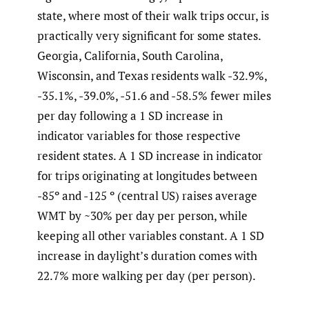
state, where most of their walk trips occur, is
practically very significant for some states.
Georgia, California, South Carolina,
Wisconsin, and Texas residents walk -32.9%,
-35.1%, -39.0%, -51.6 and -58.5% fewer miles
per day following a 1 SD increase in
indicator variables for those respective
resident states. A 1 SD increase in indicator
for trips originating at longitudes between
-85º and -125 º (central US) raises average
WMT by ~30% per day per person, while
keeping all other variables constant. A 1 SD
increase in daylight’s duration comes with
22.7% more walking per day (per person).