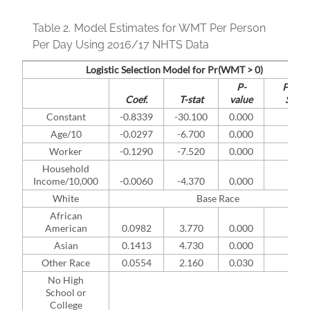
Table 2.
Model Estimates for WMT Per Person
Per Day Using 2016/17 NHTS Data
Logistic Selection Model for Pr(WMT > 0)
P-
Pract.
Coef.
T-stat
value
Sign.
Constant
-0.8339
-30.100
0.000
Age/10
-0.0297
-6.700
0.000
*
Worker
-0.1290
-7.520
0.000
*
Household
Income/10,000
-0.0060
-4.370
0.000
*
White
Base Race
African
American
0.0982
3.770
0.000
*
Asian
0.1413
4.730
0.000
*
Other Race
0.0554
2.160
0.030
*
No High
School or
College