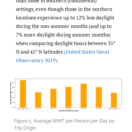
than those in southern (continental)
settings, even though those in the northern
locations experience up to 12% less daylight
during the non-summer months (and up to
7% more daylight during summer months)
when comparing daylight hours between 35°
N and 45° N latitudes
(United States Naval
Observatory 2019)
.
Figure 1.
Average WMT per Person per Day by
Trip Origin