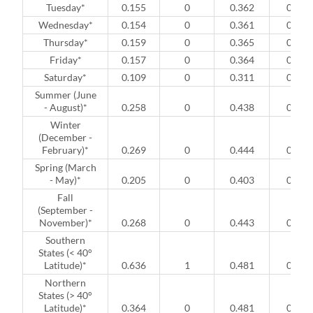
Tuesday*
0.155
0
0.362
0
Wednesday*
0.154
0
0.361
0
Thursday*
0.159
0
0.365
0
Friday*
0.157
0
0.364
0
Saturday*
0.109
0
0.311
0
Summer (June
- August)*
0.258
0
0.438
0
Winter
(December -
February)*
0.269
0
0.444
0
Spring (March
- May)*
0.205
0
0.403
0
Fall
(September -
November)*
0.268
0
0.443
0
Southern
States (< 40°
Latitude)*
0.636
1
0.481
0
Northern
States (> 40°
Latitude)*
0.364
0
0.481
0