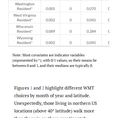
Washington
Resident*
0.005
0
0.070
0
West Virginia
Resident*
0.002
0
0.042
0
Wisconsin
Resident*
0.089
0
0.284
0
Wyoming
Resident*
0.002
0
0.045
0
Note: Most covariates are indicator variables
(represented by *), with 0/1 values, so their means lie
between 0 and 1, and their medians are typically 0.
Figures
1
and
2
highlight different WMT
choices by month of year and latitude.
Unexpectedly, those living in northern US
locations (above 40° latitude) walk more