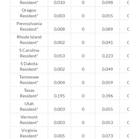
Resident*
0.010
0
0.098
0
Oregon
Resident*
0.003
0
0.055
0
Pennsylvania
Resident*
0.008
0
0.089
0
Rhode Island
Resident*
0.002
0
0.041
0
S Carolina
Resident*
0.053
0
0.223
0
S Dakota
Resident*
0.002
0
0.049
0
Tennessee
Resident*
0.004
0
0.059
0
Texas
Resident*
0.195
0
0.396
0
Utah
Resident*
0.003
0
0.055
0
Vermont
Resident*
0.003
0
0.053
0
Virginia
Resident*
0.005
0
0.073
0