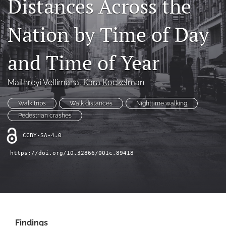
Distances Across the
X
(formerly
Nation by Time of Day
Twitter)
LinkedIn
(opens
(opens
in
in
and Time of Year
RSS
a
a
feed
new
new
(opens
tab)
Maithreyi Vellimana
, 
Kara Kockelman
tab)
a
modal
Walk trips
Walk distances
Nighttime walking
with
a
Pedestrian crashes
link
to
CCBY-SA-4.0
feed)
https://doi.org/10.32866/001c.89418
Findings