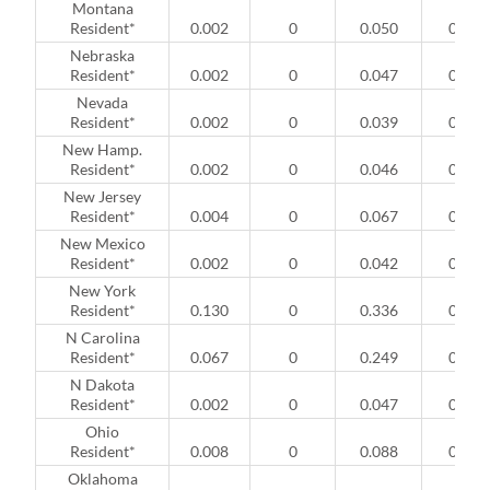
Montana
Resident*
0.002
0
0.050
0
Nebraska
Resident*
0.002
0
0.047
0
Nevada
Resident*
0.002
0
0.039
0
New Hamp.
Resident*
0.002
0
0.046
0
New Jersey
Resident*
0.004
0
0.067
0
New Mexico
Resident*
0.002
0
0.042
0
New York
Resident*
0.130
0
0.336
0
N Carolina
Resident*
0.067
0
0.249
0
N Dakota
Resident*
0.002
0
0.047
0
Ohio
Resident*
0.008
0
0.088
0
Oklahoma