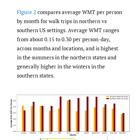
Figure 2
compares average WMT per person
by month for walk trips in northern vs
southern US settings. Average WMT ranges
from about 0.15 to 0.30 per person-day,
across months and locations, and is highest
in the summers in the northern states and
generally higher in the winters in the
southern states.