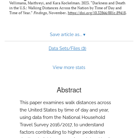
Vellimana, Maithreyi, and Kara Kockelman. 2023. “Darkness and Death
in the U.S.: Walking Distances Across the Nation by Time of Day and
Time of Year.”
Findings
, November.
https://doi.org/10.32866/001c.89418
.
Save article as...
▾
3
Data Sets/Files (
)
View more stats
Abstract
This paper examines walk distances across
the United States by time of day and year,
using data from the National Household
Travel Survey 2016/2017, to understand
factors contributing to higher pedestrian