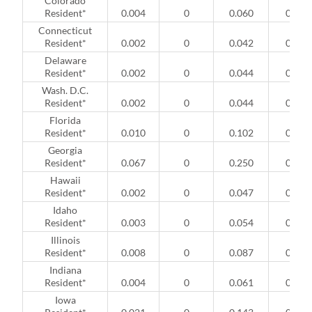
Colorado
Resident*
0.004
0
0.060
0
Connecticut
Resident*
0.002
0
0.042
0
Delaware
Resident*
0.002
0
0.044
0
Wash. D.C.
Resident*
0.002
0
0.044
0
Florida
Resident*
0.010
0
0.102
0
Georgia
Resident*
0.067
0
0.250
0
Hawaii
Resident*
0.002
0
0.047
0
Idaho
Resident*
0.003
0
0.054
0
Illinois
Resident*
0.008
0
0.087
0
Indiana
Resident*
0.004
0
0.061
0
Iowa