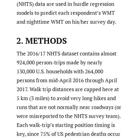
(NHTS) data are used in hurdle regression
models to predict each respondent’s WMT
and nighttime WMT on his/her survey day.
2. METHODS
The 2016/17 NHTS dataset contains almost
924,000 person-trips made by nearly
130,000 U.S. households with 264,000
persons from mid-April 2016 through April
2017. Walk trip distances are capped here at
5 km (3 miles) to avoid very long hikes and
runs that are not normally near roadways (or
were misreported to the NHTS survey team).
Each walk-trip’s starting position timing is
key, since 75% of US pedestrian deaths occur