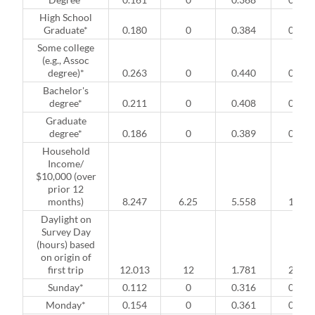
High School
Graduate*
0.180
0
0.384
0
Some college
(e.g., Assoc
degree)*
0.263
0
0.440
0
Bachelor's
degree*
0.211
0
0.408
0
Graduate
degree*
0.186
0
0.389
0
Household
Income/
$10,000 (over
prior 12
months)
8.247
6.25
5.558
1
Daylight on
Survey Day
(hours) based
on origin of
first trip
12.013
12
1.781
2
Sunday*
0.112
0
0.316
0
Monday*
0.154
0
0.361
0