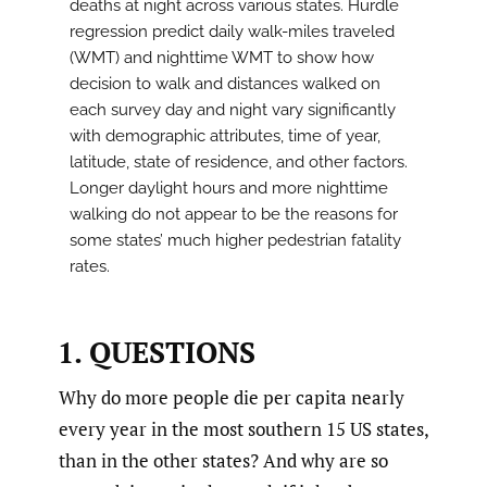
deaths at night across various states. Hurdle
regression predict daily walk-miles traveled
(WMT) and nighttime WMT to show how
decision to walk and distances walked on
each survey day and night vary significantly
with demographic attributes, time of year,
latitude, state of residence, and other factors.
Longer daylight hours and more nighttime
walking do not appear to be the reasons for
some states’ much higher pedestrian fatality
rates.
1. QUESTIONS
Why do more people die per capita nearly
every year in the most southern 15 US states,
than in the other states? And why are so