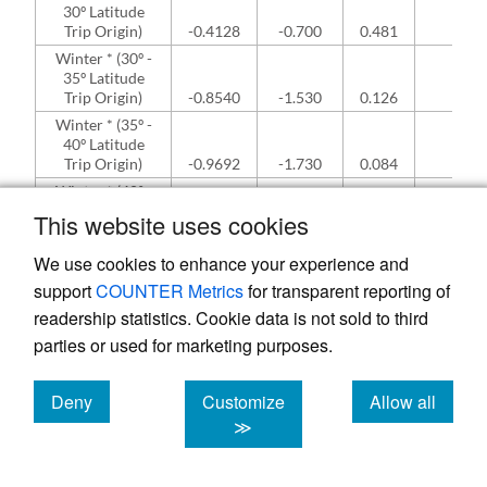
30º Latitude
Trip Origin)
-0.4128
-0.700
0.481
NA
Winter * (30º -
35º Latitude
Trip Origin)
-0.8540
-1.530
0.126
NA
Winter * (35º -
40º Latitude
Trip Origin)
-0.9692
-1.730
0.084
NA
Winter * (40º -
45º Latitude
This website uses cookies
Trip Origin)
-0.7865
-1.410
0.158
NA
Winter * (45º -
We use cookies to enhance your experience and
50º Latitude
support
COUNTER Metrics
for transparent reporting of
Trip Origin)
-0.7420
-1.300
0.195
NA
readership statistics. Cookie data is not sold to third
Spring *
parties or used for marketing purposes.
(Hawaii Trip
Origin [<25º
Latitude])
0.4923
0.740
0.461
NA
Deny
Customize
Allow all
Spring * (25º -
cookies
cookies
cookies
≫
30º Latitude
Trip Origin)
1.0878
2.670
0.008
NA
Spring * (30º -