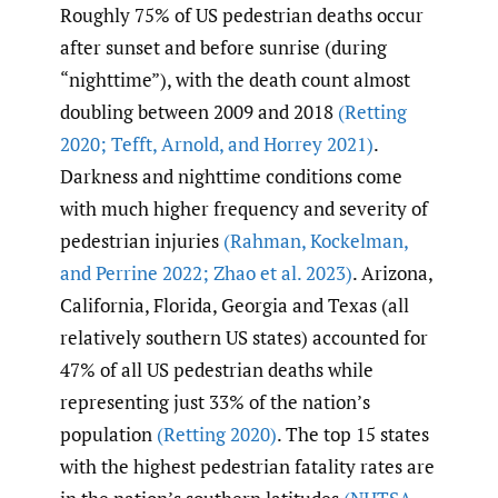
Roughly 75% of US pedestrian deaths occur
after sunset and before sunrise (during
“nighttime”), with the death count almost
doubling between 2009 and 2018
(Retting
2020; Tefft
,
Arnold
,
and Horrey 2021)
.
Darkness and nighttime conditions come
with much higher frequency and severity of
pedestrian injuries
(Rahman
,
Kockelman
,
and Perrine 2022; Zhao et al. 2023)
. Arizona,
California, Florida, Georgia and Texas (all
relatively southern US states) accounted for
47% of all US pedestrian deaths while
representing just 33% of the nation’s
population
(Retting 2020)
. The top 15 states
with the highest pedestrian fatality rates are