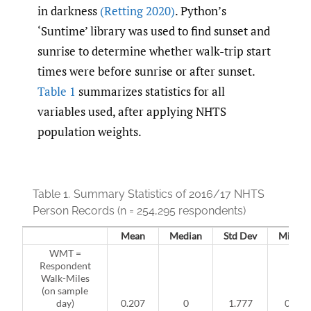
in darkness
(Retting 2020)
. Python’s
‘Suntime’ library was used to find sunset and
sunrise to determine whether walk-trip start
times were before sunrise or after sunset.
Table 1
summarizes statistics for all
variables used, after applying NHTS
population weights.
Table 1.
Summary Statistics of 2016/17 NHTS
Person Records (n =
254,295 respondents)
Mean
Median
Std Dev
Min
WMT =
Respondent
Walk-Miles
(on sample
day)
0.207
0
1.777
0