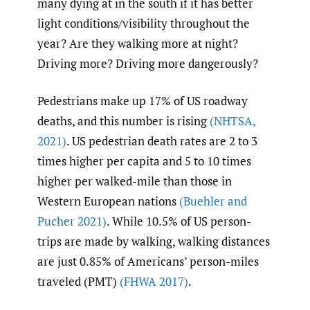
many dying at in the south if it has better
light conditions/visibility throughout the
year? Are they walking more at night?
Driving more? Driving more dangerously?
Pedestrians make up 17% of US roadway
deaths, and this number is rising
(NHTSA
,
2021)
. US pedestrian death rates are 2 to 3
times higher per capita and 5 to 10 times
higher per walked-mile than those in
Western European nations
(Buehler and
Pucher 2021)
. While 10.5% of US person-
trips are made by walking, walking distances
are just 0.85% of Americans’ person-miles
traveled (PMT)
(FHWA 2017)
.