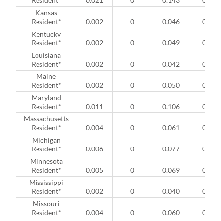
Resident*
0.021
0
0.143
0
Kansas
Resident*
0.002
0
0.046
0
Kentucky
Resident*
0.002
0
0.049
0
Louisiana
Resident*
0.002
0
0.042
0
Maine
Resident*
0.002
0
0.050
0
Maryland
Resident*
0.011
0
0.106
0
Massachusetts
Resident*
0.004
0
0.061
0
Michigan
Resident*
0.006
0
0.077
0
Minnesota
Resident*
0.005
0
0.069
0
Mississippi
Resident*
0.002
0
0.040
0
Missouri
Resident*
0.004
0
0.060
0