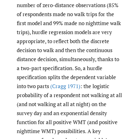
number of zero-distance observations (85%
of respondents made no walk trips for the
first model and 99% made no nighttime walk
trips), hurdle regression models are very
appropriate, to reflect both the discrete
decision to walk and then the continuous
distance decision, simultaneously, thanks to
a two-part specification. So, a hurdle
specification splits the dependent variable
into two parts
(Cragg 1971)
: the logistic
probability of a respondent not walking at all
(and not walking at all at night) on the
survey day and an exponential density
function for all positive WMT (and positive
nighttime WMT) possibilities. A key