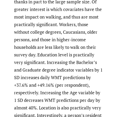
thanks in part to the large sample size. Of
greater interest is which covariates have the
most impact on walking, and thus are most
practically significant. Workers, those
without college degrees, Caucasians, older
persons, and those in higher-income
households are less likely to walk on their
survey day. Education level is practically
very significant. Increasing the Bachelor’s
and Graduate degree indicator variables by 1
SD increases daily WMT predictions by
+37.6% and +49.16% (per respondent),
respectively. Increasing the Age variable by
1 SD decreases WMT predictions per day by
almost 40%. Location is also practically very
significant. Interestingly, a person’s resident