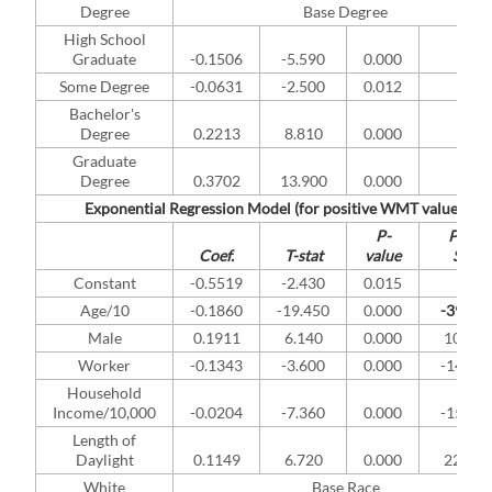
Degree
Base Degree
High School
Graduate
-0.1506
-5.590
0.000
*
Some Degree
-0.0631
-2.500
0.012
*
Bachelor's
Degree
0.2213
8.810
0.000
*
Graduate
Degree
0.3702
13.900
0.000
*
Exponential Regression Model (for positive WMT values)
P-
Pract.
Coef.
T-stat
value
Sign.
Constant
-0.5519
-2.430
0.015
Age/10
-0.1860
-19.450
0.000
-39.52
Male
0.1911
6.140
0.000
10.01
Worker
-0.1343
-3.600
0.000
-14.91
Household
Income/10,000
-0.0204
-7.360
0.000
-15.09
Length of
Daylight
0.1149
6.720
0.000
22.71
White
Base Race