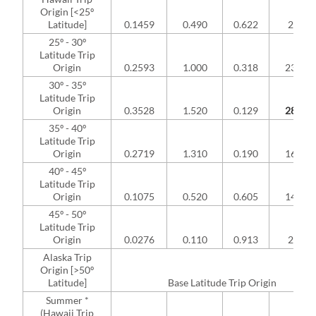
Origin [<25º
Latitude]
0.1459
0.490
0.622
2.84%
25º - 30º
Latitude Trip
Origin
0.2593
1.000
0.318
23.21
30º - 35º
Latitude Trip
Origin
0.3528
1.520
0.129
28.43
35º - 40º
Latitude Trip
Origin
0.2719
1.310
0.190
16.94
40º - 45º
Latitude Trip
Origin
0.1075
0.520
0.605
14.04
45º - 50º
Latitude Trip
Origin
0.0276
0.110
0.913
2.35%
Alaska Trip
Origin [>50º
Latitude]
Base Latitude Trip Origin
Summer *
(Hawaii Trip