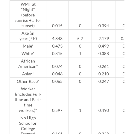
WMT at
"Night"
(before
sunrise + after
sunset)
0.015
0
0.394
0
Age (in
years)/10
4.843
5.2
2.179
0.5
Male*
0.473
0
0.499
0
White*
0.815
1
0.388
0
African
American*
0.074
0
0.261
0
Asian*
0.046
0
0.210
0
Other Race*
0.065
0
0.247
0
Worker
(includes Full-
time and Part-
time
workers)*
0.597
1
0.490
0
No High
School or
College
Degree*
0.161
0
0.368
0