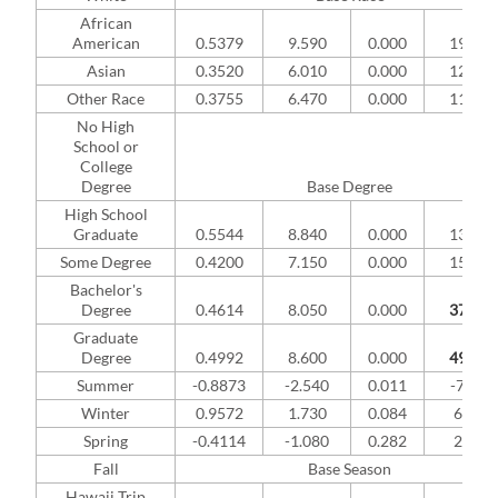
African
American
0.5379
9.590
0.000
19.55
Asian
0.3520
6.010
0.000
12.46
Other Race
0.3755
6.470
0.000
11.95
No High
School or
College
Degree
Base Degree
High School
Graduate
0.5544
8.840
0.000
13.39
Some Degree
0.4200
7.150
0.000
15.40
Bachelor's
Degree
0.4614
8.050
0.000
37.63
Graduate
Degree
0.4992
8.600
0.000
49.16
Summer
-0.8873
-2.540
0.011
-7.02%
Winter
0.9572
1.730
0.084
6.69%
Spring
-0.4114
-1.080
0.282
2.13%
Fall
Base Season
Hawaii Trip