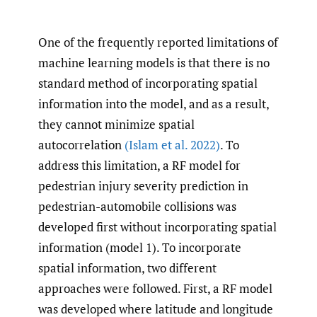
One of the frequently reported limitations of
machine learning models is that there is no
standard method of incorporating spatial
information into the model, and as a result,
they cannot minimize spatial
autocorrelation
(Islam et al. 2022)
. To
address this limitation, a RF model for
pedestrian injury severity prediction in
pedestrian-automobile collisions was
developed first without incorporating spatial
information (model 1). To incorporate
spatial information, two different
approaches were followed. First, a RF model
was developed where latitude and longitude