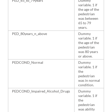
PED_65_to_79years
Dummy
1
variable. 1 if
the age of the
pedestrian
was between
65 to 79
years.
PED_80years_n_above
Dummy
1
variable. 1 if
the age of the
pedestrian
was 80 years
or above.
PEDCOND_Normal
Dummy
5
variable. 1 if
the
pedestrian
was in normal
condition.
PEDCOND_Impaired_Alcohol_Drugs
Dummy
2
variable. 1 if
the
pedestrian
was ability