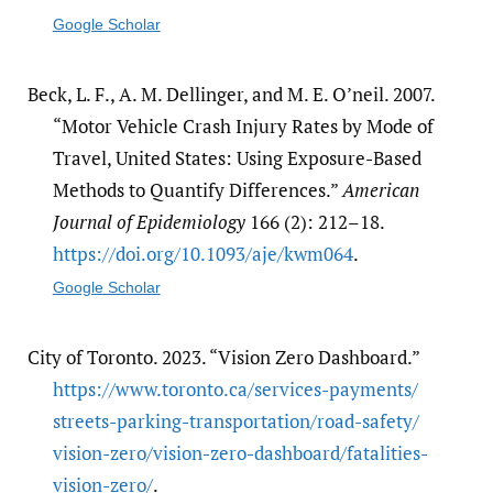
Google Scholar
Beck, L. F., A. M. Dellinger, and M. E. O’neil. 2007.
“Motor Vehicle Crash Injury Rates by Mode of
Travel, United States: Using Exposure-Based
Methods to Quantify Differences.”
American
Journal of Epidemiology
166 (2): 212–18.
https:/​/​doi.org/​10.1093/​aje/​kwm064
.
Google Scholar
City of Toronto. 2023. “Vision Zero Dashboard.”
https:/​/​www.toronto.ca/​services-payments/​
streets-parking-transportation/​road-safety/​
vision-zero/​vision-zero-dashboard/​fatalities-
vision-zero/​
.