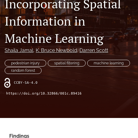
Incorporating Spatial
X
(formerly
Information in
Twitter)
LinkedIn
(opens
(opens
in
in
Machine Learning
RSS
a
a
feed
new
new
(opens
tab)
Shaila Jamal
, 
K. Bruce Newbold
, 
Darren Scott
tab)
a
modal
pedestrian injury
spatial filtering
machine learning
with
a
random forest
link
to
CCBY-SA-4.0
feed)
https://doi.org/10.32866/001c.89416
Findings