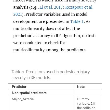
analysis (e.g.,
Li et al. 2017; Rezapour et al.
2021
). Predictor variables used in model
development are presented in
Table 1
. As
multicollinearity does not affect the
prediction accuracy in RF algorithm, no tests
were conducted to check for
multicollinearity among the predictors.
Table 1.
Predictors used in pedestrian injury
severity in RF models.
Predictor
Note
Pe
Non-spatial predictors
Major_Arterial
Dummy
7
variable. 1 if
the collision