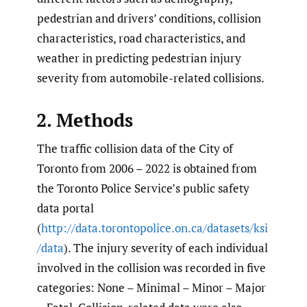
pedestrian and drivers’ conditions, collision
characteristics, road characteristics, and
weather in predicting pedestrian injury
severity from automobile-related collisions.
2. Methods
The traffic collision data of the City of
Toronto from 2006 – 2022 is obtained from
the Toronto Police Service’s public safety
data portal
(
http://data.torontopolice.on.ca/datasets/ksi
/data
). The injury severity of each individual
involved in the collision was recorded in five
categories: None – Minimal – Minor – Major