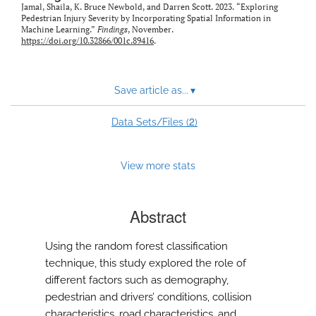
Jamal, Shaila, K. Bruce Newbold, and Darren Scott. 2023. “Exploring
Pedestrian Injury Severity by Incorporating Spatial Information in
Machine Learning.”
Findings
, November.
https://doi.org/10.32866/001c.89416
.
Save article as...
▾
2
Data Sets/Files (
)
View more stats
Abstract
Using the random forest classification
technique, this study explored the role of
different factors such as demography,
pedestrian and drivers’ conditions, collision
characteristics, road characteristics, and