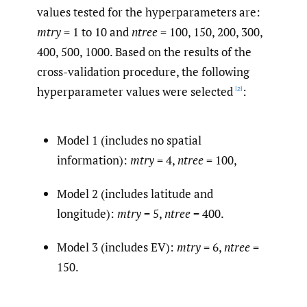
values tested for the hyperparameters are:
mtry
= 1 to 10 and
ntree
= 100, 150, 200, 300,
400, 500, 1000. Based on the results of the
cross-validation procedure, the following
hyperparameter values were selected
:
[2]
Model 1 (includes no spatial
information):
mtry
= 4,
ntree
= 100,
Model 2 (includes latitude and
longitude):
mtry
= 5,
ntree
= 400.
Model 3 (includes EV):
mtry
= 6,
ntree
=
150.