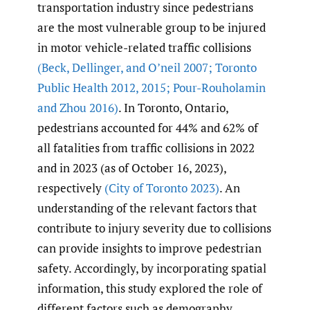
transportation industry since pedestrians
are the most vulnerable group to be injured
in motor vehicle-related traffic collisions
(Beck
,
Dellinger
,
and O’neil 2007; Toronto
Public Health 2012
,
2015; Pour-Rouholamin
and Zhou 2016)
. In Toronto, Ontario,
pedestrians accounted for 44% and 62% of
all fatalities from traffic collisions in 2022
and in 2023 (as of October 16, 2023),
respectively
(City of Toronto 2023)
. An
understanding of the relevant factors that
contribute to injury severity due to collisions
can provide insights to improve pedestrian
safety. Accordingly, by incorporating spatial
information, this study explored the role of
different factors such as demography,