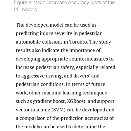
Figure 2.
Mean Decrease Accuracy plots of the
RF models
The developed model can be used in
predicting injury severity in pedestrian-
automobile collisions in Toronto. The study
results also indicate the importance of
developing appropriate countermeasures to
increase pedestrian safety, especially related
to aggressive driving, and drivers’ and
pedestrian conditions. In terms of future
work, other machine learning techniques
such as gradient boost, XGBoost, and support
vector machine (SVM) can be developed and
a comparison of the prediction accuracies of
the models can be used to determine the