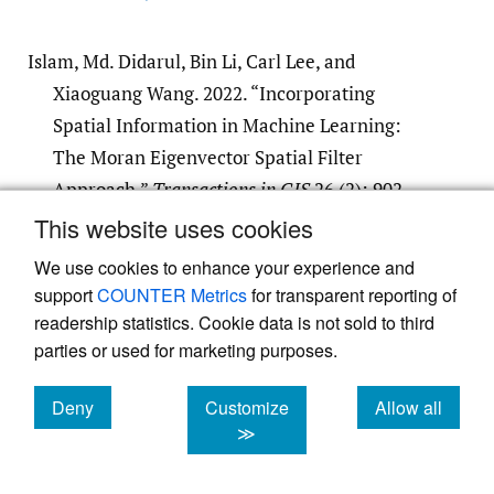
Islam, Md. Didarul, Bin Li, Carl Lee, and
Xiaoguang Wang. 2022. “Incorporating
Spatial Information in Machine Learning:
The Moran Eigenvector Spatial Filter
Approach.”
Transactions in GIS
26 (2): 902–
22.
https:/​/​doi.org/​10.1111/​tgis.12894
.
This website uses cookies
Google Scholar
We use cookies to enhance your experience and
support
COUNTER Metrics
for transparent reporting of
readership statistics. Cookie data is not sold to third
Li, Duo, Prakash Ranjitkar, Yifei Zhao, Hui Yi,
parties or used for marketing purposes.
and Soroush Rashidi. 2017. “Analyzing
Pedestrian Crash Injury Severity under
Deny
Customize
Allow all
Different Weather Conditions.”
Traffic Injury
cookies
cookies
cookies
≫
Prevention
18 (4): 427–30.
https:/​/​doi.org/​
10.1080/​15389588.2016.1207762
.