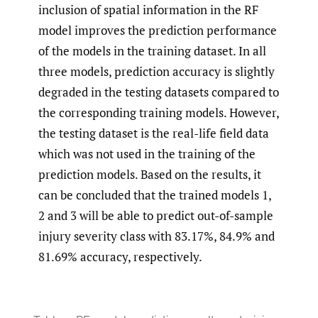
inclusion of spatial information in the RF
model improves the prediction performance
of the models in the training dataset. In all
three models, prediction accuracy is slightly
degraded in the testing datasets compared to
the corresponding training models. However,
the testing dataset is the real-life field data
which was not used in the training of the
prediction models. Based on the results, it
can be concluded that the trained models 1,
2 and 3 will be able to predict out-of-sample
injury severity class with 83.17%, 84.9% and
81.69% accuracy, respectively.