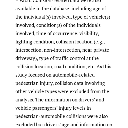
– Fatal. Collision-related data were also
available in the database, including age of
the individual(s) involved, type of vehicle(s)
involved, condition(s) of the individuals
involved, time of occurrence, visibility,
lighting condition, collision location (e.g.,
intersection, non-intersection, near private
driveway), type of traffic control at the
collision location, road condition, etc. As this
study focused on automobile-related
pedestrian injury, collision data involving
other vehicle types were excluded from the
analysis. The information on drivers’ and
vehicle passengers’ injury levels in
pedestrian-automobile collisions were also
excluded but drivers’ age and information on