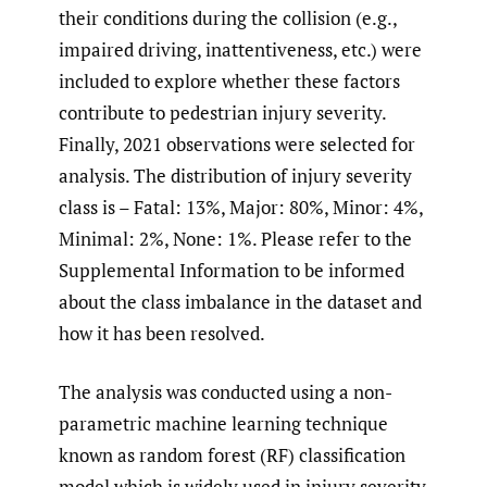
their conditions during the collision (e.g.,
impaired driving, inattentiveness, etc.) were
included to explore whether these factors
contribute to pedestrian injury severity.
Finally, 2021 observations were selected for
analysis. The distribution of injury severity
class is – Fatal: 13%, Major: 80%, Minor: 4%,
Minimal: 2%, None: 1%. Please refer to the
Supplemental Information to be informed
about the class imbalance in the dataset and
how it has been resolved.
The analysis was conducted using a non-
parametric machine learning technique
known as random forest (RF) classification
model which is widely used in injury severity