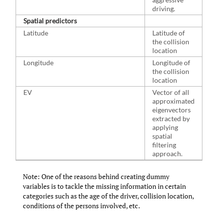
driving.
Spatial predictors
Latitude
Latitude of
the collision
location
Longitude
Longitude of
the collision
location
EV
Vector of all
approximated
eigenvectors
extracted by
applying
spatial
filtering
approach.
Note: One of the reasons behind creating dummy
variables is to tackle the missing information in certain
categories such as the age of the driver, collision location,
conditions of the persons involved, etc.