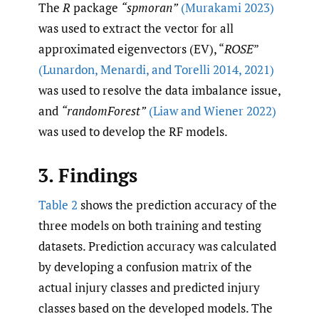
The
R
package
“spmoran”
(Murakami 2023)
was used to extract the vector for all
approximated eigenvectors (EV), “
ROSE
”
(Lunardon
,
Menardi
,
and Torelli 2014
,
2021)
was used to resolve the data imbalance issue,
and
“randomForest”
(Liaw and Wiener 2022)
was used to develop the RF models.
3. Findings
Table 2
shows the prediction accuracy of the
three models on both training and testing
datasets. Prediction accuracy was calculated
by developing a confusion matrix of the
actual injury classes and predicted injury
classes based on the developed models. The