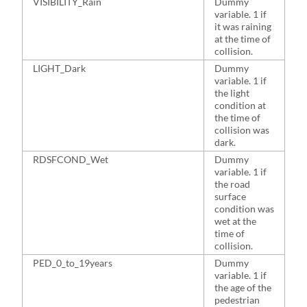
VISIBILITY_Rain
Dummy
1
variable. 1 if
it was raining
at the time of
collision.
LIGHT_Dark
Dummy
4
variable. 1 if
the light
condition at
the time of
collision was
dark.
RDSFCOND_Wet
Dummy
2
variable. 1 if
the road
surface
condition was
wet at the
time of
collision.
PED_0_to_19years
Dummy
1
variable. 1 if
the age of the
pedestrian