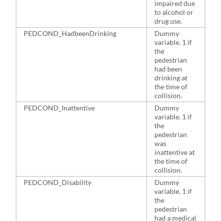
impaired due
to alcohol or
drug use.
PEDCOND_HadbeenDrinking
Dummy
7
variable. 1 if
the
pedestrian
had been
drinking at
the time of
collision.
PEDCOND_Inattentive
Dummy
1
variable. 1 if
the
pedestrian
was
inattentive at
the time of
collision.
PEDCOND_Disability
Dummy
2
variable. 1 if
the
pedestrian
had a medical