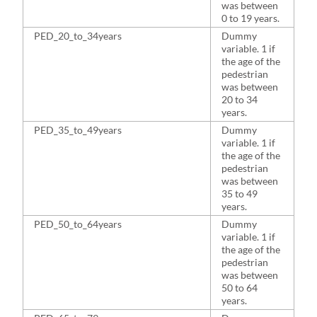
was between
0 to 19 years.
PED_20_to_34years
Dummy
2
variable. 1 if
the age of the
pedestrian
was between
20 to 34
years.
PED_35_to_49years
Dummy
2
variable. 1 if
the age of the
pedestrian
was between
35 to 49
years.
PED_50_to_64years
Dummy
1
variable. 1 if
the age of the
pedestrian
was between
50 to 64
years.