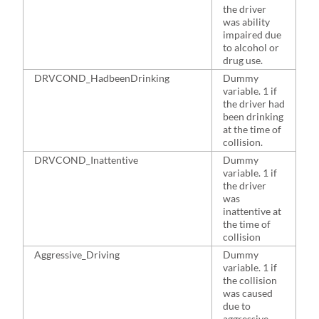
the driver
was ability
impaired due
to alcohol or
drug use.
DRVCOND_HadbeenDrinking
Dummy
2
variable. 1 if
the driver had
been drinking
at the time of
collision.
DRVCOND_Inattentive
Dummy
2
variable. 1 if
the driver
was
inattentive at
the time of
collision
Aggressive_Driving
Dummy
4
variable. 1 if
the collision
was caused
due to
aggressive