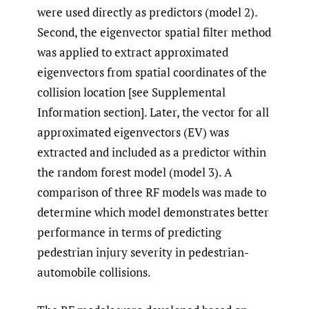
were used directly as predictors (model 2).
Second, the eigenvector spatial filter method
was applied to extract approximated
eigenvectors from spatial coordinates of the
collision location [see Supplemental
Information section]. Later, the vector for all
approximated eigenvectors (EV) was
extracted and included as a predictor within
the random forest model (model 3). A
comparison of three RF models was made to
determine which model demonstrates better
performance in terms of predicting
pedestrian injury severity in pedestrian-
automobile collisions.