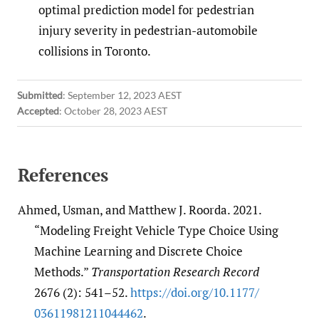
optimal prediction model for pedestrian
injury severity in pedestrian-automobile
collisions in Toronto.
Submitted
:
September 12, 2023 AEST
Accepted
:
October 28, 2023 AEST
References
Ahmed, Usman, and Matthew J. Roorda. 2021.
“Modeling Freight Vehicle Type Choice Using
Machine Learning and Discrete Choice
Methods.”
Transportation Research Record
2676 (2): 541–52.
https:/​/​doi.org/​10.1177/​
03611981211044462
.