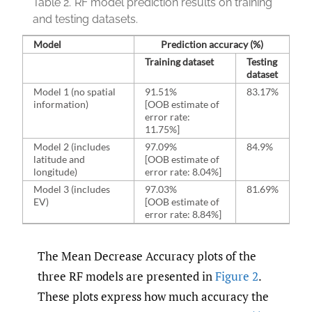
Table 2.
RF model prediction results on training
and testing datasets.
Model
Prediction accuracy (%)
Training dataset
Testing
dataset
Model 1 (no spatial
91.51%
83.17%
information)
[OOB estimate of
error rate:
11.75%]
Model 2 (includes
97.09%
84.9%
latitude and
[OOB estimate of
longitude)
error rate: 8.04%]
Model 3 (includes
97.03%
81.69%
EV)
[OOB estimate of
error rate: 8.84%]
The Mean Decrease Accuracy plots of the
three RF models are presented in
Figure 2
.
These plots express how much accuracy the