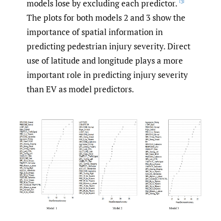
models lose by excluding each predictor.
[3]
The plots for both models 2 and 3 show the
importance of spatial information in
predicting pedestrian injury severity. Direct
use of latitude and longitude plays a more
important role in predicting injury severity
than EV as model predictors.