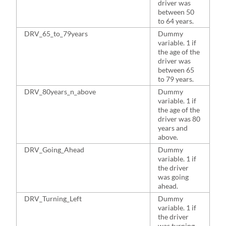
driver was
between 50
to 64 years.
DRV_65_to_79years
Dummy
1
variable. 1 if
the age of the
driver was
between 65
to 79 years.
DRV_80years_n_above
Dummy
9
variable. 1 if
the age of the
driver was 80
years and
above.
DRV_Going_Ahead
Dummy
5
variable. 1 if
the driver
was going
ahead.
DRV_Turning_Left
Dummy
2
variable. 1 if
the driver
was turning