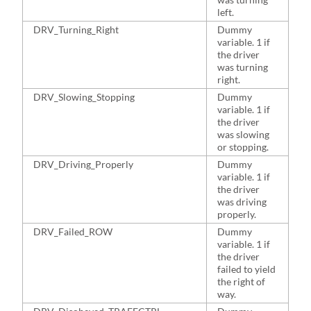
left.
DRV_Turning_Right
Dummy
6
variable. 1 if
the driver
was turning
right.
DRV_Slowing_Stopping
Dummy
3
variable. 1 if
the driver
was slowing
or stopping.
DRV_Driving_Properly
Dummy
4
variable. 1 if
the driver
was driving
properly.
DRV_Failed_ROW
Dummy
3
variable. 1 if
the driver
failed to yield
the right of
way.