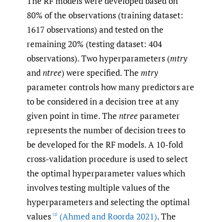
The RF models were developed based on
80% of the observations (training dataset:
1617 observations) and tested on the
remaining 20% (testing dataset: 404
observations). Two hyperparameters (
mtry
and
ntree
) were specified. The
mtry
parameter controls how many predictors are
to be considered in a decision tree at any
given point in time. The
ntree
parameter
represents the number of decision trees to
be developed for the RF models. A 10-fold
cross-validation procedure is used to select
the optimal hyperparameter values which
involves testing multiple values of the
hyperparameters and selecting the optimal
values
(Ahmed and Roorda 2021)
. The
[1]