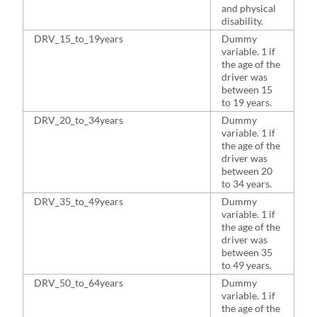
and physical
disability.
DRV_15_to_19years
Dummy
5
variable. 1 if
the age of the
driver was
between 15
to 19 years.
DRV_20_to_34years
Dummy
2
variable. 1 if
the age of the
driver was
between 20
to 34 years.
DRV_35_to_49years
Dummy
1
variable. 1 if
the age of the
driver was
between 35
to 49 years.
DRV_50_to_64years
Dummy
1
variable. 1 if
the age of the