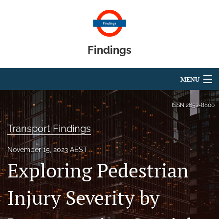
Findings
MENU
Articles
ISSN
2652-8800
For Authors
Transport Findings
Editorial Board
November 15, 2023 AEST
Exploring Pedestrian
About
Blog
Injury Severity by
search