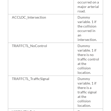
occurred on a
major arterial
road.
ACCLOC_Intersection
Dummy
7
variable. 1 if
the collision
occurred in
an
intersection.
TRAFFCTL_NoControl
Dummy
4
variable. 1 if
there is no
traffic control
at the
collision
location.
TRAFFCTL_TrafficSignal
Dummy
4
variable. 1 if
there is a
traffic signal
at the
collision
location.