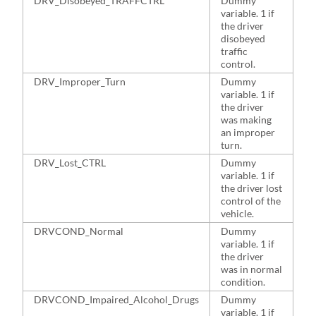
DRV_Disobeyed_TRAFFCTRL
Dummy
4
variable. 1 if
the driver
disobeyed
traffic
control.
DRV_Improper_Turn
Dummy
4
variable. 1 if
the driver
was making
an improper
turn.
DRV_Lost_CTRL
Dummy
4
variable. 1 if
the driver lost
control of the
vehicle.
DRVCOND_Normal
Dummy
6
variable. 1 if
the driver
was in normal
condition.
DRVCOND_Impaired_Alcohol_Drugs
Dummy
2
variable. 1 if