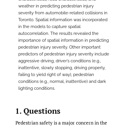
weather in predicting pedestrian injury
severity from automobile-related collisions in
Toronto. Spatial information was incorporated
in the models to capture spatial
autocorrelation. The results revealed the
importance of spatial information in predicting
pedestrian injury severity. Other important
predictors of pedestrian injury severity include
aggressive driving, driver’s conditions (e.g.,
inattentive, slowly stopping, driving properly,
failing to yield right of way), pedestrian
conditions (e.g., normal, inattentive) and dark
lighting conditions.
1. Questions
Pedestrian safety is a major concern in the