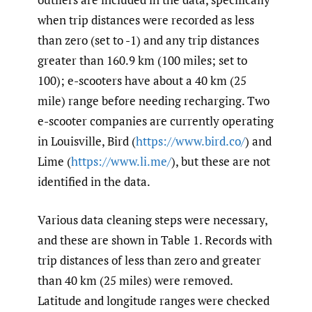
when trip distances were recorded as less
than zero (set to -1) and any trip distances
greater than 160.9 km (100 miles; set to
100); e-scooters have about a 40 km (25
mile) range before needing recharging. Two
e-scooter companies are currently operating
in Louisville, Bird (
https://www.bird.co/
) and
Lime (
https://www.li.me/
), but these are not
identified in the data.
Various data cleaning steps were necessary,
and these are shown in Table 1. Records with
trip distances of less than zero and greater
than 40 km (25 miles) were removed.
Latitude and longitude ranges were checked