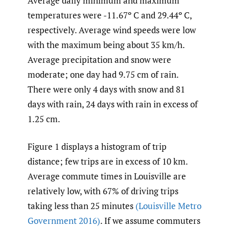
Average daily minimum and maximum
temperatures were -11.67º C and 29.44º C,
respectively. Average wind speeds were low
with the maximum being about 35 km/h.
Average precipitation and snow were
moderate; one day had 9.75 cm of rain.
There were only 4 days with snow and 81
days with rain, 24 days with rain in excess of
1.25 cm.
Figure 1 displays a histogram of trip
distance; few trips are in excess of 10 km.
Average commute times in Louisville are
relatively low, with 67% of driving trips
taking less than 25 minutes
(Louisville Metro
Government 2016)
. If we assume commuters