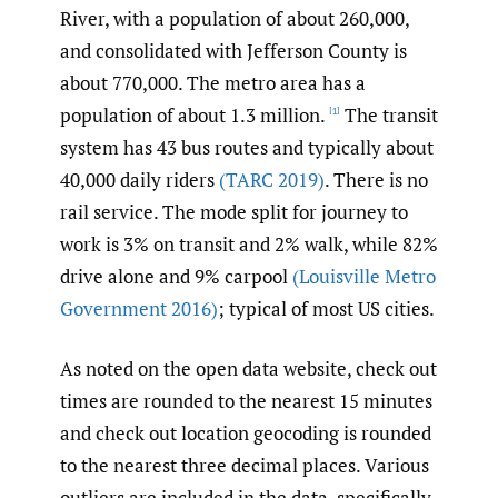
River, with a population of about 260,000,
and consolidated with Jefferson County is
about 770,000. The metro area has a
population of about 1.3 million.
The transit
[1]
system has 43 bus routes and typically about
40,000 daily riders
(TARC 2019)
. There is no
rail service. The mode split for journey to
work is 3% on transit and 2% walk, while 82%
drive alone and 9% carpool
(Louisville Metro
Government 2016)
; typical of most US cities.
As noted on the open data website, check out
times are rounded to the nearest 15 minutes
and check out location geocoding is rounded
to the nearest three decimal places. Various
outliers are included in the data, specifically