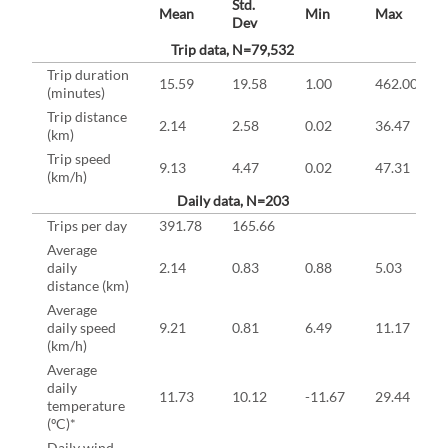
Std.
Mean
Min
Max
Dev
Trip data, N=79,532
Trip duration
15.59
19.58
1.00
462.00
(minutes)
Trip distance
2.14
2.58
0.02
36.47
(km)
Trip speed
9.13
4.47
0.02
47.31
(km/h)
Daily data, N=203
Trips per day
391.78
165.66
Average
daily
2.14
0.83
0.88
5.03
distance (km)
Average
daily speed
9.21
0.81
6.49
11.17
(km/h)
Average
daily
11.73
10.12
-11.67
29.44
temperature
(ºC)*
Daily wind