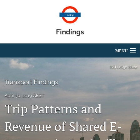
Findings
MENU
Articles
ISSN
2652-8800
For Authors
Transport Findings
Editorial Board
April 30, 2019 AEST
Trip Patterns and
About
Blog
Revenue of Shared E-
search