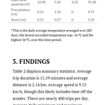
12.40
5.26
3.23
35.28
speed (km/h)
Precipitation
0.51
1.33
0
9.75
(cm)
Snow (cm)
0.11
0.57
0
5.33
*This is the daily average temperature averaged over 203
days; the lowest recorded temperature was -16 ºC and the
highest 34 ºC, over this time period.
3. FINDINGS
Table 2 displays summary statistics. Average
trip duration is 15.59 minutes and average
distance is 2.14 km. Average speed is 9.13
km/h, though this likely includes time off the
scooter. There are nearly 400 trips per day.