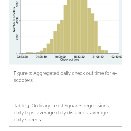
Figure 2:
Aggregated daily check out time for e-
scooters
Table 3:
Ordinary Least Squares regressions,
daily trips, average daily distances, average
daily speeds