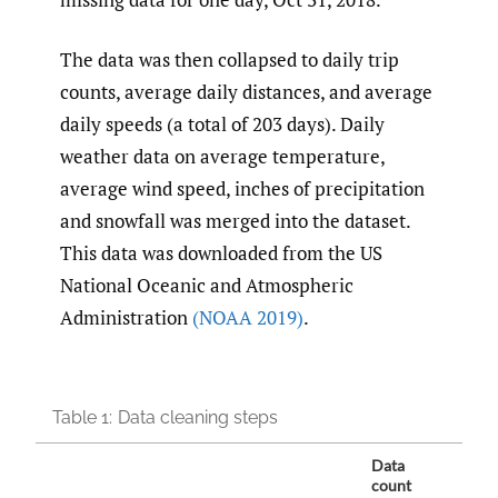
The data was then collapsed to daily trip
counts, average daily distances, and average
daily speeds (a total of 203 days). Daily
weather data on average temperature,
average wind speed, inches of precipitation
and snowfall was merged into the dataset.
This data was downloaded from the US
National Oceanic and Atmospheric
Administration
(NOAA 2019)
.
Table 1:
Data cleaning steps
Data
count