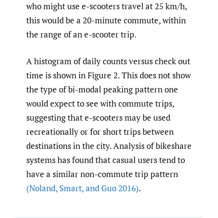
who might use e-scooters travel at 25 km/h,
this would be a 20-minute commute, within
the range of an e-scooter trip.
A histogram of daily counts versus check out
time is shown in Figure 2. This does not show
the type of bi-modal peaking pattern one
would expect to see with commute trips,
suggesting that e-scooters may be used
recreationally or for short trips between
destinations in the city. Analysis of bikeshare
systems has found that casual users tend to
have a similar non-commute trip pattern
(Noland
,
Smart
,
and Guo 2016)
.