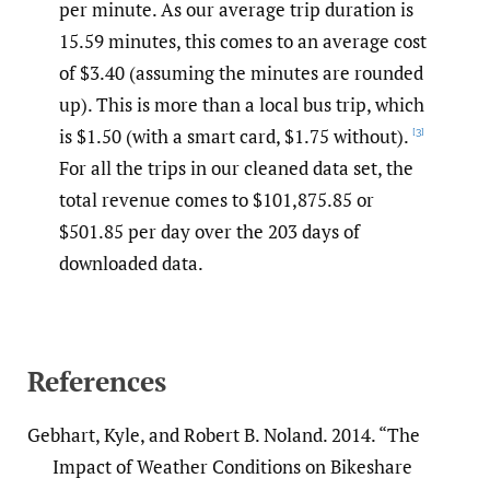
per minute. As our average trip duration is
15.59 minutes, this comes to an average cost
of $3.40 (assuming the minutes are rounded
up). This is more than a local bus trip, which
is $1.50 (with a smart card, $1.75 without).
[3]
For all the trips in our cleaned data set, the
total revenue comes to $101,875.85 or
$501.85 per day over the 203 days of
downloaded data.
References
Gebhart, Kyle, and Robert B. Noland. 2014. “The
Impact of Weather Conditions on Bikeshare