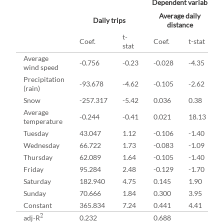
Dependent variables
Average daily
Daily trips
distance
t-
Coef.
Coef.
t-stat
stat
Average
-0.756
-0.23
-0.028
-4.35
wind speed
Precipitation
-93.678
-4.62
-0.105
-2.62
(rain)
Snow
-257.317
-5.42
0.036
0.38
Average
-0.244
-0.41
0.021
18.13
temperature
Tuesday
43.047
1.12
-0.106
-1.40
Wednesday
66.722
1.73
-0.083
-1.09
Thursday
62.089
1.64
-0.105
-1.40
Friday
95.284
2.48
-0.129
-1.70
Saturday
182.940
4.75
0.145
1.90
Sunday
70.666
1.84
0.300
3.95
Constant
365.834
7.24
0.441
4.41
2
adj-R
0.232
0.688