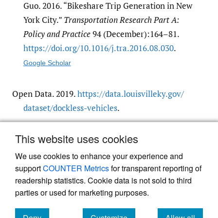
Guo. 2016. “Bikeshare Trip Generation in New
York City.”
Transportation Research Part A:
Policy and Practice
94 (December):164–81.
https:/​/​doi.org/​10.1016/​j.tra.2016.08.030
.
Google Scholar
Open Data. 2019.
https:/​/​data.louisvilleky.gov/​
dataset/​dockless-vehicles
.
This website uses cookies
TARC. 2019.
https:/​/​www.ridetarc.org/​
.
We use cookies to enhance your experience and
support
COUNTER Metrics
for transparent reporting of
readership statistics. Cookie data is not sold to third
parties or used for marketing purposes.
Powered by
Scholastica
, the modern academic journal
Deny
Customize
Allow all