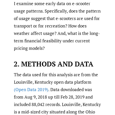
I examine some early data on e-scooter
usage patterns. Specifically, does the pattern
of usage suggest that e-scooters are used for
transport or for recreation? How does
weather affect usage? And, what is the long-
term financial feasibility under current
pricing models?
2. METHODS AND DATA
The data used for this analysis are from the
Louisville, Kentucky open data platform
(Open Data 2019)
. Data downloaded was
from Aug 9, 2018 up till Feb 28, 2019 and
included 88,042 records. Louisville, Kentucky
is a mid-sized city situated along the Ohio