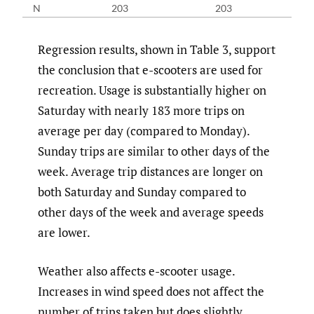
N
203
203
Regression results, shown in Table 3, support
the conclusion that e-scooters are used for
recreation. Usage is substantially higher on
Saturday with nearly 183 more trips on
average per day (compared to Monday).
Sunday trips are similar to other days of the
week. Average trip distances are longer on
both Saturday and Sunday compared to
other days of the week and average speeds
are lower.
Weather also affects e-scooter usage.
Increases in wind speed does not affect the
number of trips taken but does slightly