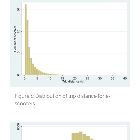
Figure 1:
Distribution of trip distance for e-
scooters