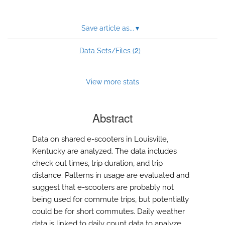
Save article as...
▾
2
Data Sets/Files (
)
View more stats
Abstract
Data on shared e-scooters in Louisville,
Kentucky are analyzed. The data includes
check out times, trip duration, and trip
distance. Patterns in usage are evaluated and
suggest that e-scooters are probably not
being used for commute trips, but potentially
could be for short commutes. Daily weather
data is linked to daily count data to analyze