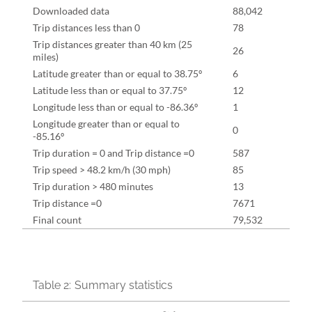
Downloaded data
88,042
Trip distances less than 0
78
Trip distances greater than 40 km (25
26
miles)
Latitude greater than or equal to 38.75º
6
Latitude less than or equal to 37.75º
12
Longitude less than or equal to -86.36º
1
Longitude greater than or equal to
0
-85.16º
Trip duration = 0 and Trip distance =0
587
Trip speed > 48.2 km/h (30 mph)
85
Trip duration > 480 minutes
13
Trip distance =0
7671
Final count
79,532
Table 2:
Summary statistics