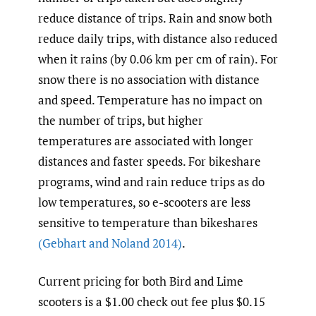
reduce distance of trips. Rain and snow both
reduce daily trips, with distance also reduced
when it rains (by 0.06 km per cm of rain). For
snow there is no association with distance
and speed. Temperature has no impact on
the number of trips, but higher
temperatures are associated with longer
distances and faster speeds. For bikeshare
programs, wind and rain reduce trips as do
low temperatures, so e-scooters are less
sensitive to temperature than bikeshares
(Gebhart and Noland 2014)
.
Current pricing for both Bird and Lime
scooters is a $1.00 check out fee plus $0.15