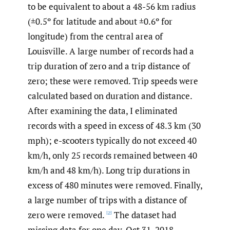
to be equivalent to about a 48-56 km radius
(±0.5º for latitude and about ±0.6º for
longitude) from the central area of
Louisville. A large number of records had a
trip duration of zero and a trip distance of
zero; these were removed. Trip speeds were
calculated based on duration and distance.
After examining the data, I eliminated
records with a speed in excess of 48.3 km (30
mph); e-scooters typically do not exceed 40
km/h, only 25 records remained between 40
km/h and 48 km/h). Long trip durations in
excess of 480 minutes were removed. Finally,
a large number of trips with a distance of
zero were removed.
The dataset had
[2]
missing data for one day, Oct 31, 2018.