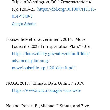
Trips in Washington, DC.”
Transportation
41
(6): 1205–25.
https:/​/​doi.org/​10.1007/​s11116-
014-9540-7
.
Google Scholar
Louisville Metro Government. 2016. “Move
Louisville 2035 Transportation Plan.” 2016.
https:/​/​louisvilleky.gov/​sites/​default/​files/​
advanced_planning/​
movelouisville_april2016draft.pdf
.
NOAA. 2019. “Climate Data Online.” 2019.
https:/​/​www.ncdc.noaa.gov/​cdo-web/​
.
Noland, Robert B., Michael J. Smart, and Ziye