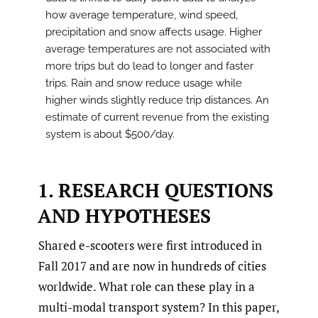
how average temperature, wind speed,
precipitation and snow affects usage. Higher
average temperatures are not associated with
more trips but do lead to longer and faster
trips. Rain and snow reduce usage while
higher winds slightly reduce trip distances. An
estimate of current revenue from the existing
system is about $500/day.
1. RESEARCH QUESTIONS
AND HYPOTHESES
Shared e-scooters were first introduced in
Fall 2017 and are now in hundreds of cities
worldwide. What role can these play in a
multi-modal transport system? In this paper,