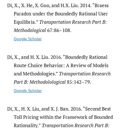
Di, X., X. He, X. Guo, and H.X. Liu. 2014. “Braess
Paradox under the Boundedly Rational User
Equilibria.”
Transportation Research Part B:
Methodological
67:86–108.
Google Scholar
Di, X., and H. X. Liu. 2016. “Boundedly Rational
Route Choice Behavior: A Review of Models
and Methodologies.”
Transportation Research
Part B: Methodolological
85:142–79.
Google Scholar
Di, X., H. X. Liu, and X. J. Ban. 2016. “Second Best
Toll Pricing within the Framework of Bounded
Rationality.”
Transportation Research Part B: