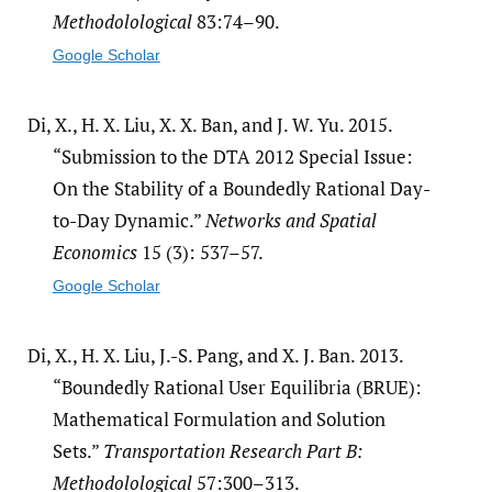
Methodolological
83:74–90.
Google Scholar
Di, X., H. X. Liu, X. X. Ban, and J. W. Yu. 2015.
“Submission to the DTA 2012 Special Issue:
On the Stability of a Boundedly Rational Day-
to-Day Dynamic.”
Networks and Spatial
Economics
15 (3): 537–57.
Google Scholar
Di, X., H. X. Liu, J.-S. Pang, and X. J. Ban. 2013.
“Boundedly Rational User Equilibria (BRUE):
Mathematical Formulation and Solution
Sets.”
Transportation Research Part B:
Methodolological
57:300–313.