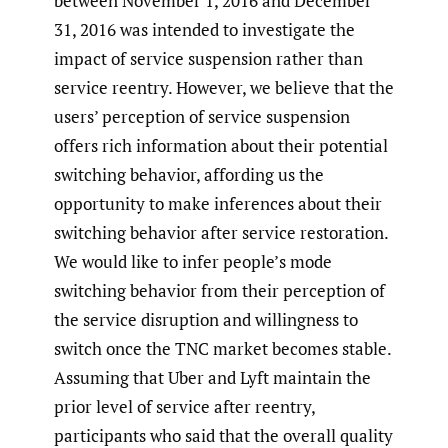
between November 1, 2016 and December
31, 2016 was intended to investigate the
impact of service suspension rather than
service reentry. However, we believe that the
users’ perception of service suspension
offers rich information about their potential
switching behavior, affording us the
opportunity to make inferences about their
switching behavior after service restoration.
We would like to infer people’s mode
switching behavior from their perception of
the service disruption and willingness to
switch once the TNC market becomes stable.
Assuming that Uber and Lyft maintain the
prior level of service after reentry,
participants who said that the overall quality