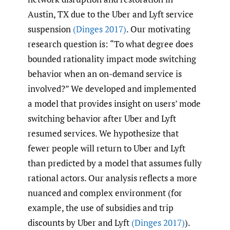
Austin, TX due to the Uber and Lyft service
suspension
(Dinges 2017)
. Our motivating
research question is: “To what degree does
bounded rationality impact mode switching
behavior when an on-demand service is
involved?” We developed and implemented
a model that provides insight on users’ mode
switching behavior after Uber and Lyft
resumed services. We hypothesize that
fewer people will return to Uber and Lyft
than predicted by a model that assumes fully
rational actors. Our analysis reflects a more
nuanced and complex environment (for
example, the use of subsidies and trip
discounts by Uber and Lyft
(Dinges 2017)
).