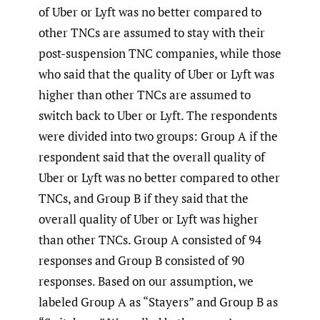
of Uber or Lyft was no better compared to
other TNCs are assumed to stay with their
post-suspension TNC companies, while those
who said that the quality of Uber or Lyft was
higher than other TNCs are assumed to
switch back to Uber or Lyft. The respondents
were divided into two groups: Group A if the
respondent said that the overall quality of
Uber or Lyft was no better compared to other
TNCs, and Group B if they said that the
overall quality of Uber or Lyft was higher
than other TNCs. Group A consisted of 94
responses and Group B consisted of 90
responses. Based on our assumption, we
labeled Group A as “Stayers” and Group B as