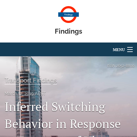
Findings
MENU
Articles
ISSN
2652-8800
For Authors
Transport Findings
Editorial Board
March 12, 2019 AEST
Inferred Switching
About
Blog
Behavior in Response
search