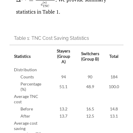
statistics in Table 1.
Table 1:
TNC Cost Saving Statistics
Stayers
Switchers
Statistics
(Group
Total
(Group B)
A)
Distribution
Counts
94
90
184
Percentage
51.1
48.9
100.0
(%)
Average TNC
cost
Before
13.2
16.5
14.8
After
13.7
12.5
13.1
Average cost
saving