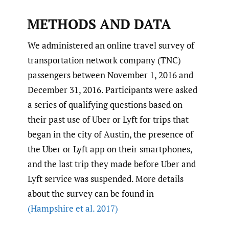
METHODS AND DATA
We administered an online travel survey of
transportation network company (TNC)
passengers between November 1, 2016 and
December 31, 2016. Participants were asked
a series of qualifying questions based on
their past use of Uber or Lyft for trips that
began in the city of Austin, the presence of
the Uber or Lyft app on their smartphones,
and the last trip they made before Uber and
Lyft service was suspended. More details
about the survey can be found in
(Hampshire et al. 2017)