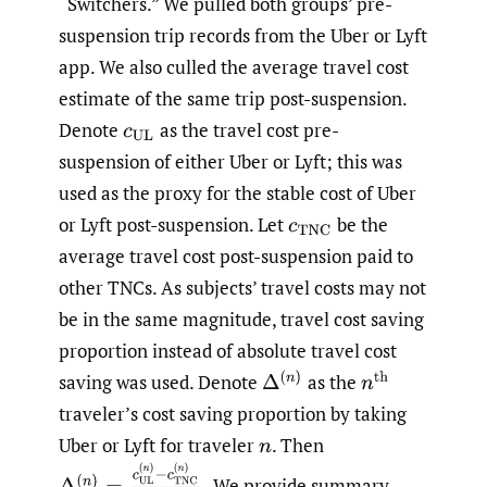
“Switchers.” We pulled both groups’ pre-
suspension trip records from the Uber or Lyft
app. We also culled the average travel cost
estimate of the same trip post-suspension.
Denote
as the travel cost pre-
c
UL
suspension of either Uber or Lyft; this was
used as the proxy for the stable cost of Uber
or Lyft post-suspension. Let
be the
c
TNC
average travel cost post-suspension paid to
other TNCs. As subjects’ travel costs may not
be in the same magnitude, travel cost saving
proportion instead of absolute travel cost
Δ
(
n
)
saving was used. Denote
as the
n
th
traveler’s cost saving proportion by taking
Uber or Lyft for traveler
.
Then
n
Δ
(
n
)
=
c
UL
(
n
)
−
c
TNC
(
n
)
c
TNC
(
n
)
.
We provide summary