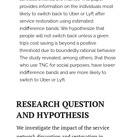
provides information on the individuals most
likely to switch back to Uber or Lyft after
service restoration using estimated
indifference bands. We hypothesize that
people will not switch back unless a given
trip’s cost saving is beyond a positive
threshold due to boundedly rational behavior.
The study revealed, among others, that those
who use TNC for social purposes, have lower
indifference bands and are more likely to
switch to Uber or Lyft.
RESEARCH QUESTION
AND HYPOTHESIS
We investigate the impact of the service
network disruption and restoration in