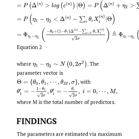
Equation 2
where
.
The
parameter vector is
,
with
,
where M is the total number of predictors.
FINDINGS
The parameters are estimated via maximum