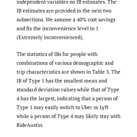
independent variables on IB estimates. The
IB estimates are provided in the next two
subsections. We assume a 40% cost savings
and fix the inconvenience level to 1
(Extremely inconvenienced).
The statistics of IBs for people with
combinations of various demographic and
trip characteristics are shown in Table 3. The
IB of Type 1 has the smallest mean and
standard deviation values while that of Type
4 has the largest, indicating that a person of
Type 1 may easily switch to Uber or Lyft
while a person of Type 4 may likely stay with
RideAustin.