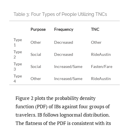
Table 3:
Four Types of People Utilizing TNCs
Purpose
Frequency
TNC
Ag
Type
Other
Decreased
Other
[18,
1
Type
Social
Decreased
RideAustin
[25,
2
Type
Social
Increased/Same
Fasten/Fare
[45,
3
Type
Other
Increased/Same
RideAustin
[45,
4
Figure 2 plots the probability density
function (PDF) of IBs against four groups of
travelers. IB follows lognormal distribution.
The flatness of the PDF is consistent with its