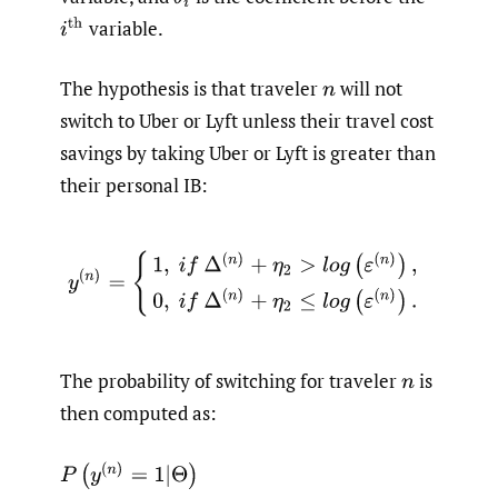
variable.
i
th
The hypothesis is that traveler
will not
n
switch to Uber or Lyft unless their travel cost
savings by taking Uber or Lyft is greater than
their personal IB:
y
(
n
)
=
{
1
,
i
f
Δ
(
n
)
+
η
2
>
l
o
g
(
ε
(
n
)
)
,
0
,
i
f
Δ
(
n
)
+
η
2
≤
l
o
g
(
ε
(
n
)
)
The probability of switching for traveler
is
n
then computed as: