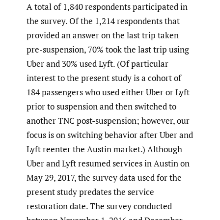
A total of 1,840 respondents participated in
the survey. Of the 1,214 respondents that
provided an answer on the last trip taken
pre-suspension, 70% took the last trip using
Uber and 30% used Lyft. (Of particular
interest to the present study is a cohort of
184 passengers who used either Uber or Lyft
prior to suspension and then switched to
another TNC post-suspension; however, our
focus is on switching behavior after Uber and
Lyft reenter the Austin market.) Although
Uber and Lyft resumed services in Austin on
May 29, 2017, the survey data used for the
present study predates the service
restoration date. The survey conducted