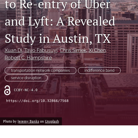
to Re-entry of Uber
X
(formerly
and Lyft: A Revealed
Twitter)
LinkedIn
(opens
(opens
in
in
Study in Austin, TX
RSS
a
a
feed
new
new
(opens
tab)
Xuan Di
, 
Tayo Fabusuyi
, 
Chris Simek
, 
Xi Chen
, 
tab)
a
Robert C. Hampshire
modal
with
a
transportation network companies
indifference band
link
service disruption
to
feed)
CCBY-NC-4.0
https://doi.org/10.32866/7568
Photo by
Jeremy Banks
on
Unsplash