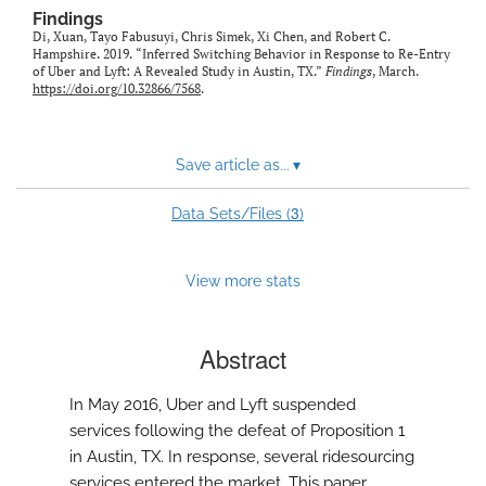
Findings
Di, Xuan, Tayo Fabusuyi, Chris Simek, Xi Chen, and Robert C.
Hampshire. 2019. “Inferred Switching Behavior in Response to Re-Entry
of Uber and Lyft: A Revealed Study in Austin, TX.”
Findings
, March.
https://doi.org/10.32866/7568
.
Save article as...
▾
3
Data Sets/Files (
)
View more stats
Abstract
In May 2016, Uber and Lyft suspended
services following the defeat of Proposition 1
in Austin, TX. In response, several ridesourcing
services entered the market. This paper