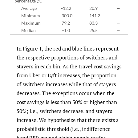
percentage (%)
Average
−12.2
20.9
—
Minimum
−300.0
−141.2
—
Maximum
79.2
83.3
—
Median
−1.0
25.5
—
In Figure 1, the red and blue lines represent
the respective proportions of switchers and
stayers in each bin. As the travel cost savings
from Uber or Lyft increases, the proportion
of switchers increases while that of stayers
decreases. The exceptions occur when the
cost savings is less than 50% or higher than
50%; i.e., switchers decrease, and stayers
increase. We hypothesize that there exists a
probabilistic threshold (i.e., indifference
band [IB]) beyond which people prefer