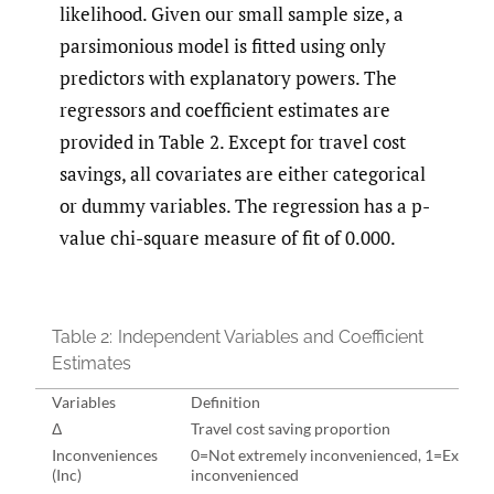
likelihood. Given our small sample size, a
parsimonious model is fitted using only
predictors with explanatory powers. The
regressors and coefficient estimates are
provided in Table 2. Except for travel cost
savings, all covariates are either categorical
or dummy variables. The regression has a p-
value chi-square measure of fit of 0.000.
Table 2:
Independent Variables and Coefficient
Estimates
Variables
Definition
Δ
Travel cost saving proportion
Inconveniences
0=Not extremely inconvenienced, 1=Extrem
(Inc)
inconvenienced