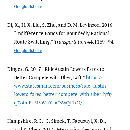
Google Scholar
Di, X., H. X. Liu, S. Zhu, and D. M. Levinson. 2016.
“Indifference Bands for Boundedly Rational
Route Switching.”
Transportation
44:1169–94.
Google Scholar
Dinges, G. 2017. “RideAustin Lowers Fares to
Better Compete with Uber, Lyft.”
https:/​/​
www.statesman.com/​business/​ride-austin-
lowers-fares-better-compete-with-uber-lyft/​
q024mPkMV61ZCbC3WQFlxO/​
.
Hampshire, R.C., C. Simek, T. Fabusuyi, X. Di,
and X. Chen. 2017. “Measuring the Impact of