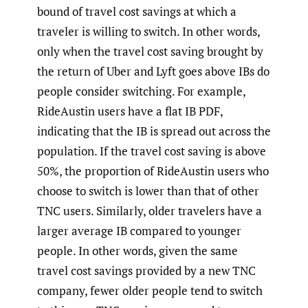
bound of travel cost savings at which a
traveler is willing to switch. In other words,
only when the travel cost saving brought by
the return of Uber and Lyft goes above IBs do
people consider switching. For example,
RideAustin users have a flat IB PDF,
indicating that the IB is spread out across the
population. If the travel cost saving is above
50%, the proportion of RideAustin users who
choose to switch is lower than that of other
TNC users. Similarly, older travelers have a
larger average IB compared to younger
people. In other words, given the same
travel cost savings provided by a new TNC
company, fewer older people tend to switch