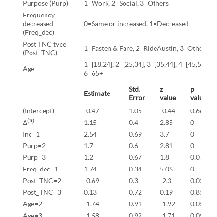
Purpose (Purp)
1=Work, 2=Social, 3=Others
Frequency
decreased
0=Same or increased, 1=Decreased
(Freq_dec)
Post TNC type
1=Fasten & Fare, 2=RideAustin, 3=Other T
(Post_TNC)
1=[18,24], 2=[25,34], 3=[35,44], 4=[45,54], 5=
Age
6=65+
Std.
z
p
Estimate
Error
value
value
(Intercept)
-0.47
1.05
-0.44
0.66
(n)
Δ
1.15
0.4
2.85
0
Inc=1
2.54
0.69
3.7
0
Purp=2
1.7
0.6
2.81
0
Purp=3
1.2
0.67
1.8
0.07
Freq_dec=1
1.74
0.34
5.06
0
Post_TNC=2
-0.69
0.3
-2.3
0.02
Post_TNC=3
0.13
0.72
0.19
0.85
Age=2
-1.74
0.91
-1.92
0.05
Age=3
-1.58
0.92
-1.71
0.09