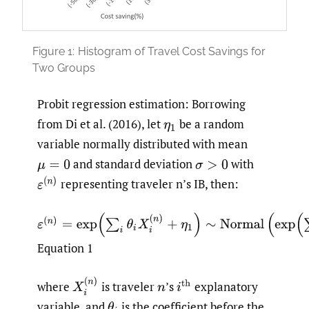
Figure 1:
Histogram of Travel Cost Savings for
Two Groups
Probit regression estimation: Borrowing
from Di et al. (2016), let
be a random
η
1
variable normally distributed with mean
and standard deviation
with
μ
=
0
σ
>
0
ε
(
n
)
representing traveler n’s IB, then:
ε
(
n
)
=
exp
(
∑
i
(
θ
i
X
i
(
n
)
+
η
1
)
∼
Normal
(
exp
(
∑
i
(
θ
i
X
i
(
n
)
)
,
σ
Equation 1
X
i
(
n
)
where
is traveler
’s
explanatory
i
th
n
variable, and
is the coefficient before the
θ
i