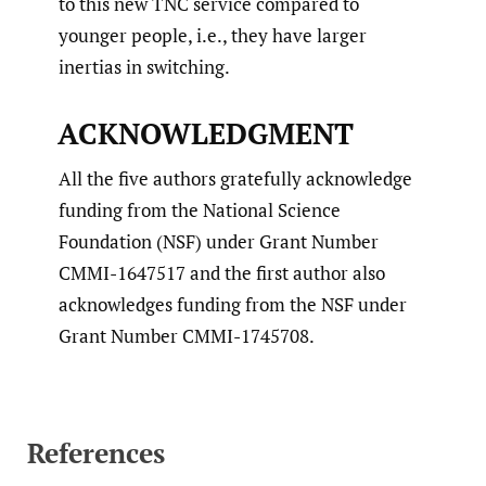
to this new TNC service compared to
younger people, i.e., they have larger
inertias in switching.
ACKNOWLEDGMENT
All the five authors gratefully acknowledge
funding from the National Science
Foundation (NSF) under Grant Number
CMMI-1647517 and the first author also
acknowledges funding from the NSF under
Grant Number CMMI-1745708.
References