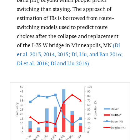
switching than staying. The approach of
estimation of IBs is borrowed from route-
switching models used to predict route
choices after the collapse and replacement
of the I-35 W bridge in Minneapolis, MN
(Di
et al. 2013
,
2014
,
2015; Di
,
Liu
,
and Ban 2016;
Di et al. 2016; Di and Liu 2016)
.