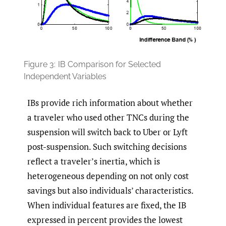
Figure 3:
IB Comparison for Selected
Independent Variables
IBs provide rich information about whether
a traveler who used other TNCs during the
suspension will switch back to Uber or Lyft
post-suspension. Such switching decisions
reflect a traveler’s inertia, which is
heterogeneous depending on not only cost
savings but also individuals’ characteristics.
When individual features are fixed, the IB
expressed in percent provides the lowest