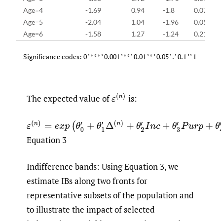
Age=4
-1.69
0.94
-1.8
0.07
Age=5
-2.04
1.04
-1.96
0.05
Age=6
-1.58
1.27
-1.24
0.21
Significance codes: 0 ’ *** ’ 0.001 ’ ** ’ 0.01 ’ * ’ 0.05 ’ . ’ 0.1 ’ ’ 1
The expected value of
is:
Equation 3
Indifference bands: Using Equation 3, we
estimate IBs along two fronts for
representative subsets of the population and
to illustrate the impact of selected