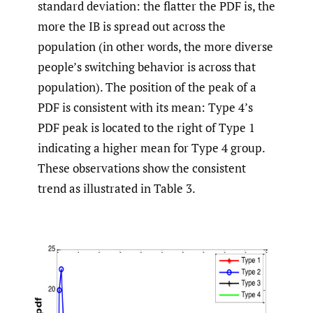
standard deviation: the flatter the PDF is, the
more the IB is spread out across the
population (in other words, the more diverse
people’s switching behavior is across that
population). The position of the peak of a
PDF is consistent with its mean: Type 4’s
PDF peak is located to the right of Type 1
indicating a higher mean for Type 4 group.
These observations show the consistent
trend as illustrated in Table 3.