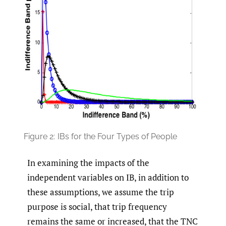
Figure 2:
IBs for the Four Types of People
In examining the impacts of the
independent variables on IB, in addition to
these assumptions, we assume the trip
purpose is social, that trip frequency
remains the same or increased, that the TNC