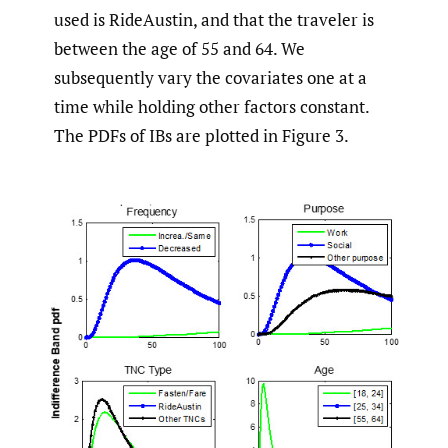
used is RideAustin, and that the traveler is
between the age of 55 and 64. We
subsequently vary the covariates one at a
time while holding other factors constant.
The PDFs of IBs are plotted in Figure 3.