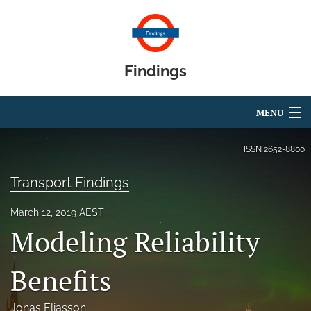
Findings
MENU
Articles
ISSN
2652-8800
For Authors
Transport Findings
Editorial Board
March 12, 2019 AEST
Modeling Reliability
About
Blog
Benefits
search
Jonas Eliasson