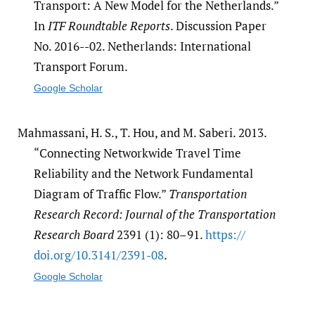
Transport: A New Model for the Netherlands.”
In
ITF Roundtable Reports
. Discussion Paper
No. 2016--02. Netherlands: International
Transport Forum.
Google Scholar
Mahmassani, H. S., T. Hou, and M. Saberi. 2013.
“Connecting Networkwide Travel Time
Reliability and the Network Fundamental
Diagram of Traffic Flow.”
Transportation
Research Record: Journal of the Transportation
Research Board
2391 (1): 80–91.
https:/​/​
doi.org/​10.3141/​2391-08
.
Google Scholar