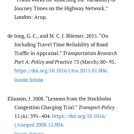
Journey Times on the Highway Network.”
London: Arup.
de Jong, G. C., and M. C. J. Bliemer. 2015. “On
Including Travel Time Reliability of Road
Traffic in Appraisal.”
Transportation Research
Part A: Policy and Practice
73 (March):80–95.
https:/​/​doi.org/​10.1016/​j.tra.2015.01.006
.
Google Scholar
Eliasson, J. 2008. “Lessons from the Stockholm
Congestion Charging Trial.”
Transport Policy
15 (6): 395–404.
https:/​/​doi.org/​10.1016/​
j.tranpol.2008.12.004
.
Google Scholar