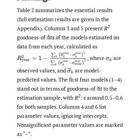
Table 2 summarizes the essential results
(full estimation results are given in the
2
Appendix). Columns 3 and 5 present
R
goodness-of-fits of the models estimated on
data from each year, calculated as
R
year
2
=
1
−
∑
k
(
(
σ
^
k
year
−
σ
k
year
)
2
∑
k
(
(
σ
k
year
−
σ
mea
,
where
are
σ
k
observed values, and
are model-
σ
^
k
predicted values. The first four models (1–4)
stand out in terms of goodness-of-fit to the
2
estimation sample, with
R
: s around 0.5–0.6
for both samples. Columns 4 and 6 list
parameter values, ignoring intercepts.
Nonsignificant parameter values are marked
as “–”.