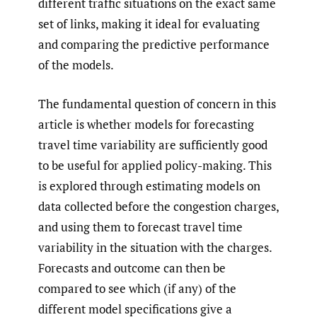
different traffic situations on the exact same
set of links, making it ideal for evaluating
and comparing the predictive performance
of the models.
The fundamental question of concern in this
article is whether models for forecasting
travel time variability are sufficiently good
to be useful for applied policy-making. This
is explored through estimating models on
data collected before the congestion charges,
and using them to forecast travel time
variability in the situation with the charges.
Forecasts and outcome can then be
compared to see which (if any) of the
different model specifications give a