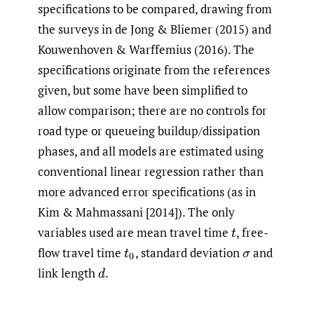
specifications to be compared, drawing from
the surveys in
de Jong & Bliemer (2015) and
Kouwenhoven & Warffemius (2016). The
specifications originate from the references
given, but some have been simplified to
allow comparison; there are no controls for
road type or queueing buildup/dissipation
phases, and all models are estimated using
conventional linear regression rather than
more advanced error specifications (as in
Kim & Mahmassani [2014]). The only
variables used are mean travel time
,
free-
t
flow travel time
,
standard deviation
and
t
0
σ
link length
.
d