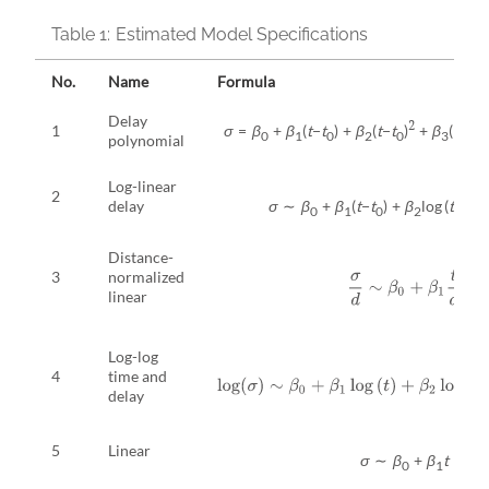
Table 1:
Estimated Model Specifications
No.
Name
Formula
Delay
2
1
σ
=
β
+
β
(
t
−
t
) +
β
(
t
−
t
)
+
β
(
t
−
t
)
0
1
0
2
0
3
0
polynomial
Log-linear
2
delay
σ
∼
β
+
β
(
t
−
t
) +
β
log (
t
−
t
+
0
1
0
2
0
Distance-
3
normalized
σ
d
∼
β
0
+
β
1
t
d
linear
Log-log
log
(
σ
)
∼
β
0
+
β
1
log
(
t
)
+
β
2
log
(
t
t
0
−
4
time and
delay
5
Linear
σ
∼
β
+
β
t
0
1