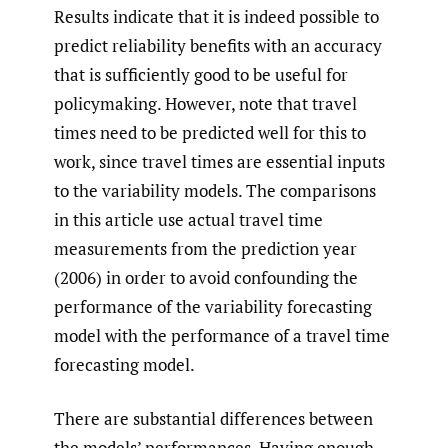
Results indicate that it is indeed possible to
predict reliability benefits with an accuracy
that is sufficiently good to be useful for
policymaking. However, note that travel
times need to be predicted well for this to
work, since travel times are essential inputs
to the variability models. The comparisons
in this article use actual travel time
measurements from the prediction year
(2006) in order to avoid confounding the
performance of the variability forecasting
model with the performance of a travel time
forecasting model.
There are substantial differences between
the models’ performances. Having enough