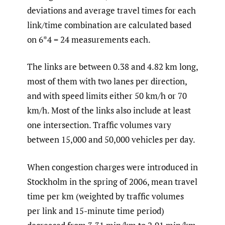
deviations and average travel times for each
link/time combination are calculated based
on 6*4 = 24 measurements each.
The links are between 0.38 and 4.82 km long,
most of them with two lanes per direction,
and with speed limits either 50 km/h or 70
km/h. Most of the links also include at least
one intersection. Traffic volumes vary
between 15,000 and 50,000 vehicles per day.
When congestion charges were introduced in
Stockholm in the spring of 2006, mean travel
time per km (weighted by traffic volumes
per link and 15-minute time period)