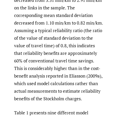
decreased from 3.31 min/km to 2.91 min/km
on the links in the sample. The
corresponding mean standard deviation
decreased from 1.10 min/km to 0.82 min/km.
Assuming a typical reliability ratio (the ratio
of the value of standard deviation to the
value of travel time) of 0.8, this indicates
that reliability benefits are approximately
60% of conventional travel time savings.
This is considerably higher than in the cost-
benefit analysis reported in
Eliasson (2009a),
which used model calculations rather than
actual measurements to estimate reliability
benefits of the Stockholm charges.
Table 1 presents nine different model