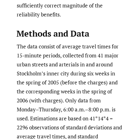
sufficiently correct magnitude of the
reliability benefits.
Methods and Data
The data consist of average travel times for
15-minute periods, collected from 41 major
urban streets and arterials in and around
Stockholm’s inner city during six weeks in
the spring of 2005 (before the charges) and
the corresponding weeks in the spring of
2006 (with charges). Only data from
Monday–Thursday, 6:00 a.m.–8:00 p.m. is
used. Estimations are based on 41*14*4 =
2296 observations of standard deviations and
average travel times, and standard