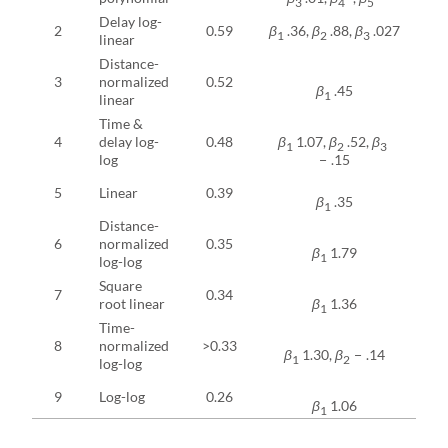
3
4
5
Delay log-
2
0.59
β
.36,
β
.88,
β
.027
0
1
2
3
linear
Distance-
3
normalized
0.52
0
β
.45
1
linear
Time &
4
delay log-
0.48
β
1.07,
β
.52,
β
0
1
2
3
log
− .15
5
Linear
0.39
0
β
.35
1
Distance-
6
normalized
0.35
0
β
1.79
1
log-log
Square
7
0.34
0
root linear
β
1.36
1
Time-
8
normalized
>0.33
0
β
1.30,
β
− .14
1
2
log-log
9
Log-log
0.26
0
β
1.06
1