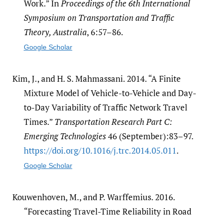
Work.” In
Proceedings of the 6th International
Symposium on Transportation and Traffic
Theory, Australia
, 6:57–86.
Google Scholar
Kim, J., and H. S. Mahmassani. 2014. “A Finite
Mixture Model of Vehicle-to-Vehicle and Day-
to-Day Variability of Traffic Network Travel
Times.”
Transportation Research Part C:
Emerging Technologies
46 (September):83–97.
https:/​/​doi.org/​10.1016/​j.trc.2014.05.011
.
Google Scholar
Kouwenhoven, M., and P. Warffemius. 2016.
“Forecasting Travel-Time Reliability in Road