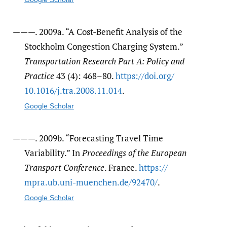
———. 2009a. “A Cost-Benefit Analysis of the
Stockholm Congestion Charging System.”
Transportation Research Part A: Policy and
Practice
43 (4): 468–80.
https:/​/​doi.org/​
10.1016/​j.tra.2008.11.014
.
Google Scholar
———. 2009b. “Forecasting Travel Time
Variability.” In
Proceedings of the European
Transport Conference
. France.
https:/​/​
mpra.ub.uni-muenchen.de/​92470/​
.
Google Scholar