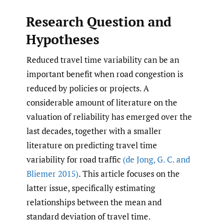
Research Question and
Hypotheses
Reduced travel time variability can be an
important benefit when road congestion is
reduced by policies or projects. A
considerable amount of literature on the
valuation of reliability has emerged over the
last decades, together with a smaller
literature on predicting travel time
variability for road traffic
(de Jong
,
G. C. and
Bliemer 2015)
. This article focuses on the
latter issue, specifically estimating
relationships between the mean and
standard deviation of travel time.