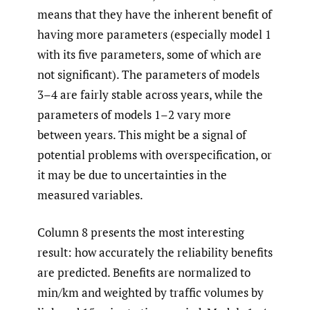
means that they have the inherent benefit of
having more parameters (especially model 1
with its five parameters, some of which are
not significant). The parameters of models
3–4 are fairly stable across years, while the
parameters of models 1–2 vary more
between years. This might be a signal of
potential problems with overspecification, or
it may be due to uncertainties in the
measured variables.
Column 8 presents the most interesting
result: how accurately the reliability benefits
are predicted. Benefits are normalized to
min/km and weighted by traffic volumes by