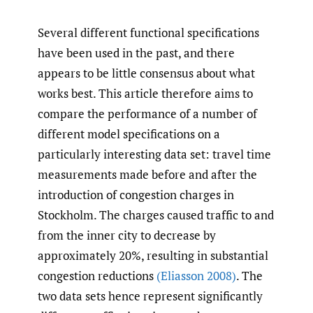
Several different functional specifications
have been used in the past, and there
appears to be little consensus about what
works best. This article therefore aims to
compare the performance of a number of
different model specifications on a
particularly interesting data set: travel time
measurements made before and after the
introduction of congestion charges in
Stockholm. The charges caused traffic to and
from the inner city to decrease by
approximately 20%, resulting in substantial
congestion reductions
(Eliasson 2008)
. The
two data sets hence represent significantly