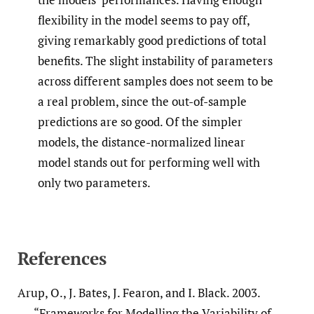
flexibility in the model seems to pay off,
giving remarkably good predictions of total
benefits. The slight instability of parameters
across different samples does not seem to be
a real problem, since the out-of-sample
predictions are so good. Of the simpler
models, the distance-normalized linear
model stands out for performing well with
only two parameters.
References
Arup, O., J. Bates, J. Fearon, and I. Black. 2003.
“Frameworks for Modelling the Variability of