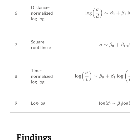
Distance-
log
(
σ
d
)
∼
β
0
+
β
1
log
(
t
d
)
6
normalized
log-log
Square
7
σ
∼
β
0
+
β
1
t
root linear
Time-
log
(
σ
t
)
∼
β
0
+
β
1
log
(
t
t
0
)
+
β
2
8
normalized
log-log
9
Log-log
log (
σ
) ∼
β
log (
t
)
1
Findings