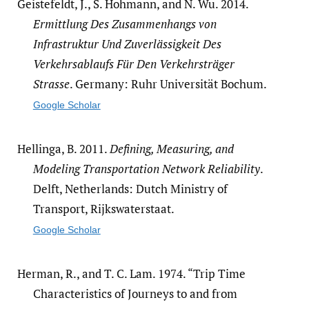
Geistefeldt, J., S. Hohmann, and N. Wu. 2014.
Ermittlung Des Zusammenhangs von
Infrastruktur Und Zuverlässigkeit Des
Verkehrsablaufs Für Den Verkehrsträger
Strasse
. Germany: Ruhr Universität Bochum.
Google Scholar
Hellinga, B. 2011.
Defining, Measuring, and
Modeling Transportation Network Reliability
.
Delft, Netherlands: Dutch Ministry of
Transport, Rijkswaterstaat.
Google Scholar
Herman, R., and T. C. Lam. 1974. “Trip Time
Characteristics of Journeys to and from