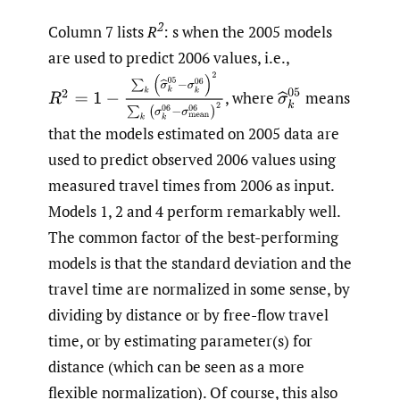
2
Column 7 lists
R
: s when the 2005 models
are used to predict 2006 values, i.e.,
R
(
2
=
1
−
∑
k
(
(
σ
^
k
05
−
σ
k
06
)
2
∑
k
(
(
σ
k
06
−
σ
mean
06
)
2
σ
^
k
05
,
where
means
that the models estimated on 2005 data are
used to predict observed 2006 values using
measured travel times from 2006 as input.
Models 1, 2 and 4 perform remarkably well.
The common factor of the best-performing
models is that the standard deviation and the
travel time are normalized in some sense, by
dividing by distance or by free-flow travel
time, or by estimating parameter(s) for
distance (which can be seen as a more
flexible normalization). Of course, this also