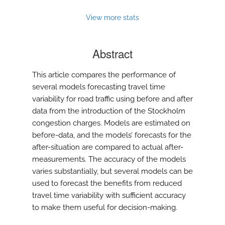
View more stats
Abstract
This article compares the performance of
several models forecasting travel time
variability for road traffic using before and after
data from the introduction of the Stockholm
congestion charges. Models are estimated on
before-data, and the models’ forecasts for the
after-situation are compared to actual after-
measurements. The accuracy of the models
varies substantially, but several models can be
used to forecast the benefits from reduced
travel time variability with sufficient accuracy
to make them useful for decision-making.