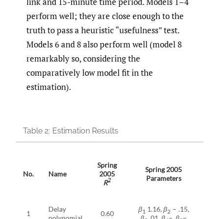
link and 15-minute time period. Models 1–4
perform well; they are close enough to the
truth to pass a heuristic “usefulness” test.
Models 6 and 8 also perform well (model 8
remarkably so, considering the
comparatively low model fit in the
estimation).
Table 2:
Estimation Results
Spring
Sp
Spring 2005
No.
Name
2005
2
Parameters
2
R
Delay
β
1.16,
β
− .15,
1
2
1
0.60
0
polynomial
β
.01,
β
−,
β
−