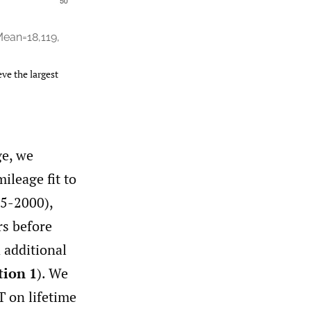
Mean=18,119,
eve the largest
ge, we
ileage fit to
85-2000),
rs before
 additional
tion 1
). We
T on lifetime