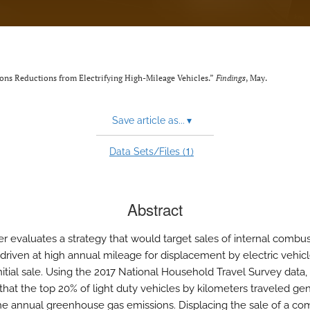
ons Reductions from Electrifying High-Mileage Vehicles.”
Findings
, May.
Save article as...
▾
1
Data Sets/Files (
)
Abstract
er evaluates a strategy that would target sales of internal combu
 driven at high annual mileage for displacement by electric vehicl
initial sale. Using the 2017 National Household Travel Survey data
that the top 20% of light duty vehicles by kilometers traveled ge
he annual greenhouse gas emissions. Displacing the sale of a co