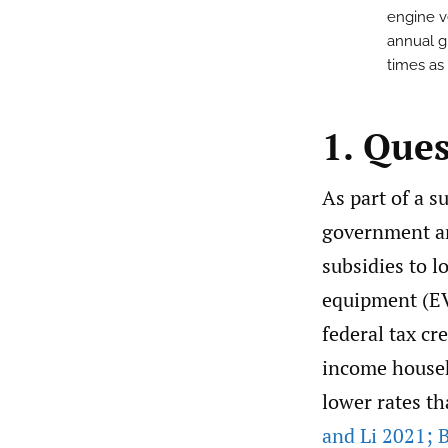
engine v
annual g
times as
1. Que
As part of a s
government an
subsidies to l
equipment (E
federal tax cr
income househo
lower rates th
and Li 2021; B