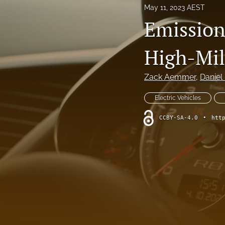
May 11, 2023 AEST
Emission
High-Mil
Zack Aemmer
, 
Daniel
Electric Vehicles
CCBY-SA-4.0
•
htt