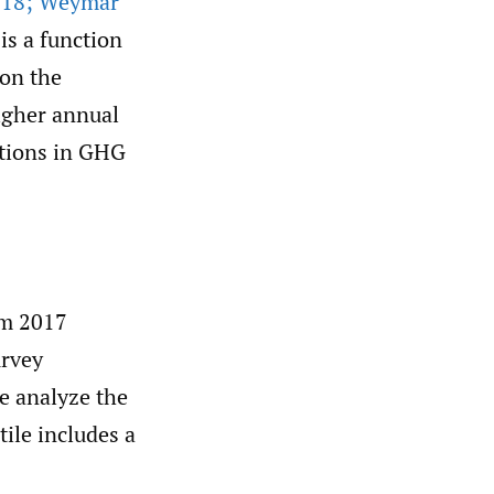
018; Weymar
 is a function
 on the
higher annual
ctions in GHG
om 2017
urvey
we analyze the
ile includes a