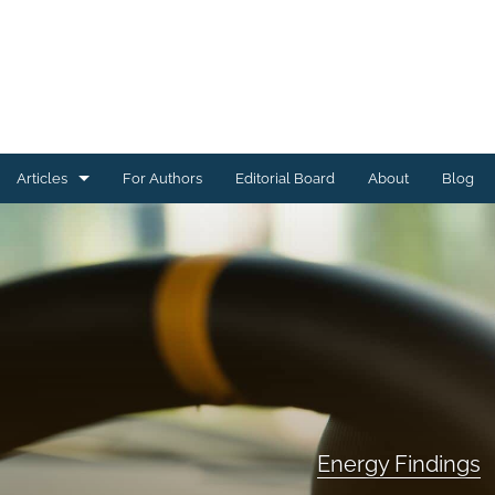
Articles
For Authors
Editorial Board
About
Blog
Energy Findings
Resilience Findings
Safety Findings
Transport Findings
Urban Findings
Energy Findings
All