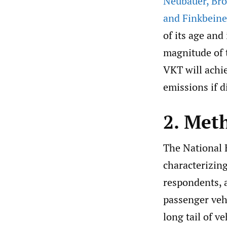
Neubauer
,
Bro
and Finkbeine
of its age and
magnitude of t
VKT will achi
emissions if d
2. Met
The National 
characterizin
respondents, a
passenger vehi
long tail of v