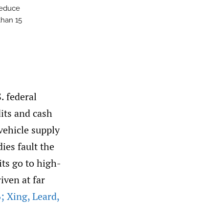
reduce
than 15
. federal
its and cash
 vehicle supply
dies fault the
its go to high-
iven at far
; Xing
,
Leard
,