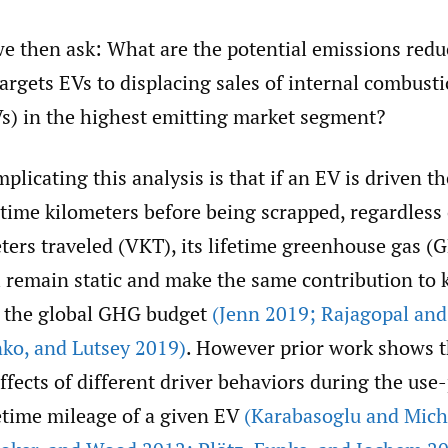
we then ask: What are the potential emissions redu
targets EVs to displacing sales of internal combust
Vs) in the highest emitting market segment?
plicating this analysis is that if an EV is driven t
time kilometers before being scrapped, regardless 
ters traveled (VKT), its lifetime greenhouse gas (
l remain static and make the same contribution to 
n the global GHG budget
(Jenn 2019; Rajagopal an
nko
,
and Lutsey 2019)
. However prior work shows 
ffects of different driver behaviors during the use
fetime mileage of a given EV
(Karabasoglu and Mich