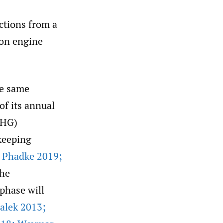
ctions from a
ion engine
he same
of its annual
GHG)
keeping
d Phadke 2019;
the
-phase will
alek 2013;