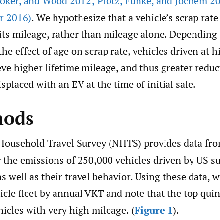
oker
,
and Wood 2012; Plötz
,
Funke
,
and Jochem 2
r 2016)
. We hypothesize that a vehicle’s scrap rate
 its mileage, rather than mileage alone. Depending
he effect of age on scrap rate, vehicles driven at 
eve higher lifetime mileage, and thus greater redu
isplaced with an EV at the time of initial sale.
hods
Household Travel Survey (NHTS) provides data fr
g the emissions of 250,000 vehicles driven by US s
s well as their travel behavior. Using these data, 
cle fleet by annual VKT and note that the top quint
ehicles with very high mileage. (
Figure 1
).