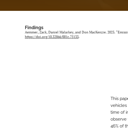
Findings
Aemmer, Zack, Daniel Malarkey, and Don MacKenzie. 2023. “Emissi
https://doi.org/10.32866/001c.75133
.
This pap
vehicles
time of 
observe 
46% of t