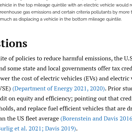
ehicle in the top mileage quintile with an electric vehicle would 
reenhouse gas emissions and certain criteria pollutants by more 
 much as displacing a vehicle in the bottom mileage quintile.
stions
uite of policies to reduce harmful emissions, the U.S
d some state and local governments offer tax cred
ower the cost of electric vehicles (EVs) and electric
VSE)
(Department of Energy 2021
,
2020)
. Prior stu
edit on equity and efficiency; pointing out that cred
lds, and replace fuel efficient vehicles that are dr
an the US fleet average
(Borenstein and Davis 2016
urlig et al. 2021; Davis 2019)
.