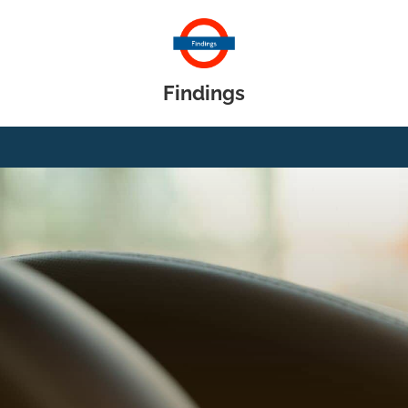
Findings