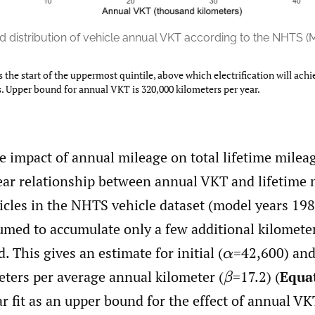
 distribution of vehicle annual VKT according to the NHTS (
s the start of the uppermost quintile, above which electrification will achi
. Upper bound for annual VKT is 320,000 kilometers per year.
e impact of annual mileage on total lifetime milea
ear relationship between annual VKT and lifetime m
hicles in the NHTS vehicle dataset (model years 19
umed to accumulate only a few additional kilomete
. This gives an estimate for initial
(
=42,600) and
α
meters per average annual kilometer
(
=17.2) (
Equa
β
ear fit as an upper bound for the effect of annual VK