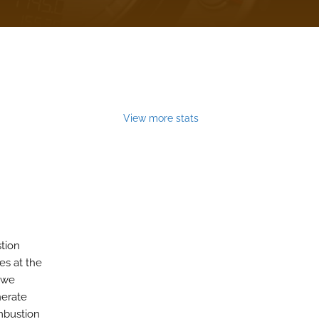
View more stats
stion
es at the
, we
nerate
mbustion