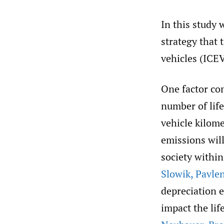
In this study 
strategy that 
vehicles (ICE
One factor com
number of life
vehicle kilome
emissions wil
society withi
Slowik
,
Pavle
depreciation e
impact the li