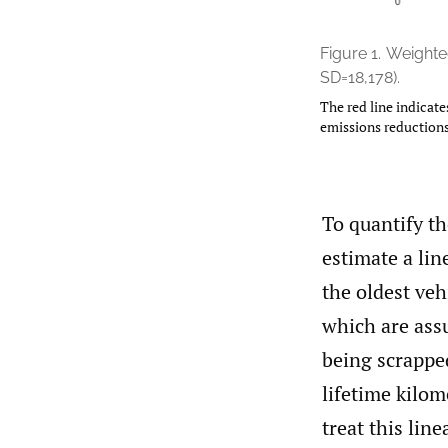
Figure 1.
Weighted
SD=18,178).
The red line indicate
emissions reductions
To quantify th
estimate a lin
the oldest ve
which are ass
being scrapped
lifetime kilo
treat this lin