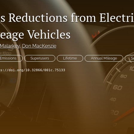
s Reductions from Electri
eage Vehicles
 Malarkey
, 
Don MacKenzie
Emissions
Superusers
Lifetime
Annual Mileage
S
ps://doi.org/10.32866/001c.75133