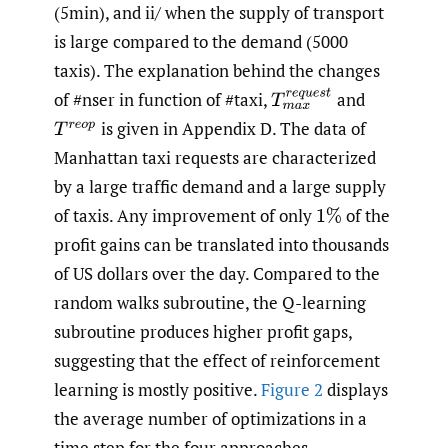
(5min), and ii/ when the supply of transport
is large compared to the demand (5000
taxis). The explanation behind the changes
T
m
a
x
r
e
q
u
e
s
t
of #nser in function of #taxi,
and
is given in Appendix D. The data of
T
r
e
o
p
Manhattan taxi requests are characterized
by a large traffic demand and a large supply
of taxis. Any improvement of only
of the
1
%
profit gains can be translated into thousands
of US dollars over the day. Compared to the
random walks subroutine, the Q-learning
subroutine produces higher profit gaps,
suggesting that the effect of reinforcement
learning is mostly positive.
Figure 2
displays
the average number of optimizations in a
time step for the four approaches.