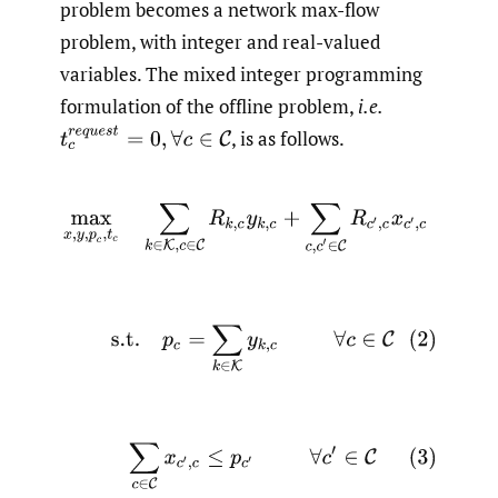
problem becomes a network max-flow
problem, with integer and real-valued
variables. The mixed integer programming
formulation of the offline problem,
i.e.
t
c
r
e
q
u
e
s
t
=
0
,
∀
c
∈
C
,
is as follows.
(1)
max
x
,
y
,
p
c
,
t
c
∑
k
∈
K
,
c
∈
C
R
k
,
c
y
k
,
c
+
∑
c
,
c
′
∈
C
R
c
′
,
c
x
c
′
(2)
s.t.
p
c
=
∑
k
∈
K
y
k
,
c
∀
c
∈
C
(3)
∑
c
∈
C
x
c
′
,
c
≤
p
c
′
∀
c
′
∈
C