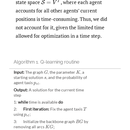
state space
,
where each agent
S
=
V
T
accounts for all other agents’ current
positions is time-consuming. Thus, we did
not account for it, given the limited time
allowed for optimization in a time step.
Algorithm 1.
Q-learning routine
Input:
The graph
,
the parameter
,
a
G
K
starting solution
,
and the probability of
s
agent taxis
.
p
r
l
Output:
A solution for the current time
step
1:
while
time is available
do
2:
First iteration:
Fix the agent taxis
T
using
;
p
r
l
3: Initialize the backbone graph
by
B
G
removing all arcs
K
G
;