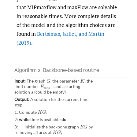
that MIPmaxflow and maxFlow are solvable
in reasonable times. More complete details
of the model and the algorithm choices are
found in
Bertsimas
,
Jaillet
,
and Martin
(2019)
.
Algorithm 2.
Backbone-based routine
Input:
The graph
,
the parameter
,
the
G
K
limit number
,
and a starting
E
max~
solution
(could be empty)
s
Output:
A solution for the current time
step
1: Compute
;
K
G
2:
while
time is available
do
3: Initialize the backbone graph
by
B
G
removing all arcs of
K
G
;