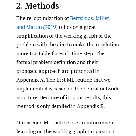
2. Methods
The re-optimization of
Bertsimas
,
Jaillet
,
and Martin (2019)
relies on a great
simplification of the working graph of the
problem with the aim to make the resolution
more tractable for each time step. The
formal problem definition and their
proposed approach are presented in
Appendix A. The first ML routine that we
implemented is based on the neural network
structure. Because of its poor results, this
method is only detailed in Appendix B.
Our second ML routine uses reinforcement
learning on the working graph to construct