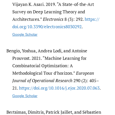
Vijayan K. Asari. 2019. “A State-of-the-Art
Survey on Deep Learning Theory and
Architectures.”
Electronics
8 (3): 292.
https:/​/​
doi.org/​10.3390/​electronics8030292
.
Google Scholar
Bengio, Yoshua, Andrea Lodi, and Antoine
Prouvost. 2021. “Machine Learning for
Combinatorial Optimization: A
Methodological Tour d’horizon.”
European
Journal of Operational Research
290 (2): 405–
21.
https:/​/​doi.org/​10.1016/​j.ejor.2020.07.063
.
Google Scholar
Bertsimas, Dimitris, Patrick Jaillet, and Sébastien