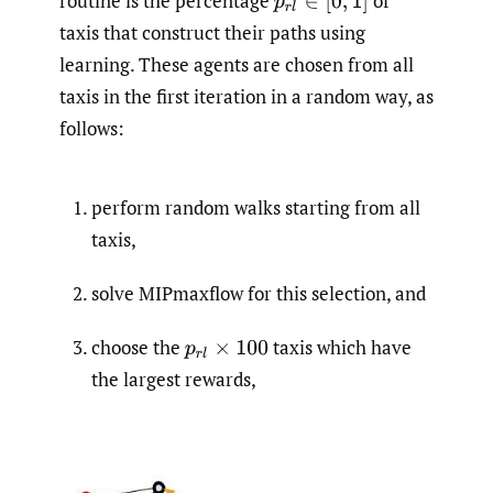
routine is the percentage
of
p
r
l
∈
[
0
,
1
]
taxis that construct their paths using
learning. These agents are chosen from all
taxis in the first iteration in a random way, as
follows:
perform random walks starting from all
taxis,
solve MIPmaxflow for this selection, and
choose the
taxis which have
p
r
l
×
100
the largest rewards,