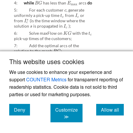
4:
while
has less than
arcs
do
B
G
E
max
5: For each customer
,
generate
c
uniformly a pick-up time
from
or
t
c
I
c
from
(is the time window where the
I
c
s
solution
is propagated in
);
s
I
c
6: Solve maxFlow on
with the
K
G
t
c
pick-up times of the customers;
7: Add the optimal arcs of the
solution to the graph
B
G
;
8:
end while
This website uses cookies
9: Solve MIPmaxflow on
B
G
;
We use cookies to enhance your experience and
10: Update the solution
s
;
support
COUNTER Metrics
for transparent reporting of
11:
end while
readership statistics. Cookie data is not sold to third
parties or used for marketing purposes.
B. Supplementary materials:
RNN routine
Deny
Customize
Allow all
cookies
cookies
cookies
≫
This ML routine has the goal to learn the
most adequate pick-up times of the