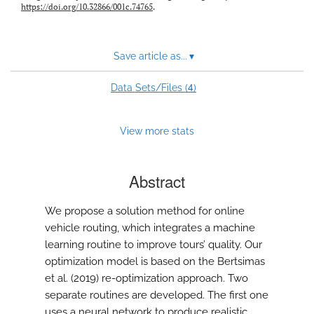
https://doi.org/10.32866/001c.74765
.
Save article as...
▾
4
Data Sets/Files (
)
View more stats
Abstract
We propose a solution method for online
vehicle routing, which integrates a machine
learning routine to improve tours’ quality. Our
optimization model is based on the Bertsimas
et al. (2019) re-optimization approach. Two
separate routines are developed. The first one
uses a neural network to produce realistic