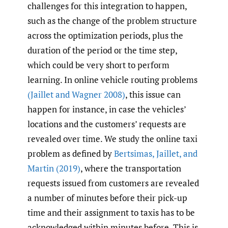
challenges for this integration to happen,
such as the change of the problem structure
across the optimization periods, plus the
duration of the period or the time step,
which could be very short to perform
learning. In online vehicle routing problems
(Jaillet and Wagner 2008)
, this issue can
happen for instance, in case the vehicles’
locations and the customers’ requests are
revealed over time. We study the online taxi
problem as defined by
Bertsimas
,
Jaillet
,
and
Martin (2019)
, where the transportation
requests issued from customers are revealed
a number of minutes before their pick-up
time and their assignment to taxis has to be
acknowledged within minutes before. This is