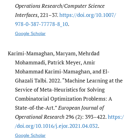
Operations Research/Computer Science
Interfaces
, 221–37.
https:/​/​doi.org/​10.1007/​
978-0-387-77778-8_10
.
Google Scholar
Karimi-Mamaghan, Maryam, Mehrdad
Mohammadi, Patrick Meyer, Amir
Mohammad Karimi-Mamaghan, and El-
Ghazali Talbi. 2022. “Machine Learning at the
Service of Meta-Heuristics for Solving
Combinatorial Optimization Problems: A
State-of-the-Art.”
European Journal of
Operational Research
296 (2): 393–422.
https:/​
/​doi.org/​10.1016/​j.ejor.2021.04.032
.
Google Scholar