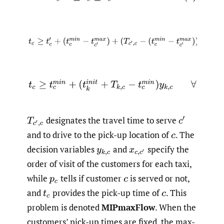
(9)
t
c
≥
t
c
′
+
(
t
c
m
i
n
−
t
c
′
m
a
x
)
+
(
T
c
′
,
c
−
(
t
c
m
i
n
−
t
c
′
m
a
x
)
)
x
(10)
t
c
≥
t
c
m
i
n
+
(
t
k
i
n
i
t
+
T
k
,
c
−
t
c
m
i
n
)
y
k
,
c
∀
k
∈
designates the travel time to serve
T
c
′
,
c
c
′
and to drive to the pick-up location of
.
The
c
decision variables
and
specify the
y
k
,
c
x
c
,
c
′
order of visit of the customers for each taxi,
while
tells if customer
is served or not,
p
c
c
and
provides the pick-up time of
.
This
t
c
c
problem is denoted
MIPmaxFlow
. When the
customers’ pick-up times are fixed, the max-