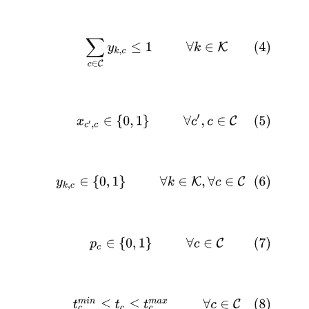
(4)
∑
c
∈
C
y
k
,
c
≤
1
∀
k
∈
K
(5)
x
c
′
,
c
∈
{
0
,
1
}
∀
c
′
,
c
∈
C
(6)
y
k
,
c
∈
{
0
,
1
}
∀
k
∈
K
,
∀
c
∈
C
(7)
p
c
∈
{
0
,
1
}
∀
c
∈
C
(8)
t
c
m
i
n
≤
t
c
≤
t
c
m
a
x
∀
c
∈
C