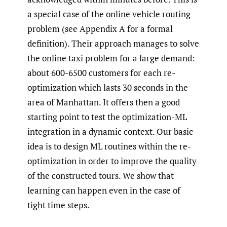
a special case of the online vehicle routing
problem (see Appendix A for a formal
definition). Their approach manages to solve
the online taxi problem for a large demand:
about 600-6500 customers for each re-
optimization which lasts 30 seconds in the
area of Manhattan. It offers then a good
starting point to test the optimization-ML
integration in a dynamic context. Our basic
idea is to design ML routines within the re-
optimization in order to improve the quality
of the constructed tours. We show that
learning can happen even in the case of
tight time steps.