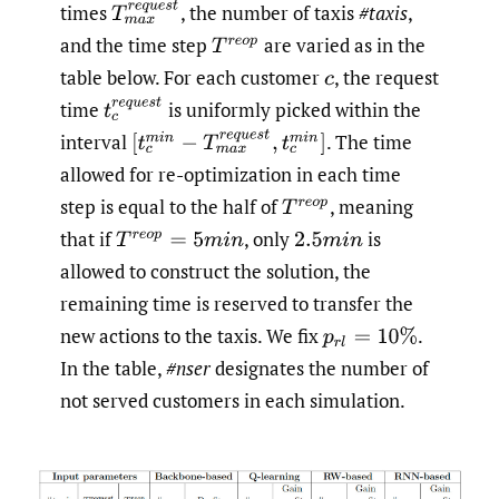
T
m
a
x
r
e
q
u
e
s
t
times
,
the number of taxis
#taxis
,
and the time step
are varied as in the
T
r
e
o
p
table below. For each customer
,
the request
c
t
c
r
e
q
u
e
s
t
time
is uniformly picked within the
[
t
c
m
i
n
−
T
m
a
x
r
e
q
u
e
s
t
,
t
c
m
i
n
]
interval
.
The time
allowed for re-optimization in each time
step is equal to the half of
,
meaning
T
r
e
o
p
that if
,
only
is
T
r
e
o
p
=
5
m
i
n
2.5
m
i
n
allowed to construct the solution, the
remaining time is reserved to transfer the
new actions to the taxis. We fix
.
p
r
l
=
10
%
In the table,
#nser
designates the number of
not served customers in each simulation.