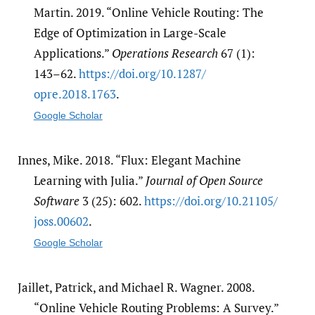
Martin. 2019. “Online Vehicle Routing: The
Edge of Optimization in Large-Scale
Applications.”
Operations Research
67 (1):
143–62.
https:/​/​doi.org/​10.1287/​
opre.2018.1763
.
Google Scholar
Innes, Mike. 2018. “Flux: Elegant Machine
Learning with Julia.”
Journal of Open Source
Software
3 (25): 602.
https:/​/​doi.org/​10.21105/​
joss.00602
.
Google Scholar
Jaillet, Patrick, and Michael R. Wagner. 2008.
“Online Vehicle Routing Problems: A Survey.”