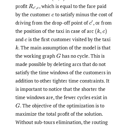
profit
,
which is equal to the fare paid
R
c
′
,
c
by the customer
to satisfy minus the cost of
c
driving from the drop-off point of
,
or from
c
′
the position of the taxi in case of arc
(
k
,
c
)
and
is the first customer visited by the taxi
c
.
The main assumption of the model is that
k
the working graph
has no cycle. This is
G
made possible by deleting arcs that do not
satisfy the time windows of the customers in
addition to other tighter time constraints. It
is important to notice that the shorter the
time windows are, the fewer cycles exist in
.
The objective of the optimization is to
G
maximize the total profit of the solution.
Without sub-tours elimination, the routing