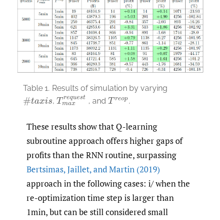
Table 1.
Results of simulation by varying
T
m
a
x
r
e
q
u
e
s
t
,
, and
.
#
t
a
x
i
s
T
r
e
o
p
These results show that Q-learning
subroutine approach offers higher gaps of
profits than the RNN routine, surpassing
Bertsimas
,
Jaillet
,
and Martin (2019)
approach in the following cases: i/ when the
re-optimization time step is larger than
1min, but can be still considered small