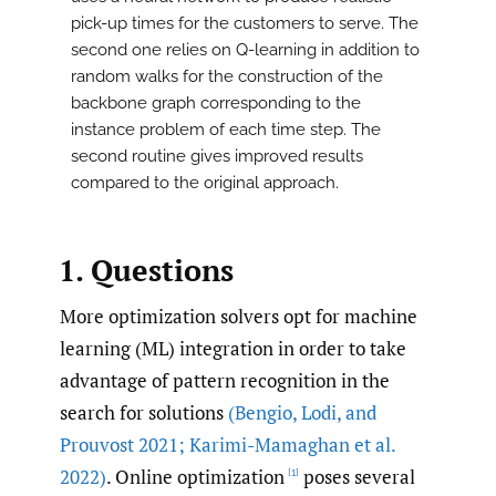
pick-up times for the customers to serve. The
second one relies on Q-learning in addition to
random walks for the construction of the
backbone graph corresponding to the
instance problem of each time step. The
second routine gives improved results
compared to the original approach.
1. Questions
More optimization solvers opt for machine
learning (ML) integration in order to take
advantage of pattern recognition in the
search for solutions
(Bengio
,
Lodi
,
and
Prouvost 2021; Karimi-Mamaghan et al.
2022)
. Online optimization
poses several
[1]