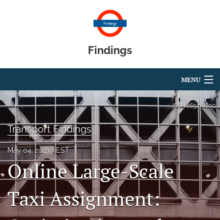
Findings
MENU
Articles
ISSN
2652-8800
For Authors
Transport Findings
Editorial Board
May 04, 2023 AEST
Online Large-Scale
About
Blog
Taxi Assignment:
search