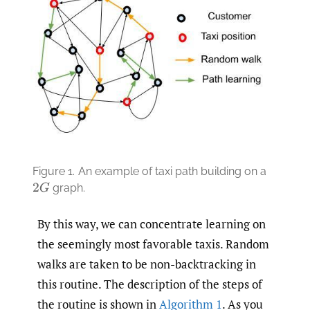
Figure 1.
An example of taxi path building on a
graph.
2
G
By this way, we can concentrate learning on
the seemingly most favorable taxis. Random
walks are taken to be non-backtracking in
this routine. The description of the steps of
the routine is shown in
Algorithm 1
. As you