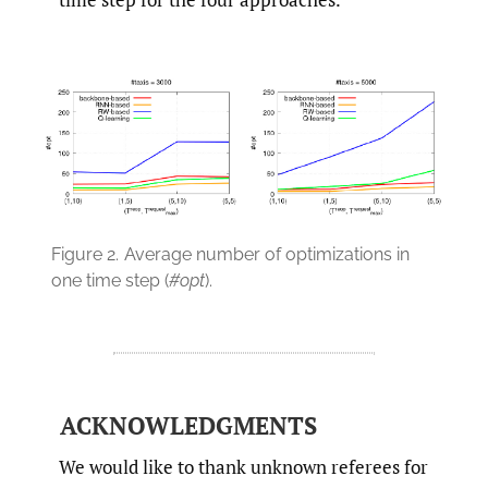
Figure 2.
Average number of optimizations in
one time step (
#opt
).
ACKNOWLEDGMENTS
We would like to thank unknown referees for