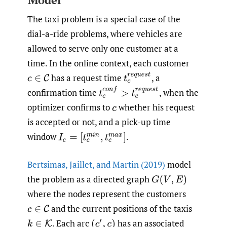
The taxi problem is a special case of the
dial-a-ride problems, where vehicles are
allowed to serve only one customer at a
time. In the online context, each customer
t
c
r
e
q
u
e
s
t
has a request time
,
a
c
∈
C
t
c
c
o
n
f
>
t
c
r
e
q
u
e
s
t
confirmation time
,
when the
optimizer confirms to
whether his request
c
is accepted or not, and a pick-up time
window
.
I
c
=
[
t
c
m
i
n
,
t
c
m
a
x
]
Bertsimas
,
Jaillet
,
and Martin (2019)
model
the problem as a directed graph
G
(
V
,
E
)
where the nodes represent the customers
and the current positions of the taxis
c
∈
C
.
Each arc
has an associated
k
∈
K
(
c
′
,
c
)