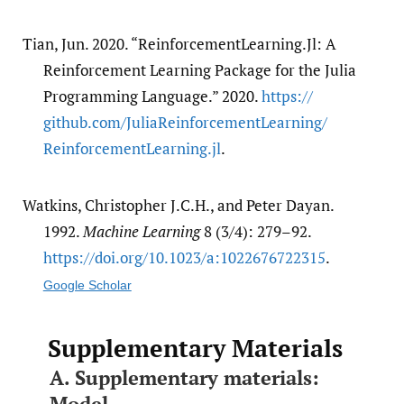
Tian, Jun. 2020. “ReinforcementLearning.Jl: A
Reinforcement Learning Package for the Julia
Programming Language.” 2020.
https:/​/​
github.com/​JuliaReinforcementLearning/​
ReinforcementLearning.jl
.
Watkins, Christopher J.C.H., and Peter Dayan.
1992.
Machine Learning
8 (3/4): 279–92.
https:/​/​doi.org/​10.1023/​a:1022676722315
.
Google Scholar
Supplementary Materials
A. Supplementary materials:
Model