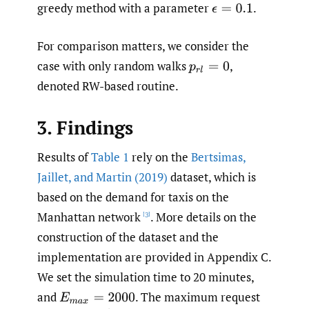
greedy method with a parameter
.
ϵ
=
0.1
For comparison matters, we consider the
case with only random walks
,
p
r
l
=
0
denoted RW-based routine.
3. Findings
Results of
Table 1
rely on the
Bertsimas
,
Jaillet
,
and Martin (2019)
dataset, which is
based on the demand for taxis on the
Manhattan network
. More details on the
[3]
construction of the dataset and the
implementation are provided in Appendix C.
We set the simulation time to 20 minutes,
and
.
The maximum request
E
m
a
x
=
2000