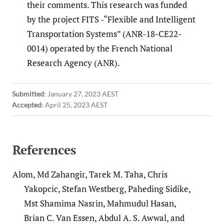
their comments. This research was funded
by the project FITS -“Flexible and Intelligent
Transportation Systems” (ANR-18-CE22-
0014) operated by the French National
Research Agency (ANR).
Submitted
:
January 27, 2023 AEST
Accepted
:
April 25, 2023 AEST
References
Alom, Md Zahangir, Tarek M. Taha, Chris
Yakopcic, Stefan Westberg, Paheding Sidike,
Mst Shamima Nasrin, Mahmudul Hasan,
Brian C. Van Essen, Abdul A. S. Awwal, and