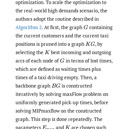
optimization. To scale the optimization to
the real-world high demands scenario, the
authors adopt the routine described in
Algorithm 2
. At first, the graph
containing
G
the current customers and the current taxi
positions is pruned into a graph
,
by
K
G
selecting the
best incoming and outgoing
K
arcs of each node of
in terms of lost times,
G
which are defined as waiting times plus
times of a taxi driving empty. Then, a
backbone graph
is constructed
B
G
iteratively by solving maxFlow problem on
uniformly generated pick-up times, before
solving MIPmaxflow on the constructed
graph. This step is done repeatedly. The
parameters
and
are chosen such
E
m
a
x
K