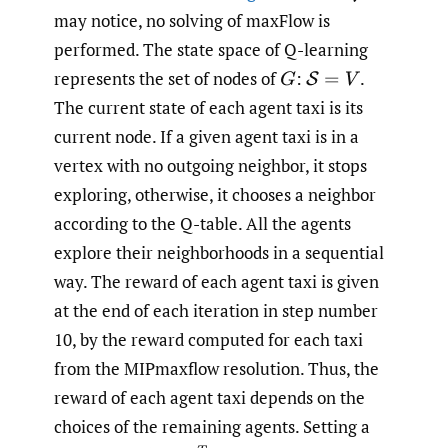
may notice, no solving of maxFlow is
performed. The state space of Q-learning
represents the set of nodes of
:
.
G
S
=
V
The current state of each agent taxi is its
current node. If a given agent taxi is in a
vertex with no outgoing neighbor, it stops
exploring, otherwise, it chooses a neighbor
according to the Q-table. All the agents
explore their neighborhoods in a sequential
way. The reward of each agent taxi is given
at the end of each iteration in step number
10, by the reward computed for each taxi
from the MIPmaxflow resolution. Thus, the
reward of each agent taxi depends on the
choices of the remaining agents. Setting a