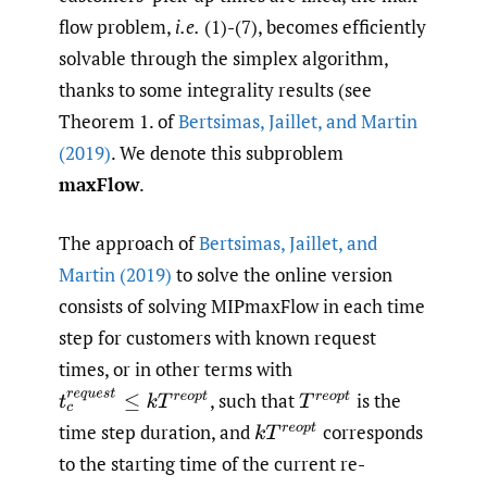
flow problem,
i.e.
(1)-(7), becomes efficiently
solvable through the simplex algorithm,
thanks to some integrality results (see
Theorem 1. of
Bertsimas
,
Jaillet
,
and Martin
(2019)
. We denote this subproblem
maxFlow
.
The approach of
Bertsimas
,
Jaillet
,
and
Martin (2019)
to solve the online version
consists of solving MIPmaxFlow in each time
step for customers with known request
times, or in other terms with
t
c
r
e
q
u
e
s
t
≤
k
T
r
e
o
p
t
,
such that
is the
T
r
e
o
p
t
time step duration, and
corresponds
k
T
r
e
o
p
t
to the starting time of the current re-