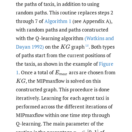
the paths of taxis, in addition to using
random paths. This routine replaces steps 2
through 7 of
Algorithm 1
(see Appendix A),
with random paths and paths constructed
with the Q-learning algorithm
(Watkins and
Dayan 1992)
on the
graph
. Both types
K
G
[2]
of paths start from the current positions of
the taxis, as shown in the example of
Figure
1
. Once a total of
arcs are chosen from
E
m
a
x
,
the MIPmaxflow is solved on this
K
G
constructed graph. This procedure is done
iteratively. Learning for each agent taxi is
performed across the different iterations of
MIPmaxflow within one time step through
Q-learning. The main parameter of the