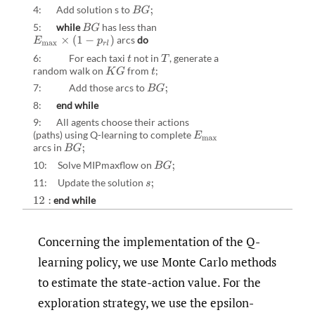
4: Add solution s to
B
G
;
5:
while
has less than
B
G
arcs
do
E
max
×
(
1
−
p
r
l
)
6: For each taxi
not in
,
generate a
t
T
random walk on
from
;
K
G
t
7: Add those arcs to
B
G
;
8:
end while
9: All agents choose their actions
(paths) using Q-learning to complete
E
max
arcs in
B
G
;
10: Solve MIPmaxflow on
B
G
;
11: Update the solution
s
;
end while
12
:
Concerning the implementation of the Q-
learning policy, we use Monte Carlo methods
to estimate the state-action value. For the
exploration strategy, we use the epsilon-