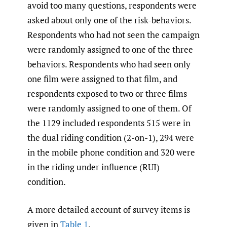
avoid too many questions, respondents were
asked about only one of the risk-behaviors.
Respondents who had not seen the campaign
were randomly assigned to one of the three
behaviors. Respondents who had seen only
one film were assigned to that film, and
respondents exposed to two or three films
were randomly assigned to one of them. Of
the 1129 included respondents 515 were in
the dual riding condition (2-on-1), 294 were
in the mobile phone condition and 320 were
in the riding under influence (RUI)
condition.
A more detailed account of survey items is
given in
Table 1
.