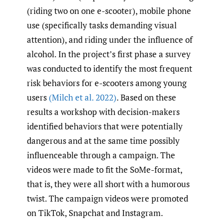
(riding two on one e-scooter), mobile phone
use (specifically tasks demanding visual
attention), and riding under the influence of
alcohol. In the project’s first phase a survey
was conducted to identify the most frequent
risk behaviors for e-scooters among young
users
(Milch et al. 2022)
. Based on these
results a workshop with decision-makers
identified behaviors that were potentially
dangerous and at the same time possibly
influenceable through a campaign. The
videos were made to fit the SoMe-format,
that is, they were all short with a humorous
twist. The campaign videos were promoted
on TikTok, Snapchat and Instagram.