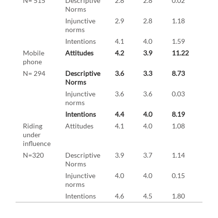
N= 515
Descriptive
2.8
2.8
0.02
0.88
Norms
Injunctive
2.9
2.8
1.18
0.28
norms
Intentions
4.1
4.0
1.59
0.21
Mobile
Attitudes
4.2
3.9
11.22
<.00
phone
N= 294
Descriptive
3.6
3.3
8.73
0.00
Norms
Injunctive
3.6
3.6
0.03
0.86
norms
Intentions
4.4
4.0
8.19
0.01
Riding
Attitudes
4.1
4.0
1.08
0.30
under
influence
N=320
Descriptive
3.9
3.7
1.14
0.29
Norms
Injunctive
4.0
4.0
0.15
0.70
norms
Intentions
4.6
4.5
1.80
0.18