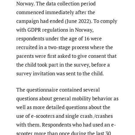
Norway. The data collection period
commenced immediately after the
campaign had ended (June 2022). To comply
with GDPR regulations in Norway,
respondents under the age of 16 were
recruited in a two-stage process where the
parents were first asked to give consent that
the child took part in the survey, before a
survey invitation was sent to the child.
The questionnaire contained several
questions about general mobility behavior as
well as more detailed questions about the
use of e-scooters and single crash /crashes
with them. Respondents who had used an e-
scooter more than once during the last 30