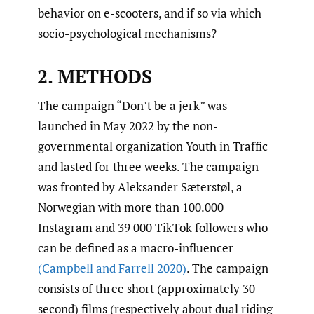
behavior on e-scooters, and if so via which
socio-psychological mechanisms?
2. METHODS
The campaign “Don’t be a jerk” was
launched in May 2022 by the non-
governmental organization Youth in Traffic
and lasted for three weeks. The campaign
was fronted by Aleksander Sæterstøl, a
Norwegian with more than 100.000
Instagram and 39 000 TikTok followers who
can be defined as a macro-influencer
(Campbell and Farrell 2020)
. The campaign
consists of three short (approximately 30
second) films (respectively about dual riding