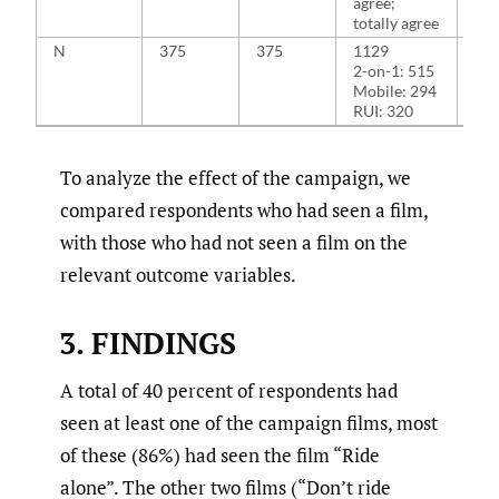
agree;
totally agree
N
375
375
1129
11
2-on-1: 515
2-o
Mobile: 294
Mob
RUI: 320
RUI
To analyze the effect of the campaign, we
compared respondents who had seen a film,
with those who had not seen a film on the
relevant outcome variables.
3. FINDINGS
A total of 40 percent of respondents had
seen at least one of the campaign films, most
of these (86%) had seen the film “Ride
alone”. The other two films (“Don’t ride