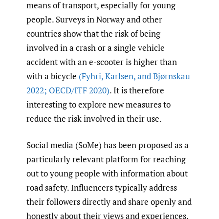
means of transport, especially for young
people. Surveys in Norway and other
countries show that the risk of being
involved in a crash or a single vehicle
accident with an e-scooter is higher than
with a bicycle
(Fyhri
,
Karlsen
,
and Bjørnskau
2022; OECD/ITF 2020)
. It is therefore
interesting to explore new measures to
reduce the risk involved in their use.
Social media (SoMe) has been proposed as a
particularly relevant platform for reaching
out to young people with information about
road safety. Influencers typically address
their followers directly and share openly and
honestly about their views and experiences.