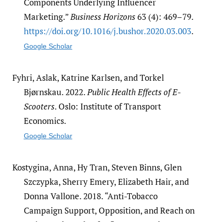
Components Underlying Influencer
Marketing.”
Business Horizons
63 (4): 469–79.
https:/​/​doi.org/​10.1016/​j.bushor.2020.03.003
.
Google Scholar
Fyhri, Aslak, Katrine Karlsen, and Torkel
Bjørnskau. 2022.
Public Health Effects of E-
Scooters
. Oslo: Institute of Transport
Economics.
Google Scholar
Kostygina, Anna, Hy Tran, Steven Binns, Glen
Szczypka, Sherry Emery, Elizabeth Hair, and
Donna Vallone. 2018. “Anti-Tobacco
Campaign Support, Opposition, and Reach on