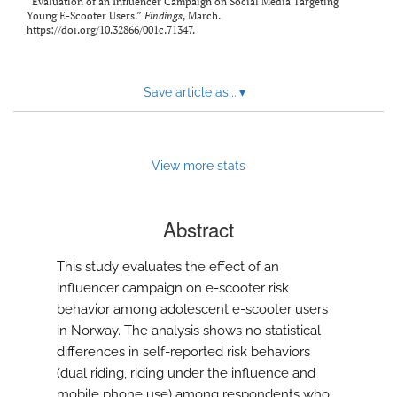
“Evaluation of an Influencer Campaign on Social Media Targeting
Young E-Scooter Users.”
Findings
, March.
https://doi.org/10.32866/001c.71347
.
Save article as...
▾
View more stats
Abstract
This study evaluates the effect of an
influencer campaign on e-scooter risk
behavior among adolescent e-scooter users
in Norway. The analysis shows no statistical
differences in self-reported risk behaviors
(dual riding, riding under the influence and
mobile phone use) among respondents who