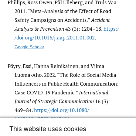
Phillips, Ross Owen, Pål Ulleberg, and Truls Vaa.
2011. “Meta-Analysis of the Effect of Road
Safety Campaigns on Accidents.”
Accident
Analysis & Prevention
43 (3): 1204–18.
https:/​
/​doi.org/​10.1016/​j.aap.2011.01.002
.
Google Scholar
Pöyry, Essi, Hanna Reinikainen, and Vilma
Luoma-Aho. 2022. “The Role of Social Media
Influencers in Public Health Communication:
Case COVID-19 Pandemic.”
International
Journal of Strategic Communication
16 (3):
469–84.
https:/​/​doi.org/​10.1080/​
1553118x.2022.2042694
.
This website uses cookies
Google Scholar