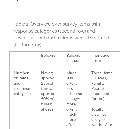
Table 1.
Overview over survey items with
response categories (second row) and
description of how the items were distributed
(bottom row).
Behavior
Behavior
Injunctive
Des
change
norm
no
Number
Never;
Much
Three items
Two
of items
approx.
less
(Friends,
(Fr
and
25% of
often;
Family,
Whe
response
times;
less
People
live
categories
approx.
often; no
important
50% of
change;
for me):
Tot
times;
more
dis
always
often;
Totally
dis
much
disagree;
Nei
more
disagree;
agr
often
Neither/nor;
tot