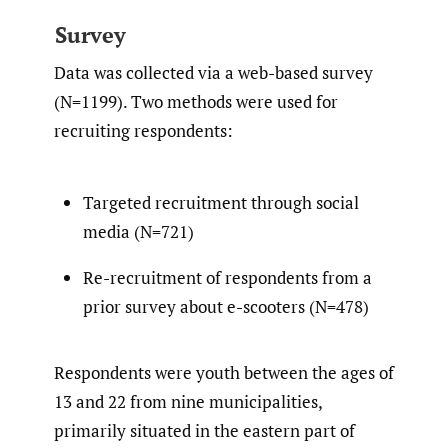
Survey
Data was collected via a web-based survey
(N=1199). Two methods were used for
recruiting respondents:
Targeted recruitment through social
media (N=721)
Re-recruitment of respondents from a
prior survey about e-scooters (N=478)
Respondents were youth between the ages of
13 and 22 from nine municipalities,
primarily situated in the eastern part of