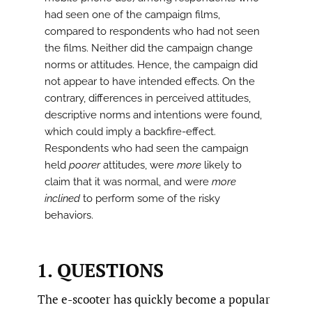
had seen one of the campaign films,
compared to respondents who had not seen
the films. Neither did the campaign change
norms or attitudes. Hence, the campaign did
not appear to have intended effects. On the
contrary, differences in perceived attitudes,
descriptive norms and intentions were found,
which could imply a backfire-effect.
Respondents who had seen the campaign
held
poorer
attitudes, were
more
likely to
claim that it was normal, and were
more
inclined
to perform some of the risky
behaviors.
1. QUESTIONS
The e-scooter has quickly become a popular