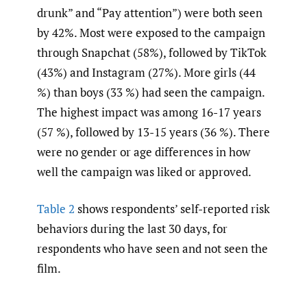
drunk” and “Pay attention”) were both seen
by 42%. Most were exposed to the campaign
through Snapchat (58%), followed by TikTok
(43%) and Instagram (27%). More girls (44
%) than boys (33 %) had seen the campaign.
The highest impact was among 16-17 years
(57 %), followed by 13-15 years (36 %). There
were no gender or age differences in how
well the campaign was liked or approved.
Table 2
shows respondents’ self-reported risk
behaviors during the last 30 days, for
respondents who have seen and not seen the
film.