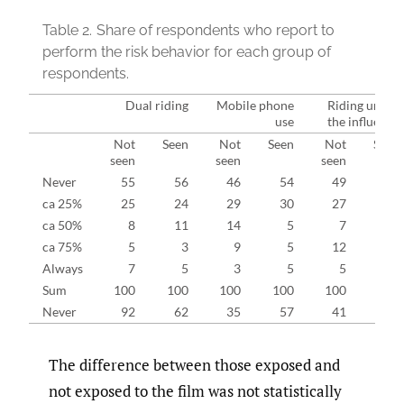
Table 2.
Share of respondents who report to
perform the risk behavior for each group of
respondents.
Dual riding
Mobile phone
Riding under
use
the influence
Not
Seen
Not
Seen
Not
Seen
seen
seen
seen
Never
55
56
46
54
49
60
ca 25%
25
24
29
30
27
27
ca 50%
8
11
14
5
7
5
ca 75%
5
3
9
5
12
6
Always
7
5
3
5
5
2
Sum
100
100
100
100
100
100
Never
92
62
35
57
41
62
The difference between those exposed and
not exposed to the film was not statistically