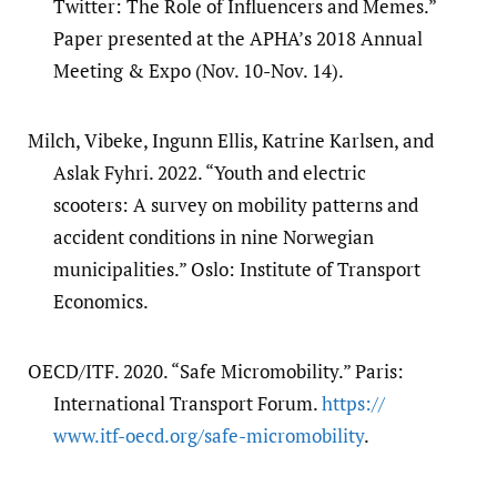
Twitter: The Role of Influencers and Memes.”
Paper presented at the APHA’s 2018 Annual
Meeting & Expo (Nov. 10-Nov. 14).
Milch, Vibeke, Ingunn Ellis, Katrine Karlsen, and
Aslak Fyhri. 2022. “Youth and electric
scooters: A survey on mobility patterns and
accident conditions in nine Norwegian
municipalities.” Oslo: Institute of Transport
Economics.
OECD/ITF. 2020. “Safe Micromobility.” Paris:
International Transport Forum.
https:/​/​
www.itf-oecd.org/​safe-micromobility
.