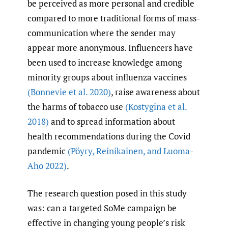
be perceived as more personal and credible
compared to more traditional forms of mass-
communication where the sender may
appear more anonymous. Influencers have
been used to increase knowledge among
minority groups about influenza vaccines
(Bonnevie et al. 2020)
, raise awareness about
the harms of tobacco use
(Kostygina et al.
2018)
and to spread information about
health recommendations during the Covid
pandemic
(Pöyry
,
Reinikainen
,
and Luoma-
Aho 2022)
.
The research question posed in this study
was: can a targeted SoMe campaign be
effective in changing young people’s risk