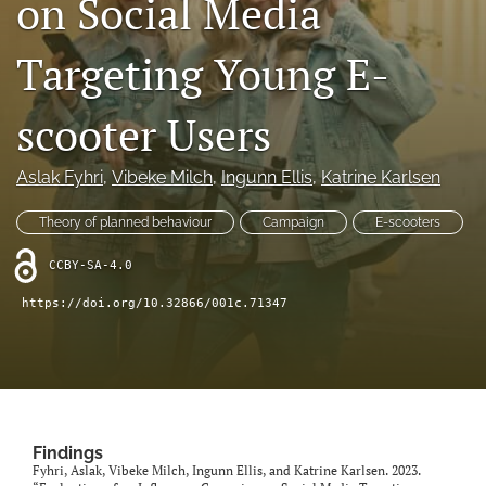
on Social Media
X
(formerly
Targeting Young E-
Twitter)
LinkedIn
(opens
(opens
in
in
scooter Users
RSS
a
a
feed
new
new
(opens
tab)
Aslak Fyhri
, 
Vibeke Milch
, 
Ingunn Ellis
, 
Katrine Karlsen
tab)
a
modal
Theory of planned behaviour
Campaign
E-scooters
with
a
CCBY-SA-4.0
link
to
https://doi.org/10.32866/001c.71347
feed)
Findings
Fyhri, Aslak, Vibeke Milch, Ingunn Ellis, and Katrine Karlsen. 2023.