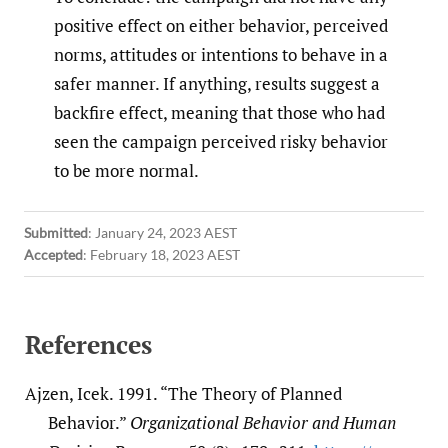
positive effect on either behavior, perceived
norms, attitudes or intentions to behave in a
safer manner. If anything, results suggest a
backfire effect, meaning that those who had
seen the campaign perceived risky behavior
to be more normal.
Submitted
:
January 24, 2023 AEST
Accepted
:
February 18, 2023 AEST
References
Ajzen, Icek. 1991. “The Theory of Planned
Behavior.”
Organizational Behavior and Human