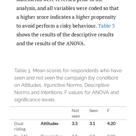
analysis, and all variables were coded so that
a higher score indicates a
higher
propensity
to avoid perform a risky behaviour.
Table 3
shows the results of the descriptive results
and the results of the ANOVA.
Table 3.
Mean scores for respondents who have
seen and not seen the campaign (by condition)
on Attitudes, Injunctive Norms, Descriptive
Norms and Intentions. F values for ANOVA and
significance levels.
Not
Seen
F
Sig.
seen
Dual
Attitudes
3.3
3.1
4.20
0.04
riding