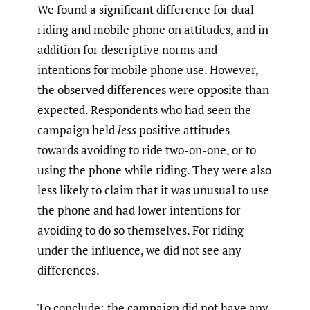
We found a significant difference for dual
riding and mobile phone on attitudes, and in
addition for descriptive norms and
intentions for mobile phone use. However,
the observed differences were opposite than
expected. Respondents who had seen the
campaign held
less
positive attitudes
towards avoiding to ride two-on-one, or to
using the phone while riding. They were also
less likely to claim that it was unusual to use
the phone and had lower intentions for
avoiding to do so themselves. For riding
under the influence, we did not see any
differences.
To conclude: the campaign did not have any