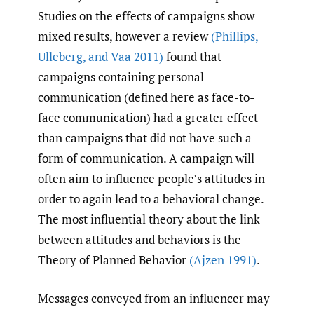
Studies on the effects of campaigns show
mixed results, however a review
(Phillips
,
Ulleberg
,
and Vaa 2011)
found that
campaigns containing personal
communication (defined here as face-to-
face communication) had a greater effect
than campaigns that did not have such a
form of communication. A campaign will
often aim to influence people’s attitudes in
order to again lead to a behavioral change.
The most influential theory about the link
between attitudes and behaviors is the
Theory of Planned Behavior
(Ajzen 1991)
.
Messages conveyed from an influencer may