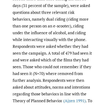
days (31 percent of the sample), were asked
questions about three relevant risk
behaviors, namely dual riding (riding more
than one person on an e-scooter), riding
under the influence of alcohol, and riding
while interacting visually with the phone.
Respondents were asked whether they had
seen the campaign. A total of 479 had seen it
and were asked which of the films they had
seen. Those who could not remember if they
had seen it (N=70) where removed from
further analysis. Respondents were then
asked about attitudes, norms and intentions
regarding those behaviors in line with the
Theory of Planned Behavior
(Ajzen 1991)
. To