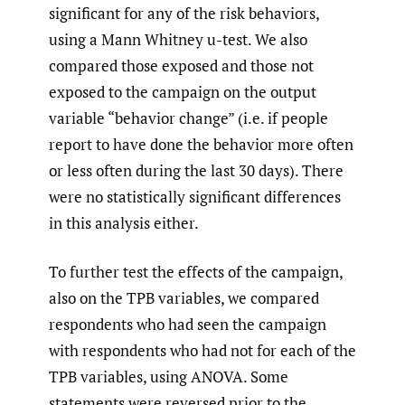
significant for any of the risk behaviors,
using a Mann Whitney u-test. We also
compared those exposed and those not
exposed to the campaign on the output
variable “behavior change” (i.e. if people
report to have done the behavior more often
or less often during the last 30 days). There
were no statistically significant differences
in this analysis either.
To further test the effects of the campaign,
also on the TPB variables, we compared
respondents who had seen the campaign
with respondents who had not for each of the
TPB variables, using ANOVA. Some
statements were reversed prior to the