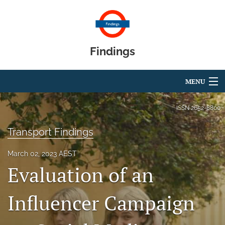
Findings
MENU
Articles
ISSN
2652-8800
For Authors
Transport Findings
Editorial Board
March 02, 2023 AEST
Evaluation of an
About
Blog
Influencer Campaign
search