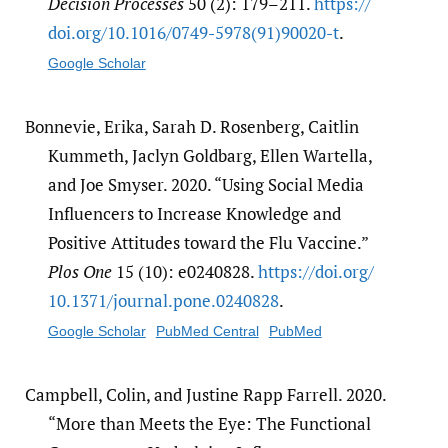
Decision Processes
50 (2): 179–211.
https:/​/​
doi.org/​10.1016/​0749-5978(91)90020-t
.
Google Scholar
Bonnevie, Erika, Sarah D. Rosenberg, Caitlin
Kummeth, Jaclyn Goldbarg, Ellen Wartella,
and Joe Smyser. 2020. “Using Social Media
Influencers to Increase Knowledge and
Positive Attitudes toward the Flu Vaccine.”
Plos One
15 (10): e0240828.
https:/​/​doi.org/​
10.1371/​journal.pone.0240828
.
Google Scholar
PubMed Central
PubMed
Campbell, Colin, and Justine Rapp Farrell. 2020.
“More than Meets the Eye: The Functional