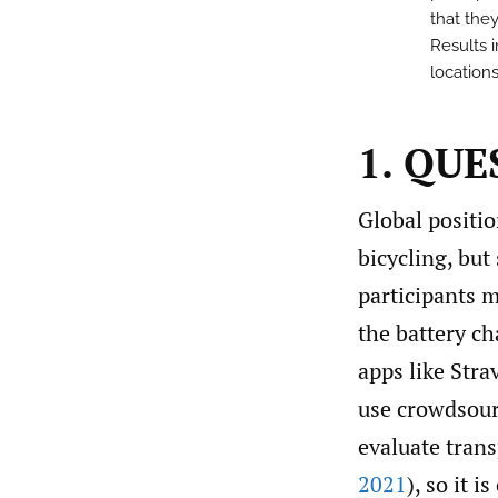
that the
Results i
locations
1. QU
Global positi
bicycling, but
participants m
the battery ch
apps like Stra
use crowdsourc
evaluate tran
2021
), so it i