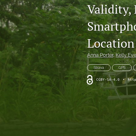
Validity,
Smartpho
Location
Anna Porter
, 
Kelly Ev
Strava
GPS
CCBY-SA-4.0
•
htt