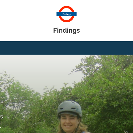
Findings
gs
T