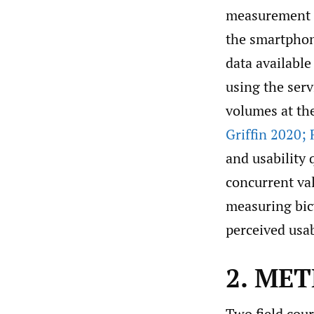
measurement to
the smartphon
data available
using the ser
volumes at th
Griffin 2020; 
and usability 
concurrent val
measuring bic
perceived usa
2. ME
Two field cou