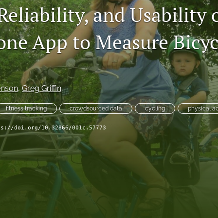
 Reliability, and Usability 
ne App to Measure Bicyc
enson
, 
Greg Griffin
fitness tracking
crowdsourced data
cycling
physical ac
ps://doi.org/10.32866/001c.57773