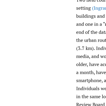
setting
(Ingra
buildings and
and one in a “
end of the dat
the urban rout
(3.7 km). Indi
media, and wor
older, have acc
a month, have 
smartphone, an
Individuals we
in the same lo
Review Board 