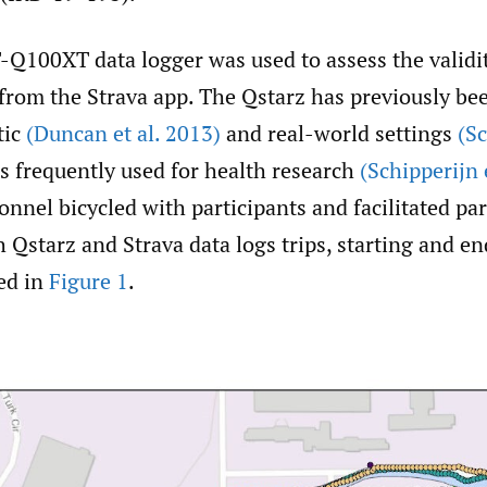
-Q100XT data logger was used to assess the validi
 from the Strava app. The Qstarz has previously b
tic
(Duncan et al. 2013)
and real-world settings
(Sc
s frequently used for health research
(Schipperijn 
nnel bicycled with participants and facilitated par
 Qstarz and Strava data logs trips, starting and en
ed in
Figure 1
.