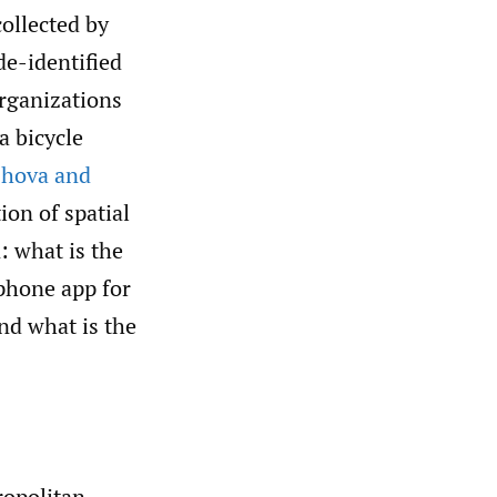
ollected by
e-identified
organizations
a bicycle
shova and
ion of spatial
: what is the
tphone app for
nd what is the
ropolitan