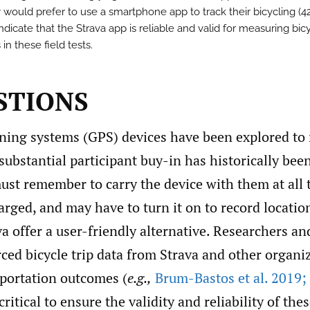
y would prefer to use a smartphone app to track their bicycling (4
ndicate that the Strava app is reliable and valid for measuring bic
 in these field tests.
ESTIONS
oning systems (GPS) devices have been explored to
 substantial participant buy-in has historically bee
ust remember to carry the device with them at all 
arged, and may have to turn it on to record locati
va offer a user-friendly alternative. Researchers an
ed bicycle trip data from Strava and other organi
sportation outcomes (
e.g.,
Brum-Bastos et al. 2019; F
s critical to ensure the validity and reliability of the