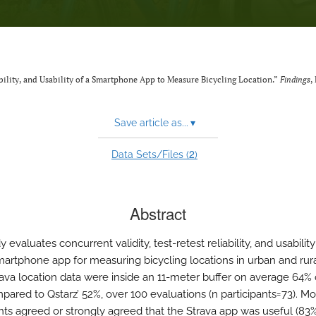
iability, and Usability of a Smartphone App to Measure Bicycling Location.”
Findings
,
Save article as...
▾
2
Data Sets/Files (
)
Abstract
y evaluates concurrent validity, test-retest reliability, and usability
martphone app for measuring bicycling locations in urban and rura
trava location data were inside an 11-meter buffer on average 64% 
pared to Qstarz’ 52%, over 100 evaluations (n participants=73). Mo
ants agreed or strongly agreed that the Strava app was useful (83