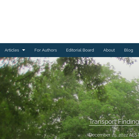
Articles
For Authors
Editorial Board
About
Blog
Energy Findings
Resilience Findings
Safety Findings
Transport Findings
Urban Findings
Transport Findin
All
December 29, 2022 AES