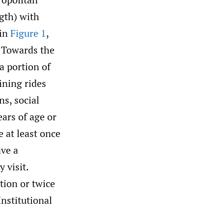
gth) with
 in
Figure 1
,
. Towards the
a portion of
ining rides
ns, social
ars of age or
e at least once
ave a
 visit.
ation or twice
Institutional