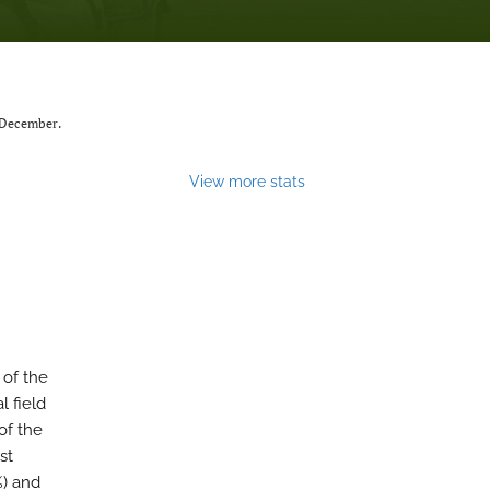
 December.
View more stats
 of the
l field
of the
st
%) and