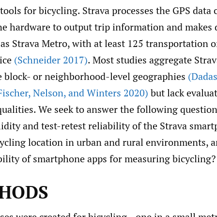
ols for bicycling. Strava processes the GPS data c
e hardware to output trip information and makes d
 as Strava Metro, with at least 125 transportation 
vice
(Schneider 2017)
. Most studies aggregate Strav
e block- or neighborhood-level geographies
(Dada
Fischer
,
Nelson
,
and Winters 2020)
but lack evaluat
qualities. We seek to answer the following question
idity and test-retest reliability of the Strava smar
ycling location in urban and rural environments, a
bility of smartphone apps for measuring bicycling?
THODS
rses were created for bicycling—one in a small met