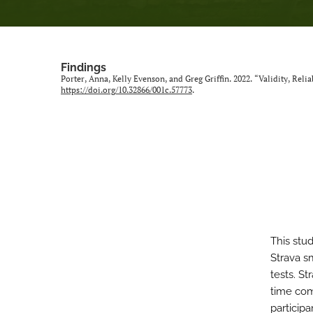
Findings
Porter, Anna, Kelly Evenson, and Greg Griffin. 2022. “Validity, Rel
https://doi.org/10.32866/001c.57773
.
This stud
Strava s
tests. S
time com
particip