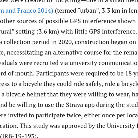
m and Franco 2014)
(termed “urban”, 3.3 km in len
 other sources of possible GPS interference shown
rural” setting (3.6 km) with little GPS interference
a collection period in 2020, construction began on 
e, necessitating an alternative course for the rema
viduals were recruited via university communicatio
d of mouth. Participants were required to be 18 ye
ess to a bicycle they could ride safely, ride a bicycl
a bicycle helmet that they were willing to wear, h
d be willing to use the Strava app during the study
re invited to participate twice, either once per loc
cation. This study was approved by the University 
(IRB-19-193).