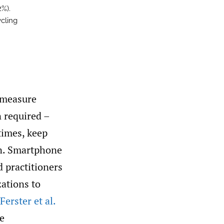
2%).
ycling
 measure
n required –
times, keep
on. Smartphone
d practitioners
zations to
erster et al.
se