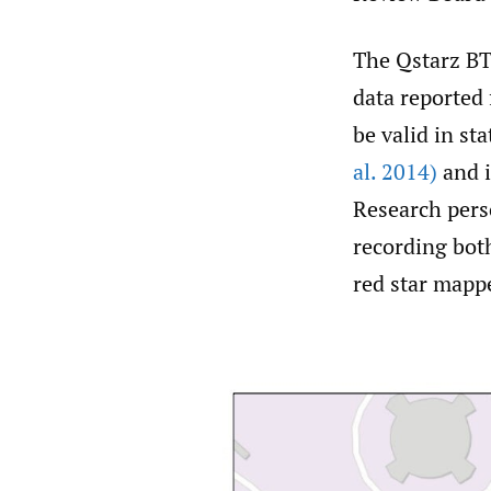
The Qstarz BT
data reported
be valid in sta
al. 2014)
and i
Research perso
recording both
red star mapp