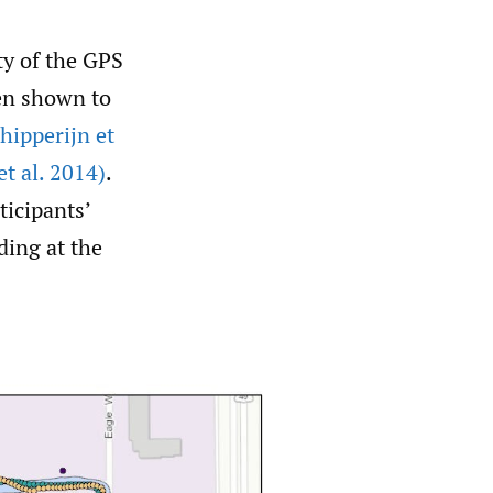
ty of the GPS
een shown to
hipperijn et
et al. 2014)
.
ticipants’
ding at the