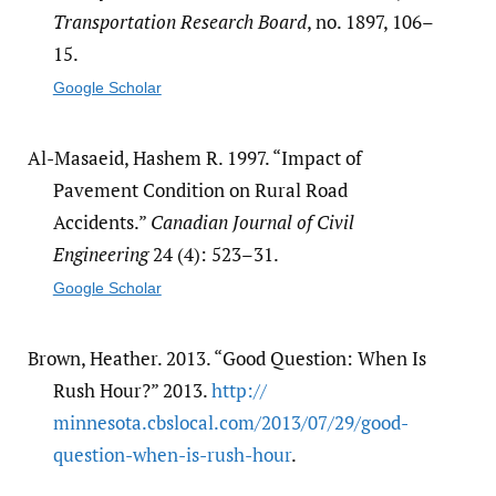
Transportation Research Board
, no. 1897, 106–
15.
Google Scholar
Al-Masaeid, Hashem R. 1997. “Impact of
Pavement Condition on Rural Road
Accidents.”
Canadian Journal of Civil
Engineering
24 (4): 523–31.
Google Scholar
Brown, Heather. 2013. “Good Question: When Is
Rush Hour?” 2013.
http:/​/​
minnesota.cbslocal.com/​2013/​07/​29/​good-
question-when-is-rush-hour
.