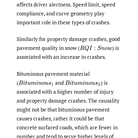
affects driver alertness. Speed limit, speed
compliance, and curve geometry play
important role in these types of crashes.
Similarly for property damage crashes, good
pavement quality in snow
(
)
is
R
Q
I
:
S
n
o
w
associated with an increase in crashes.
Bituminous pavement material
(
and
)
is
B
i
t
u
m
i
n
o
u
s
1
B
i
t
u
m
i
n
o
u
s
2
associated with a higher number of injury
and property damage crashes. The causality
might not be that bituminous pavement
causes crashes, rather it could be that
concrete surfaced roads, which are fewer in
number and tend to serve higher levels of