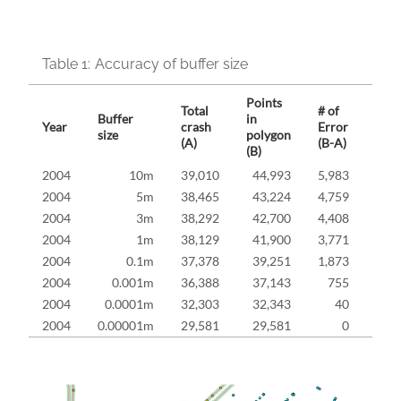
Table 1:
Accuracy of buffer size
Points
Total
# of
Buffer
in
Erro
Year
crash
Error
size
polygon
rate
(A)
(B-A)
(B)
2004
10m
39,010
44,993
5,983
15.
2004
5m
38,465
43,224
4,759
12.
2004
3m
38,292
42,700
4,408
11.
2004
1m
38,129
41,900
3,771
9.
2004
0.1m
37,378
39,251
1,873
5.
2004
0.001m
36,388
37,143
755
2.
2004
0.0001m
32,303
32,343
40
0.
2004
0.00001m
29,581
29,581
0
0.