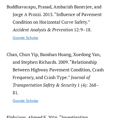
Buddhavarapu, Prasad, Ambarish Banerjee, and
Jorge A Prozzi. 2013. “Influence of Pavement
Condition on Horizontal Curve Safety.”
Accident Analysis & Prevention
52:9–18.
Google Scholar
Chan, Chun Yip, Baoshan Huang, Xuedong Yan,
and Stephen Richards. 2009. “Relationship
Between Highway Pavement Condition, Crash
Frequency, and Crash Type.”
Journal of
Transportation Safety & Security
1 (4): 268–
81.
Google Scholar
Elghriany, Ahmed F. 2016. “Investigating