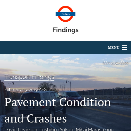
Findings
MENU
Articles
ISSN
2652-8800
For Authors
Transport Findings
Editorial Board
February 15, 2019 AEST
Pavement Condition
About
Blog
and Crashes
search
David Levinson
, 
Toshihiro Yokoo
, 
Mihai Marasteanu