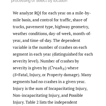
processing of Select by location
We analyze RQI for each year on a mile-by-
mile basis, and control for traffic, share of
trucks, pavement type, highway geometry,
weather conditions, day-of-week, month-of-
year, and time-of-day. The dependent
variable is the number of crashes on each
segment in each year (distinguished for each
severity level). Number of crashes by
severity is given by
(
)
where
C
r
a
s
h
S
(
S
=Fatal, Injury, or Property damage). Many
segments had no crashes in a given year.
Injury is the sum of Incapacitating Injury,
Non-incapacitating Injury, and Possible
Injury. Table 2 lists the independent