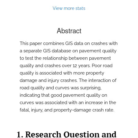
View more stats
Abstract
This paper combines GIS data on crashes with
a separate GIS database on pavement quality
to test the relationship between pavement
quality and crashes over 12 years. Poor road
quality is associated with more property
damage and injury crashes. The interaction of
road quality and curves was surprising,
indicating that good pavement quality on
curves was associated with an increase in the
fatal, injury, and property-damage crash rate.
1. Research Question and