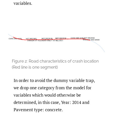
variables.
Figure 2:
Road characteristics of crash location
(Red line is one segment)
In order to avoid the dummy variable trap,
we drop one category from the model for
variables which would otherwise be
determined, in this case, Year: 2014 and
Pavement type: concrete.