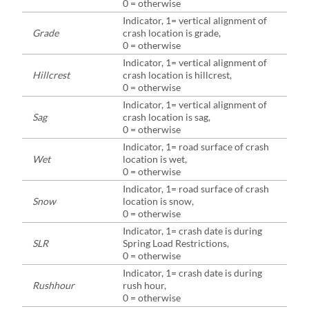
0 = otherwise
Indicator, 1= vertical alignment of
Grade
crash location is grade,
0 = otherwise
Indicator, 1= vertical alignment of
Hillcrest
crash location is hillcrest,
0 = otherwise
Indicator, 1= vertical alignment of
Sag
crash location is sag,
0 = otherwise
Indicator, 1= road surface of crash
Wet
location is wet,
0 = otherwise
Indicator, 1= road surface of crash
Snow
location is snow,
0 = otherwise
Indicator, 1= crash date is during
SLR
Spring Load Restrictions,
0 = otherwise
Indicator, 1= crash date is during
Rushhour
rush hour,
0 = otherwise