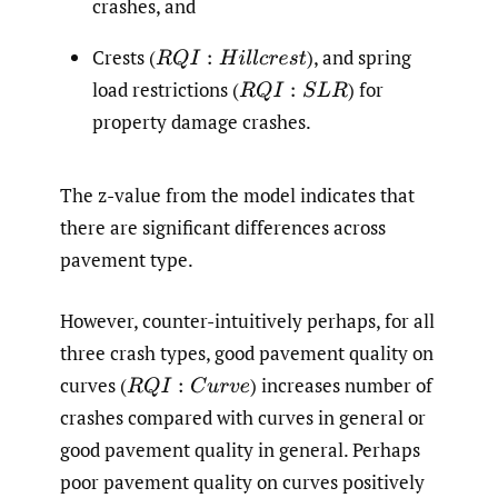
crashes, and
Crests
(
),
and spring
R
Q
I
:
H
i
l
l
c
r
e
s
t
load restrictions
(
)
for
R
Q
I
:
S
L
R
property damage crashes.
The z-value from the model indicates that
there are significant differences across
pavement type.
However, counter-intuitively perhaps, for all
three crash types, good pavement quality on
curves
(
)
increases number of
R
Q
I
:
C
u
r
v
e
crashes compared with curves in general or
good pavement quality in general. Perhaps
poor pavement quality on curves positively