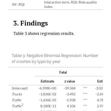
Interaction term, RQI: Ride quality
XX
: RQI
index
3. Findings
Table 3 shows regression results.
Table 3:
Negative Binomial Regression: Number
of crashes by type by year
Fatal
Estimate
z value
Estimate
(Intercept)
-6.398E+00
-39.368
***
-3.024E+0
Trucks
-1.836E-02
-3.492
***
-2.692E-
Traffic
-1.636E-05
-5.938
***
4.788E-0
2
Traffic
8.180E-11
4.106
***
2.979E-1