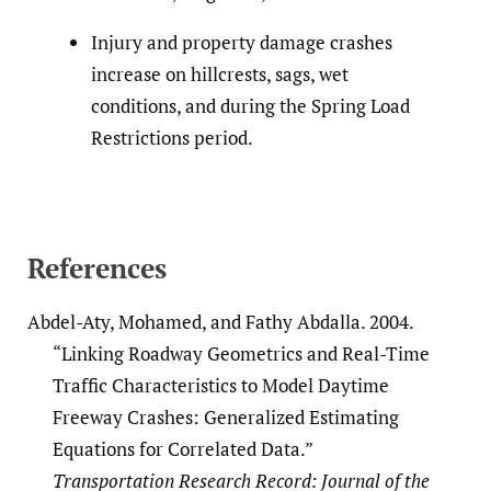
Injury and property damage crashes
increase on hillcrests, sags, wet
conditions, and during the Spring Load
Restrictions period.
References
Abdel-Aty, Mohamed, and Fathy Abdalla. 2004.
“Linking Roadway Geometrics and Real-Time
Traffic Characteristics to Model Daytime
Freeway Crashes: Generalized Estimating
Equations for Correlated Data.”
Transportation Research Record: Journal of the