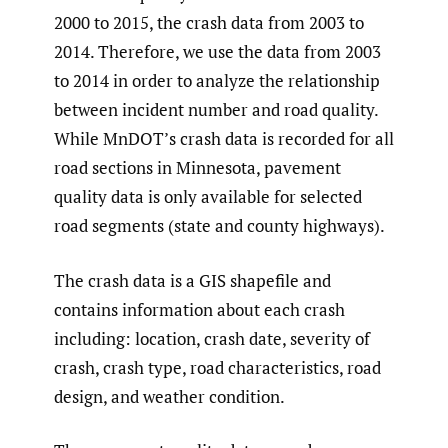
2000 to 2015, the crash data from 2003 to
2014. Therefore, we use the data from 2003
to 2014 in order to analyze the relationship
between incident number and road quality.
While MnDOT’s crash data is recorded for all
road sections in Minnesota, pavement
quality data is only available for selected
road segments (state and county highways).
The crash data is a GIS shapefile and
contains information about each crash
including: location, crash date, severity of
crash, crash type, road characteristics, road
design, and weather condition.