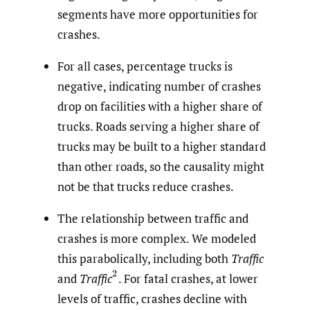
segments have more opportunities for
crashes.
For all cases, percentage trucks is
negative, indicating number of crashes
drop on facilities with a higher share of
trucks. Roads serving a higher share of
trucks may be built to a higher standard
than other roads, so the causality might
not be that trucks reduce crashes.
The relationship between traffic and
crashes is more complex. We modeled
this parabolically, including both
Traffic
(
2
and
Traffic
.
For fatal crashes, at lower
levels of traffic, crashes decline with