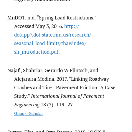
MnDOT. n.d. “Spring Load Restrictions.”
Accessed May 3, 2016.
http:/​/​
dotapp7.dot.state.mn.us/​research/​
seasonal_load_limits/​thawindex/​
slr_introduction.pdf
.
Najafi, Shahriar, Gerardo W Flintsch, and
Alejandra Medina. 2017. “Linking Roadway
Crashes and Tire--Pavement Friction: A Case
Study.”
International Journal of Pavement
Engineering
18 (2): 119–27.
Google Scholar