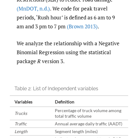
(MnDOT
,
n.d.)
. We code for peak travel
periods, ‘Rush hour’ is defined as 6 am to 9
am and 3 pm to 7 pm
(Brown 2013)
.
We analyze the relationship with a Negative
Binomial Regression using the statistical
package
R
version 3.
Table 2:
List of Independent variables
Variables
Definition
Percentage of truck volume among
Trucks
total traffic volume
Traffic
Annual average daily traffic (AADT)
Length
Segment length (miles)