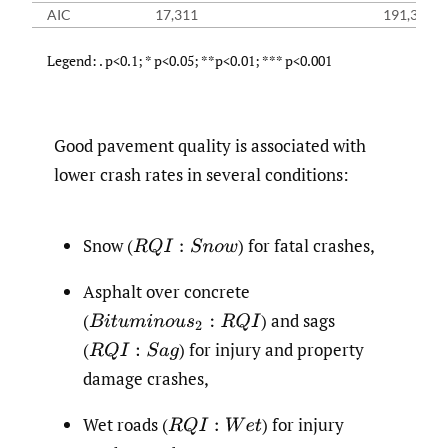
AIC
17,311
191,321
Legend: . p<0.1; * p<0.05; **p<0.01; *** p<0.001
Good pavement quality is associated with
lower crash rates in several conditions:
Snow
(
)
for fatal crashes,
R
Q
I
:
S
n
o
w
Asphalt over concrete
(
)
and sags
B
i
t
u
m
i
n
o
u
s
2
:
R
Q
I
(
)
for injury and property
R
Q
I
:
S
a
g
damage crashes,
Wet roads
(
)
for injury
R
Q
I
:
W
e
t