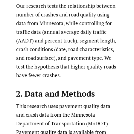
Our research tests the relationship between
number of crashes and road quality using
data from Minnesota, while controlling for
traffic data (annual average daily traffic
(AADT) and percent truck), segment length,
crash conditions (date, road characteristics,
and road surface), and pavement type. We
test the hypothesis that higher quality roads
have fewer crashes.
2. Data and Methods
This research uses pavement quality data
and crash data from the Minnesota
Department of Transportation (MnDOT).
Pavement quality data is available from