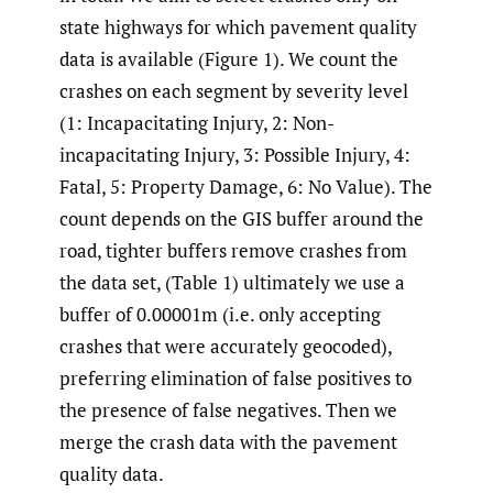
state highways for which pavement quality
data is available (Figure 1). We count the
crashes on each segment by severity level
(1: Incapacitating Injury, 2: Non-
incapacitating Injury, 3: Possible Injury, 4:
Fatal, 5: Property Damage, 6: No Value). The
count depends on the GIS buffer around the
road, tighter buffers remove crashes from
the data set, (Table 1) ultimately we use a
buffer of 0.00001m (i.e. only accepting
crashes that were accurately geocoded),
preferring elimination of false positives to
the presence of false negatives. Then we
merge the crash data with the pavement
quality data.