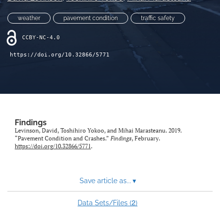
X
weather
pavement condition
traffic safety
(formerly
Twitter)
LinkedIn
CCBY-NC-4.0
(opens
(opens
in
in
RSS
https://doi.org/10.32866/5771
a
a
feed
new
new
(opens
tab)
tab)
a
modal
with
a
Findings
link
Levinson, David, Toshihiro Yokoo, and Mihai Marasteanu. 2019.
to
“Pavement Condition and Crashes.”
Findings
, February.
feed)
https://doi.org/10.32866/5771
.
Save article as...
▾
2
Data Sets/Files (
)