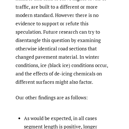
traffic, are built to a different or more
modern standard. However there is no
evidence to support or refute this
speculation. Future research can try to
disentangle this question by examining
otherwise identical road sections that
changed pavement material. In winter
conditions, ice (black ice) conditions occur,
and the effects of de-icing chemicals on
different surfaces might also factor.
Our other findings are as follows:
As would be expected, in all cases
segment length is positive, longer