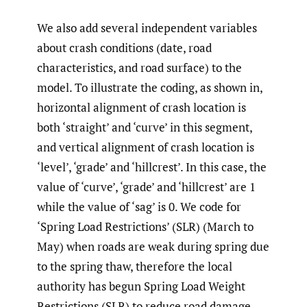
We also add several independent variables
about crash conditions (date, road
characteristics, and road surface) to the
model. To illustrate the coding, as shown in,
horizontal alignment of crash location is
both ‘straight’ and ‘curve’ in this segment,
and vertical alignment of crash location is
‘level’, ‘grade’ and ‘hillcrest’. In this case, the
value of ‘curve’, ‘grade’ and ‘hillcrest’ are 1
while the value of ‘sag’ is 0. We code for
‘Spring Load Restrictions’ (SLR) (March to
May) when roads are weak during spring due
to the spring thaw, therefore the local
authority has begun Spring Load Weight
Restrictions (SLR) to reduce road damage