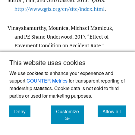
Sutton, Tim, and Otto Dassau. 2015. “QGIS.”
http:/​/​www.qgis.org/​en/​site/​index.html
.
Vinayakamurthy, Mounica, Michael Mamlouk,
and PE Shane Underwood. 2017. “Effect of
Pavement Condition on Accident Rate.”
Master of Science, Arizona State
452.
This website uses cookies
Google Scholar
We use cookies to enhance your experience and
support
COUNTER Metrics
for transparent reporting of
readership statistics. Cookie data is not sold to third
parties or used for marketing purposes.
Deny
Customize
Allow all
Powered by
Scholastica
, the modern academic journal
cookies
cookies
cookies
≫
management system