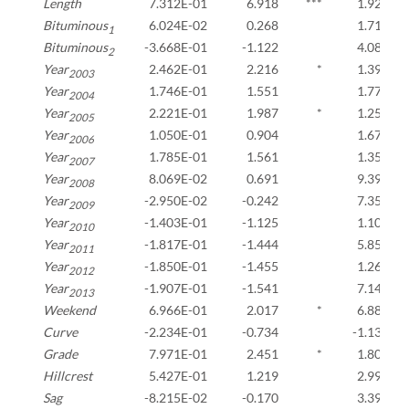
Length
7.312E-01
6.918
***
1.927E-0
Bituminous
6.024E-02
0.268
1.710E-0
1
Bituminous
-3.668E-01
-1.122
4.083E-0
2
Year
2.462E-01
2.216
*
1.396E-0
2003
Year
1.746E-01
1.551
1.772E-0
2004
Year
2.221E-01
1.987
*
1.255E-0
2005
Year
1.050E-01
0.904
1.679E-0
2006
Year
1.785E-01
1.561
1.355E-0
2007
Year
8.069E-02
0.691
9.398E-0
2008
Year
-2.950E-02
-0.242
7.359E-0
2009
Year
-1.403E-01
-1.125
1.107E-0
2010
Year
-1.817E-01
-1.444
5.851E-0
2011
Year
-1.850E-01
-1.455
1.264E-0
2012
Year
-1.907E-01
-1.541
7.143E-0
2013
Weekend
6.966E-01
2.017
*
6.883E-0
Curve
-2.234E-01
-0.734
-1.131E-
Grade
7.971E-01
2.451
*
1.809E-0
Hillcrest
5.427E-01
1.219
2.991E-0
Sag
-8.215E-02
-0.170
3.390E-0