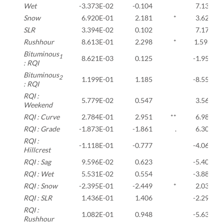
Wet
-3.373E-02
-0.104
7.134E-0
Snow
6.920E-01
2.181
*
3.621E-0
SLR
3.394E-02
0.102
7.174E-0
Rushhour
8.613E-01
2.298
*
1.598E+0
Bituminous
1
8.621E-03
0.125
-1.959E-
: RQI
Bituminous
2
1.199E-01
1.185
-8.553E-
: RQI
RQI :
5.779E-02
0.547
3.565E-0
Weekend
RQI : Curve
2.784E-01
2.951
**
6.980E-0
RQI : Grade
-1.873E-01
-1.861
.
6.308E-0
RQI :
-1.118E-01
-0.777
-4.066E-
Hillcrest
RQI : Sag
9.596E-02
0.623
-5.401E-
RQI : Wet
5.531E-02
0.554
-3.886E-
RQI : Snow
-2.395E-01
-2.449
*
2.036E-0
RQI : SLR
1.436E-01
1.406
-2.290E-
RQI :
1.082E-01
0.948
-5.638E-
Rushhour