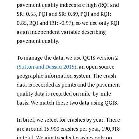
pavement quality indices are high (RQI and
SR: 0.55, PQI and SR: 0.89, PQI and RQI:
0.85, RQI and IRI: -0.97), so we use only RQI
as an independent variable describing
pavement quality.
To manage the data, we use QGIS version 2
(Sutton and Dassau 2015)
, an open source
geographic information system. The crash
data is recorded as points and the pavement
quality data is recorded on mile-by-mile
basis. We match these two data using QGIS.
In brief, we select for crashes by year. There
are around 15,900 crashes per year, 190,918
in total. We aim to select crashes only on