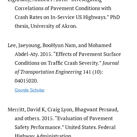
Correlations of Pavement Conditions with
Crash Rates on In-Service US Highways.” PhD
thesis, University of Akron.
Lee, Jaeyoung, BooHyun Nam, and Mohamed
Abdel-Aty. 2015. “Effects of Pavement Surface
Conditions on Traffic Crash Severity.”
Journal
of Transportation Engineering
141 (10):
04015020.
Google Scholar
Merritt, David K, Craig Lyon, Bhagwant Persaud,
and others. 2015. “Evaluation of Pavement
Safety Performance.” United States. Federal
Highway Administration.