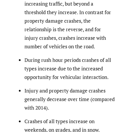
increasing traffic, but beyond a
threshold they increase. In contrast for
property damage crashes, the
relationship is the reverse, and for
injury crashes, crashes increase with
number of vehicles on the road.
During rush hour periods crashes of all
types increase due to the increased
opportunity for vehicular interaction.
Injury and property damage crashes
generally decrease over time (compared
with 2014).
Crashes of all types increase on
weekends, on grades, and in snow.