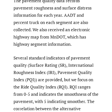
The pavement quality data records
pavement roughness and surface distress
information for each year. AADT and
percent truck on each segment are also
collected. We also received an electronic
highway map from MnDOT, which has
highway segment information.
Several standard indicators of pavement
quality (Surface Rating (SR), International
Roughness Index (IRI), Pavement Quality
Index (PQI)) are provided, but we focus on
the Ride Quality Index (RQI). RQI ranges
from 0-5 and indicates the smoothness of the
pavement, with 5 indicating smoother. The
correlation between the alternative