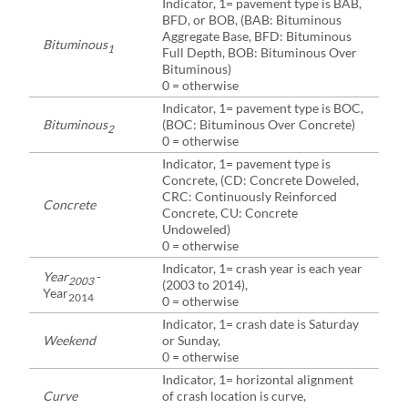
Indicator, 1= pavement type is BAB,
BFD, or BOB, (BAB: Bituminous
Aggregate Base, BFD: Bituminous
Bituminous
1
Full Depth, BOB: Bituminous Over
Bituminous)
0 = otherwise
Indicator, 1= pavement type is BOC,
Bituminous
(BOC: Bituminous Over Concrete)
2
0 = otherwise
Indicator, 1= pavement type is
Concrete, (CD: Concrete Doweled,
CRC: Continuously Reinforced
Concrete
Concrete, CU: Concrete
Undoweled)
0 = otherwise
Indicator, 1= crash year is each year
Year
-
2003
(2003 to 2014),
Year
2014
0 = otherwise
Indicator, 1= crash date is Saturday
Weekend
or Sunday,
0 = otherwise
Indicator, 1= horizontal alignment
Curve
of crash location is curve,