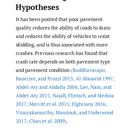
Hypotheses
It has been posited that poor pavement
quality reduces the ability of roads to drain
and reduces the ability of vehicles to resist
skidding, and is thus associated with more
crashes. Previous research has found that
crash rate depends on both pavement type
and pavement condition
(Buddhavarapu
,
Banerjee
,
and Prozzi 2013; Al-Masaeid 1997;
Abdel-Aty and Abdalla 2004; Lee
,
Nam
,
and
Abdel-Aty 2015; Najafi
,
Flintsch
,
and Medina
2017; Merritt et al. 2015; Elghriany 2016;
Vinayakamurthy
,
Mamlouk
,
and Underwood
2017; Chan et al. 2009)
.