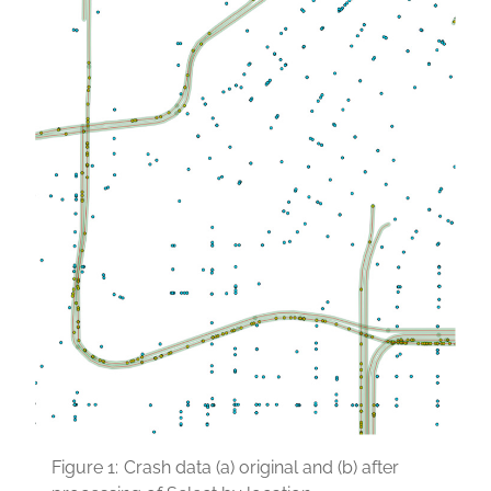
Figure 1:
Crash data (a) original and (b) after