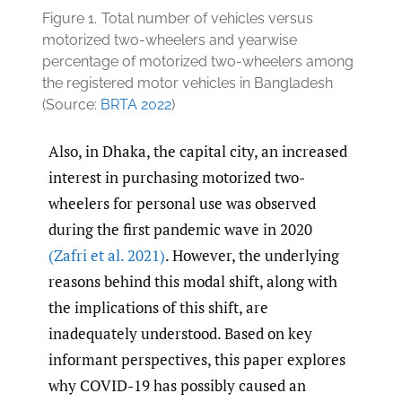
Figure 1.
Total number of vehicles versus
motorized two-wheelers and yearwise
percentage of motorized two-wheelers among
the registered motor vehicles in Bangladesh
(Source:
BRTA 2022
)
Also, in Dhaka, the capital city, an increased
interest in purchasing motorized two-
wheelers for personal use was observed
during the first pandemic wave in 2020
(Zafri et al. 2021)
. However, the underlying
reasons behind this modal shift, along with
the implications of this shift, are
inadequately understood. Based on key
informant perspectives, this paper explores
why COVID-19 has possibly caused an