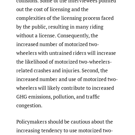
collisions. Some of the interviewees pointed
out the cost of licensing and the
complexities of the licensing process faced
by the public, resulting in many riding
without a license. Consequently, the
increased number of motorized two-
wheelers with untrained riders will increase
the likelihood of motorized two-wheelers-
related crashes and injuries. Second, the
increased number and use of motorized two-
wheelers will likely contribute to increased
GHG emissions, pollution, and traffic
congestion.
Policymakers should be cautious about the
increasing tendency to use motorized two-