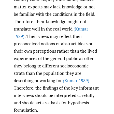
matter experts may lack knowledge or not
be familiar with the conditions in the field.
Therefore, their knowledge might not
translate well in the real world
(Kumar
1989)
. Their views may reflect their
preconceived notions or abstract ideas or
their own perceptions rather than the lived
experiences of the general public as often
they belong to different socioeconomic
strata than the population they are
describing or working for
(Kumar 1989)
.
Therefore, the findings of the key informant
interviews should be interpreted carefully
and should act as a basis for hypothesis
formulation.