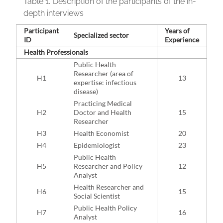
Table 1.
Description of the participants of the in-
depth interviews
Participant
Years of
Specialized sector
ID
Experience
Health Professionals
Public Health
Researcher (area of
H1
13
expertise: infectious
disease)
Practicing Medical
H2
Doctor and Health
15
Researcher
H3
Health Economist
20
H4
Epidemiologist
23
Public Health
H5
Researcher and Policy
12
Analyst
Health Researcher and
H6
15
Social Scientist
Public Health Policy
H7
16
Analyst