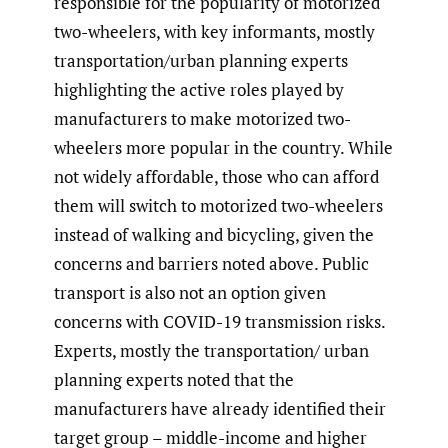
responsible for the popularity of motorized
two-wheelers, with key informants, mostly
transportation/urban planning experts
highlighting the active roles played by
manufacturers to make motorized two-
wheelers more popular in the country. While
not widely affordable, those who can afford
them will switch to motorized two-wheelers
instead of walking and bicycling, given the
concerns and barriers noted above. Public
transport is also not an option given
concerns with COVID-19 transmission risks.
Experts, mostly the transportation/ urban
planning experts noted that the
manufacturers have already identified their
target group – middle-income and higher