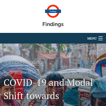
Findings
MENU
Articles
ISSN
2652-8800
For Authors
Transport Findings
Editorial Board
March 30, 2022 AEST
COVID-19 and Modal
About
Blog
Shift towards
search