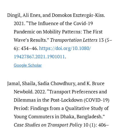
Dingil, Ali Enes, and Domokos Esztergár-Kiss.
2021. “The Influence of the Covid-19
Pandemic on Mobility Patterns: The First
Wave’s Results.”
Transportation Letters
13 (5–
6): 434–46.
https:/​/​doi.org/​10.1080/​
19427867.2021.1901011
.
Google Scholar
Jamal, Shaila, Sadia Chowdhury, and K. Bruce
Newbold. 2022. “Transport Preferences and
Dilemmas in the Post-Lockdown (COVID-19)
Period: Findings from a Qualitative Study of
Young Commuters in Dhaka, Bangladesh.”
Case Studies on Transport Policy
10 (1): 406–