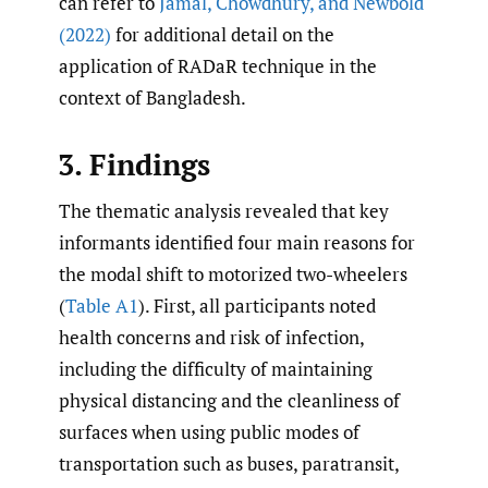
can refer to
Jamal
,
Chowdhury
,
and Newbold
(2022)
for additional detail on the
application of RADaR technique in the
context of Bangladesh.
3. Findings
The thematic analysis revealed that key
informants identified four main reasons for
the modal shift to motorized two-wheelers
(
Table A1
). First, all participants noted
health concerns and risk of infection,
including the difficulty of maintaining
physical distancing and the cleanliness of
surfaces when using public modes of
transportation such as buses, paratransit,