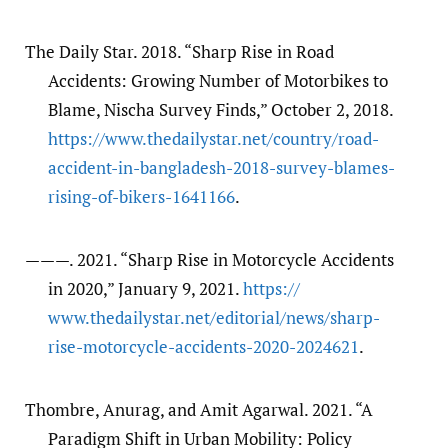
The Daily Star. 2018. “Sharp Rise in Road
Accidents: Growing Number of Motorbikes to
Blame, Nischa Survey Finds,” October 2, 2018.
https:/​/​www.thedailystar.net/​country/​road-
accident-in-bangladesh-2018-survey-blames-
rising-of-bikers-1641166
.
———. 2021. “Sharp Rise in Motorcycle Accidents
in 2020,” January 9, 2021.
https:/​/​
www.thedailystar.net/​editorial/​news/​sharp-
rise-motorcycle-accidents-2020-2024621
.
Thombre, Anurag, and Amit Agarwal. 2021. “A
Paradigm Shift in Urban Mobility: Policy