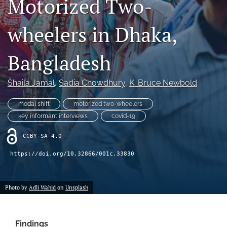
Motorized Two-
X
(formerly
wheelers in Dhaka,
Twitter)
LinkedIn
(opens
(opens
in
in
Bangladesh
RSS
a
a
feed
new
new
(opens
tab)
Shaila Jamal
, 
Sadia Chowdhury
, 
K. Bruce Newbold
tab)
a
modal
modal shift
motorized two-wheelers
with
a
key informant interviews
covid-19
link
to
CCBY-SA-4.0
feed)
https://doi.org/10.32866/001c.33830
Photo by
Adli Wahid
on
Unsplash
Findings