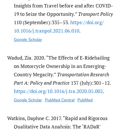
Insights from Travel before and after COVID-
19 to Seize the Opportunity.”
Transport Policy
110 (September):335–53.
https:/​/​doi.org/​
10.1016/​j.tranpol.2021.06.010
.
Google Scholar
Wadud, Zia. 2020. “The Effects of E-Ridehailing
on Motorcycle Ownership in an Emerging-
Country Megacity.”
Transportation Research
Part A: Policy and Practice
137 (July):301–12.
https:/​/​doi.org/​10.1016/​j.tra.2020.05.002
.
Google Scholar
PubMed Central
PubMed
Watkins, Daphne C. 2017. “Rapid and Rigorous
Qualitative Data Analysis: The ‘RADaR’