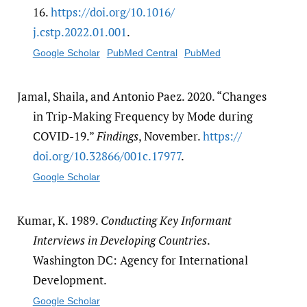
16.
https:/​/​doi.org/​10.1016/​
j.cstp.2022.01.001
.
Google Scholar
PubMed Central
PubMed
Jamal, Shaila, and Antonio Paez. 2020. “Changes
in Trip-Making Frequency by Mode during
COVID-19.”
Findings
, November.
https:/​/​
doi.org/​10.32866/​001c.17977
.
Google Scholar
Kumar, K. 1989.
Conducting Key Informant
Interviews in Developing Countries
.
Washington DC: Agency for International
Development.
Google Scholar