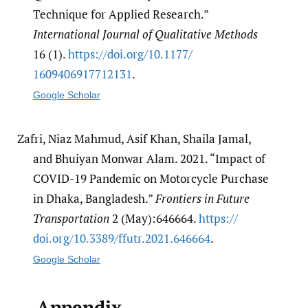
Technique for Applied Research.”
International Journal of Qualitative Methods
16 (1).
https:/​/​doi.org/​10.1177/​
1609406917712131
.
Google Scholar
Zafri, Niaz Mahmud, Asif Khan, Shaila Jamal,
and Bhuiyan Monwar Alam. 2021. “Impact of
COVID-19 Pandemic on Motorcycle Purchase
in Dhaka, Bangladesh.”
Frontiers in Future
Transportation
2 (May):646664.
https:/​/​
doi.org/​10.3389/​ffutr.2021.646664
.
Google Scholar
Appendix