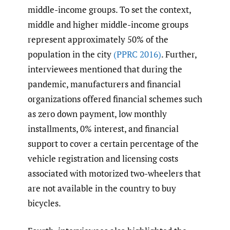
middle-income groups. To set the context,
middle and higher middle-income groups
represent approximately 50% of the
population in the city
(PPRC 2016)
. Further,
interviewees mentioned that during the
pandemic, manufacturers and financial
organizations offered financial schemes such
as zero down payment, low monthly
installments, 0% interest, and financial
support to cover a certain percentage of the
vehicle registration and licensing costs
associated with motorized two-wheelers that
are not available in the country to buy
bicycles.