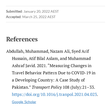
Submitted
:
January 20, 2022 AEST
Accepted
:
March 25, 2022 AEST
References
Abdullah, Muhammad, Nazam Ali, Syed Arif
Hussain, Atif Bilal Aslam, and Muhammad
Ashraf Javid. 2021. “Measuring Changes in
Travel Behavior Pattern Due to COVID-19 in
a Developing Country: A Case Study of
Pakistan.”
Transport Policy
108 (July):21–33.
https:/​/​doi.org/​10.1016/​j.tranpol.2021.04.023
.
Google Scholar