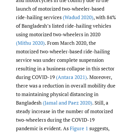
and motorcycles in the country due to the
launch of motorized two-wheeler-based
ride-hailing services
(Wadud 2020)
, with 84%
of Bangladesh’s listed ride-hailing vehicles
using motorized two-wheelers in 2020
(Mithu 2020)
. From March 2020, the
motorized two-wheeler-based ride-hailing
service was under complete suspension
resulting in a business collapse in this sector
during COVID-19
(Antara 2021)
. Moreover,
there was a reduction in overall mobility due
to maintaining physical distancing in
Bangladesh
(Jamal and Paez 2020)
. Still, a
steady increase in the number of motorized
two-wheelers during the COVID-19
pandemic is evident. As
Figure 1
suggests,