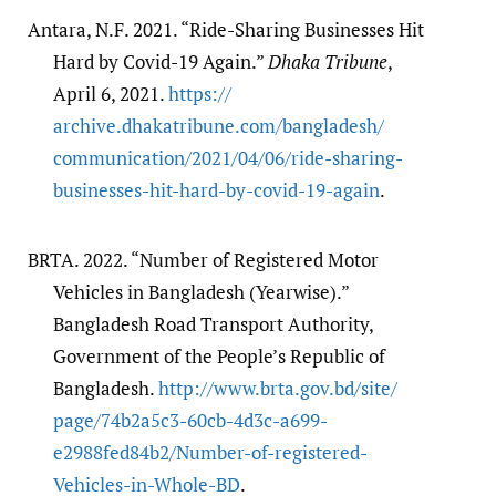
Antara, N.F. 2021. “Ride-Sharing Businesses Hit
Hard by Covid-19 Again.”
Dhaka Tribune
,
April 6, 2021.
https:/​/​
archive.dhakatribune.com/​bangladesh/​
communication/​2021/​04/​06/​ride-sharing-
businesses-hit-hard-by-covid-19-again
.
BRTA. 2022. “Number of Registered Motor
Vehicles in Bangladesh (Yearwise).”
Bangladesh Road Transport Authority,
Government of the People’s Republic of
Bangladesh.
http:/​/​www.brta.gov.bd/​site/​
page/​74b2a5c3-60cb-4d3c-a699-
e2988fed84b2/​Number-of-registered-
Vehicles-in-Whole-BD
.