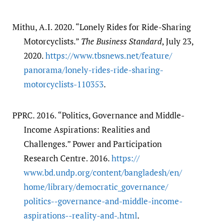
Mithu, A.I. 2020. “Lonely Rides for Ride-Sharing
Motorcyclists.”
The Business Standard
, July 23,
2020.
https:/​/​www.tbsnews.net/​feature/​
panorama/​lonely-rides-ride-sharing-
motorcyclists-110353
.
PPRC. 2016. “Politics, Governance and Middle-
Income Aspirations: Realities and
Challenges.” Power and Participation
Research Centre. 2016.
https:/​/​
www.bd.undp.org/​content/​bangladesh/​en/​
home/​library/​democratic_governance/​
politics--governance-and-middle-income-
aspirations--reality-and-.html
.