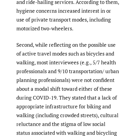
and ride-hailing services. According to them,
hygiene concerns increased interest in or
use of private transport modes, including
motorized two-wheelers.
Second, while reflecting on the possible use
of active travel modes such as bicycles and
walking, most interviewees (e.g., 5/7 health
professionals and 9/10 transportation/ urban
planning professionals) were not confident
about a modal shift toward either of these
during COVID-19. They stated that a lack of
appropriate infrastructure for biking and
walking (including crowded streets), cultural
reluctance and the stigma of low social
status associated with walking and bicycling