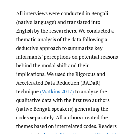
All interviews were conducted in Bengali
(native language) and translated into
English by the researchers. We conducted a
thematic analysis of the data following a
deductive approach to summarize key
informants’ perceptions on potential reasons
behind the modal shift and their
implications. We used the Rigorous and
Accelerated Data Reduction (RADaR)
technique
(Watkins 2017)
to analyze the
qualitative data with the first two authors
(native Bengali speakers) generating the
codes separately. All authors created the
themes based on interrelated codes. Readers