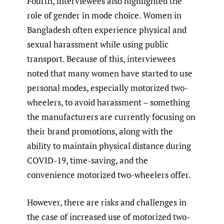
Fourth, interviewees also highlighted the
role of gender in mode choice. Women in
Bangladesh often experience physical and
sexual harassment while using public
transport. Because of this, interviewees
noted that many women have started to use
personal modes, especially motorized two-
wheelers, to avoid harassment – something
the manufacturers are currently focusing on
their brand promotions, along with the
ability to maintain physical distance during
COVID-19, time-saving, and the
convenience motorized two-wheelers offer.
However, there are risks and challenges in
the case of increased use of motorized two-