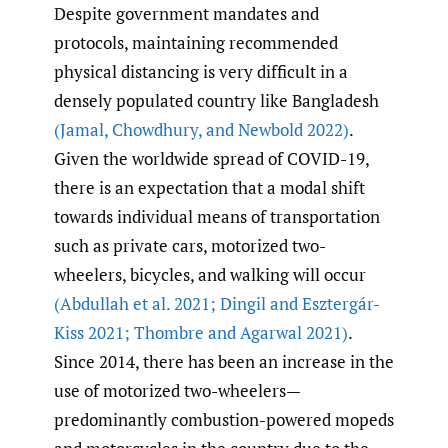
Despite government mandates and
protocols, maintaining recommended
physical distancing is very difficult in a
densely populated country like Bangladesh
(Jamal
,
Chowdhury
,
and Newbold 2022)
.
Given the worldwide spread of COVID-19,
there is an expectation that a modal shift
towards individual means of transportation
such as private cars, motorized two-
wheelers, bicycles, and walking will occur
(Abdullah et al. 2021; Dingil and Esztergár-
Kiss 2021; Thombre and Agarwal 2021)
.
Since 2014, there has been an increase in the
use of motorized two-wheelers—
predominantly combustion-powered mopeds