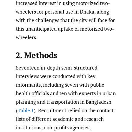
increased interest in using motorized two-
wheelers for personal use in Dhaka, along
with the challenges that the city will face for
this unanticipated uptake of motorized two-
wheelers.
2. Methods
Seventeen in-depth semi-structured
interviews were conducted with key
informants, including seven with public
health officials and ten with experts in urban
planning and transportation in Bangladesh
(
Table 1
). Recruitment relied on the contact
lists of different academic and research
institutions, non-profits agencies,