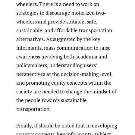
wheelers. There is a need to work on
strategies to discourage motorized two-
wheelers and provide suitable, safe,
sustainable, and affordable transportation
alternatives. As suggested by the key
informants, mass communication to raise
awareness involving both academia and
policymakers, understanding users’
perspectives at the decision-making level,
and promoting equity concepts within the
society are needed to change the mindset of
the people towards sustainable
transportation.
Finally, it should be noted that in developing
country contexts, key informants/ subject