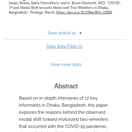
Jamal, Shaila, Sadia Chowdhury, and K. Bruce Newbold. 2022. “COVID-
19 and Modal Shift towards Motorized Two-Wheelers in Dhaka,
Bangladesh.”
Findings
, March.
https://doi.org/10.32866/001c.33830
.
Save article as...
▾
1
Data Sets/Files (
)
View more stats
Abstract
Based on in-depth interviews of 17 key
informants in Dhaka, Bangladesh, this paper
explores the reasons behind the observed
modal shift toward motorized two-wheelers
that occurred with the COVID-19 pandemic,