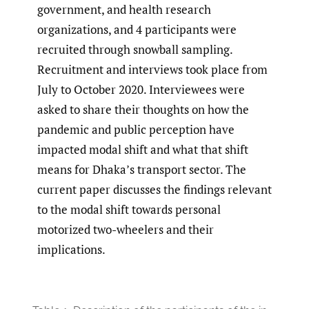
government, and health research
organizations, and 4 participants were
recruited through snowball sampling.
Recruitment and interviews took place from
July to October 2020. Interviewees were
asked to share their thoughts on how the
pandemic and public perception have
impacted modal shift and what that shift
means for Dhaka’s transport sector. The
current paper discusses the findings relevant
to the modal shift towards personal
motorized two-wheelers and their
implications.