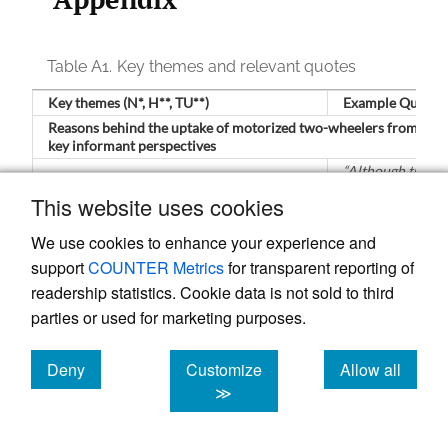
Table A1.
Key themes and relevant quotes
Key themes (N*, H**, TU**)
Example Quotes
Reasons behind the uptake of motorized two-wheelers from the
key informant perspectives
“Although the
Health concerns and risk of infection
government has
This website uses cookies
(N=17, H=7, TU=10)
instructed bus
operators to
We use cookies to enhance your experience and
follow health
guidelines such a
support
COUNTER Metrics
for transparent reporting of
keeping hand
readership statistics. Cookie data is not sold to third
sanitizers [on
parties or used for marketing purposes.
board], and
specified the
maximum numbe
Deny
Customize
Allow all
of passengers to
be carried [to
cookies
cookies
cookies
≫
maintain distance
due to higher
demand of the