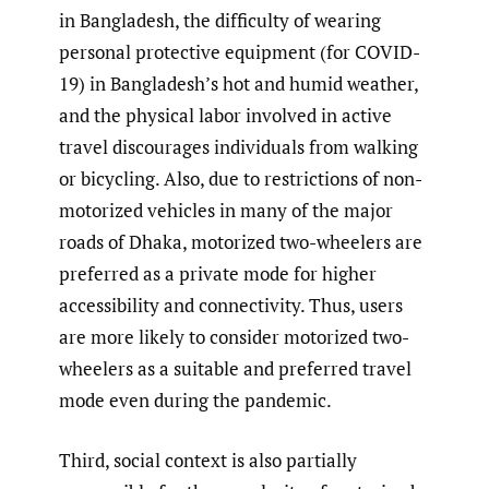
in Bangladesh, the difficulty of wearing
personal protective equipment (for COVID-
19) in Bangladesh’s hot and humid weather,
and the physical labor involved in active
travel discourages individuals from walking
or bicycling. Also, due to restrictions of non-
motorized vehicles in many of the major
roads of Dhaka, motorized two-wheelers are
preferred as a private mode for higher
accessibility and connectivity. Thus, users
are more likely to consider motorized two-
wheelers as a suitable and preferred travel
mode even during the pandemic.
Third, social context is also partially