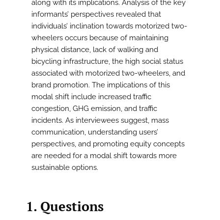
along with its implications. Analysis of the key
informants’ perspectives revealed that
individuals’ inclination towards motorized two-
wheelers occurs because of maintaining
physical distance, lack of walking and
bicycling infrastructure, the high social status
associated with motorized two-wheelers, and
brand promotion. The implications of this
modal shift include increased traffic
congestion, GHG emission, and traffic
incidents. As interviewees suggest, mass
communication, understanding users’
perspectives, and promoting equity concepts
are needed for a modal shift towards more
sustainable options.
1. Questions