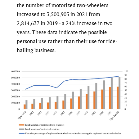
the number of motorized two-wheelers
increased to 3,500,905 in 2021 from
2,814,637 in 2019 - a 24% increase in two
years. These data indicate the possible
personal use rather than their use for ride-
hailing business.