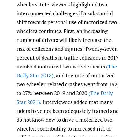
wheelers. Interviewees highlighted two
interconnected challenges if a substantial
shift towards personal use of motorized two-
wheelers continues. First, an increasing
number of drivers will likely increase the
risk of collisions and injuries. Twenty-seven
percent of deaths in traffic collisions in 2017
involved motorized two-wheeler users
(The
Daily Star 2018)
, and the rate of motorized
two-wheeler-related crashes went from 19%
to 27% between 2019 and 2020
(The Daily
Star 2021)
. Interviewees added that many
riders have not been adequately trained and
do not know how to drive a motorized two-
wheeler, contributing to increased risk of