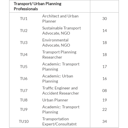
Transport/ Urban Planning
Professionals
Architect and Urban
TU1
30
Planner
Sustainable Transport
TU2
14
Advocate, NGO
Environmental
TU3
18
Advocate, NGO
Transport Planning
TU4
18
Researcher
Academic: Transport
TU5
17
Planning
Academic: Urban
TU6
16
Planning
Traffic Engineer and
TU7
08
Accident Researcher
TU8
Urban Planner
19
Academic: Transport
TU9
22
Planning
Transportation
TU10
34
Expert/Consultatnt