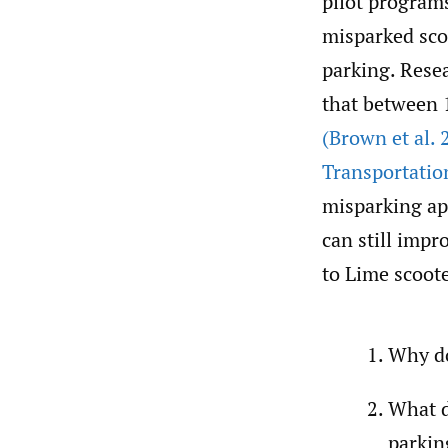
pilot programs
misparked scoo
parking. Resea
that between 
(Brown et al. 
Transportatio
misparking app
can still impr
to Lime scoote
Why do
What d
parkin