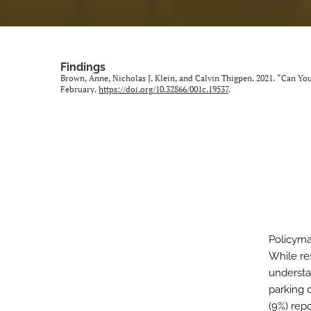
Findings
Brown, Anne, Nicholas J. Klein, and Calvin Thigpen. 2021. “Can Y
February.
https://doi.org/10.32866/001c.19537
.
Policyma
While re
understa
parking 
(9%) rep