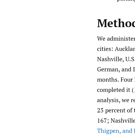
Metho
We administer
cities: Auckl
Nashville, U.S
German, and It
months. Four 
completed it (
analysis, we r
25 percent of
167; Nashvill
Thigpen
,
and 