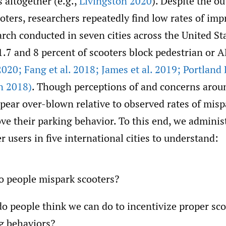
 altogether (e.g.,
Livingston 2020
). Despite the ou
ters, researchers repeatedly find low rates of imp
rch conducted in seven cities across the United St
1.7 and 8 percent of scooters block pedestrian or 
2020; Fang et al. 2018; James et al. 2019; Portland
n 2018)
. Though perceptions of and concerns arou
ear over-blown relative to observed rates of misp
ove their parking behavior. To this end, we adminis
r users in five international cities to understand:
 people mispark scooters?
o people think we can do to incentivize proper sco
g behaviors?