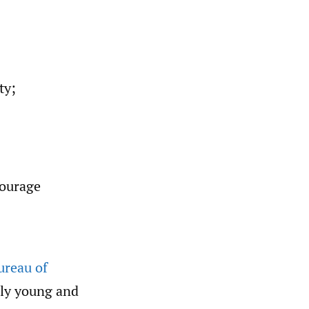
ty;
courage
ureau of
ely young and