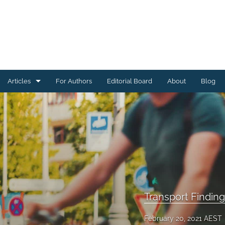
Articles
For Authors
Editorial Board
About
Blog
Energy Findings
Resilience Findings
Safety Findings
Transport Findings
Urban Findings
Transport Findin
All
February 20, 2021 AEST