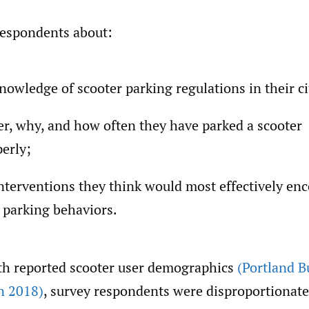
espondents about:
knowledge of scooter parking regulations in their ci
r, why, and how often they have parked a scooter
erly;
nterventions they think would most effectively en
 parking behaviors.
th reported scooter user demographics
(Portland B
n 2018)
, survey respondents were disproportionat