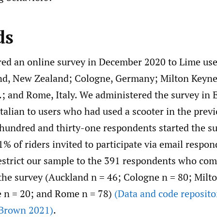
ds
ed an online survey in December 2020 to Lime user
and, New Zealand; Cologne, Germany; Milton Keyne
.; and Rome, Italy. We administered the survey in 
alian to users who had used a scooter in the previ
hundred and thirty-one respondents started the su
1% of riders invited to participate via email respon
estrict our sample to the 391 respondents who comp
 the survey (Auckland n = 46; Cologne n = 80; Milt
e n = 20; and Rome n = 78)
(Data and code reposito
Brown 2021)
.