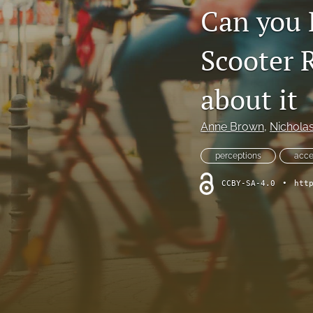
Can you 
Scooter 
about it
Anne Brown
, 
Nicholas
perceptions
acce
CCBY-SA-4.0
•
htt