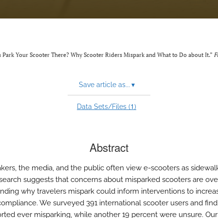
ou Park Your Scooter There? Why Scooter Riders Mispark and What to Do about It.”
F
Save article as...
▾
1
Data Sets/Files (
)
Abstract
kers, the media, and the public often view e-scooters as sidewalk 
search suggests that concerns about misparked scooters are ov
nding why travelers mispark could inform interventions to increa
compliance. We surveyed 391 international scooter users and find
orted ever misparking, while another 19 percent were unsure. Our