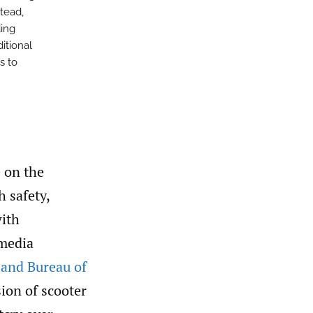
stead,
ding
itional
s to
e on the
h safety,
with
 media
land Bureau of
ion of scooter