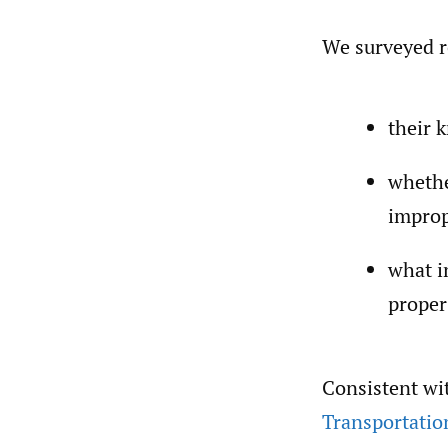
We surveyed r
their 
whethe
improp
what i
proper
Consistent wi
Transportatio