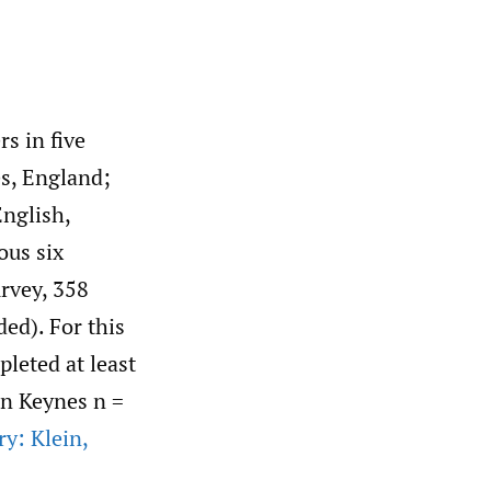
s in five
s, England;
English,
ous six
rvey, 358
ded). For this
leted at least
on Keynes n =
ry: Klein
,