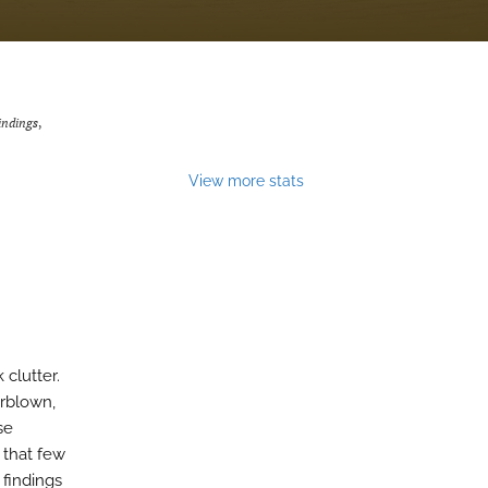
indings
,
View more stats
clutter.
erblown,
se
 that few
 findings