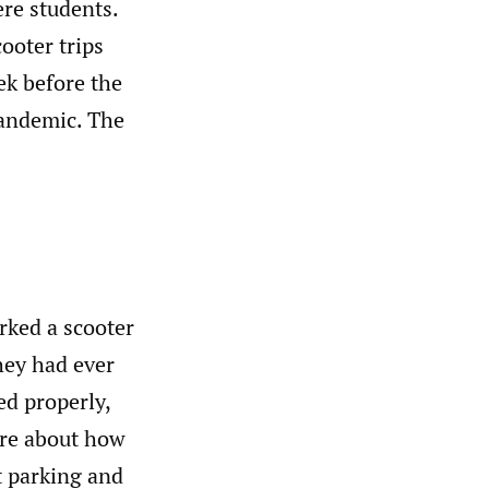
re students.
ooter trips
ek before the
andemic. The
rked a scooter
hey had ever
ed properly,
are about how
t parking and