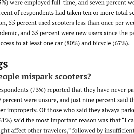
3%) were employed full-time, and seven percent we
rcent of respondents had taken ten or more total sc
ion, 55 percent used scooters less than once per we
emic, and 35 percent were new users since the p
ccess to at least one car (80%) and bicycle (67%).
gs
ople mispark scooters?
espondents (73%) reported that they have never pa
 percent were unsure, and just nine percent said t
er improperly. Of those who said they always park
(61%) said the most important reason was that “I c
ht affect other travelers,” followed by insufficien