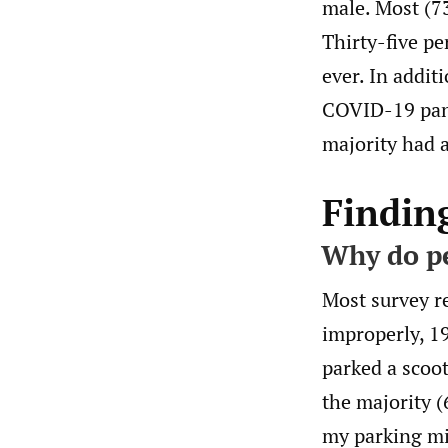
male. Most (7
Thirty-five pe
ever. In addit
COVID-19 pand
majority had a
Findin
Why do pe
Most survey r
improperly, 19
parked a scoot
the majority 
my parking mig