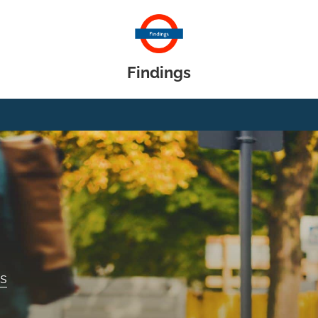
Findings
gs