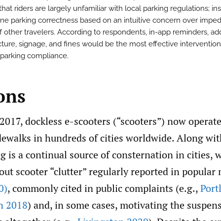
hat riders are largely unfamiliar with local parking regulations; in
ine parking correctness based on an intuitive concern over impe
f other travelers. According to respondents, in-app reminders, add
cture, signage, and fines would be the most effective intervention
parking compliance.
ons
2017, dockless e-scooters (“scooters”) now operat
dewalks in hundreds of cities worldwide. Along wit
g is a continual source of consternation in cities, 
ut scooter “clutter” regularly reported in popular
0)
, commonly cited in public complaints (e.g.,
Port
n 2018
) and, in some cases, motivating the suspens