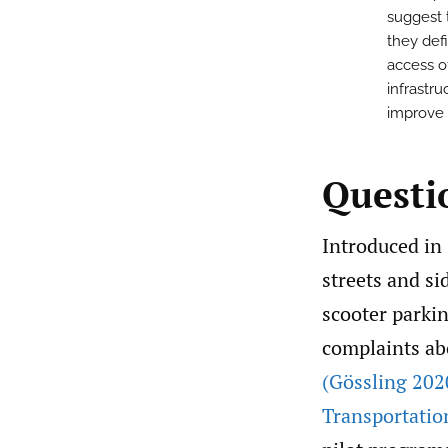
suggest t
they def
access o
infrastru
improve 
Questi
Introduced in 
streets and si
scooter parkin
complaints abo
(Gössling 202
Transportatio