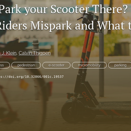
Park your Scooter There
Riders Mispark and What 
 J. Klein
, 
Calvin Thigpen
ss
pedestrian
e-scooter
micromobility
parking
ps://doi.org/10.32866/001c.19537