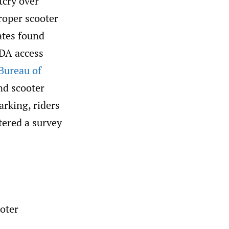
tcry over
roper scooter
ates found
ADA access
 Bureau of
nd scooter
arking, riders
tered a survey
oter