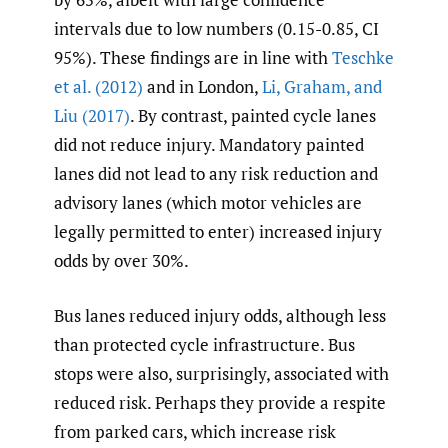
intervals due to low numbers (0.15-0.85, CI
95%). These findings are in line with
Teschke
et al. (2012)
and in London,
Li
,
Graham
,
and
Liu (2017)
. By contrast, painted cycle lanes
did not reduce injury. Mandatory painted
lanes did not lead to any risk reduction and
advisory lanes (which motor vehicles are
legally permitted to enter) increased injury
odds by over 30%.
Bus lanes reduced injury odds, although less
than protected cycle infrastructure. Bus
stops were also, surprisingly, associated with
reduced risk. Perhaps they provide a respite
from parked cars, which increase risk