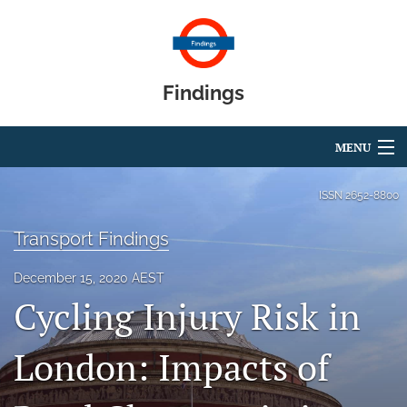
Findings
MENU
Articles
ISSN
2652-8800
For Authors
Transport Findings
Editorial Board
December 15, 2020 AEST
Cycling Injury Risk in
About
Blog
London: Impacts of
search