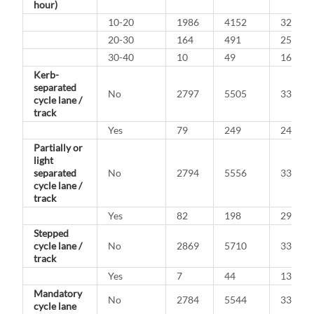
hour)
10-20
1986
4152
32.4%
20-30
164
491
25.0%
30-40
10
49
16.9%
Kerb-
separated
No
2797
5505
33.7%
cycle lane /
track
Yes
79
249
24.1%
Partially or
light
separated
No
2794
5556
33.5%
cycle lane /
track
Yes
82
198
29.3%
Stepped
cycle lane /
No
2869
5710
33.4%
track
Yes
7
44
13.7%
Mandatory
No
2784
5544
33.4%
cycle lane