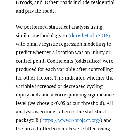
B roads, and ‘Other’ roads include residential
and private roads.
We performed statistical analysis using
similar methodology to
Aldred et al. (2018)
,
with binary logistic regression modelling to
predict whether a location was an injury or
control point. Coefficients (odds ratios) were
produced for each variable after controlling
for other factors. This indicated whether the
variable increased or decreased cycling
injury odds and a corresponding significance
level (we chose p<0.05 as our threshold). All
analysis was undertaken in the statistical
package R (
https://www.r-project.org/
) and
the mixed-effects models were fitted using