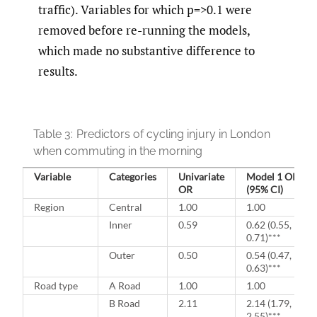
traffic). Variables for which p=>0.1 were
removed before re-running the models,
which made no substantive difference to
results.
Table 3:
Predictors of cycling injury in London
when commuting in the morning
Variable
Categories
Univariate
Model 1 OR
OR
(95% CI)
Region
Central
1.00
1.00
Inner
0.59
0.62 (0.55,
0.71)***
Outer
0.50
0.54 (0.47,
0.63)***
Road type
A Road
1.00
1.00
B Road
2.11
2.14 (1.79,
2,55)***