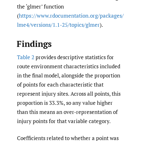
the ‘glmer’ function
(
https://www.rdocumentation.org/packages/
lme4/versions/1.1-25/topics/glmer
).
Findings
Table 2
provides descriptive statistics for
route environment characteristics included
in the final model, alongside the proportion
of points for each characteristic that
represent injury sites. Across all points, this
proportion is 33.3%, so any value higher
than this means an over-representation of
injury points for that variable category.
Coefficients related to whether a point was