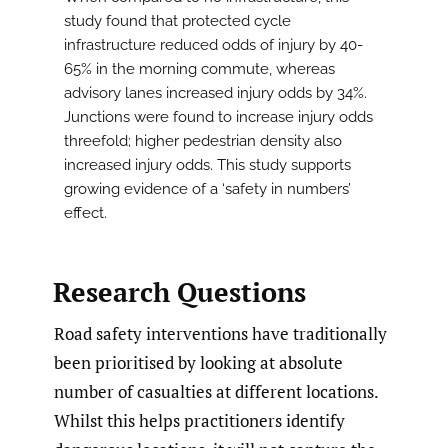
study found that protected cycle
infrastructure reduced odds of injury by 40-
65% in the morning commute, whereas
advisory lanes increased injury odds by 34%.
Junctions were found to increase injury odds
threefold; higher pedestrian density also
increased injury odds. This study supports
growing evidence of a ‘safety in numbers’
effect.
Research Questions
Road safety interventions have traditionally
been prioritised by looking at absolute
number of casualties at different locations.
Whilst this helps practitioners identify