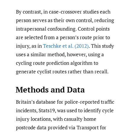
By contrast, in case-crossover studies each
person serves as their own control, reducing
intrapersonal confounding. Control points
are selected from a person’s route prior to
injury, as in
Teschke et al. (2012)
. This study
uses a similar method, however, using a
cycling route prediction algorithm to
generate cyclist routes rather than recall.
Methods and Data
Britain’s database for police-reported traffic
incidents, Stats19, was used to identify cycle
injury locations, with casualty home
postcode data provided via Transport for