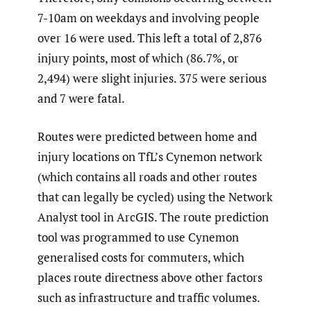
7-10am on weekdays and involving people
over 16 were used. This left a total of 2,876
injury points, most of which (86.7%, or
2,494) were slight injuries. 375 were serious
and 7 were fatal.
Routes were predicted between home and
injury locations on TfL’s Cynemon network
(which contains all roads and other routes
that can legally be cycled) using the Network
Analyst tool in ArcGIS. The route prediction
tool was programmed to use Cynemon
generalised costs for commuters, which
places route directness above other factors
such as infrastructure and traffic volumes.