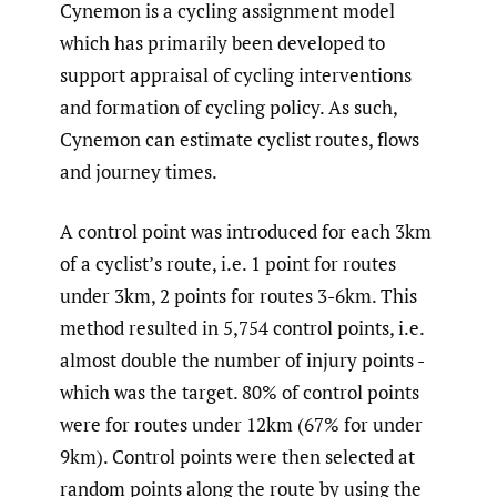
Cynemon is a cycling assignment model
which has primarily been developed to
support appraisal of cycling interventions
and formation of cycling policy. As such,
Cynemon can estimate cyclist routes, flows
and journey times.
A control point was introduced for each 3km
of a cyclist’s route, i.e. 1 point for routes
under 3km, 2 points for routes 3-6km. This
method resulted in 5,754 control points, i.e.
almost double the number of injury points -
which was the target. 80% of control points
were for routes under 12km (67% for under
9km). Control points were then selected at
random points along the route by using the