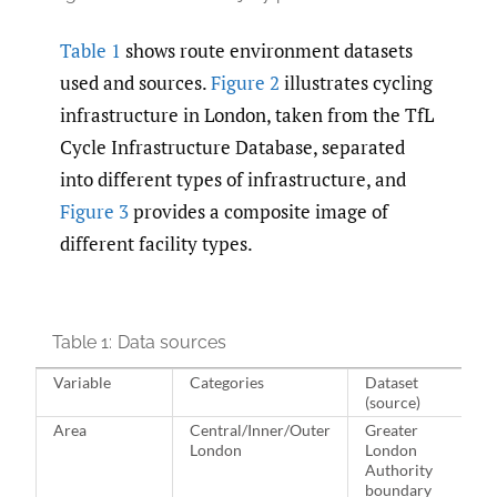
Table 1
shows route environment datasets
used and sources.
Figure 2
illustrates cycling
infrastructure in London, taken from the TfL
Cycle Infrastructure Database, separated
into different types of infrastructure, and
Figure 3
provides a composite image of
different facility types.
Table 1:
Data sources
Variable
Categories
Dataset
(source)
Area
Central/Inner/Outer
Greater
London
London
Authority
boundary