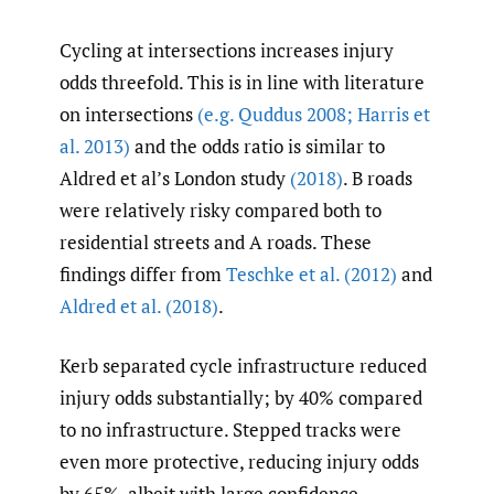
Cycling at intersections increases injury
odds threefold. This is in line with literature
on intersections
(e.g. Quddus 2008; Harris et
al. 2013)
and the odds ratio is similar to
Aldred et al’s London study
(2018)
. B roads
were relatively risky compared both to
residential streets and A roads. These
findings differ from
Teschke et al. (2012)
and
Aldred et al. (2018)
.
Kerb separated cycle infrastructure reduced
injury odds substantially; by 40% compared
to no infrastructure. Stepped tracks were
even more protective, reducing injury odds
by 65%, albeit with large confidence