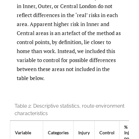
in Inner, Outer, or Central London do not
reflect differences in the ‘real’ risks in each
area. Apparent higher risk in Inner and
Central areas is an artefact of the method as
control points, by definition, lie closer to
home than work. Instead, we included this
variable to control for possible differences
between these areas not included in the
table below.
Table 2:
Descriptive statistics, route environment
characteristics
%
Variable
Categories
Injury
Control
Injury
points