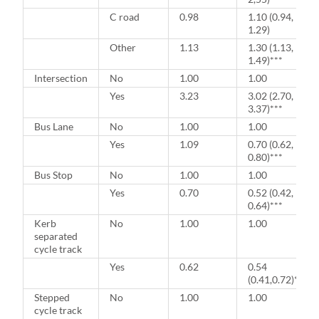
C road
0.98
1.10 (0.94,
1.29)
Other
1.13
1.30 (1.13,
1.49)***
Intersection
No
1.00
1.00
Yes
3.23
3.02 (2.70,
3.37)***
Bus Lane
No
1.00
1.00
Yes
1.09
0.70 (0.62,
0.80)***
Bus Stop
No
1.00
1.00
Yes
0.70
0.52 (0.42,
0.64)***
Kerb
No
1.00
1.00
separated
cycle track
Yes
0.62
0.54
(0.41,0.72)***
Stepped
No
1.00
1.00
cycle track