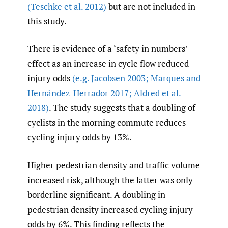
(Teschke et al. 2012)
but are not included in
this study.
There is evidence of a ‘safety in numbers’
effect as an increase in cycle flow reduced
injury odds
(e.g. Jacobsen 2003; Marques and
Hernández-Herrador 2017; Aldred et al.
2018)
. The study suggests that a doubling of
cyclists in the morning commute reduces
cycling injury odds by 13%.
Higher pedestrian density and traffic volume
increased risk, although the latter was only
borderline significant. A doubling in
pedestrian density increased cycling injury
odds by 6%. This finding reflects the