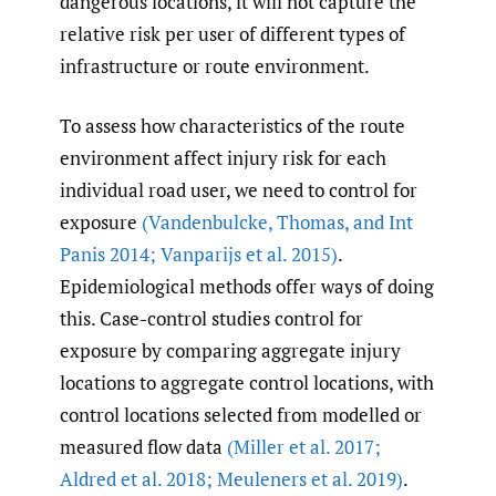
dangerous locations, it will not capture the
relative risk per user of different types of
infrastructure or route environment.
To assess how characteristics of the route
environment affect injury risk for each
individual road user, we need to control for
exposure
(Vandenbulcke
,
Thomas
,
and Int
Panis 2014; Vanparijs et al. 2015)
.
Epidemiological methods offer ways of doing
this. Case-control studies control for
exposure by comparing aggregate injury
locations to aggregate control locations, with
control locations selected from modelled or
measured flow data
(Miller et al. 2017;
Aldred et al. 2018; Meuleners et al. 2019)
.