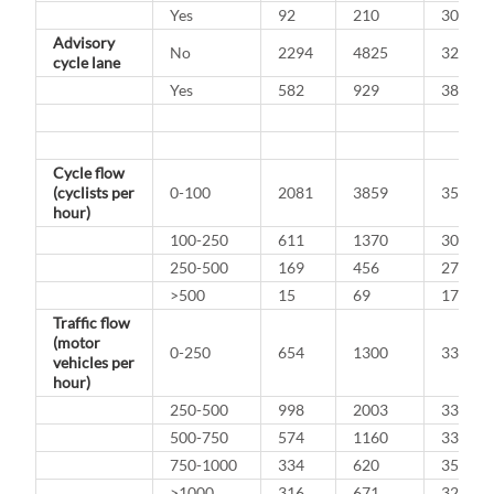
Yes
92
210
30.5%
Advisory
No
2294
4825
32.2%
cycle lane
Yes
582
929
38.5%
Cycle flow
(cyclists per
0-100
2081
3859
35.0%
hour)
100-250
611
1370
30.8%
250-500
169
456
27.0%
>500
15
69
17.9%
Traffic flow
(motor
0-250
654
1300
33.5%
vehicles per
hour)
250-500
998
2003
33.3%
500-750
574
1160
33.1%
750-1000
334
620
35.0%
>1000
316
671
32.0%