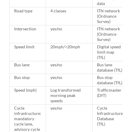
data
Road type
4 classes
ITN network
(Ordnance
Survey)
Intersection
yes/no
ITN network
(Ordnance
Survey)
Speed limit
20mph/>20mph
Digital speed
limit map
(TfL)
Bus lane
yes/no
Bus lane
database (TfL)
Bus stop
yes/no
Bus stop
database (TfL)
Speed (mph)
Log transformed
Trafficmaster
morning peak
(DfT)
speeds
Cycle
yes/no
Cycle
infrastructure:
Infrastructure
mandatory
Database
cycle lane,
(TfL)
advisory cycle