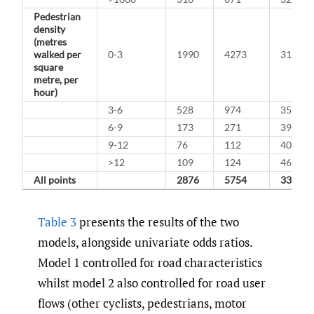
Pedestrian
density
(metres
walked per
0-3
1990
4273
31.8%
square
metre, per
hour)
3-6
528
974
35.2%
6-9
173
271
39.0%
9-12
76
112
40.4%
>12
109
124
46.8%
All points
2876
5754
33.3%
Table 3
presents the results of the two
models, alongside univariate odds ratios.
Model 1 controlled for road characteristics
whilst model 2 also controlled for road user
flows (other cyclists, pedestrians, motor