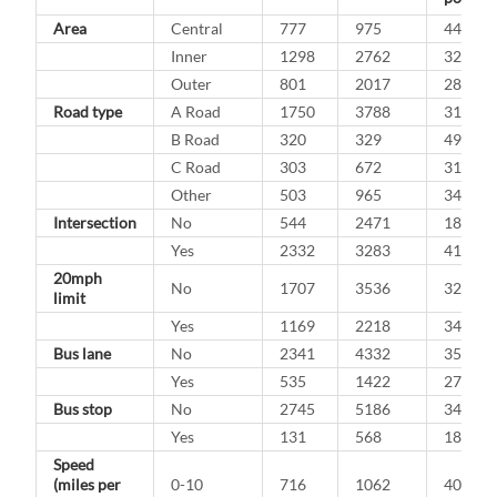
Area
Central
777
975
44.3%
Inner
1298
2762
32.0%
Outer
801
2017
28.4%
Road type
A Road
1750
3788
31.6%
B Road
320
329
49.3%
C Road
303
672
31.1%
Other
503
965
34.3%
Intersection
No
544
2471
18.0%
Yes
2332
3283
41.5%
20mph
No
1707
3536
32.6%
limit
Yes
1169
2218
34.5%
Bus lane
No
2341
4332
35.1%
Yes
535
1422
27.3%
Bus stop
No
2745
5186
34.6%
Yes
131
568
18.7%
Speed
(miles per
0-10
716
1062
40.3%