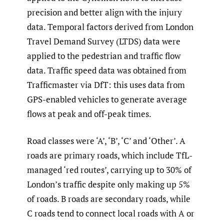
precision and better align with the injury
data. Temporal factors derived from London
Travel Demand Survey (LTDS) data were
applied to the pedestrian and traffic flow
data. Traffic speed data was obtained from
Trafficmaster via DfT: this uses data from
GPS-enabled vehicles to generate average
flows at peak and off-peak times.
Road classes were ‘A’, ‘B’, ‘C’ and ‘Other’. A
roads are primary roads, which include TfL-
managed ‘red routes’, carrying up to 30% of
London’s traffic despite only making up 5%
of roads. B roads are secondary roads, while
C roads tend to connect local roads with A or