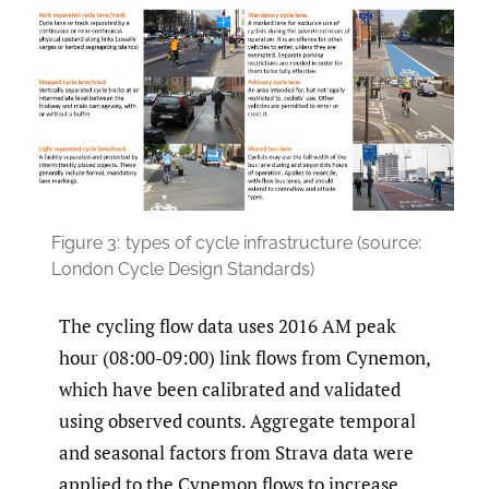
Figure 3:
types of cycle infrastructure (source:
London Cycle Design Standards)
The cycling flow data uses 2016 AM peak
hour (08:00-09:00) link flows from Cynemon,
which have been calibrated and validated
using observed counts. Aggregate temporal
and seasonal factors from Strava data were
applied to the Cynemon flows to increase