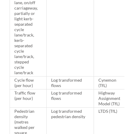
lane, on/off
carriageway,
partially or
light kerb-
separated
cycle
lane/track,
kerb-
separated
cycle
lane/track,
stepped
cycle
lane/track
Cycle flow
Log transformed
Cynemon
(per hour)
flows
(TfL)
Traffic flow
Log transformed
Highway
(per hour)
flows
Assignment
Model (TfL)
Pedestrian
Log transformed
LTDS (TfL)
density
pedestrian density
(metres
walked per
square