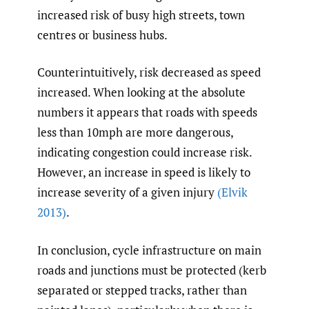
increased risk of busy high streets, town
centres or business hubs.
Counterintuitively, risk decreased as speed
increased. When looking at the absolute
numbers it appears that roads with speeds
less than 10mph are more dangerous,
indicating congestion could increase risk.
However, an increase in speed is likely to
increase severity of a given injury
(Elvik
2013)
.
In conclusion, cycle infrastructure on main
roads and junctions must be protected (kerb
separated or stepped tracks, rather than