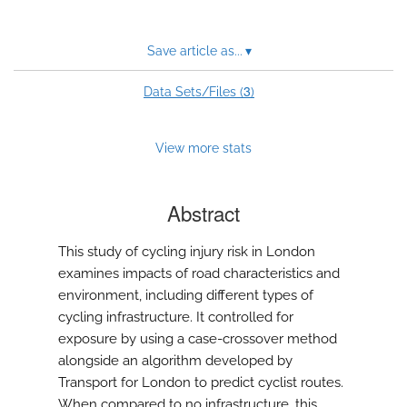
Save article as...
▾
3
Data Sets/Files (
)
View more stats
Abstract
This study of cycling injury risk in London
examines impacts of road characteristics and
environment, including different types of
cycling infrastructure. It controlled for
exposure by using a case-crossover method
alongside an algorithm developed by
Transport for London to predict cyclist routes.
When compared to no infrastructure, this