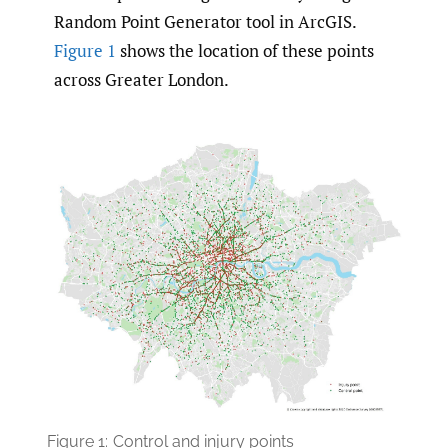
Random Point Generator tool in ArcGIS.
Figure 1
shows the location of these points
across Greater London.
Figure 1:
Control and injury points