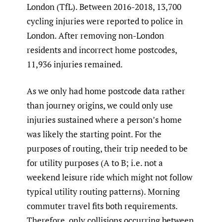
London (TfL). Between 2016-2018, 13,700
cycling injuries were reported to police in
London. After removing non-London
residents and incorrect home postcodes,
11,936 injuries remained.
As we only had home postcode data rather
than journey origins, we could only use
injuries sustained where a person’s home
was likely the starting point. For the
purposes of routing, their trip needed to be
for utility purposes (A to B; i.e. not a
weekend leisure ride which might not follow
typical utility routing patterns). Morning
commuter travel fits both requirements.
Therefore, only collisions occurring between