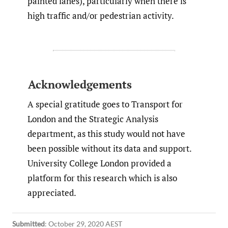
painted lanes), particularly when there is
high traffic and/or pedestrian activity.
Acknowledgements
A special gratitude goes to Transport for
London and the Strategic Analysis
department, as this study would not have
been possible without its data and support.
University College London provided a
platform for this research which is also
appreciated.
Submitted
:
October 29, 2020 AEST