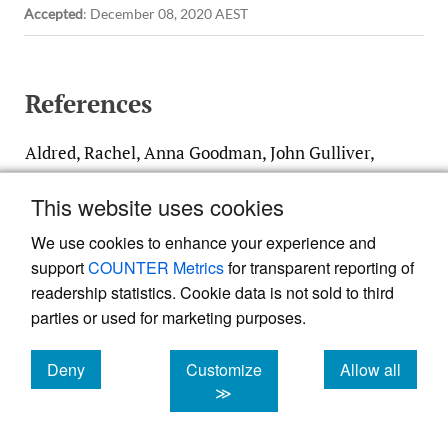
Accepted
:
December 08, 2020 AEST
References
Aldred, Rachel, Anna Goodman, John Gulliver,
and James Woodcock. 2018. “Cycling Injury
This website uses cookies
Risk in London: A Case-Control Study
Exploring the Impact of Cycle Volumes,
We use cookies to enhance your experience and
support
COUNTER Metrics
for transparent reporting of
Motor Vehicle Volumes, and Road
readership statistics. Cookie data is not sold to third
Characteristics Including Speed Limits.”
parties or used for marketing purposes.
Accident Analysis & Prevention
117
(August):75–84.
https:/​/​doi.org/​10.1016/​
Deny
Customize
Allow all
j.aap.2018.03.003
.
cookies
cookies
cookies
≫
Google Scholar
PubMed Central
PubMed