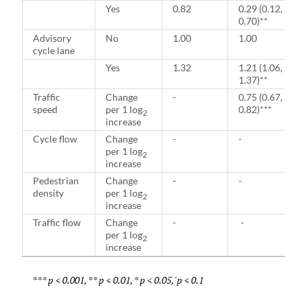
Yes
0.82
0.29 (0.12,
0.70)**
Advisory
No
1.00
1.00
cycle lane
Yes
1.32
1.21 (1.06,
1.37)**
Traffic
Change
-
0.75 (0.67,
speed
per 1 log
0.82)***
2
increase
Cycle flow
Change
-
-
per 1 log
2
increase
Pedestrian
Change
-
-
density
per 1 log
2
increase
Traffic flow
Change
-
-
per 1 log
2
increase
*** p < 0.001, ** p < 0.01, * p < 0.05, 'p < 0.1