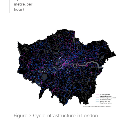
metre, per
hour)
Figure 2:
Cycle infrastructure in London