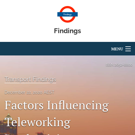
Findings
MENU
Articles
ISSN
2652-8800
For Authors
Transport Findings
Editorial Board
December 22, 2020 AEST
Factors Influencing
About
Blog
Teleworking
search