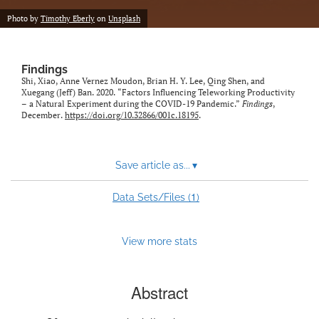
Photo by
Timothy Eberly
on
Unsplash
Findings
Shi, Xiao, Anne Vernez Moudon, Brian H. Y. Lee, Qing Shen, and
Xuegang (Jeff) Ban. 2020. “Factors Influencing Teleworking Productivity
– a Natural Experiment during the COVID-19 Pandemic.”
Findings
,
December.
https://doi.org/10.32866/001c.18195
.
Save article as...
▾
1
Data Sets/Files (
)
View more stats
Abstract