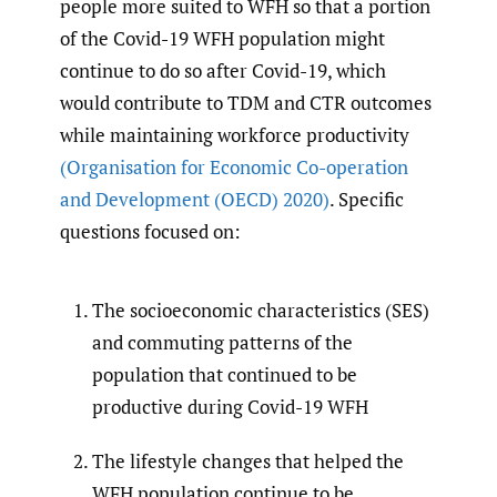
people more suited to WFH so that a portion
of the Covid-19 WFH population might
continue to do so after Covid-19, which
would contribute to TDM and CTR outcomes
while maintaining workforce productivity
(Organisation for Economic Co-operation
and Development (OECD) 2020)
. Specific
questions focused on:
The socioeconomic characteristics (SES)
and commuting patterns of the
population that continued to be
productive during Covid-19 WFH
The lifestyle changes that helped the
WFH population continue to be