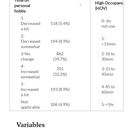
Time on
High Occupancy Veh
personal
*
(HOV)
hobby
1-
0- do
1
Decreased
118 (5.4%)
not use
(8
a lot
2-
1-
Decreased
194 (8.9%)
62 
<15min
somewhat
3-No
862
2-16 to
90 
change
(39.7%)
30min
4-
701
3-31 to
Increased
78 
(32.2%)
45min
somewhat
5-
4-45 to
Increased
193 (8.9%)
40 
60min
a lot
Not
106 (4.9%)
5->1hr
22 
applicable
Variables