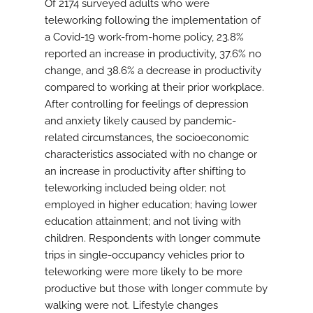
Of 2174 surveyed adults who were
teleworking following the implementation of
a Covid-19 work-from-home policy, 23.8%
reported an increase in productivity, 37.6% no
change, and 38.6% a decrease in productivity
compared to working at their prior workplace.
After controlling for feelings of depression
and anxiety likely caused by pandemic-
related circumstances, the socioeconomic
characteristics associated with no change or
an increase in productivity after shifting to
teleworking included being older; not
employed in higher education; having lower
education attainment; and not living with
children. Respondents with longer commute
trips in single-occupancy vehicles prior to
teleworking were more likely to be more
productive but those with longer commute by
walking were not. Lifestyle changes