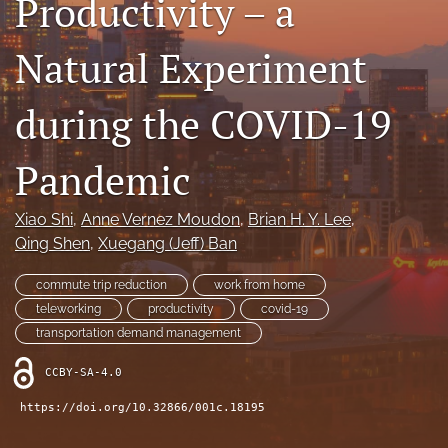
Productivity – a
X
(formerly
Natural Experiment
Twitter)
LinkedIn
(opens
(opens
in
in
during the COVID-19
RSS
a
a
feed
new
new
(opens
tab)
Pandemic
tab)
a
modal
with
Xiao Shi
, 
Anne Vernez Moudon
, 
Brian H. Y. Lee
, 
a
Qing Shen
, 
Xuegang (Jeff) Ban
link
to
commute trip reduction
work from home
feed)
teleworking
productivity
covid-19
transportation demand management
CCBY-SA-4.0
https://doi.org/10.32866/001c.18195