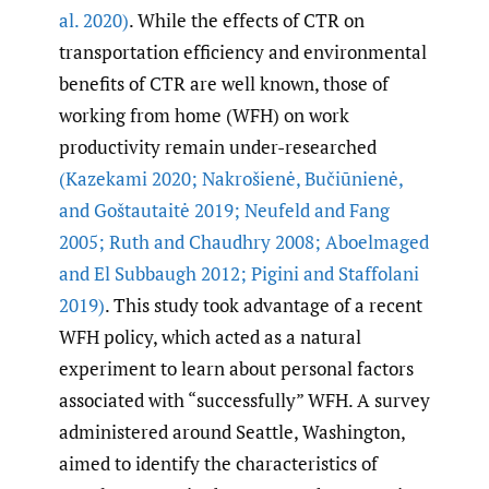
al. 2020)
. While the effects of CTR on
transportation efficiency and environmental
benefits of CTR are well known, those of
working from home (WFH) on work
productivity remain under-researched
(Kazekami 2020; Nakrošienė
,
Bučiūnienė
,
and Goštautaitė 2019; Neufeld and Fang
2005; Ruth and Chaudhry 2008; Aboelmaged
and El Subbaugh 2012; Pigini and Staffolani
2019)
. This study took advantage of a recent
WFH policy, which acted as a natural
experiment to learn about personal factors
associated with “successfully” WFH. A survey
administered around Seattle, Washington,
aimed to identify the characteristics of