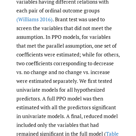
variables having different relations with
each pair of ordinal outcome groups
(Williams 2016)
. Brant test was used to
screen the variables that did not meet the
assumption. In PPO models, for variables
that met the parallel assumption, one set of
coefficients were estimated; while for others,
two coefficients corresponding to decrease
vs. no change and no change vs. increase
were estimated separately. We first tested
univariate models for all hypothesized
predictors. A full PPO model was then
estimated with all the predictors significant
in univariate models. A final, reduced model
included only the variables that had
remained significant in the full model (
Table