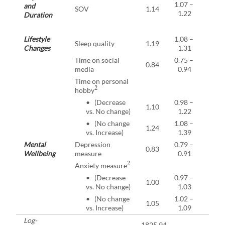
1.07 –
and
SOV
1.14
<0.0
1.22
Duration
Lifestyle
1.08 –
Sleep quality
1.19
<0.0
Changes
1.31
Time on social
0.75 –
0.84
0.00
media
0.94
Time on personal
2
hobby
• (Decrease
0.98 –
1.10
0.07
vs. No change)
1.22
• (No change
1.08 –
1.24
0.00
vs. Increase)
1.39
Mental
Depression
0.79 –
0.83
<0.0
Wellbeing
measure
0.91
2
Anxiety measure
• (Decrease
0.97 –
1.00
0.85
vs. No change)
1.03
• (No change
1.02 –
1.05
0.00
vs. Increase)
1.09
Log-
-1825.94