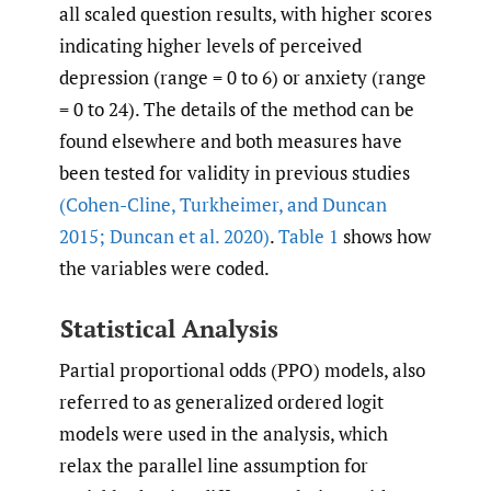
all scaled question results, with higher scores
indicating higher levels of perceived
depression (range = 0 to 6) or anxiety (range
= 0 to 24). The details of the method can be
found elsewhere and both measures have
been tested for validity in previous studies
(Cohen-Cline
,
Turkheimer
,
and Duncan
2015; Duncan et al. 2020)
.
Table 1
shows how
the variables were coded.
Statistical Analysis
Partial proportional odds (PPO) models, also
referred to as generalized ordered logit
models were used in the analysis, which
relax the parallel line assumption for