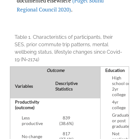
documented elsewhere
(Puget Sound
Regional Council 2020)
.
Table 1.
Characteristics of participants, their
SES, prior commute trip patterns, mental
wellbeing status, lifestyle changes since Covid-
19 (N=2174)
Outcome
Education
High
Descriptive
school or
Variables
Statistics
2yr
college
Productivity
4yr
(outcome)
college
Graduate
Less
839
or post
productive
(38.6%)
graduate
817
Not
No change