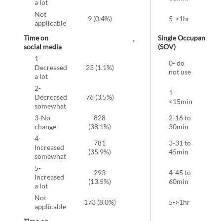
a lot
Not
9 (0.4%)
5->1hr
172
applicable
Time on
Single Occupancy Ve
*
social media
(SOV)
1-
0- do
Decreased
23 (1.1%)
not use
(4
a lot
2-
1-
Decreased
76 (3.5%)
<15min
(1
somewhat
3-No
828
2-16 to
change
(38.1%)
30min
(2
4-
781
3-31 to
Increased
(35.9%)
45min
(1
somewhat
5-
293
4-45 to
Increased
146
(13.5%)
60min
a lot
Not
173 (8.0%)
5->1hr
69 
applicable