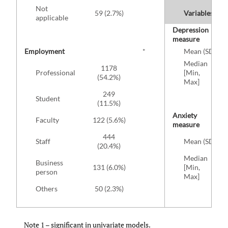
Not
59 (2.7%)
Variables
applicable
Depression
measure
Employment
*
Mean (SD)
Median
1178
Professional
[Min,
(54.2%)
Max]
249
Student
(11.5%)
Anxiety
Faculty
122 (5.6%)
measure
444
Staff
Mean (SD)
(20.4%)
Median
Business
131 (6.0%)
[Min,
person
Max]
Others
50 (2.3%)
Note 1 – significant in univariate models.