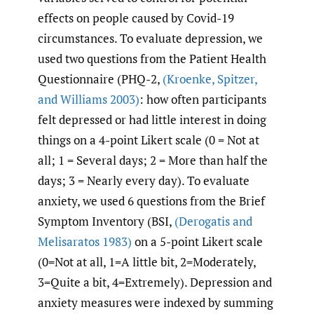
effects on people caused by Covid-19
circumstances. To evaluate depression, we
used two questions from the Patient Health
Questionnaire (PHQ-2,
(Kroenke
,
Spitzer
,
and Williams 2003)
: how often participants
felt depressed or had little interest in doing
things on a 4-point Likert scale (0 = Not at
all; 1 = Several days; 2 = More than half the
days; 3 = Nearly every day). To evaluate
anxiety, we used 6 questions from the Brief
Symptom Inventory (BSI,
(Derogatis and
Melisaratos 1983)
on a 5-point Likert scale
(0=Not at all, 1=A little bit, 2=Moderately,
3=Quite a bit, 4=Extremely). Depression and
anxiety measures were indexed by summing