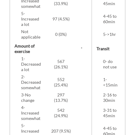
Increased
63 
(33.9%)
45min
somewhat
5-
4-45 to
Increased
97 (4.5%)
46 
60min
a lot
Not
0 (0%)
5->1hr
25 
applicable
Amount of
*
Transit
exercise
1-
567
0- do
1
Decreased
(26.1%)
not use
(4
a lot
2-
552
1-
Decreased
92 
(25.4%)
<15min
somewhat
3-No
297
2-16 to
change
(13.7%)
30min
(1
4-
542
3-31 to
Increased
(24.9%)
45min
(1
somewhat
5-
4-45 to
Increased
207 (9.5%)
60min
(1