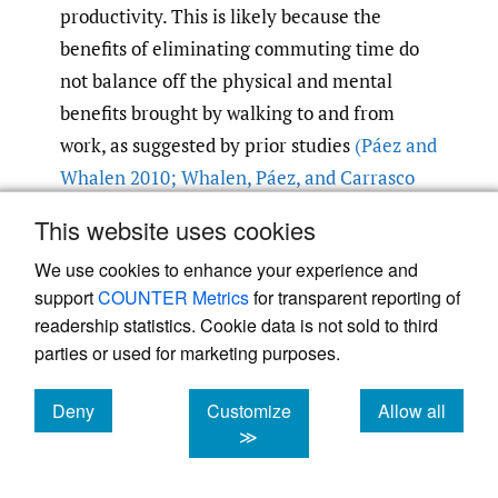
productivity. This is likely because the
benefits of eliminating commuting time do
not balance off the physical and mental
benefits brought by walking to and from
work, as suggested by prior studies
(Páez and
Whalen 2010; Whalen
,
Páez
,
and Carrasco
2013)
.
This website uses cookies
We use cookies to enhance your experience and
Lifestyle changes
support
COUNTER Metrics
for transparent reporting of
Sleep quality has long been associated with
readership statistics. Cookie data is not sold to third
work productivity and quality of life
parties or used for marketing purposes.
(Kucharczyk
,
Morgan
,
and Hall 2012)
. We
found similar positive relationship between
Deny
Customize
Allow all
cookies
cookies
cookies
≫
sleep quality and reported productivity after
shifting to teleworking. More time spent on