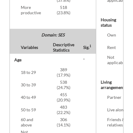
(37.6%)
applicable
More
518
productive
(23.8%)
Housing
status
Domain: SES
Own
Descriptive
1
Variables
Sig.
Rent
Statistics
Not
Age
*
applicable
389
18 to 29
(17.9%)
538
Living
30 to 39
(24.7%)
arrangement
455
40 to 49
Partner
(20.9%)
483
50 to 59
Live alone
(22.2%)
60 and
306
Friends &
above
(14.1%)
relatives
Not