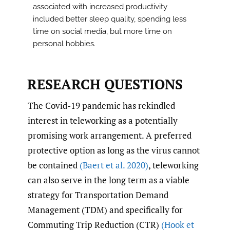
associated with increased productivity
included better sleep quality, spending less
time on social media, but more time on
personal hobbies.
RESEARCH QUESTIONS
The Covid-19 pandemic has rekindled
interest in teleworking as a potentially
promising work arrangement. A preferred
protective option as long as the virus cannot
be contained
(Baert et al. 2020)
, teleworking
can also serve in the long term as a viable
strategy for Transportation Demand
Management (TDM) and specifically for
Commuting Trip Reduction (CTR)
(Hook et