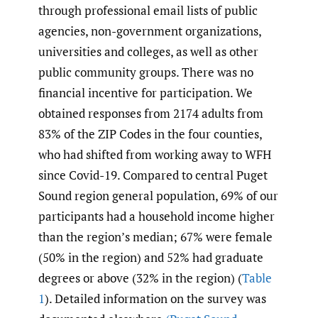
through professional email lists of public
agencies, non-government organizations,
universities and colleges, as well as other
public community groups. There was no
financial incentive for participation. We
obtained responses from 2174 adults from
83% of the ZIP Codes in the four counties,
who had shifted from working away to WFH
since Covid-19. Compared to central Puget
Sound region general population, 69% of our
participants had a household income higher
than the region’s median; 67% were female
(50% in the region) and 52% had graduate
degrees or above (32% in the region) (
Table
1
). Detailed information on the survey was