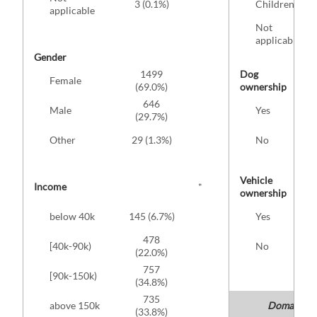
3 (0.1%)
Children
applicable
Not
applicable
Gender
1499
Dog
Female
(69.0%)
ownership
646
Male
Yes
(29.7%)
Other
29 (1.3%)
No
Vehicle
Income
*
ownership
below 40k
145 (6.7%)
Yes
478
[40k-90k)
No
(22.0%)
757
[90k-150k)
(34.8%)
735
above 150k
Domain: me
(33.8%)