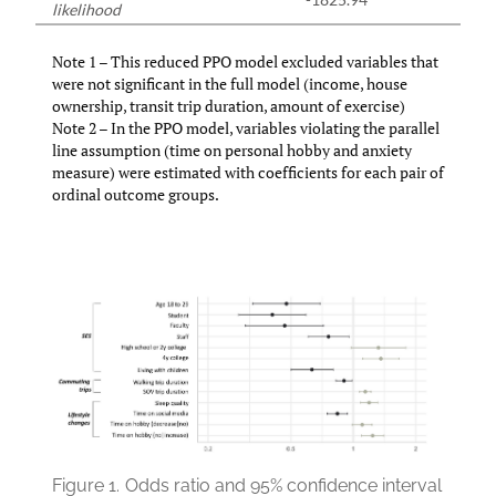
likelihood
Note 1 – This reduced PPO model excluded variables that
were not significant in the full model (income, house
ownership, transit trip duration, amount of exercise)
Note 2 – In the PPO model, variables violating the parallel
line assumption (time on personal hobby and anxiety
measure) were estimated with coefficients for each pair of
ordinal outcome groups.
Figure 1.
Odds ratio and 95% confidence interval