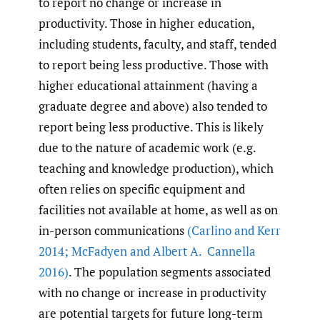
to report no change or increase in
productivity. Those in higher education,
including students, faculty, and staff, tended
to report being less productive. Those with
higher educational attainment (having a
graduate degree and above) also tended to
report being less productive. This is likely
due to the nature of academic work (e.g.
teaching and knowledge production), which
often relies on specific equipment and
facilities not available at home, as well as on
in-person communications
(Carlino and Kerr
2014; McFadyen and Albert A. Cannella
2016)
. The population segments associated
with no change or increase in productivity
are potential targets for future long-term