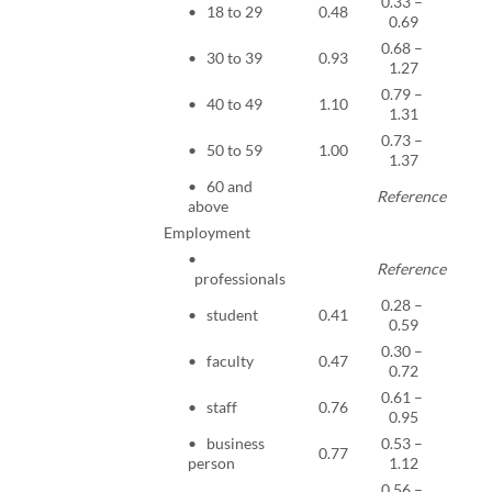
0.33 –
• 18 to 29
0.48
<0.0
0.69
0.68 –
• 30 to 39
0.93
0.65
1.27
0.79 –
• 40 to 49
1.10
0.57
1.31
0.73 –
• 50 to 59
1.00
0.98
1.37
• 60 and
Reference
above
Employment
•
Reference
professionals
0.28 –
• student
0.41
<0.0
0.59
0.30 –
• faculty
0.47
0.00
0.72
0.61 –
• staff
0.76
0.01
0.95
• business
0.53 –
0.77
0.17
person
1.12
0.56 –