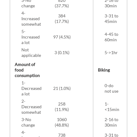
3-No
820
2-16 to
179
change
(37.7%)
30min
4-
384
3-31 to
Increased
80 
(17.7%)
45min
somewhat
5-
4-45 to
Increased
97 (4.5%)
43 
60min
a lot
Not
3 (0.1%)
5->1hr
34 
applicable
Amount of
food
Biking
consumption
1-
0-do
1
Decreased
21 (1.0%)
not use
(8
a lot
2-
258
1-
Decreased
54 
(11.9%)
<15min
somewhat
3-No
1060
2-16 to
109
change
(48.8%)
30min
4-
738
3-31 to