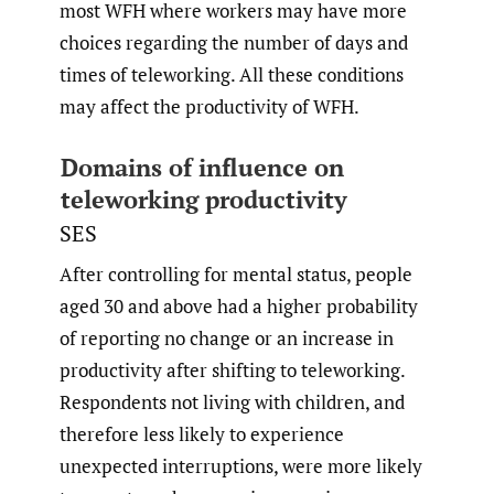
most WFH where workers may have more
choices regarding the number of days and
times of teleworking. All these conditions
may affect the productivity of WFH.
Domains of influence on
teleworking productivity
SES
After controlling for mental status, people
aged 30 and above had a higher probability
of reporting no change or an increase in
productivity after shifting to teleworking.
Respondents not living with children, and
therefore less likely to experience
unexpected interruptions, were more likely