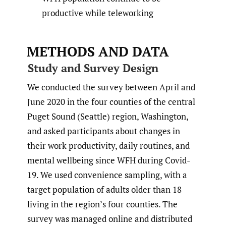
productive while teleworking
METHODS AND DATA
Study and Survey Design
We conducted the survey between April and
June 2020 in the four counties of the central
Puget Sound (Seattle) region, Washington,
and asked participants about changes in
their work productivity, daily routines, and
mental wellbeing since WFH during Covid-
19. We used convenience sampling, with a
target population of adults older than 18
living in the region’s four counties. The
survey was managed online and distributed