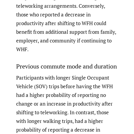
teleworking arrangements. Conversely,
those who reported a decrease in
productivity after shifting to WFH could
benefit from additional support from family,
employer, and community if continuing to
WHF.
Previous commute mode and duration
Participants with longer Single Occupant
Vehicle (SOV) trips before having the WFH
had a higher probability of reporting no
change or an increase in productivity after
shifting to teleworking. In contrast, those
with longer walking trips, had a higher
probability of reporting a decrease in