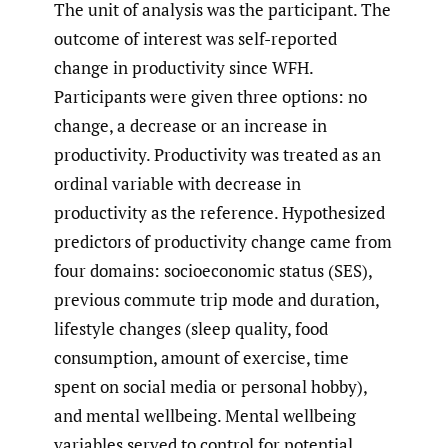
The unit of analysis was the participant. The
outcome of interest was self-reported
change in productivity since WFH.
Participants were given three options: no
change, a decrease or an increase in
productivity. Productivity was treated as an
ordinal variable with decrease in
productivity as the reference. Hypothesized
predictors of productivity change came from
four domains: socioeconomic status (SES),
previous commute trip mode and duration,
lifestyle changes (sleep quality, food
consumption, amount of exercise, time
spent on social media or personal hobby),
and mental wellbeing. Mental wellbeing
variables served to control for potential