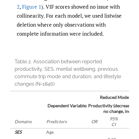
2
,
Figure 1
). VIF scores showed no issue with
collinearity. For each model, we used listwise
deletion where only observations with
complete information were included.
Table 2.
Association between reported
productivity, SES, mental wellbeing, previous
commute trip mode and duration, and lifestyle
changes (N=1846)
1
Reduced Model
Dependent Variable: Productivity (decrease [ref.
no change, increas
95%
Domains
Predictors
OR
p
CI
SES
Age