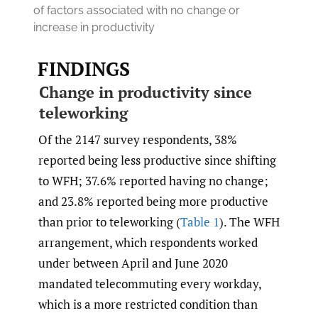
of factors associated with no change or
increase in productivity
FINDINGS
Change in productivity since
teleworking
Of the 2147 survey respondents, 38%
reported being less productive since shifting
to WFH; 37.6% reported having no change;
and 23.8% reported being more productive
than prior to teleworking (
Table 1
). The WFH
arrangement, which respondents worked
under between April and June 2020
mandated telecommuting every workday,
which is a more restricted condition than