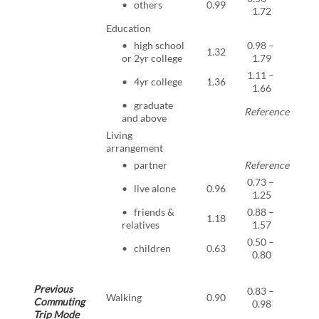
• others
0.99
0.96
1.72
Education
• high school
0.98 –
1.32
0.07
or 2yr college
1.79
1.11 –
• 4yr college
1.36
0.00
1.66
• graduate
Reference
and above
Living
arrangement
• partner
Reference
0.73 –
• live alone
0.96
0.75
1.25
• friends &
0.88 –
1.18
0.26
relatives
1.57
0.50 –
• children
0.63
<0.0
0.80
Previous
0.83 –
Walking
0.90
0.02
Commuting
0.98
Trip Mode