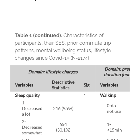
Table 1 (continued).
Characteristics of
participants, their SES, prior commute trip
patterns, mental wellbeing status, lifestyle
changes since Covid-19 (N=2174)
Domain: previous
Domain: lifestyle changes
duration (one-way 
Descriptive
Desc
Variables
Sig.
Variables
Statistics
Stati
Sleep quality
*
Walking
1-
0-do
1
Decreased
216 (9.9%)
not use
(7
a lot
2-
654
1-
Decreased
(30.1%)
<15min
(1
somewhat