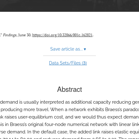
.”
Findings
, June 30.
https://doi.org/10.32866/001c.162821
.
Save article as...
▾
3
Data Sets/Files (
)
Abstract
demand is usually interpreted as additional capacity reducing ge
 producing more travel. When a network exhibits Braess’s parado
nk raises user-equilibrium cost, and we would thus expect demand 
is in Braess’s original four-node numerical network with linear lin
rse demand. In the default case, the added link raises elastic equi