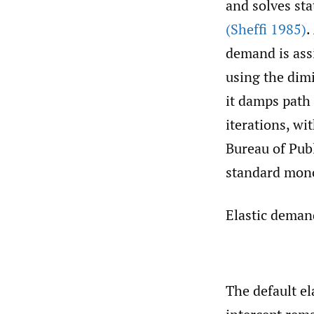
and solves st
(Sheffi 1985)
.
demand is assi
using the dim
it damps path
iterations, w
Bureau of Publ
standard mono
Elastic deman
The default el