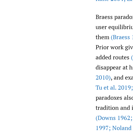
Braess parado
user equilibri
them
(Braess 
Prior work gi
added routes
disappear at 
2010)
, and ex
Tu et al. 201
paradoxes al
tradition and
(Downs 1962;
1997; Noland