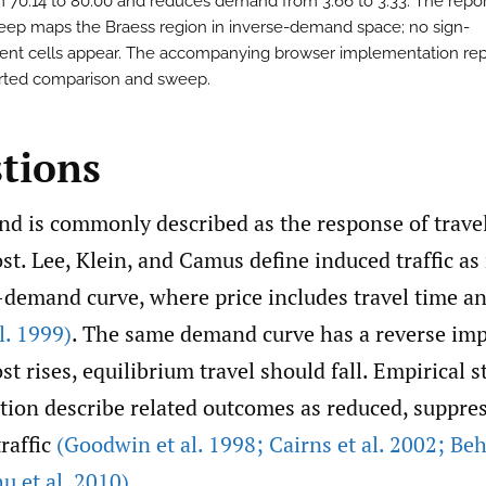
m 70.14 to 80.00 and reduces demand from 3.66 to 3.33. The repo
eep maps the Braess region in inverse-demand space; no sign-
tent cells appear. The accompanying browser implementation re
rted comparison and sweep.
stions
d is commonly described as the response of travel
ost. Lee, Klein, and Camus define induced traffic 
-demand curve, where price includes travel time a
l. 1999)
. The same demand curve has a reverse impl
st rises, equilibrium travel should fall. Empirical s
tion describe related outcomes as reduced, suppres
raffic
(Goodwin et al. 1998; Cairns et al. 2002; Be
u et al. 2010)
.