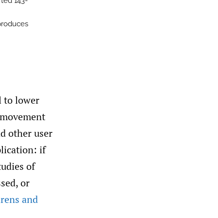
rted 143-
produces
 to lower
as movement
nd other user
ication: if
tudies of
sed, or
hrens and