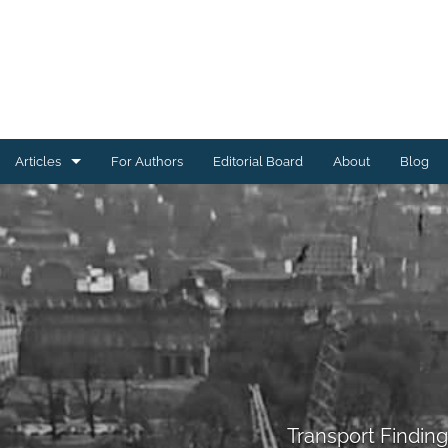
Articles
For Authors
Editorial Board
About
Blog
Energy Findings
Resilience Findings
Safety Findings
Transport Findings
Urban Findings
All
Transport Findin