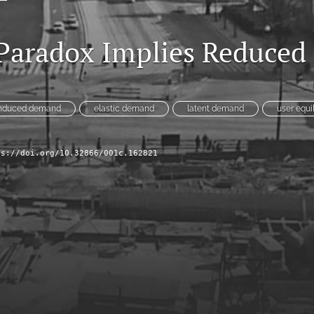
 Paradox Implies Reduce
nduced demand
elastic demand
latent demand
user equi
ps://doi.org/10.32866/001c.162821