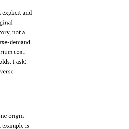
 explicit and
ginal
ory, not a
verse-demand
rium cost.
lds. I ask:
nverse
one origin-
l example is