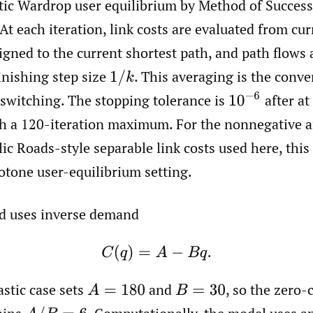
atic Wardrop user equilibrium by Method of Succes
 At each iteration, link costs are evaluated from cur
gned to the current shortest path, and path flows
inishing step size
.
This averaging is the conve
1
/
k
10
−
6
 switching. The stopping tolerance is
after at 
ith a 120-iteration maximum. For the nonnegative a
ic Roads-style separable link costs used here, this 
tone user-equilibrium setting.
d uses inverse demand
C
(
q
)
=
A
−
B
q
.
astic case sets
and
,
so the zero-
A
=
180
B
=
30