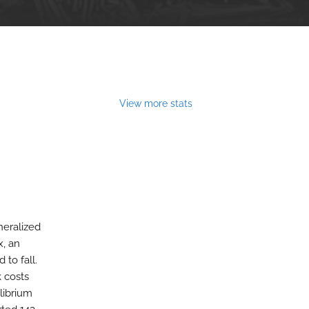
View more stats
neralized
x, an
to fall.
k costs
librium