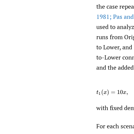
the case repea
1981; Pas and
used to analy
runs from Orig
to Lower, and 
to-Lower conne
and the added-
t
with fixed d
For each scen