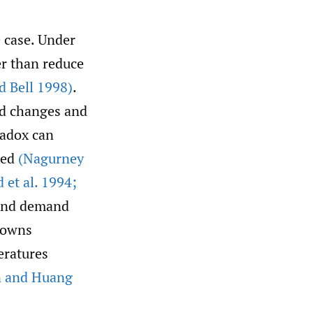
 case. Under
er than reduce
d Bell 1998)
.
nd changes and
radox can
sed
(Nagurney
d et al. 1994;
 and demand
Downs
eratures
n and Huang