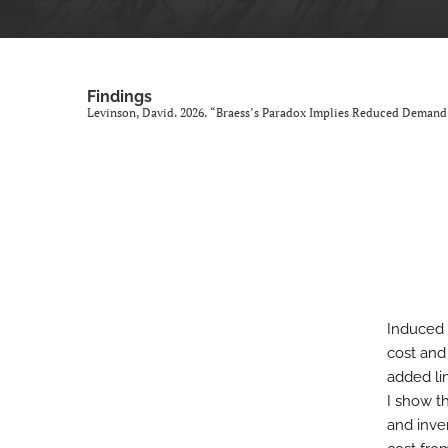
Findings
Levinson, David. 2026. “Braess’s Paradox Implies Reduced Demand
Induced 
cost and
added li
I show th
and inve