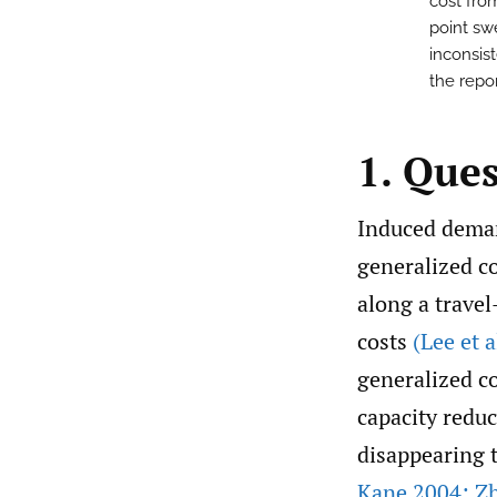
cost fro
point sw
inconsis
the repo
1. Que
Induced deman
generalized c
along a travel
costs
(Lee et a
generalized co
capacity reduc
disappearing t
Kane 2004; Zh