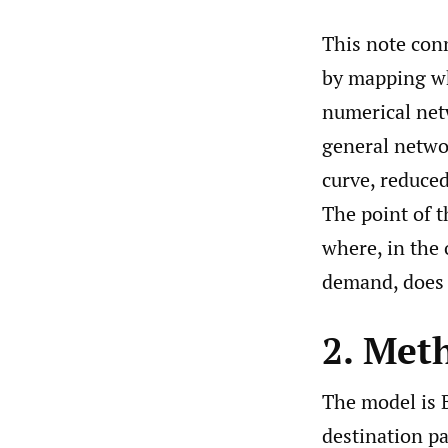
This note con
by mapping whe
numerical netw
general netwo
curve, reduced
The point of t
where, in the
demand, does t
2. Met
The model is B
destination p