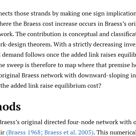
nects those strands by making one sign implication
re the Braess cost increase occurs in Braess’s ori
ork. The contribution is conceptual and classificat
rk-design theorem. With a strictly decreasing in
 demand follows once the added link raises equilib
he sweep is therefore to map where that premise ho
 original Braess network with downward-sloping i
he added link raise equilibrium cost?
hods
raess’s original directed four-node network with 
air
(Braess 1968; Braess et al. 2005)
. This numerica