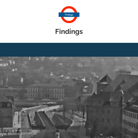
Findings
gs