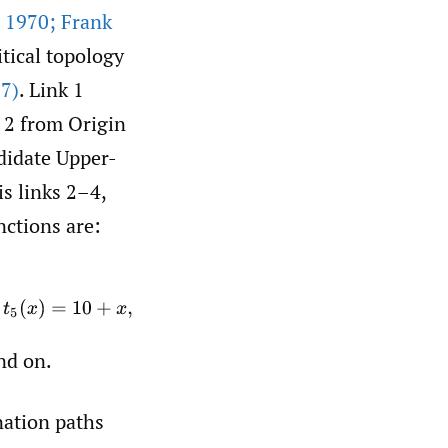
 1970; Frank
itical topology
7)
. Link 1
k 2 from Origin
ndidate Upper-
is links 2–4,
nctions are:
+
x
,
nd on.
nation paths