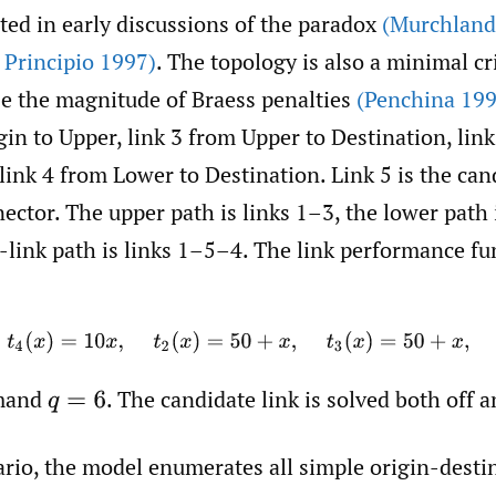
ted in early discussions of the paradox
(Murchland
 Principio 1997)
. The topology is also a minimal cr
ze the magnitude of Braess penalties
(Penchina 199
in to Upper, link 3 from Upper to Destination, lin
link 4 from Lower to Destination. Link 5 is the ca
ctor. The upper path is links 1–3, the lower path 
link path is links 1–5–4. The link performance fu
1
(
x
)
=
10
x
,
t
4
(
x
)
=
10
x
,
t
2
(
x
)
=
50
+
x
,
t
3
(
x
)
=
50
+
x
,
t
5
(
x
)
=
10
emand
.
The candidate link is solved both off a
q
=
6
ario, the model enumerates all simple origin-desti