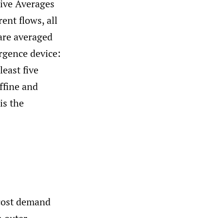
sive Averages
rent flows, all
 are averaged
rgence device:
least five
ffine and
is the
cost demand