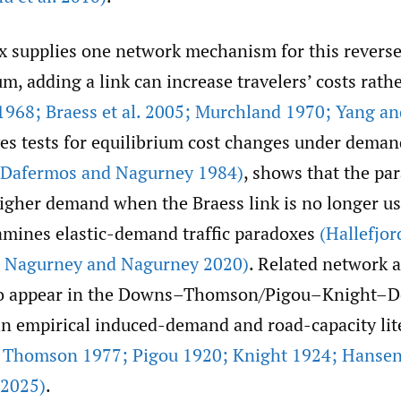
x supplies one network mechanism for this reverse
um, adding a link can increase travelers’ costs rath
1968; Braess et al. 2005; Murchland 1970; Yang an
ves tests for equilibrium cost changes under dema
(Dafermos and Nagurney 1984)
, shows that the pa
higher demand when the Braess link is no longer u
amines elastic-demand traffic paradoxes
(Hallefjor
9; Nagurney and Nagurney 2020)
. Related network
so appear in the Downs–Thomson/Pigou–Knight–
 in empirical induced-demand and road-capacity lit
 Thomson 1977; Pigou 1920; Knight 1924; Hanse
 2025)
.