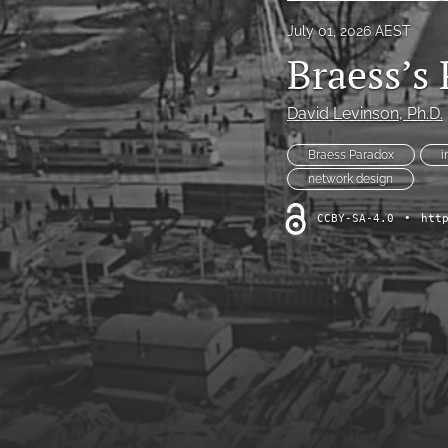
July 01, 2026 AEST
Braess’s
David Levinson
, Ph.D.
Braess Paradox
i
network design
CCBY-SA-4.0
•
htt