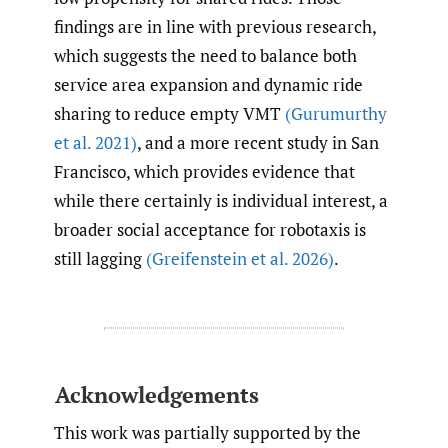
findings are in line with previous research,
which suggests the need to balance both
service area expansion and dynamic ride
sharing to reduce empty VMT
(Gurumurthy
et al. 2021)
, and a more recent study in San
Francisco, which provides evidence that
while there certainly is individual interest, a
broader social acceptance for robotaxis is
still lagging
(Greifenstein et al. 2026)
.
Acknowledgements
This work was partially supported by the