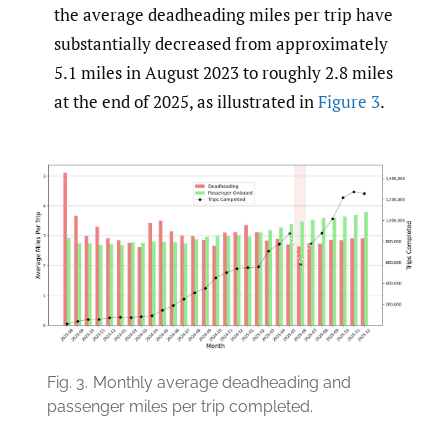
the average deadheading miles per trip have
substantially decreased from approximately
5.1 miles in August 2023 to roughly 2.8 miles
at the end of 2025, as illustrated in
Figure 3
.
Fig. 3.
Monthly average deadheading and
passenger miles per trip completed.