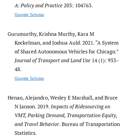
A: Policy and Practice
203: 104763.
Google Scholar
Gurumurthy, Krishna Murthy, Kara M
Kockelman, and Joshua Auld. 2021. “A System
of Shared Autonomous Vehicles for Chicago.”
Journal of Transport and Land Use
14 (1): 933–
48.
Google Scholar
Henao, Alejandro, Wesley E Marshall, and Bruce
N Janson. 2019.
Impacts of Ridesourcing on
VMT, Parking Demand, Transportation Equity,
and Travel Behavior
. Bureau of Transportation
Statistics.