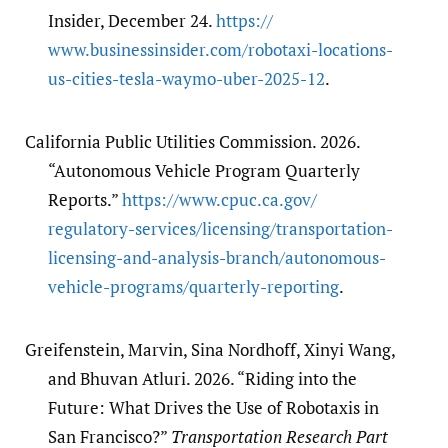
Insider, December 24.
https:/​/​
www.businessinsider.com/​robotaxi-locations-
us-cities-tesla-waymo-uber-2025-12
.
California Public Utilities Commission. 2026.
“Autonomous Vehicle Program Quarterly
Reports.”
https:/​/​www.cpuc.ca.gov/​
regulatory-services/​licensing/​transportation-
licensing-and-analysis-branch/​autonomous-
vehicle-programs/​quarterly-reporting
.
Greifenstein, Marvin, Sina Nordhoff, Xinyi Wang,
and Bhuvan Atluri. 2026. “Riding into the
Future: What Drives the Use of Robotaxis in
San Francisco?”
Transportation Research Part