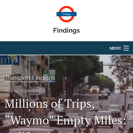
Findings
MENU
Articles
ISSN
2652-8800
For Authors
Transport Findings
Editorial Board
May 19, 2026 AEST
Millions of Trips,
About
Blog
“Waymo” Empty Miles:
search