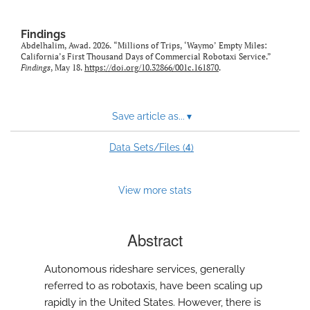
Findings
Abdelhalim, Awad. 2026. “Millions of Trips, ‘Waymo’ Empty Miles:
California’s First Thousand Days of Commercial Robotaxi Service.”
Findings
, May 18.
https://doi.org/10.32866/001c.161870
.
Save article as...
▾
4
Data Sets/Files (
)
View more stats
Abstract
Autonomous rideshare services, generally
referred to as robotaxis, have been scaling up
rapidly in the United States. However, there is