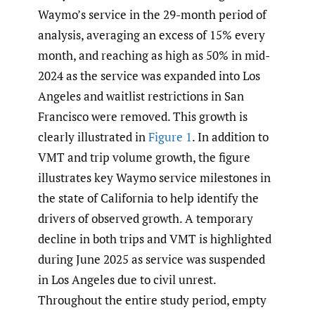
Waymo’s service in the 29-month period of
analysis, averaging an excess of 15% every
month, and reaching as high as 50% in mid-
2024 as the service was expanded into Los
Angeles and waitlist restrictions in San
Francisco were removed. This growth is
clearly illustrated in
Figure 1
. In addition to
VMT and trip volume growth, the figure
illustrates key Waymo service milestones in
the state of California to help identify the
drivers of observed growth. A temporary
decline in both trips and VMT is highlighted
during June 2025 as service was suspended
in Los Angeles due to civil unrest.
Throughout the entire study period, empty