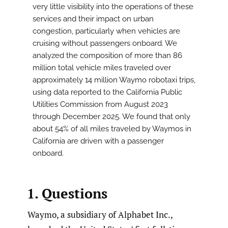
very little visibility into the operations of these
services and their impact on urban
congestion, particularly when vehicles are
cruising without passengers onboard. We
analyzed the composition of more than 86
million total vehicle miles traveled over
approximately 14 million Waymo robotaxi trips,
using data reported to the California Public
Utilities Commission from August 2023
through December 2025. We found that only
about 54% of all miles traveled by Waymos in
California are driven with a passenger
onboard.
1. Questions
Waymo, a subsidiary of Alphabet Inc.,