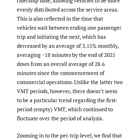
ridership base, allowing vehicles to be more
evenly distributed across the service areas.
This is also reflected in the time that
vehicles wait between ending one passenger
trip and initiating the next, which has
decreased by an average of 3.15% monthly,
averaging ~18 minutes by the end of 2025
down from an overall average of 28.6
minutes since the commencement of
commercial operations. Unlike the latter two
VMT periods, however, there doesn’t seem
to be a particular trend regarding the first-
period (empty) VMT, which continued to
fluctuate over the period of analysis.
Zooming in to the per-trip level, we find that