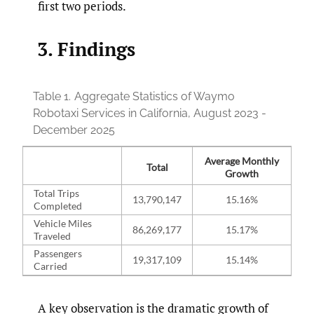
first two periods.
3. Findings
Table 1.
Aggregate Statistics of Waymo
Robotaxi Services in California, August 2023 -
December 2025
Average Monthly
Total
Growth
Total Trips
13,790,147
15.16%
Completed
Vehicle Miles
86,269,177
15.17%
Traveled
Passengers
19,317,109
15.14%
Carried
A key observation is the dramatic growth of