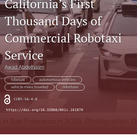
California’s First
X
(formerly
Thousand Days of
Twitter)
LinkedIn
(opens
(opens
in
in
Commercial Robotaxi
RSS
a
a
feed
new
new
(opens
tab)
Service
tab)
a
modal
with
Awad Abdelhalim
a
link
robotaxi
autonomous vehicles
to
vehicle miles traveled
rideshare
feed)
CCBY-SA-4.0
https://doi.org/10.32866/001c.161870