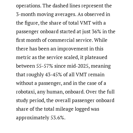
operations. The dashed lines represent the
3-month moving averages. As observed in
the figure, the share of total VMT with a
passenger onboard started at just 36% in the
first month of commercial service. While
there has been an improvement in this
metric as the service scaled, it plateaued
between 55-57% since mid-2025, meaning
that roughly 43-45% of all VMT remain
without a passenger, and in the case of a
robotaxi, any human, onboard. Over the full
study period, the overall passenger onboard
share of the total mileage logged was
approximately 53.6%.