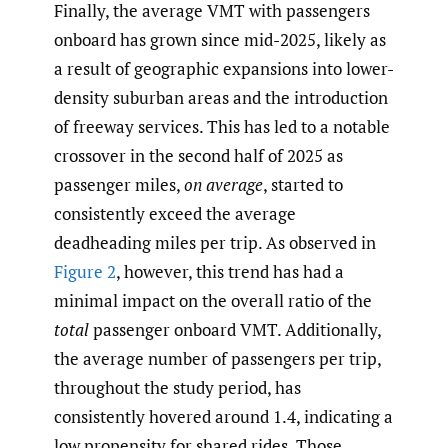
Finally, the average VMT with passengers
onboard has grown since mid-2025, likely as
a result of geographic expansions into lower-
density suburban areas and the introduction
of freeway services. This has led to a notable
crossover in the second half of 2025 as
passenger miles,
on average
, started to
consistently exceed the average
deadheading miles per trip. As observed in
Figure 2
, however, this trend has had a
minimal impact on the overall ratio of the
total
passenger onboard VMT. Additionally,
the average number of passengers per trip,
throughout the study period, has
consistently hovered around 1.4, indicating a
low propensity for shared rides. Those