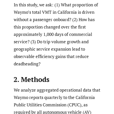
In this study, we ask: (1) What proportion of
Waymo’s total VMT in California is driven
without a passenger onboard? (2) How has
this proportion changed over the first
approximately 1,000 days of commercial
service? (3) Do trip volume growth and
geographic service expansion lead to
observable efficiency gains that reduce
deadheading?
2. Methods
We analyze aggregated operational data that
Waymo reports quarterly to the California
Public Utilities Commission (CPUC), as
required by all autonomous vehicle (AV)