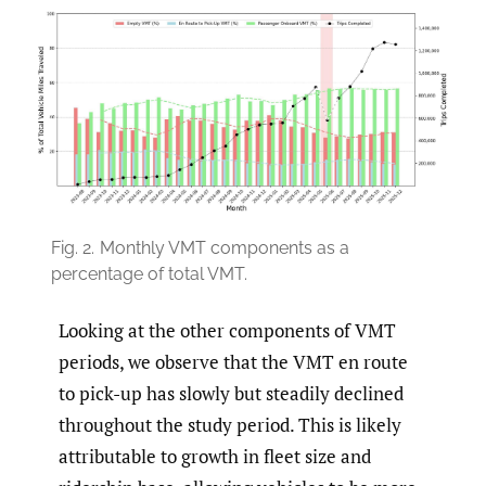
Fig. 2.
Monthly VMT components as a
percentage of total VMT.
Looking at the other components of VMT
periods, we observe that the VMT en route
to pick-up has slowly but steadily declined
throughout the study period. This is likely
attributable to growth in fleet size and