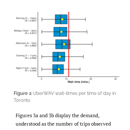
Figure
2
UberWAV wait-times per time of day in
Toronto
Figures 3a and 3b display the demand,
understood as the number of trips observed