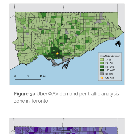
Figure
3a
UberWAV demand per traffic analysis
zone in Toronto