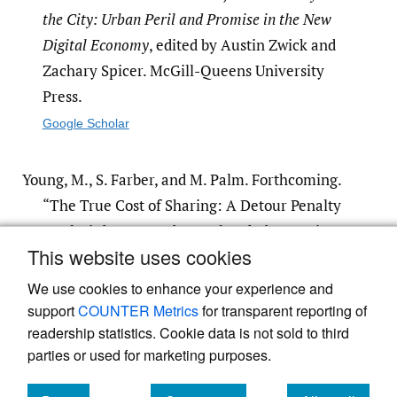
the City: Urban Peril and Promise in the New
Digital Economy
, edited by Austin Zwick and
Zachary Spicer. McGill-Queens University
Press.
Google Scholar
Young, M., S. Farber, and M. Palm. Forthcoming.
“The True Cost of Sharing: A Detour Penalty
Analysis between UberPool and UberX Trips
This website uses cookies
in Toronto.”
We use cookies to enhance your experience and
support
COUNTER Metrics
for transparent reporting of
readership statistics. Cookie data is not sold to third
parties or used for marketing purposes.