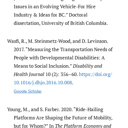
Issues in an Evolving Vehicle-For Hire
Industry & Ideas for BC.” Doctoral
dissertation, University of British Columbia.
Wasfi, R., M. Steinmetz-Wood, and D. Levinson.
2017. “Measuring the Transportation Needs of
People with Developmental Disabilities: A
Means to Social Inclusion.”
Disability and
Health Journal
10 (2): 356–60.
https:/​/​doi.org/​
10.1016/​j.dhjo.2016.10.008
.
Google Scholar
Young, M., and S. Farber. 2020. “Ride-Hailing
Platforms Are Shaping the Future of Mobility,
but for Whom?” In
The Platform Economy and