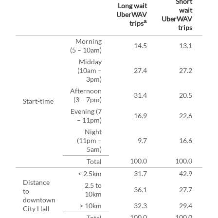
Short
Long wait
wait
UberWAV
UberWAV
Ube
a
trips
trips
Morning
14.5
13.1
(5 – 10am)
Midday
(10am –
27.4
27.2
3pm)
Afternoon
31.4
20.5
(3 – 7pm)
Start-time
Evening (7
16.9
22.6
– 11pm)
Night
(11pm –
9.7
16.6
5am)
100.0
100.0
Total
< 2.5km
31.7
42.9
Distance
2.5 to
36.1
27.7
to
10km
downtown
> 10km
32.3
29.4
City Hall
100.0
100.0
Total