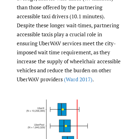
than those offered by the partnering
accessible taxi drivers (10.1 minutes).
Despite these longer wait-times, partnering
accessible taxis play a crucial role in
ensuring UberWAV services meet the city-
imposed wait time requirement, as they
increase the supply of wheelchair accessible
vehicles and reduce the burden on other
UberWAV providers
(Ward 2017)
.