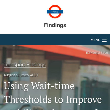
Findings
MENU
Articles
ISSN
2652-8800
For Authors
Transport Findings
Editorial Board
August 18, 2020 AEST
Using Wait-time
About
Blog
Thresholds to Improve
search