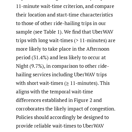
11-minute wait-time criterion, and compare
their location and start-time characteristics
to those of other ride-hailing trips in our
sample (see Table 1). We find that UberWAV
trips with long wait-times (> 11-minutes) are
more likely to take place in the Afternoon
period (31.4%) and less likely to occur at
Night (9.7%), in comparison to other ride-
hailing services including UberWAV trips
with short wait-times (≥ 11-minutes). This
aligns with the temporal wait-time
differences established in Figure 2 and
corroborates the likely impact of congestion.
Policies should accordingly be designed to
provide reliable wait-times to UberWAV