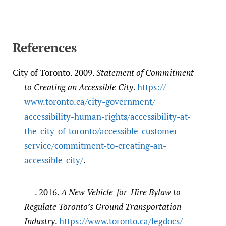
References
City of Toronto. 2009.
Statement of Commitment
to Creating an Accessible City
.
https:/​/​
www.toronto.ca/​city-government/​
accessibility-human-rights/​accessibility-at-
the-city-of-toronto/​accessible-customer-
service/​commitment-to-creating-an-
accessible-city/​
.
———. 2016.
A New Vehicle-for-Hire Bylaw to
Regulate Toronto’s Ground Transportation
Industry
.
https:/​/​www.toronto.ca/​legdocs/​