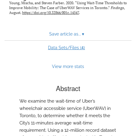
Young, Mischa, and Steven Farber. 2020. “Using Wait-Time Thresholds to
Improve Mobility: The Case of UberWAV Services in Toronto.”
Findings
,
August.
https://doi.org/10.32866/001c.14547
.
Save article as...
▾
4
Data Sets/Files (
)
View more stats
Abstract
We examine the wait-time of Uber’s
wheelchair accessible service (UberWAV) in
Toronto, to determine whether it meets the
City’s 11-minutes average wait-time
requirement. Using a 12-million record dataset