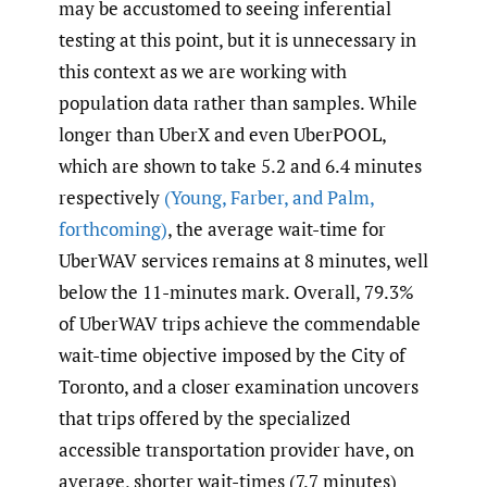
may be accustomed to seeing inferential
testing at this point, but it is unnecessary in
this context as we are working with
population data rather than samples. While
longer than UberX and even UberPOOL,
which are shown to take 5.2 and 6.4 minutes
respectively
(Young
,
Farber
,
and Palm
,
forthcoming)
, the average wait-time for
UberWAV services remains at 8 minutes, well
below the 11-minutes mark. Overall, 79.3%
of UberWAV trips achieve the commendable
wait-time objective imposed by the City of
Toronto, and a closer examination uncovers
that trips offered by the specialized
accessible transportation provider have, on
average, shorter wait-times (7.7 minutes)