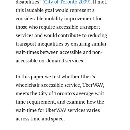
disabilities”
(City of Toronto 2009)
. If met,
this laudable goal would represent a
considerable mobility improvement for
those who require accessible transport
services and would contribute to reducing
transport inequalities by ensuring similar
wait-times between accessible and non-
accessible on-demand services.
In this paper we test whether Uber’s
wheelchair accessible service, UberWAV,
meets the City of Toronto’s average wait-
time requirement, and examine how the
wait-time for UberWAV services varies
across time and space.