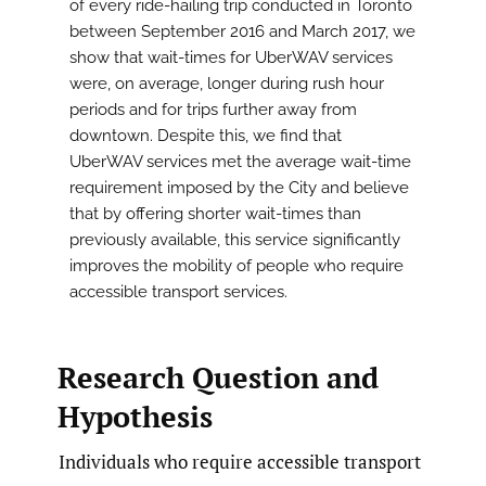
of every ride-hailing trip conducted in Toronto
between September 2016 and March 2017, we
show that wait-times for UberWAV services
were, on average, longer during rush hour
periods and for trips further away from
downtown. Despite this, we find that
UberWAV services met the average wait-time
requirement imposed by the City and believe
that by offering shorter wait-times than
previously available, this service significantly
improves the mobility of people who require
accessible transport services.
Research Question and
Hypothesis
Individuals who require accessible transport