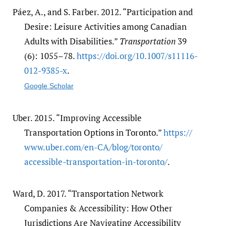
Páez, A., and S. Farber. 2012. “Participation and
Desire: Leisure Activities among Canadian
Adults with Disabilities.”
Transportation
39
(6): 1055–78.
https:/​/​doi.org/​10.1007/​s11116-
012-9385-x
.
Google Scholar
Uber. 2015. “Improving Accessible
Transportation Options in Toronto.”
https:/​/​
www.uber.com/​en-CA/​blog/​toronto/​
accessible-transportation-in-toronto/​
.
Ward, D. 2017. “Transportation Network
Companies & Accessibility: How Other
Jurisdictions Are Navigating Accessibility