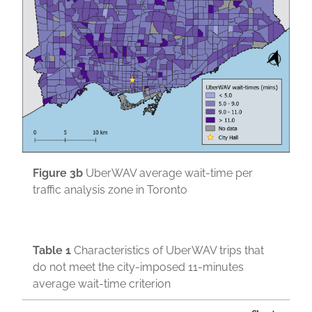
Figure 3b
UberWAV average wait-time per
traffic analysis zone in Toronto
Table
1
Characteristics of UberWAV trips that
do not meet the city-imposed 11-minutes
average wait-time criterion