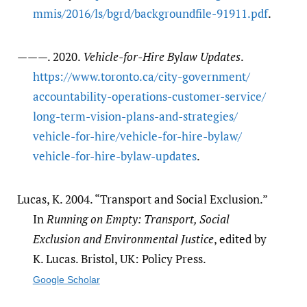
mmis/​2016/​ls/​bgrd/​backgroundfile-91911.pdf
.
———. 2020.
Vehicle-for-Hire Bylaw Updates
.
https:/​/​www.toronto.ca/​city-government/​
accountability-operations-customer-service/​
long-term-vision-plans-and-strategies/​
vehicle-for-hire/​vehicle-for-hire-bylaw/​
vehicle-for-hire-bylaw-updates
.
Lucas, K. 2004. “Transport and Social Exclusion.”
In
Running on Empty: Transport, Social
Exclusion and Environmental Justice
, edited by
K. Lucas. Bristol, UK: Policy Press.
Google Scholar