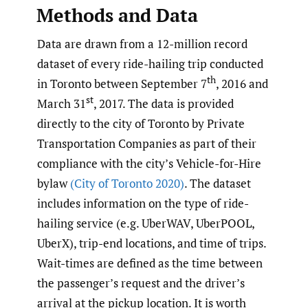
Methods and Data
Data are drawn from a 12-million record
dataset of every ride-hailing trip conducted
th
in Toronto between September 7
, 2016 and
st
March 31
, 2017. The data is provided
directly to the city of Toronto by Private
Transportation Companies as part of their
compliance with the city’s Vehicle-for-Hire
bylaw
(City of Toronto 2020)
. The dataset
includes information on the type of ride-
hailing service (e.g. UberWAV, UberPOOL,
UberX), trip-end locations, and time of trips.
Wait-times are defined as the time between
the passenger’s request and the driver’s
arrival at the pickup location. It is worth