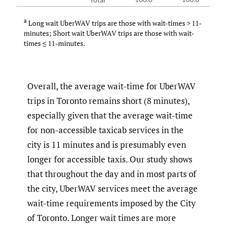
a
Long wait UberWAV trips are those with wait-times > 11-
minutes; Short wait UberWAV trips are those with wait-
times ≤ 11-minutes.
Overall, the average wait-time for UberWAV
trips in Toronto remains short (8 minutes),
especially given that the average wait-time
for non-accessible taxicab services in the
city is 11 minutes and is presumably even
longer for accessible taxis. Our study shows
that throughout the day and in most parts of
the city, UberWAV services meet the average
wait-time requirements imposed by the City
of Toronto. Longer wait times are more