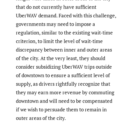
that do not currently have sufficient
UberWAV demand. Faced with this challenge,
governments may need to impose a
regulation, similar to the existing wait-time
criterion, to limit the level of wait-time
discrepancy between inner and outer areas
of the city. At the very least, they should
consider subsidizing UberWAV trips outside
of downtown to ensure a sufficient level of
supply, as drivers rightfully recognize that
they may earn more revenue by commuting
downtown and will need to be compensated
if we wish to persuade them to remain in
outer areas of the city.