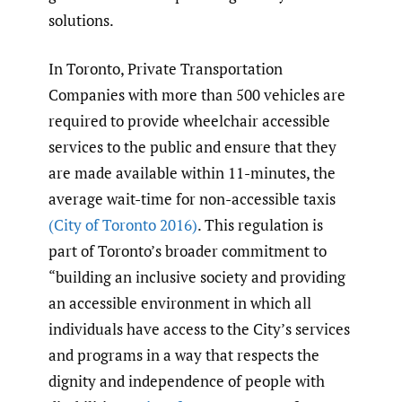
solutions.
In Toronto, Private Transportation
Companies with more than 500 vehicles are
required to provide wheelchair accessible
services to the public and ensure that they
are made available within 11-minutes, the
average wait-time for non-accessible taxis
(City of Toronto 2016)
. This regulation is
part of Toronto’s broader commitment to
“building an inclusive society and providing
an accessible environment in which all
individuals have access to the City’s services
and programs in a way that respects the
dignity and independence of people with