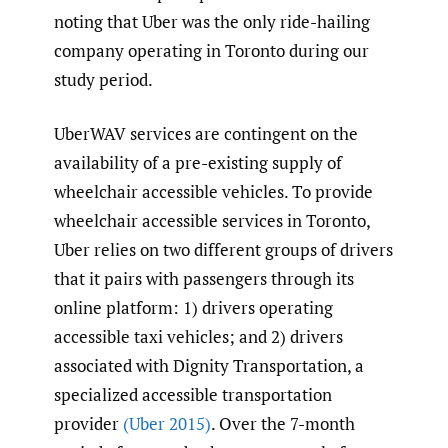
noting that Uber was the only ride-hailing
company operating in Toronto during our
study period.
UberWAV services are contingent on the
availability of a pre-existing supply of
wheelchair accessible vehicles. To provide
wheelchair accessible services in Toronto,
Uber relies on two different groups of drivers
that it pairs with passengers through its
online platform: 1) drivers operating
accessible taxi vehicles; and 2) drivers
associated with Dignity Transportation, a
specialized accessible transportation
provider
(Uber 2015)
. Over the 7-month