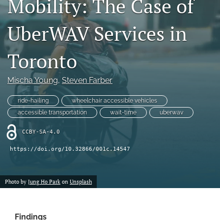
Mobility: The Case of
X
(formerly
UberWAV Services in
Twitter)
LinkedIn
(opens
(opens
in
in
Toronto
RSS
a
a
feed
new
new
(opens
tab)
Mischa Young
, 
Steven Farber
tab)
a
modal
ride-hailing
wheelchair accessible vehicles
with
a
accessible transportation
wait-time
uberwav
link
to
CCBY-SA-4.0
feed)
https://doi.org/10.32866/001c.14547
Photo by
Jung Ho Park
on
Unsplash
Findings