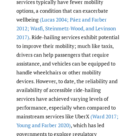
services typically have fewer mobility
options, a condition that can exacerbate
wellbeing
(Lucas 2004; Páez and Farber
2012; Wasfi
,
Steinmetz-Wood
,
and Levinson
2017)
. Ride-hailing services exhibit potential
to improve their mobility; much like taxis,
drivers can help passengers that require
assistance, and vehicles can be equipped to
handle wheelchairs or other mobility
devices. However, to date, the reliability and
availability of accessible ride-hailing
services have achieved varying levels of
performance, especially when compared to
mainstream services like UberX
(Ward 2017;
Young and Farber 2020)
, which has led
governments to explore regulatory