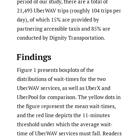
period of our study, there are a total of
21,493 UberWAV trips (roughly 104 trips per
day), of which 15% are provided by
partnering accessible taxis and 85% are
conducted by Dignity Transportation.
Findings
Figure 1 presents boxplots of the
distributions of wait-times for the two
UberWAV services, as well as UberX and
UberPool for comparison. The yellow dots in
the figure represent the mean wait-times,
and the red line depicts the 11-minutes
threshold under which the average wait-
time of UberWAV services must fall. Readers