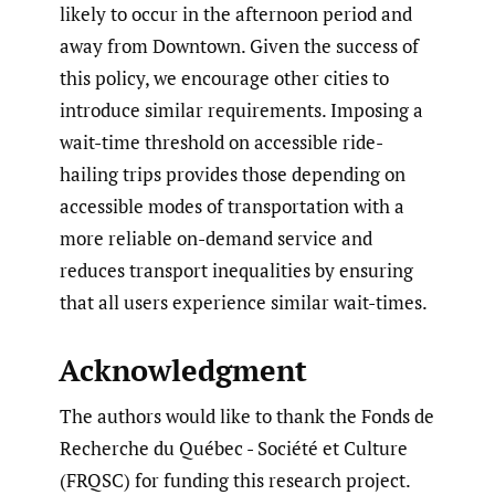
likely to occur in the afternoon period and
away from Downtown. Given the success of
this policy, we encourage other cities to
introduce similar requirements. Imposing a
wait-time threshold on accessible ride-
hailing trips provides those depending on
accessible modes of transportation with a
more reliable on-demand service and
reduces transport inequalities by ensuring
that all users experience similar wait-times.
Acknowledgment
The authors would like to thank the Fonds de
Recherche du Québec - Société et Culture
(FRQSC) for funding this research project.