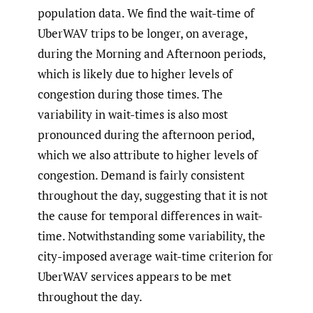
population data. We find the wait-time of
UberWAV trips to be longer, on average,
during the Morning and Afternoon periods,
which is likely due to higher levels of
congestion during those times. The
variability in wait-times is also most
pronounced during the afternoon period,
which we also attribute to higher levels of
congestion. Demand is fairly consistent
throughout the day, suggesting that it is not
the cause for temporal differences in wait-
time. Notwithstanding some variability, the
city-imposed average wait-time criterion for
UberWAV services appears to be met
throughout the day.