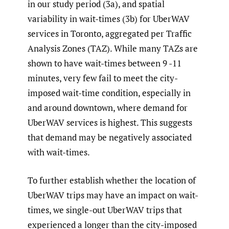
in our study period (3a), and spatial
variability in wait-times (3b) for UberWAV
services in Toronto, aggregated per Traffic
Analysis Zones (TAZ). While many TAZs are
shown to have wait-times between 9 -11
minutes, very few fail to meet the city-
imposed wait-time condition, especially in
and around downtown, where demand for
UberWAV services is highest. This suggests
that demand may be negatively associated
with wait-times.
To further establish whether the location of
UberWAV trips may have an impact on wait-
times, we single-out UberWAV trips that
experienced a longer than the city-imposed