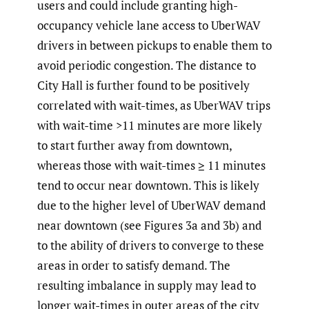
users and could include granting high-
occupancy vehicle lane access to UberWAV
drivers in between pickups to enable them to
avoid periodic congestion. The distance to
City Hall is further found to be positively
correlated with wait-times, as UberWAV trips
with wait-time >11 minutes are more likely
to start further away from downtown,
whereas those with wait-times ≥ 11 minutes
tend to occur near downtown. This is likely
due to the higher level of UberWAV demand
near downtown (see Figures 3a and 3b) and
to the ability of drivers to converge to these
areas in order to satisfy demand. The
resulting imbalance in supply may lead to
longer wait-times in outer areas of the city