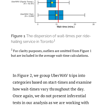
Figure
1
The dispersion of wait-times per ride-
1
hailing service in Toronto
1
For clarity purposes, outliers are omitted from Figure 1
but are included in the average wait-time calculations.
In Figure 2, we group UberWAV trips into
categories based on start-times and examine
how wait-times vary throughout the day.
Once again, we do not present inferential
tests in our analysis as we are working with