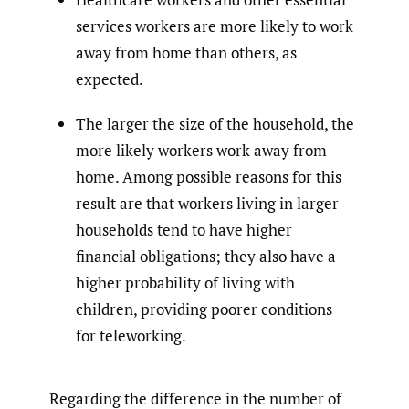
services workers are more likely to work
away from home than others, as
expected.
The larger the size of the household, the
more likely workers work away from
home. Among possible reasons for this
result are that workers living in larger
households tend to have higher
financial obligations; they also have a
higher probability of living with
children, providing poorer conditions
for teleworking.
Regarding the difference in the number of