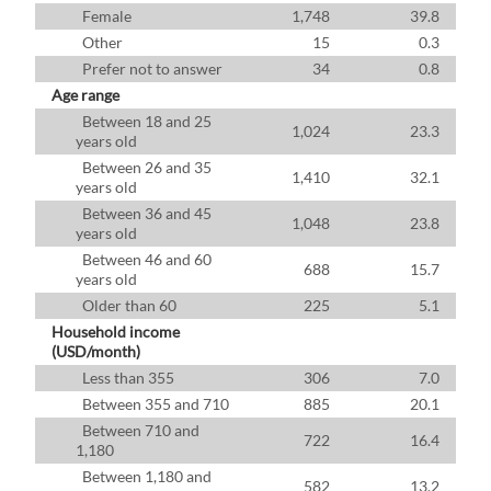
Female
1,748
39.8
Other
15
0.3
Prefer not to answer
34
0.8
Age range
Between 18 and 25
1,024
23.3
years old
Between 26 and 35
1,410
32.1
years old
Between 36 and 45
1,048
23.8
years old
Between 46 and 60
688
15.7
years old
Older than 60
225
5.1
Household income
(USD/month)
Less than 355
306
7.0
Between 355 and 710
885
20.1
Between 710 and
722
16.4
1,180
Between 1,180 and
582
13.2