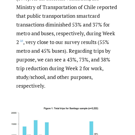
Ministry of Transportation of Chile reported
that public transportation smartcard
transactions diminished 53% and 37% for
metro and buses, respectively, during Week
2
, very close to our survey results (55%
[2]
metro and 45% buses). Regarding trips by
purpose, we can see a 43%, 73%, and 38%
trip reduction during Week 2 for work,
study/school, and other purposes,
respectively.