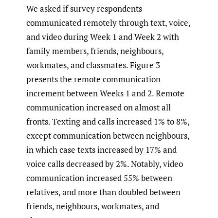
We asked if survey respondents
communicated remotely through text, voice,
and video during Week 1 and Week 2 with
family members, friends, neighbours,
workmates, and classmates. Figure 3
presents the remote communication
increment between Weeks 1 and 2. Remote
communication increased on almost all
fronts. Texting and calls increased 1% to 8%,
except communication between neighbours,
in which case texts increased by 17% and
voice calls decreased by 2%. Notably, video
communication increased 55% between
relatives, and more than doubled between
friends, neighbours, workmates, and