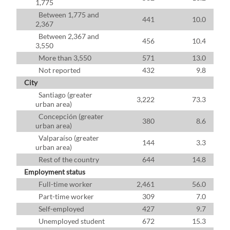
1,775
Between 1,775 and
441
10.0
2,367
Between 2,367 and
456
10.4
3,550
More than 3,550
571
13.0
Not reported
432
9.8
City
Santiago (greater
3,222
73.3
urban area)
Concepción (greater
380
8.6
urban area)
Valparaíso (greater
144
3.3
urban area)
Rest of the country
644
14.8
Employment status
Full-time worker
2,461
56.0
Part-time worker
309
7.0
Self-employed
427
9.7
Unemployed student
672
15.3