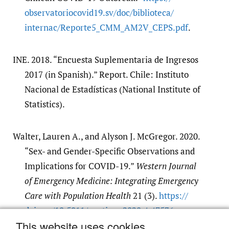
observatoriocovid19.sv/​doc/​biblioteca/​
internac/​Reporte5_CMM_AM2V_CEPS.pdf
.
INE. 2018. “Encuesta Suplementaria de Ingresos
2017 (in Spanish).” Report. Chile: Instituto
Nacional de Estadísticas (National Institute of
Statistics).
Walter, Lauren A., and Alyson J. McGregor. 2020.
“Sex- and Gender-Specific Observations and
Implications for COVID-19.”
Western Journal
of Emergency Medicine: Integrating Emergency
Care with Population Health
21 (3).
https:/​/​
doi.org/​10.5811/​westjem.2020.4.47536
.
This website uses cookies
Google Scholar
PubMed Central
PubMed