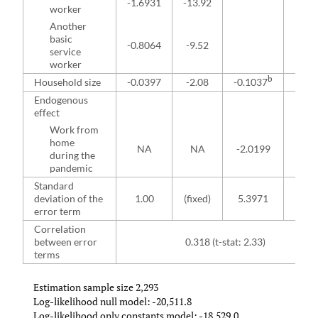
-1.6931
-13.92
worker
Another
basic
-0.8064
-9.52
service
worker
b
Household size
-0.0397
-2.08
-0.1037
-1.9
Endogenous
effect
Work from
home
NA
NA
-2.0199
-4.1
during the
pandemic
Standard
deviation of the
1.00
(fixed)
5.3971
43.
error term
Correlation
between error
0.318 (t-stat: 2.33)
terms
Estimation sample size 2,293
Log-likelihood null model: -20,511.8
Log-likelihood only constants model: -18,529.0