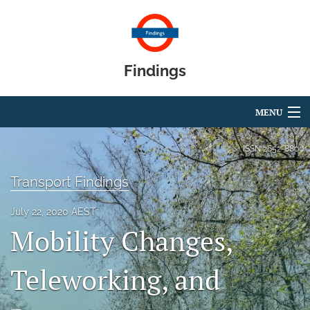
Findings
MENU
Articles
ISSN
2652-8800
For Authors
Transport Findings
Editorial Board
July 22, 2020 AEST
Mobility Changes,
About
Blog
Teleworking, and
search