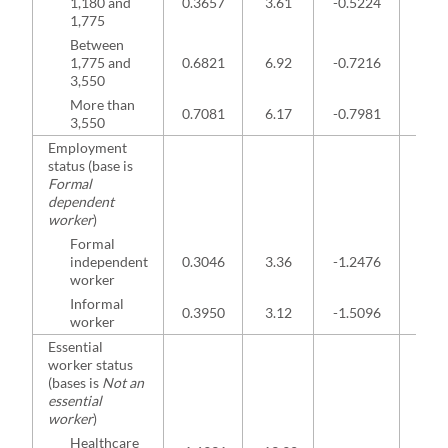
1,180 and
0.3657
3.61
-0.5224
-2.7
1,775
Between
1,775 and
0.6821
6.92
-0.7216
-2.9
3,550
More than
0.7081
6.17
-0.7981
-2.9
3,550
Employment
status (base is
Formal
dependent
worker
)
Formal
independent
0.3046
3.36
-1.2476
-3.8
worker
Informal
0.3950
3.12
-1.5096
-3.0
worker
Essential
worker status
(bases is
Not an
essential
worker
)
Healthcare