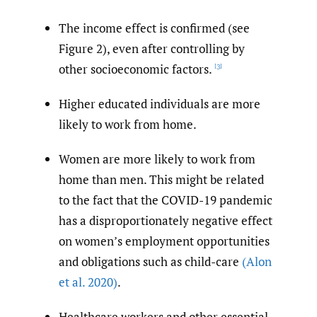
The income effect is confirmed (see
Figure 2), even after controlling by
other socioeconomic factors.
[3]
Higher educated individuals are more
likely to work from home.
Women are more likely to work from
home than men. This might be related
to the fact that the COVID-19 pandemic
has a disproportionately negative effect
on women’s employment opportunities
and obligations such as child-care
(Alon
et al. 2020)
.
Healthcare workers and other essential