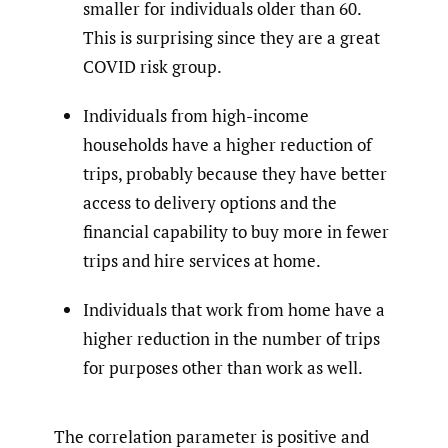
smaller for individuals older than 60.
This is surprising since they are a great
COVID risk group.
Individuals from high-income
households have a higher reduction of
trips, probably because they have better
access to delivery options and the
financial capability to buy more in fewer
trips and hire services at home.
Individuals that work from home have a
higher reduction in the number of trips
for purposes other than work as well.
The correlation parameter is positive and