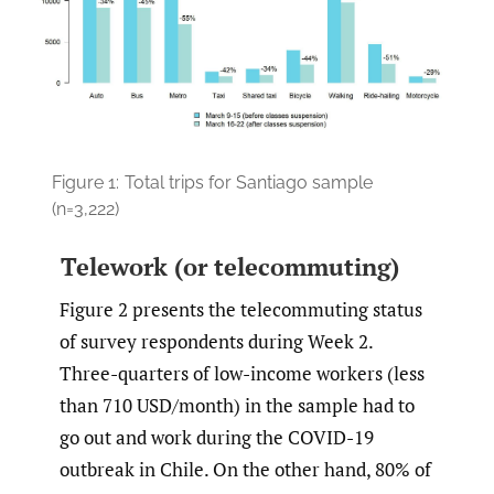
Figure 1:
Total trips for Santiago sample
(n=3,222)
Telework (or telecommuting)
Figure 2 presents the telecommuting status
of survey respondents during Week 2.
Three-quarters of low-income workers (less
than 710 USD/month) in the sample had to
go out and work during the COVID-19
outbreak in Chile. On the other hand, 80% of