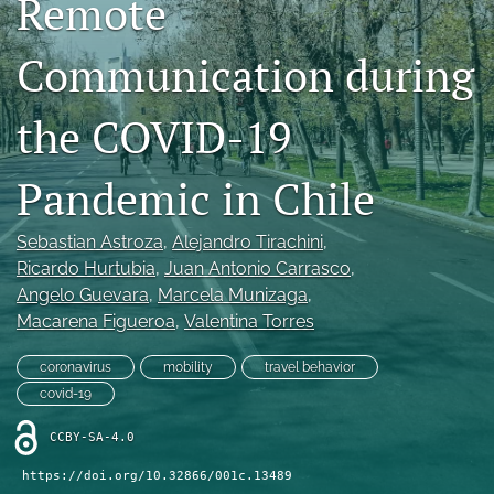
Remote
X
(formerly
Communication during
Twitter)
LinkedIn
(opens
(opens
in
in
the COVID-19
RSS
a
a
feed
new
new
(opens
tab)
Pandemic in Chile
tab)
a
modal
with
Sebastian Astroza
, 
Alejandro Tirachini
, 
a
Ricardo Hurtubia
, 
Juan Antonio Carrasco
, 
link
Angelo Guevara
, 
Marcela Munizaga
, 
to
feed)
Macarena Figueroa
, 
Valentina Torres
coronavirus
mobility
travel behavior
covid-19
CCBY-SA-4.0
https://doi.org/10.32866/001c.13489