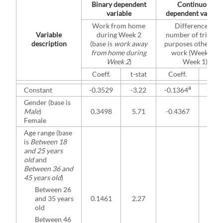
Binary dependent
Continuous
variable
dependent variabl
Work from home
Difference in
Variable
during Week 2
number of trips fo
description
(base is
work away
purposes other tha
from home during
work (Week 2 –
Week 2
)
Week 1)
Coeff.
t-stat
Coeff.
t-sta
a
Constant
-0.3529
-3.22
-0.1364
-0.2
Gender (base is
Male
)
0.3498
5.71
-0.4367
-1.9
Female
Age range (base
is
Between 18
and 25 years
old
and
Between 36 and
45 years old
)
Between 26
and 35 years
0.1461
2.27
old
Between 46