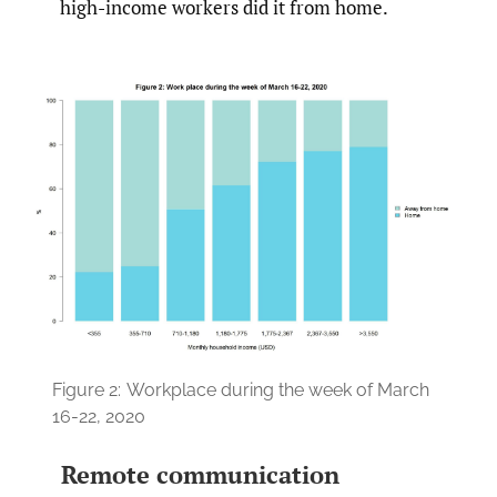
high-income workers did it from home.
Figure 2:
Workplace during the week of March
16-22, 2020
Remote communication