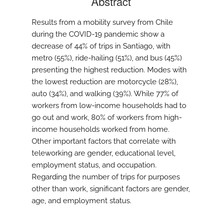
Abstract
Results from a mobility survey from Chile
during the COVID-19 pandemic show a
decrease of 44% of trips in Santiago, with
metro (55%), ride-hailing (51%), and bus (45%)
presenting the highest reduction. Modes with
the lowest reduction are motorcycle (28%),
auto (34%), and walking (39%). While 77% of
workers from low-income households had to
go out and work, 80% of workers from high-
income households worked from home.
Other important factors that correlate with
teleworking are gender, educational level,
employment status, and occupation.
Regarding the number of trips for purposes
other than work, significant factors are gender,
age, and employment status.