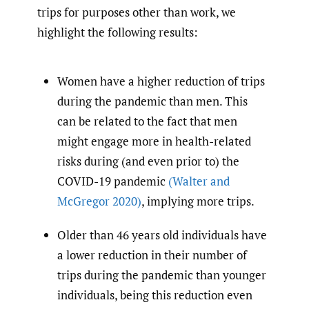
trips for purposes other than work, we
highlight the following results:
Women have a higher reduction of trips
during the pandemic than men. This
can be related to the fact that men
might engage more in health-related
risks during (and even prior to) the
COVID-19 pandemic
(Walter and
McGregor 2020)
, implying more trips.
Older than 46 years old individuals have
a lower reduction in their number of
trips during the pandemic than younger
individuals, being this reduction even