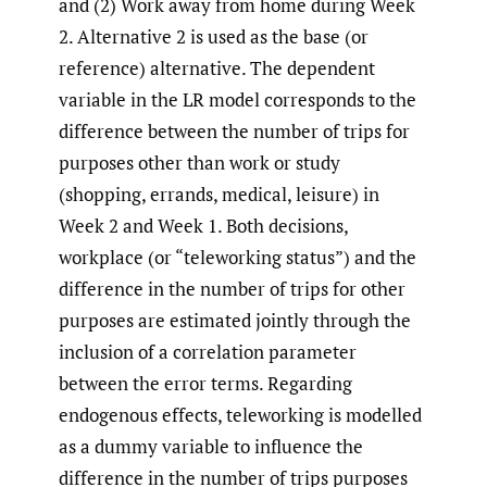
and (2) Work away from home during Week
2. Alternative 2 is used as the base (or
reference) alternative. The dependent
variable in the LR model corresponds to the
difference between the number of trips for
purposes other than work or study
(shopping, errands, medical, leisure) in
Week 2 and Week 1. Both decisions,
workplace (or “teleworking status”) and the
difference in the number of trips for other
purposes are estimated jointly through the
inclusion of a correlation parameter
between the error terms. Regarding
endogenous effects, teleworking is modelled
as a dummy variable to influence the
difference in the number of trips purposes