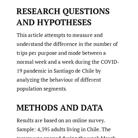
RESEARCH QUESTIONS
AND HYPOTHESES
This article attempts to measure and
understand the difference in the number of
trips per purpose and mode between a
normal week and a week during the COVID-
19 pandemic in Santiago de Chile by
analyzing the behaviour of different
population segments.
METHODS AND DATA
Results are based on an online survey.
Sample: 4,395 adults living in Chile. The