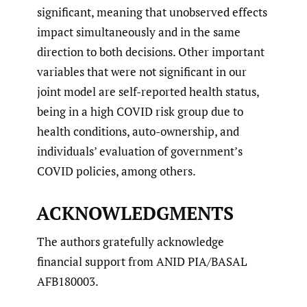
significant, meaning that unobserved effects
impact simultaneously and in the same
direction to both decisions. Other important
variables that were not significant in our
joint model are self-reported health status,
being in a high COVID risk group due to
health conditions, auto-ownership, and
individuals’ evaluation of government’s
COVID policies, among others.
ACKNOWLEDGMENTS
The authors gratefully acknowledge
financial support from ANID PIA/BASAL
AFB180003.