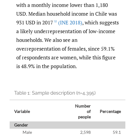
with a monthly income lower than 1,180
USD. Median household income in Chile was
931 USD in 2017
(INE 2018)
, which suggests
[1]
a likely underrepresentation of low-income
households. We also see an
overrepresentation of females, since 59.1%
of respondents are women, while this figure
is 48.9% in the population.
Table 1:
Sample description (n=4,395)
Number
Variable
of
Percentage
people
Gender
Male
2,598
59.1