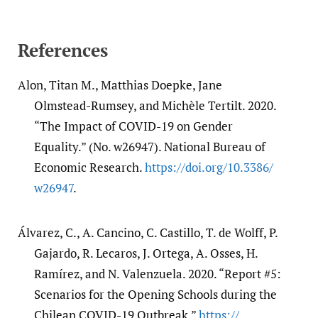
References
Alon, Titan M., Matthias Doepke, Jane
Olmstead-Rumsey, and Michèle Tertilt. 2020.
“The Impact of COVID-19 on Gender
Equality.” (No. w26947). National Bureau of
Economic Research.
https:/​/​doi.org/​10.3386/​
w26947
.
Álvarez, C., A. Cancino, C. Castillo, T. de Wolff, P.
Gajardo, R. Lecaros, J. Ortega, A. Osses, H.
Ramírez, and N. Valenzuela. 2020. “Report #5:
Scenarios for the Opening Schools during the
Chilean COVID-19 Outbreak.”
https:/​/​