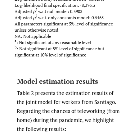
Log-likelihood final specification: -8,376.3
2
Adjusted
ρ
w.r.t null model: 0.5903
2
Adjusted
ρ
w.r.t. only constants model: 0.5465
All parameters significant at 5% level of significance
unless otherwise noted.
NA: Not applicable
a
: Not significant at any reasonable level
b
: Not significant at 5% level of significance but
significant at 10% level of significance
Model estimation results
Table 2 presents the estimation results of
the joint model for workers from Santiago.
Regarding the chances of teleworking (from
home) during the pandemic, we highlight
the following results: