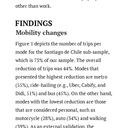
other than work.
FINDINGS
Mobility changes
Figure 1 depicts the number of trips per
mode for the Santiago de Chile sub-sample,
which is 73% of our sample. The overall
reduction of trips was 44%. Modes that
presented the highest reduction are metro
(55%), ride-hailing (e.g., Uber, Cabify, and
Didi, 51%) and bus (45%). On the other hand,
modes with the lowest reduction are those
that are considered personal, such as
motorcycle (28%), auto (34%) and walking
(39%). As an external validation, the