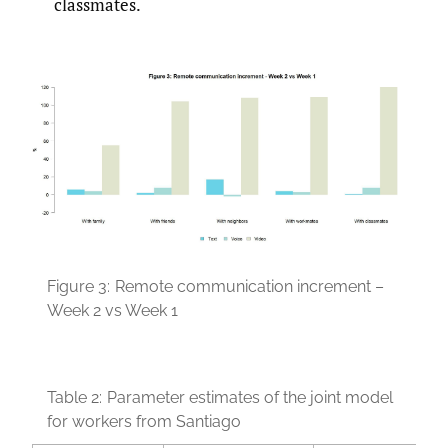
classmates.
Figure 3:
Remote communication increment –
Week 2 vs Week 1
Table 2:
Parameter estimates of the joint model
for workers from Santiago