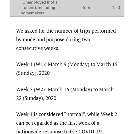
Unemployed (not a
student), including
526
12.0
homemakers
We asked for the number of trips performed
by mode and purpose during two
consecutive weeks:
Week 1 (W1): March 9 (Monday) to March 15
(Sunday), 2020
Week 2 (W2): March 16 (Monday) to March
22 (Sunday), 2020
Week 1 is considered “normal”, while Week 2
can be regarded as the first week of a
nationwide response to the COVID-19