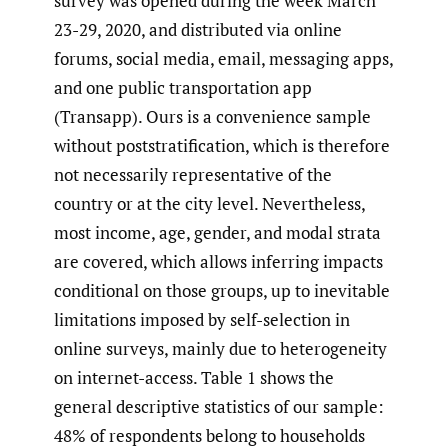
survey was opened during the week March
23-29, 2020, and distributed via online
forums, social media, email, messaging apps,
and one public transportation app
(Transapp). Ours is a convenience sample
without poststratification, which is therefore
not necessarily representative of the
country or at the city level. Nevertheless,
most income, age, gender, and modal strata
are covered, which allows inferring impacts
conditional on those groups, up to inevitable
limitations imposed by self-selection in
online surveys, mainly due to heterogeneity
on internet-access. Table 1 shows the
general descriptive statistics of our sample:
48% of respondents belong to households