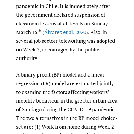
pandemic in Chile. It is immediately after
the government declared suspension of
classroom lessons at all levels on Sunday
th
March 15
(Álvarez et al. 2020)
. Also, in
several job sectors teleworking was adopted
on Week 2, encouraged by the public
authority.
A binary probit (BP) model and a linear
regression (LR) model are estimated jointly
to examine the factors affecting workers’
mobility behaviour in the greater urban area
of Santiago during the COVID-19 pandemic.
The two alternatives in the BP model choice-
set are: (1) Work from home during Week 2