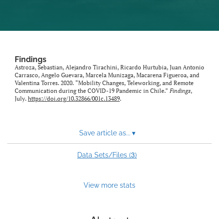
Findings
Astroza, Sebastian, Alejandro Tirachini, Ricardo Hurtubia, Juan Antonio
Carrasco, Angelo Guevara, Marcela Munizaga, Macarena Figueroa, and
Valentina Torres. 2020. “Mobility Changes, Teleworking, and Remote
Communication during the COVID-19 Pandemic in Chile.”
Findings
,
July.
https://doi.org/10.32866/001c.13489
.
Save article as...
▾
3
Data Sets/Files (
)
View more stats