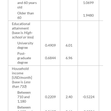
and 60 years
1.0699
3.2
old
Older than
1.9480
2.7
60
Educational
attainment
(base is
High-
school or less
)
University
0.4909
6.01
degree
Post-
graduate
0.6844
6.96
degree
Household
income
[USD/month]
(base is
Less
than 710
)
Between
710 and
0.2209
2.40
-0.5224
-2.7
1,180
Between