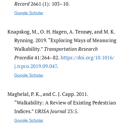
Record
2661 (1): 103–10.
Google Scholar
Knapskog, M., O. H. Hagen, A. Tennøy, and M. K.
Rynning. 2019. “Exploring Ways of Measuring
Walkability.”
Transportation Research
Procedia
41:264–82.
https:/​/​doi.org/​10.1016/​
j.trpro.2019.09.047
.
Google Scholar
Maghelal, P. K., and C. J. Capp. 2011.
“Walkability: A Review of Existing Pedestrian
Indices.”
URISA Journal
23:5.
Google Scholar