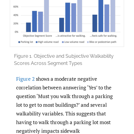
Figure 1.
Objective and Subjective Walkability
Scores Across Segment Types
Figure 2
shows a moderate negative
correlation between answering ‘Yes’ to the
question ‘Must you walk through a parking
lot to get to most buildings?’ and several
walkability variables. This suggests that
having to walk through a parking lot most
negatively impacts sidewalk