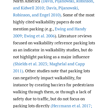
North America
(Davis
,
Pijanowski
,
Robinson
,
and Kidwell 2010; Davis
,
Pijanowski
,
Robinson
,
and Engel 2010)
. Some of the most
highly cited walkability papers do not
mention parking (e.g.,
Ewing and Handy
2009; Ewing et al. 2006
). Literature reviews
focused on walkability reference parking lots
as an indicator in walkability studies, but do
not highlight parking as a major influence
(Shields et al. 2023; Maghelal and Capp
2011)
. Other studies note that parking lots
can negatively impact walkability, for
instance by creating barriers for pedestrians
walking through them, or through a lack of
safety due to traffic, but do not focus on
parking lots directly
(Herrmann et al. 2017;