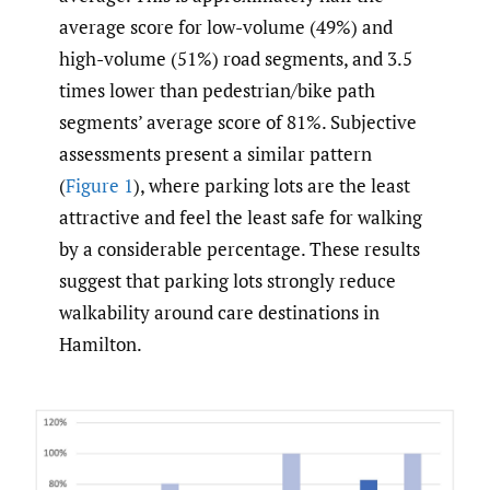
average score for low-volume (49%) and
high-volume (51%) road segments, and 3.5
times lower than pedestrian/bike path
segments’ average score of 81%. Subjective
assessments present a similar pattern
(
Figure 1
), where parking lots are the least
attractive and feel the least safe for walking
by a considerable percentage. These results
suggest that parking lots strongly reduce
walkability around care destinations in
Hamilton.