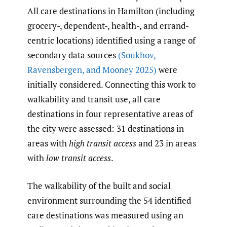
All care destinations in Hamilton (including
grocery-, dependent-, health-, and errand-
centric locations) identified using a range of
secondary data sources
(Soukhov
,
Ravensbergen
,
and Mooney 2025)
were
initially considered. Connecting this work to
walkability and transit use, all care
destinations in four representative areas of
the city were assessed: 31 destinations in
areas with
high transit access
and 23 in areas
with
low
transit access
.
The walkability of the built and social
environment surrounding the 54 identified
care destinations was measured using an