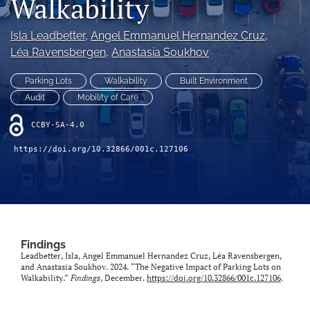
Walkability
X
(formerly
Isla Leadbetter
, 
Angel Emmanuel Hernandez Cruz
, 
Twitter)
LinkedIn
Léa Ravensbergen
, 
Anastasia Soukhov
(opens
(opens
in
in
RSS
Parking Lots
Walkability
Built Environment
a
a
feed
new
Audit
Mobility of Care
new
(opens
tab)
tab)
a
CCBY-SA-4.0
modal
with
https://doi.org/10.32866/001c.127106
a
link
to
feed)
Findings
Leadbetter, Isla, Angel Emmanuel Hernandez Cruz, Léa Ravensbergen,
and Anastasia Soukhov. 2024. “The Negative Impact of Parking Lots on
Walkability.”
Findings
, December.
https://doi.org/10.32866/001c.127106
.