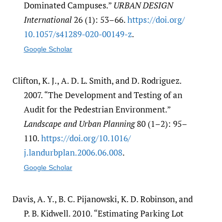
Dominated Campuses.”
URBAN DESIGN
International
26 (1): 53–66.
https:/​/​doi.org/​
10.1057/​s41289-020-00149-z
.
Google Scholar
Clifton, K. J., A. D. L. Smith, and D. Rodriguez.
2007. “The Development and Testing of an
Audit for the Pedestrian Environment.”
Landscape and Urban Planning
80 (1–2): 95–
110.
https:/​/​doi.org/​10.1016/​
j.landurbplan.2006.06.008
.
Google Scholar
Davis, A. Y., B. C. Pijanowski, K. D. Robinson, and
P. B. Kidwell. 2010. “Estimating Parking Lot