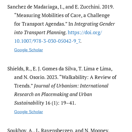
Sanchez de Madariaga, I., and E. Zucchini. 2019.
“Measuring Mobilities of Care, a Challenge
for Transport Agendas.” In
Integrating Gender
into Transport Planning
.
https:/​/​doi.org/​
10.1007/​978-3-030-05042-9_7
.
Google Scholar
Shields, R., E. J. Gomes da Silva, T. Lima e Lima,
and N. Osorio. 2023. “Walkability: A Review of
Trends.”
Journal of Urbanism: International
Research on Placemaking and Urban
Sustainability
16 (1): 19–41.
Google Scholar
Soukhov, A., L. Ravensbergen, and N. Mooney.