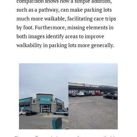
comparison shows how a simple addition,
such as a pathway, can make parking lots
much more walkable, facilitating care trips
by foot. Furthermore, missing elements in
both images identify areas to improve
walkability in parking lots more generally.