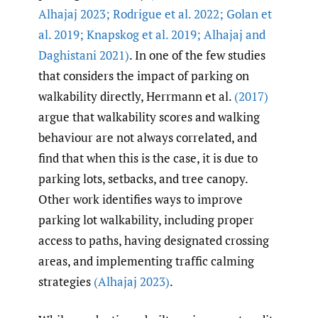
Alhajaj 2023; Rodrigue et al. 2022; Golan et
al. 2019; Knapskog et al. 2019; Alhajaj and
Daghistani 2021)
. In one of the few studies
that considers the impact of parking on
walkability directly, Herrmann et al.
(2017)
argue that walkability scores and walking
behaviour are not always correlated, and
find that when this is the case, it is due to
parking lots, setbacks, and tree canopy.
Other work identifies ways to improve
parking lot walkability, including proper
access to paths, having designated crossing
areas, and implementing traffic calming
strategies
(Alhajaj 2023)
.