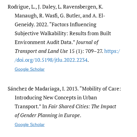
Rodrigue, L., J. Daley, L. Ravensbergen, K.
Manaugh, R. Wasfi, G. Butler, and A. El-
Geneidy. 2022. “Factors Influencing
Subjective Walkability: Results from Built
Environment Audit Data.”
Journal of
Transport and Land Use
15 (1): 709–27.
https:/​
/​doi.org/​10.5198/​jtlu.2022.2234
.
Google Scholar
Sánchez de Madariaga, I. 2013. “Mobility of Care:
Introducing New Concepts in Urban
Transport.” In
Fair Shared Cities: The Impact
of Gender Planning in Europe
.
Google Scholar