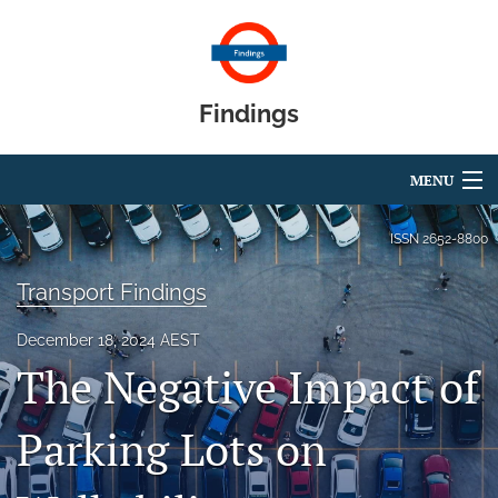
Findings
MENU
Articles
ISSN
2652-8800
For Authors
Transport Findings
Editorial Board
December 18, 2024 AEST
The Negative Impact of
About
Blog
Parking Lots on
search