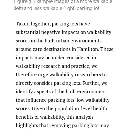
Figure 3.
Example images of a more walkable
(left) and less walkable (right) parking lot
Taken together, parking lots have
substantial negative impacts on walkability
scores in the built urban environments
around care destinations in Hamilton. These
impacts may be under-considered in
walkability research and practice, we
therefore urge walkability researchers to
directly consider parking lots. Further, we
identify aspects of the built environment
that influence parking lots’ low walkability
scores. Given the population-level health
benefits of walkability, this analysis
highlights that removing parking lots may