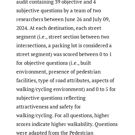
audit containing 39 objective and 4
subjective questions by a team of two
researchers between June 26 and July 09,
2024. At each destination, each street
segment (i.e., street section between two
intersections, a parking lot is considered a
street segment) was scored between 0 to 1
for objective questions (i.e., built
environment, presence of pedestrian
facilities, type of road attributes, aspects of
walking/cycling environment) and 0 to 5 for
subjective questions reflecting
attractiveness and safety for
walking/cycling. For all questions, higher
scores indicate higher walkability. Questions
were adapted from the Pedestrian