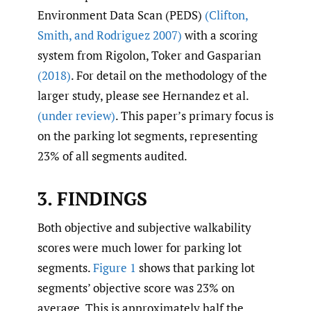
Environment Data Scan (PEDS)
(Clifton
,
Smith
,
and Rodriguez 2007)
with a scoring
system from Rigolon, Toker and Gasparian
(2018)
. For detail on the methodology of the
larger study, please see Hernandez et al.
(under review)
. This paper’s primary focus is
on the parking lot segments, representing
23% of all segments audited.
3. FINDINGS
Both objective and subjective walkability
scores were much lower for parking lot
segments.
Figure 1
shows that parking lot
segments’ objective score was 23% on
average. This is approximately half the