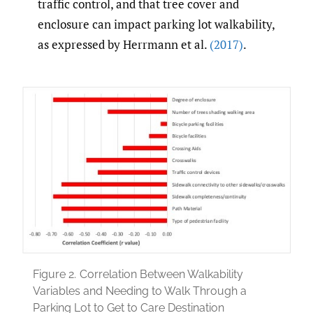
traffic control, and that tree cover and
enclosure can impact parking lot walkability,
as expressed by Herrmann et al.
(2017)
.
Figure 2.
Correlation Between Walkability
Variables and Needing to Walk Through a
Parking Lot to Get to Care Destination