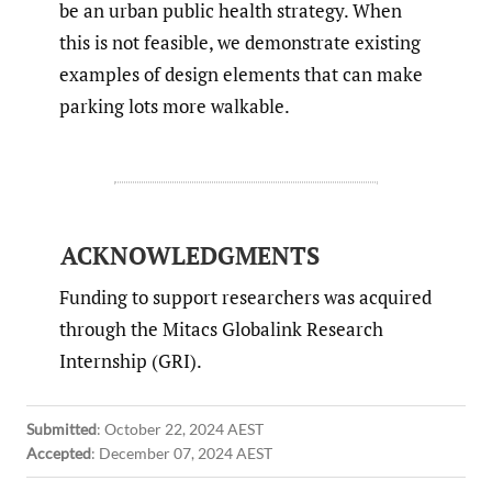
be an urban public health strategy. When
this is not feasible, we demonstrate existing
examples of design elements that can make
parking lots more walkable.
ACKNOWLEDGMENTS
Funding to support researchers was acquired
through the Mitacs Globalink Research
Internship (GRI).
Submitted
:
October 22, 2024 AEST
Accepted
:
December 07, 2024 AEST