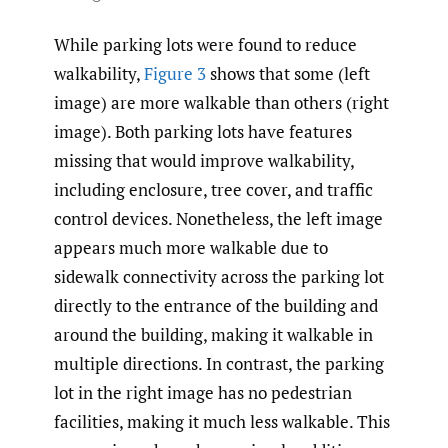
While parking lots were found to reduce
walkability,
Figure 3
shows that some (left
image) are more walkable than others (right
image). Both parking lots have features
missing that would improve walkability,
including enclosure, tree cover, and traffic
control devices. Nonetheless, the left image
appears much more walkable due to
sidewalk connectivity across the parking lot
directly to the entrance of the building and
around the building, making it walkable in
multiple directions. In contrast, the parking
lot in the right image has no pedestrian
facilities, making it much less walkable. This