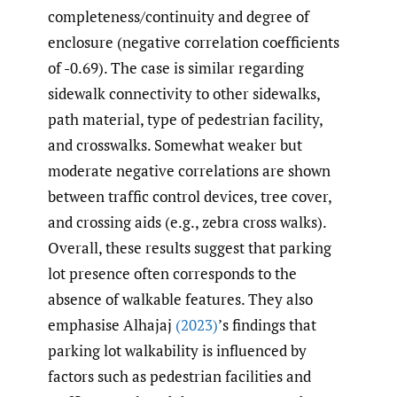
completeness/continuity and degree of
enclosure (negative correlation coefficients
of -0.69). The case is similar regarding
sidewalk connectivity to other sidewalks,
path material, type of pedestrian facility,
and crosswalks. Somewhat weaker but
moderate negative correlations are shown
between traffic control devices, tree cover,
and crossing aids (e.g., zebra cross walks).
Overall, these results suggest that parking
lot presence often corresponds to the
absence of walkable features. They also
emphasise Alhajaj
(2023)
’s findings that
parking lot walkability is influenced by
factors such as pedestrian facilities and