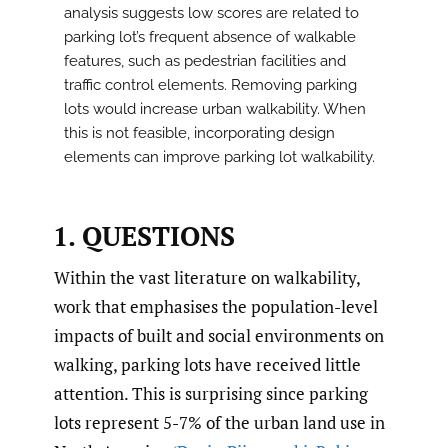
analysis suggests low scores are related to
parking lot’s frequent absence of walkable
features, such as pedestrian facilities and
traffic control elements. Removing parking
lots would increase urban walkability. When
this is not feasible, incorporating design
elements can improve parking lot walkability.
1. QUESTIONS
Within the vast literature on walkability,
work that emphasises the population-level
impacts of built and social environments on
walking, parking lots have received little
attention. This is surprising since parking
lots represent 5-7% of the urban land use in