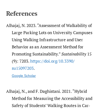
References
Alhajaj, N. 2023. “Assessment of Walkability of
Large Parking Lots on University Campuses
Using Walking Infrastructure and User
Behavior as an Assessment Method for
Promoting Sustainability.”
Sustainability
15
(9): 7203.
https:/​/​doi.org/​10.3390/​
su15097203
.
Google Scholar
Alhajaj, N., and F. Daghistani. 2021. “Hybrid
Method for Measuring the Accessibility and
Safety of Students’ Walking Routes in Car-