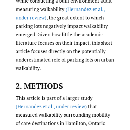
While conducting a built environment audit
measuring walkability
(Hernandez et al.
,
under review)
, the great extent to which
parking lots negatively impact walkability
emerged. Given how little the academic
literature focuses on their impact, this short
article focuses directly on the potentially
underestimated role of parking lots on urban
walkability.
2. METHODS
This article is part of a larger study
(Hernandez et al.
,
under review)
that
measured walkability surrounding mobility
of care destinations in Hamilton, Ontario