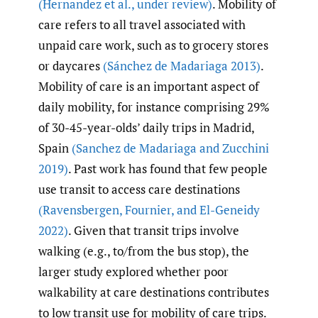
(Hernandez et al.
,
under review)
. Mobility of
care refers to all travel associated with
unpaid care work, such as to grocery stores
or daycares
(Sánchez de Madariaga 2013)
.
Mobility of care is an important aspect of
daily mobility, for instance comprising 29%
of 30-45-year-olds’ daily trips in Madrid,
Spain
(Sanchez de Madariaga and Zucchini
2019)
. Past work has found that few people
use transit to access care destinations
(Ravensbergen
,
Fournier
,
and El-Geneidy
2022)
. Given that transit trips involve
walking (e.g., to/from the bus stop), the
larger study explored whether poor
walkability at care destinations contributes
to low transit use for mobility of care trips.