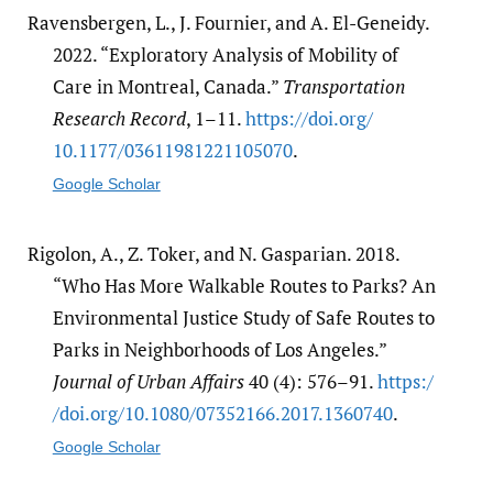
Ravensbergen, L., J. Fournier, and A. El-Geneidy.
2022. “Exploratory Analysis of Mobility of
Care in Montreal, Canada.”
Transportation
Research Record
, 1–11.
https:/​/​doi.org/​
10.1177/​03611981221105070
.
Google Scholar
Rigolon, A., Z. Toker, and N. Gasparian. 2018.
“Who Has More Walkable Routes to Parks? An
Environmental Justice Study of Safe Routes to
Parks in Neighborhoods of Los Angeles.”
Journal of Urban Affairs
40 (4): 576–91.
https:/​
/​doi.org/​10.1080/​07352166.2017.1360740
.
Google Scholar