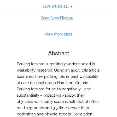
Save article as...
▾
3
Data Sets/Files (
)
View more stats
Abstract
Parking lots are surprisingly understudied in
walkability research. Using an audit, this article
examines how parking lots impact walkability
at care destinations in Hamilton, Ontario.
Parking lots are found to negatively - and
substantially - impact walkability; their
objective walkability score is half that of other
road segments and 3.5 times lower than
pedestrian and bicycle streets. Correlation