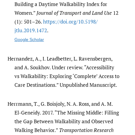
Building a Daytime Walkability Index for
Women.”
Journal of Transport and Land Use
12
(1): 501–26.
https:/​/​doi.org/​10.5198/​
jtlu.2019.1472
.
Google Scholar
Hernandez, A., I. Leadbetter, L. Ravensbergen,
and A. Soukhov. Under review. “Accessibility
vs Walkability: Exploring ‘Complete’ Access to
Care Destinations.” Unpublished Manuscript.
Herrmann, T., G. Boisjoly, N. A. Ross, and A. M.
El-Geneidy. 2017. “The Missing Middle: Filling
the Gap Between Walkability and Observed
Walking Behavior.”
Transportation Research