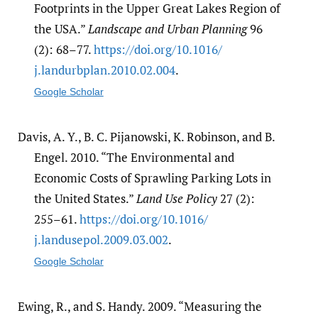
Footprints in the Upper Great Lakes Region of
the USA.”
Landscape and Urban Planning
96
(2): 68–77.
https:/​/​doi.org/​10.1016/​
j.landurbplan.2010.02.004
.
Google Scholar
Davis, A. Y., B. C. Pijanowski, K. Robinson, and B.
Engel. 2010. “The Environmental and
Economic Costs of Sprawling Parking Lots in
the United States.”
Land Use Policy
27 (2):
255–61.
https:/​/​doi.org/​10.1016/​
j.landusepol.2009.03.002
.
Google Scholar
Ewing, R., and S. Handy. 2009. “Measuring the