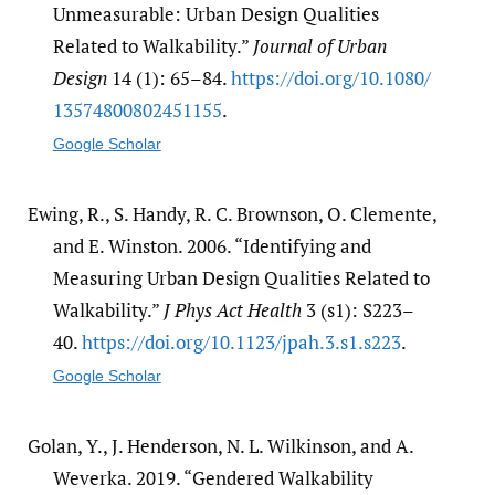
Unmeasurable: Urban Design Qualities
Related to Walkability.”
Journal of Urban
Design
14 (1): 65–84.
https:/​/​doi.org/​10.1080/​
13574800802451155
.
Google Scholar
Ewing, R., S. Handy, R. C. Brownson, O. Clemente,
and E. Winston. 2006. “Identifying and
Measuring Urban Design Qualities Related to
Walkability.”
J Phys Act Health
3 (s1): S223–
40.
https:/​/​doi.org/​10.1123/​jpah.3.s1.s223
.
Google Scholar
Golan, Y., J. Henderson, N. L. Wilkinson, and A.
Weverka. 2019. “Gendered Walkability