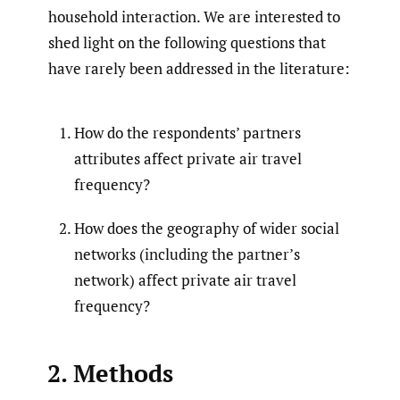
household interaction. We are interested to
shed light on the following questions that
have rarely been addressed in the literature:
How do the respondents’ partners
attributes affect private air travel
frequency?
How does the geography of wider social
networks (including the partner’s
network) affect private air travel
frequency?
2. Methods