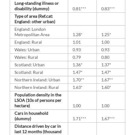
Long-standing illness or
disability (dummy)
0.81***
0.83***
Type of area (Ref.cat:
England: other urban)
England: London
Metropolitan Area
1.28*
1.25*
England: Rural
1.01
1.00
Wales: Urban
0.93
0.93
Wales: Rural
0.79
0.80
Scotland: Urban
1.36*
1.37*
Scotland: Rural
1.47*
1.47*
Northern Ireland: Urban
1.70**
1.67**
Northern Ireland: Rural
1.63*
1.60*
Population density in the
LSOA (10s of persons per
hectare)
1.00
1.00
Cars in household
(dummy)
1.71***
1.67***
Distance driven by car in
last 12 months (thousand