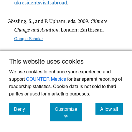
ukresidentsvisitsabroad
.
Gössling, S., and P. Upham, eds. 2009.
Climate
Change and Aviation
. London: Earthscan.
Google Scholar
Ho, C., and C. Mulley. 2015. “Intra-Household
This website uses cookies
Interactions in Transport Research: A
We use cookies to enhance your experience and
Review.”
Transport Reviews
35 (1): 33–55.
support
COUNTER Metrics
for transparent reporting of
https:/​/​doi.org/​10.1080/​
readership statistics. Cookie data is not sold to third
01441647.2014.993745
.
parties or used for marketing purposes.
Google Scholar
Deny
Customize
Allow all
cookies
cookies
cookies
≫
Mattioli, G., and J. Scheiner. 2022. “The Impact of
Migration Background, Ethnicity and Social