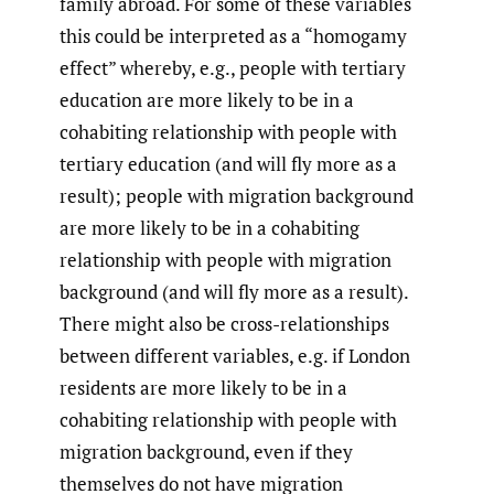
family abroad. For some of these variables
this could be interpreted as a “homogamy
effect” whereby, e.g., people with tertiary
education are more likely to be in a
cohabiting relationship with people with
tertiary education (and will fly more as a
result); people with migration background
are more likely to be in a cohabiting
relationship with people with migration
background (and will fly more as a result).
There might also be cross-relationships
between different variables, e.g. if London
residents are more likely to be in a
cohabiting relationship with people with
migration background, even if they
themselves do not have migration