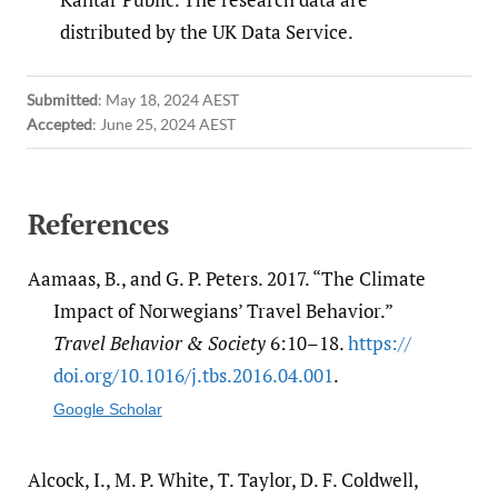
distributed by the UK Data Service.
Submitted
:
May 18, 2024 AEST
Accepted
:
June 25, 2024 AEST
References
Aamaas, B., and G. P. Peters. 2017. “The Climate
Impact of Norwegians’ Travel Behavior.”
Travel Behavior & Society
6:10–18.
https:/​/​
doi.org/​10.1016/​j.tbs.2016.04.001
.
Google Scholar
Alcock, I., M. P. White, T. Taylor, D. F. Coldwell,