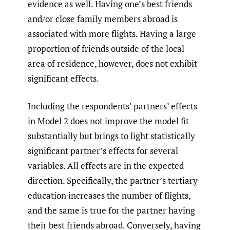
evidence as well. Having one’s best friends
and/or close family members abroad is
associated with more flights. Having a large
proportion of friends outside of the local
area of residence, however, does not exhibit
significant effects.
Including the respondents’ partners’ effects
in Model 2 does not improve the model fit
substantially but brings to light statistically
significant partner’s effects for several
variables. All effects are in the expected
direction. Specifically, the partner’s tertiary
education increases the number of flights,
and the same is true for the partner having
their best friends abroad. Conversely, having