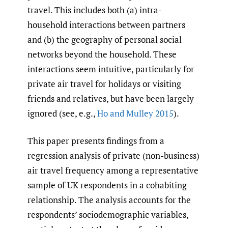
travel. This includes both (a) intra-
household interactions between partners
and (b) the geography of personal social
networks beyond the household. These
interactions seem intuitive, particularly for
private air travel for holidays or visiting
friends and relatives, but have been largely
ignored (see, e.g.,
Ho and Mulley 2015
).
This paper presents findings from a
regression analysis of private (non-business)
air travel frequency among a representative
sample of UK respondents in a cohabiting
relationship. The analysis accounts for the
respondents’ sociodemographic variables,