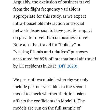
Arguably, the exclusion of business travel
from the flight frequency variable is
appropriate for this study, as we expect
intra-household interaction and social
network dispersion to have greater impact
on private travel than on business travel.
Note also that travel for “holiday” or
“visiting friends and relatives” purposes
accounted for 85% of international air travel
by UK residents in 2013
(DfT 2020)
.
We present two models whereby we only
include partner variables in the second
model to check whether their inclusion
affects the coefficients in Model 1. The
models are run on the full sample of