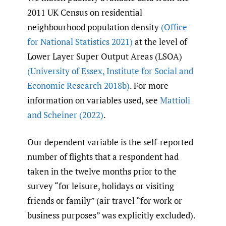
2011 UK Census on residential
neighbourhood population density
(Office
for National Statistics 2021)
at the level of
Lower Layer Super Output Areas (LSOA)
(University of Essex
,
Institute for Social and
Economic Research 2018b)
. For more
information on variables used, see
Mattioli
and Scheiner (2022)
.
Our dependent variable is the self-reported
number of flights that a respondent had
taken in the twelve months prior to the
survey “for leisure, holidays or visiting
friends or family” (air travel “for work or
business purposes” was explicitly excluded).