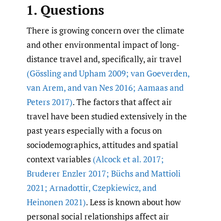
1. Questions
There is growing concern over the climate
and other environmental impact of long-
distance travel and, specifically, air travel
(Gössling and Upham 2009; van Goeverden
,
van Arem
,
and van Nes 2016; Aamaas and
Peters 2017)
. The factors that affect air
travel have been studied extensively in the
past years especially with a focus on
sociodemographics, attitudes and spatial
context variables
(Alcock et al. 2017;
Bruderer Enzler 2017; Büchs and Mattioli
2021; Arnadottir
,
Czepkiewicz
,
and
Heinonen 2021)
. Less is known about how
personal social relationships affect air