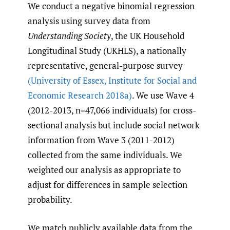
We conduct a negative binomial regression
analysis using survey data from
Understanding Society
, the UK Household
Longitudinal Study (UKHLS), a nationally
representative, general-purpose survey
(University of Essex
,
Institute for Social and
Economic Research 2018a)
. We use Wave 4
(2012-2013, n=47,066 individuals) for cross-
sectional analysis but include social network
information from Wave 3 (2011-2012)
collected from the same individuals. We
weighted our analysis as appropriate to
adjust for differences in sample selection
probability.
We match publicly available data from the