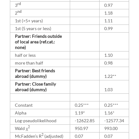
rd
3
0.97
nd
2
1.18
1st (>5+ years)
1.11
1st (5 years or less)
0.99
Partner: Friends outside
of local area (ref.cat.:
none)
half or less
1.10
more than half
0.98
Partner: Best friends
abroad (dummy)
1.22**
Partner: Close family
abroad (dummy)
1.03
Constant
0.25***
0.25***
Alpha
1.19*
1.16*
Log-pseudolikelihood
-12622.85
-12577.34
2
Wald χ
950.97
993.00
2
McFadden’s R
(adjusted)
0.07
0.07