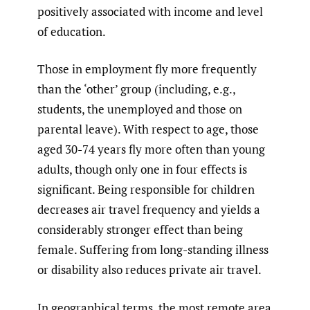
positively associated with income and level
of education.
Those in employment fly more frequently
than the ‘other’ group (including, e.g.,
students, the unemployed and those on
parental leave). With respect to age, those
aged 30-74 years fly more often than young
adults, though only one in four effects is
significant. Being responsible for children
decreases air travel frequency and yields a
considerably stronger effect than being
female. Suffering from long-standing illness
or disability also reduces private air travel.
In geographical terms, the most remote area