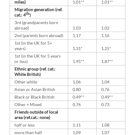
miles)
1.01**
1.01**
Migration generation (ref.
th
cat.: 4
)
3rd (grandparents born
abroad)
1.03
1.02
2nd (parents born abroad)
1.17
1.16
1st (in the UK for 5+
years)
1.31*
1.25*
1st (in the UK for 5 years
or less)
1.95**
1.87**
Ethnic group (ref. cat.:
White British)
Other white
1.06
1.04
Asian or Asian British
0.80
0.76
Black or Black British
0.49**
0.49**
Other + Mixed
0.76
0.73
Friends outside of local
area (ref.cat.: none)
half or less
1.11
1.08
more than half
1.09
1.07