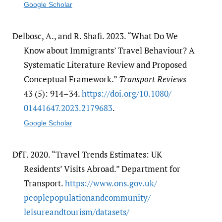
Google Scholar
Delbosc, A., and R. Shafi. 2023. “What Do We
Know about Immigrants’ Travel Behaviour? A
Systematic Literature Review and Proposed
Conceptual Framework.”
Transport Reviews
43 (5): 914–34.
https:/​/​doi.org/​10.1080/​
01441647.2023.2179683
.
Google Scholar
DfT. 2020. “Travel Trends Estimates: UK
Residents’ Visits Abroad.” Department for
Transport.
https:/​/​www.ons.gov.uk/​
peoplepopulationandcommunity/​
leisureandtourism/​datasets/​