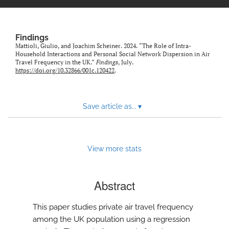
Findings
Mattioli, Giulio, and Joachim Scheiner. 2024. “The Role of Intra-
Household Interactions and Personal Social Network Dispersion in Air
Travel Frequency in the UK.”
Findings
, July.
https://doi.org/10.32866/001c.120422
.
Save article as...
▾
View more stats
Abstract
This paper studies private air travel frequency
among the UK population using a regression