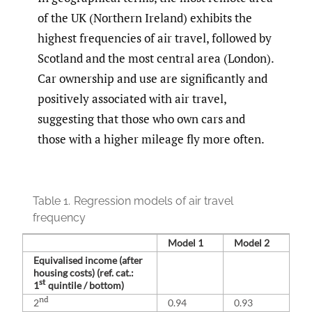
of the UK (Northern Ireland) exhibits the
highest frequencies of air travel, followed by
Scotland and the most central area (London).
Car ownership and use are significantly and
positively associated with air travel,
suggesting that those who own cars and
those with a higher mileage fly more often.
Table 1.
Regression models of air travel
frequency
Model 1
Model 2
Equivalised income (after
housing costs) (ref. cat.:
st
1
quintile / bottom)
nd
2
0.94
0.93