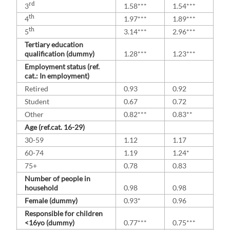
rd
3
1.58***
1.54***
th
4
1.97***
1.89***
th
5
3.14***
2.96***
Tertiary education
qualification (dummy)
1.28***
1.23***
Employment status (ref.
cat.: In employment)
Retired
0.93
0.92
Student
0.67
0.72
Other
0.82***
0.83**
Age (ref.cat. 16-29)
30-59
1.12
1.17
60-74
1.19
1.24*
75+
0.78
0.83
Number of people in
household
0.98
0.98
Female (dummy)
0.93*
0.96
Responsible for children
<16yo (dummy)
0.77***
0.75***