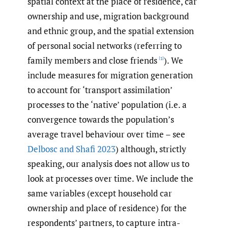
spatial context at the place of residence, car
ownership and use, migration background
and ethnic group, and the spatial extension
of personal social networks (referring to
family members and close friends
). We
[1]
include measures for migration generation
to account for ‘transport assimilation’
processes to the ‘native’ population (i.e. a
convergence towards the population’s
average travel behaviour over time – see
Delbosc and Shafi 2023
) although, strictly
speaking, our analysis does not allow us to
look at processes over time. We include the
same variables (except household car
ownership and place of residence) for the
respondents’ partners, to capture intra-