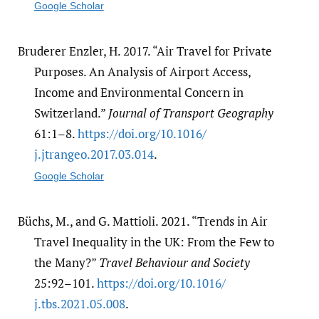
Google Scholar
Bruderer Enzler, H. 2017. “Air Travel for Private
Purposes. An Analysis of Airport Access,
Income and Environmental Concern in
Switzerland.”
Journal of Transport Geography
61:1–8.
https:/​/​doi.org/​10.1016/​
j.jtrangeo.2017.03.014
.
Google Scholar
Büchs, M., and G. Mattioli. 2021. “Trends in Air
Travel Inequality in the UK: From the Few to
the Many?”
Travel Behaviour and Society
25:92–101.
https:/​/​doi.org/​10.1016/​
j.tbs.2021.05.008
.