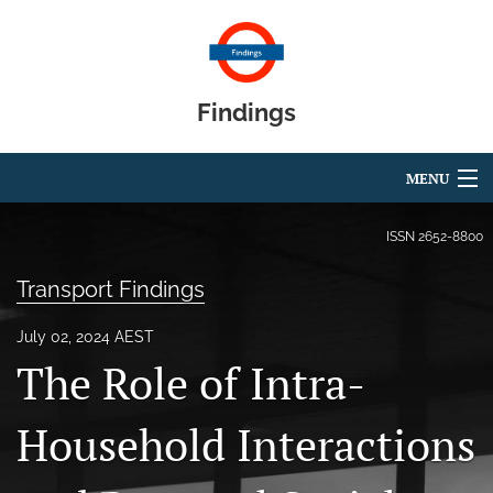
Findings
MENU
Articles
ISSN
2652-8800
For Authors
Transport Findings
Editorial Board
July 02, 2024 AEST
The Role of Intra-
About
Blog
Household Interactions
search