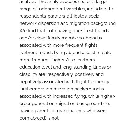
analysis. The analysis accounts for a large
range of independent variables, including the
respondents’ partners’ attributes, social
network dispersion and migration background.
We find that both having one’s best friends
and/or close family members abroad is
associated with more frequent flights.
Partners’ friends living abroad also stimulate
more frequent flights. Also, partners’
education level and long-standing illness or
disability are, respectively, positively and
negatively associated with flight frequency.
First generation migration background is
associated with increased flying, while higher-
order generation migration background (i.e.
having parents or grandparents who were
born abroad) is not.