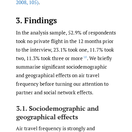
2008
,
105)
.
3. Findings
In the analysis sample, 52.9% of respondents
took no private flight in the 12 months prior
to the interview, 23.1% took one, 11.7% took
two, 11.3% took three or more
. We briefly
[2]
summarise significant sociodemographic
and geographical effects on air travel
frequency before turning our attention to
partner and social network effects.
3.1. Sociodemographic and
geographical effects
Air travel frequency is strongly and