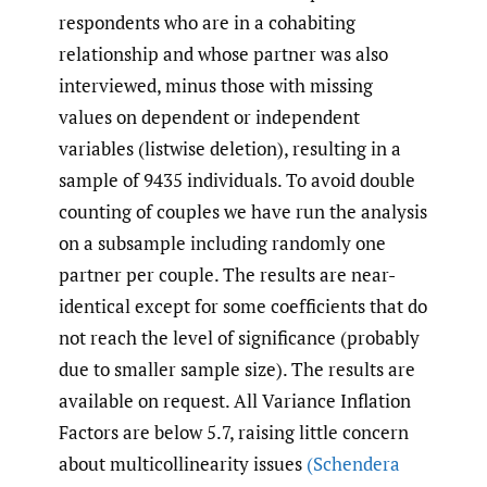
respondents who are in a cohabiting
relationship and whose partner was also
interviewed, minus those with missing
values on dependent or independent
variables (listwise deletion), resulting in a
sample of 9435 individuals. To avoid double
counting of couples we have run the analysis
on a subsample including randomly one
partner per couple. The results are near-
identical except for some coefficients that do
not reach the level of significance (probably
due to smaller sample size). The results are
available on request. All Variance Inflation
Factors are below 5.7, raising little concern
about multicollinearity issues
(Schendera