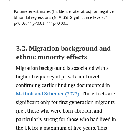
Parameter estimates (incidence rate ratios) for negative
binomial regressions (N=9435). Significance levels: *
p<0.05; ** p<0.01; *** p<0.001.
3.2. Migration background and
ethnic minority effects
Migration background is associated with a
higher frequency of private air travel,
confirming earlier findings documented in
Mattioli and Scheiner (2022)
. The effects are
significant only for first generation migrants
(i.e., those who were born abroad), and
particularly strong for those who had lived in
the UK for a maximum of five years. This