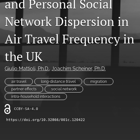
and Personal Social
X
(formerly
Network Dispersion in
Twitter)
LinkedIn
(opens
(opens
in
in
Air Travel Frequency in
RSS
a
a
feed
new
new
(opens
tab)
the UK
tab)
a
modal
with
Giulio Mattioli
, Ph.D.
, 
Joachim Scheiner
, Ph.D.
a
link
air travel
long-distance travel
migration
to
partner effects
social network
feed)
intra-household interactions
CCBY-SA-4.0
https://doi.org/10.32866/001c.120422