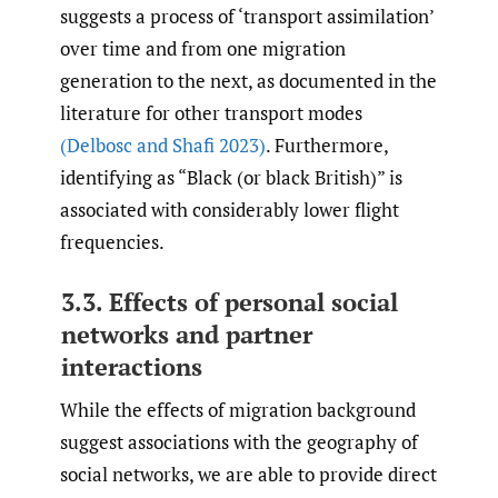
suggests a process of ‘transport assimilation’
over time and from one migration
generation to the next, as documented in the
literature for other transport modes
(Delbosc and Shafi 2023)
. Furthermore,
identifying as “Black (or black British)” is
associated with considerably lower flight
frequencies.
3.3. Effects of personal social
networks and partner
interactions
While the effects of migration background
suggest associations with the geography of
social networks, we are able to provide direct