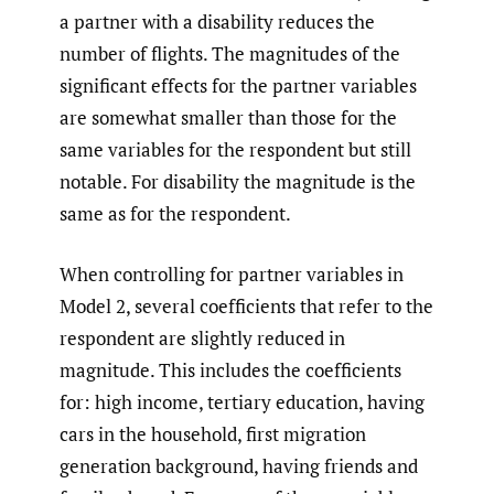
a partner with a disability reduces the
number of flights. The magnitudes of the
significant effects for the partner variables
are somewhat smaller than those for the
same variables for the respondent but still
notable. For disability the magnitude is the
same as for the respondent.
When controlling for partner variables in
Model 2, several coefficients that refer to the
respondent are slightly reduced in
magnitude. This includes the coefficients
for: high income, tertiary education, having
cars in the household, first migration
generation background, having friends and