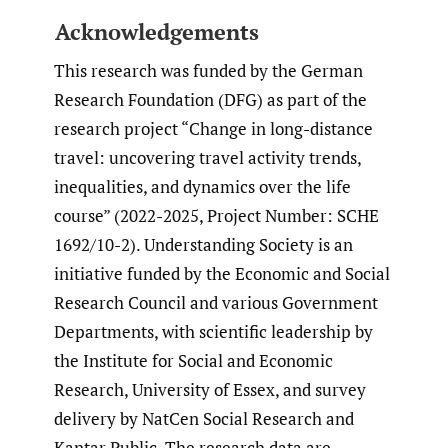
Acknowledgements
This research was funded by the German
Research Foundation (DFG) as part of the
research project “Change in long-distance
travel: uncovering travel activity trends,
inequalities, and dynamics over the life
course” (2022-2025, Project Number: SCHE
1692/10-2). Understanding Society is an
initiative funded by the Economic and Social
Research Council and various Government
Departments, with scientific leadership by
the Institute for Social and Economic
Research, University of Essex, and survey
delivery by NatCen Social Research and
Kantar Public. The research data are