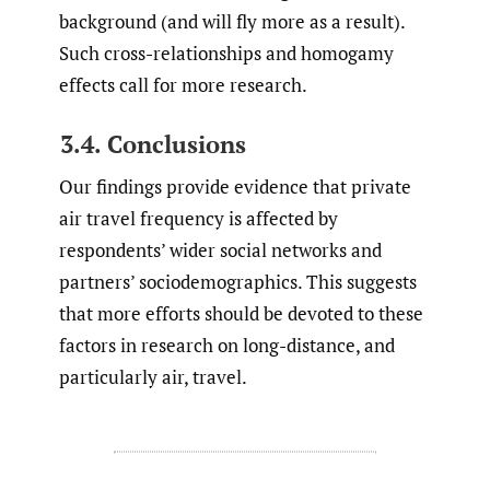
background (and will fly more as a result).
Such cross-relationships and homogamy
effects call for more research.
3.4. Conclusions
Our findings provide evidence that private
air travel frequency is affected by
respondents’ wider social networks and
partners’ sociodemographics. This suggests
that more efforts should be devoted to these
factors in research on long-distance, and
particularly air, travel.