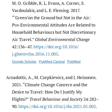
M. O. Gribble, K. L. Evans, A. Corner, S.
Vardoulakis, and L. E. Fleming. 2017.
“‘Green’on the Ground but Not in the Air:
Pro-Environmental Attitudes Are Related to
Household Behaviours but Not Discretionary
Air Travel.”
Global Environmental Change
42:136–47.
https:/​/​doi.org/​10.1016/​
j.gloenvcha.2016.11.005
.
Google Scholar
PubMed Central
PubMed
Arnadottir, A., M. Czepkiewicz, and J. Heinonen.
2021. “Climate Change Concern and the
Desire to Travel: How Do I Justify My
Flights?”
Travel Behaviour and Society
24:282–
90.
https:/​/​doi.org/​10.1016/​j.tbs.2021.05.002
.