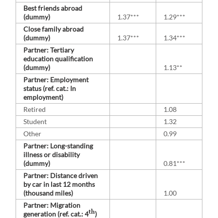
Best friends abroad
(dummy)
1.37***
1.29***
Close family abroad
(dummy)
1.37***
1.34***
Partner: Tertiary
education qualification
(dummy)
1.13**
Partner: Employment
status (ref. cat.: In
employment)
Retired
1.08
Student
1.32
Other
0.99
Partner: Long-standing
illness or disability
(dummy)
0.81***
Partner: Distance driven
by car in last 12 months
(thousand miles)
1.00
Partner: Migration
th
generation (ref. cat.: 4
)