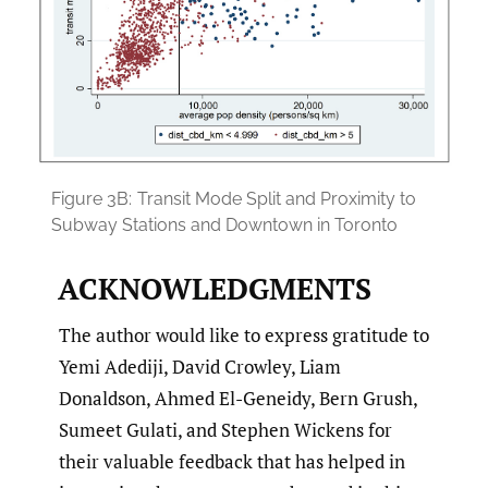
Figure 3B:
Transit Mode Split and Proximity to
Subway Stations and Downtown in Toronto
ACKNOWLEDGMENTS
The author would like to express gratitude to
Yemi Adediji, David Crowley, Liam
Donaldson, Ahmed El-Geneidy, Bern Grush,
Sumeet Gulati, and Stephen Wickens for
their valuable feedback that has helped in