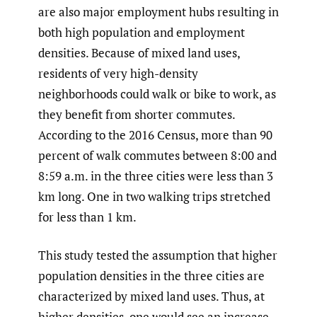
are also major employment hubs resulting in
both high population and employment
densities. Because of mixed land uses,
residents of very high-density
neighborhoods could walk or bike to work, as
they benefit from shorter commutes.
According to the 2016 Census, more than 90
percent of walk commutes between 8:00 and
8:59 a.m. in the three cities were less than 3
km long. One in two walking trips stretched
for less than 1 km.
This study tested the assumption that higher
population densities in the three cities are
characterized by mixed land uses. Thus, at
higher densities, one would see an increase