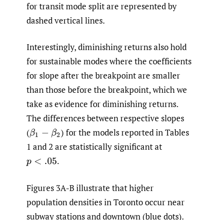
for transit mode split are represented by
dashed vertical lines.
Interestingly, diminishing returns also hold
for sustainable modes where the coefficients
for slope after the breakpoint are smaller
than those before the breakpoint, which we
take as evidence for diminishing returns.
The differences between respective slopes
(
)
for the models reported in Tables
β
1
−
β
2
1 and 2 are statistically significant at
.
p
<
.05
Figures 3A-B illustrate that higher
population densities in Toronto occur near
subway stations and downtown (blue dots).