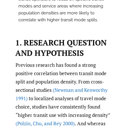
modes and service areas where increasing
population densities are more likely to
correlate with higher transit mode splits.
1.
RESEARCH QUESTION
AND HYPOTHESIS
Previous research has found a strong
positive correlation between transit mode
split and population density. From cross-
sectional studies
(Newman and Kenworthy
1991)
to localized analyses of travel mode
choice, studies have consistently found
“higher transit use with increasing density”
(Polzin
,
Chu
,
and Rey 2000)
. And whereas