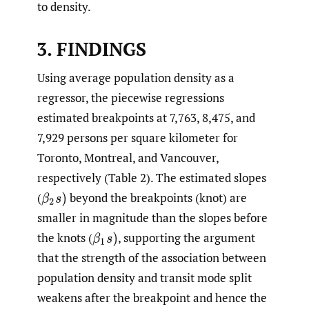
to density.
3.
FINDINGS
Using average population density as a
regressor, the piecewise regressions
estimated breakpoints at 7,763, 8,475, and
7,929 persons per square kilometer for
Toronto, Montreal, and Vancouver,
respectively (Table 2). The estimated slopes
(
beyond the breakpoints (knot) are
β
2
s
)
smaller in magnitude than the slopes before
the knots
(
,
supporting the argument
β
1
s
)
that the strength of the association between
population density and transit mode split
weakens after the breakpoint and hence the