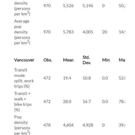
density
970
5,526
5,196
0
50,278
(persons
2
per km
)
Average
pop
density
970
5,783
4,005
20
14,915
(persons
2
per km
)
Std.
Vancouver
Obs.
Mean
Min
Max
Dev.
Transit
mode
472
19.4
10.8
0.0
52.0
split, work
trips (%)
Transit +
walk +
472
28.0
16.7
0.0
78.3
bike trips
(%)
Pop
density
478
4,604
4,928
0
39,491
(persons
2
per km
)