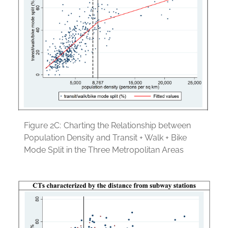
Figure 2C:
Charting the Relationship between
Population Density and Transit + Walk + Bike
Mode Split in the Three Metropolitan Areas