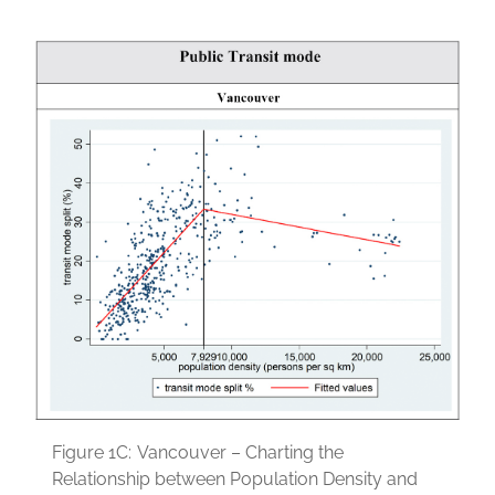
Figure 1C:
Vancouver – Charting the
Relationship between Population Density and