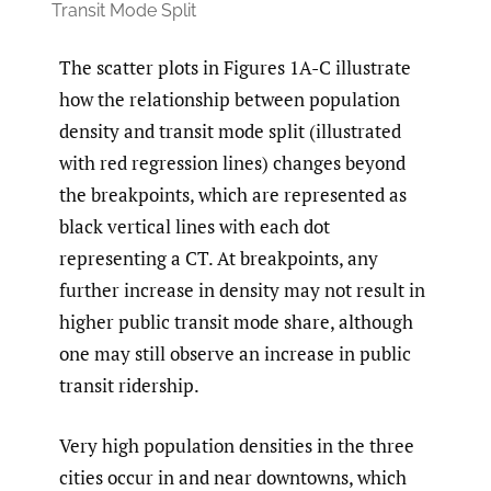
Transit Mode Split
The scatter plots in Figures 1A-C illustrate
how the relationship between population
density and transit mode split (illustrated
with red regression lines) changes beyond
the breakpoints, which are represented as
black vertical lines with each dot
representing a CT. At breakpoints, any
further increase in density may not result in
higher public transit mode share, although
one may still observe an increase in public
transit ridership.
Very high population densities in the three
cities occur in and near downtowns, which