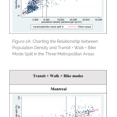
Figure 2A:
Charting the Relationship between
Population Density and Transit + Walk + Bike
Mode Split in the Three Metropolitan Areas