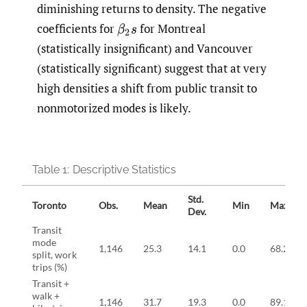
diminishing returns to density. The negative
coefficients for
for Montreal
β
2
s
(statistically insignificant) and Vancouver
(statistically significant) suggest that at very
high densities a shift from public transit to
nonmotorized modes is likely.
Table 1:
Descriptive Statistics
Std.
Toronto
Obs.
Mean
Min
Max
Dev.
Transit
mode
1,146
25.3
14.1
0.0
68.2
split, work
trips (%)
Transit +
walk +
1,146
31.7
19.3
0.0
89.1