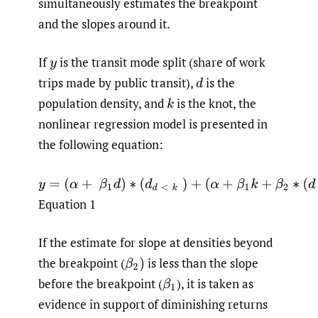
simultaneously estimates the breakpoint
and the slopes around it.
If
is the transit mode split (share of work
y
trips made by public transit),
is the
d
population density, and
is the knot, the
k
nonlinear regression model is presented in
the following equation:
y
=
(
α
+
β
1
d
)
∗
(
d
d
<
k
)
+
(
α
+
β
1
k
+
β
2
∗
(
d
−
k
)
)
∗
(
d
d
≥
k
)
Equation 1
If the estimate for slope at densities beyond
the breakpoint
(
is less than the slope
β
2
)
before the breakpoint
(
),
it is taken as
β
1
evidence in support of diminishing returns