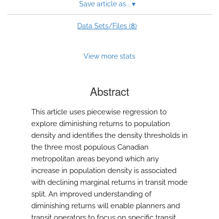
Save article as...
▾
8
Data Sets/Files (
)
View more stats
Abstract
This article uses piecewise regression to
explore diminishing returns to population
density and identifies the density thresholds in
the three most populous Canadian
metropolitan areas beyond which any
increase in population density is associated
with declining marginal returns in transit mode
split. An improved understanding of
diminishing returns will enable planners and
transit operators to focus on specific transit