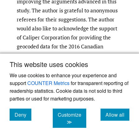
improving the arguments advanced in this
study. The author is grateful to anonymous
referees for their suggestions. The author
would also like to acknowledge the support
of Caliper Corporation for providing the
geocoded data for the 2016 Canadian
population census. The nonlinear estimation
This website uses cookies
routines were estimated in Stata with advice
from Stata’s support team.
We use cookies to enhance your experience and
support
COUNTER Metrics
for transparent reporting of
The author is solely responsible for all errors
readership statistics. Cookie data is not sold to third
parties or used for marketing purposes.
and omissions.
Deny
Customize
Allow all
cookies
cookies
cookies
≫
References