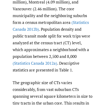
million), Montreal (4.09 million), and
Vancouver (2.46 million). The core
municipality and the neighboring suburbs
form a census metropolitan area
(Statistics
Canada 2012b)
. Population density and
public transit mode split for work trips were
analyzed at the census tract (CT) level,
which approximates a neighborhood with a
population between 2,500 and 8,000
(Statistics Canada 2012a)
. Descriptive
statistics are presented in Table 1.
The geographic size of CTs varies
considerably, from vast suburban CTs
spanning several square kilometers in size to
tiny tracts in the urban core. This results in