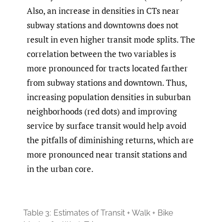
Also, an increase in densities in CTs near
subway stations and downtowns does not
result in even higher transit mode splits. The
correlation between the two variables is
more pronounced for tracts located farther
from subway stations and downtown. Thus,
increasing population densities in suburban
neighborhoods (red dots) and improving
service by surface transit would help avoid
the pitfalls of diminishing returns, which are
more pronounced near transit stations and
in the urban core.
Table 3:
Estimates of Transit + Walk + Bike