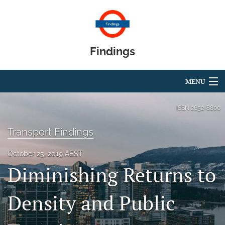
Findings
MENU
Articles
ISSN
2652-8800
For Authors
Transport Findings
Editorial Board
October 25, 2019 AEST
Diminishing Returns to
About
Blog
Density and Public
search