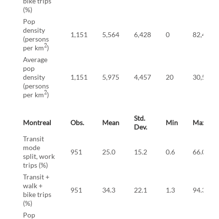
bike trips
(%)
Pop
density
1,151
5,564
6,428
0
82,434
(persons
2
per km
)
Average
pop
density
1,151
5,975
4,457
20
30,527
(persons
2
per km
)
Std.
Montreal
Obs.
Mean
Min
Max
Dev.
Transit
mode
951
25.0
15.2
0.6
66.0
split, work
trips (%)
Transit +
walk +
951
34.3
22.1
1.3
94.3
bike trips
(%)
Pop