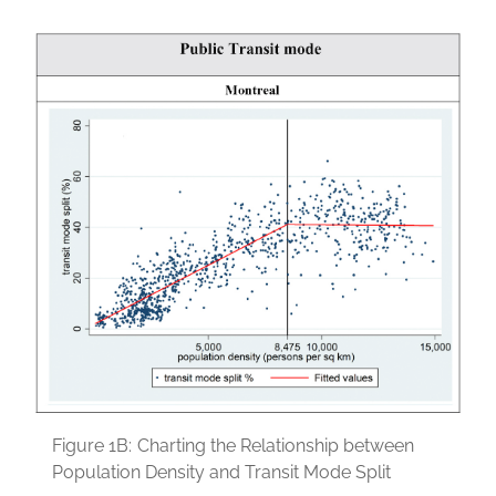
Figure 1B:
Charting the Relationship between
Population Density and Transit Mode Split