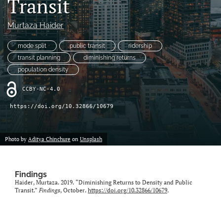
Transit
X
(formerly
Murtaza Haider
Twitter)
LinkedIn
(opens
(opens
mode split
public transit
ridership
in
in
RSS
transit planning
diminishing returns
a
a
feed
new
population density
new
(opens
tab)
tab)
a
CCBY-NC-4.0
modal
with
https://doi.org/10.32866/10679
a
link
to
Photo by
Aditya Chinchure
on
Unsplash
feed)
Findings
Haider, Murtaza. 2019. “Diminishing Returns to Density and Public
Transit.”
Findings
, October.
https://doi.org/10.32866/10679
.