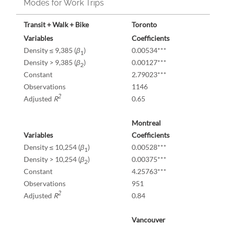
Modes for Work Trips
Transit + Walk + Bike
Toronto
Variables
Coefficients
Density ≤ 9,385 (
β
)
0.00534***
1
Density > 9,385 (
β
)
0.00127***
2
Constant
2.79023***
Observations
1146
2
Adjusted
R
0.65
Montreal
Variables
Coefficients
Density ≤ 10,254 (
β
)
0.00528***
1
Density > 10,254 (
β
)
0.00375***
2
Constant
4.25763***
Observations
951
2
Adjusted
R
0.84
Vancouver