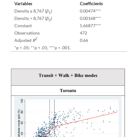
Variables
Coefficients
Density ≤ 8,767 (
β
)
0.00474***
1
Density > 8,767 (
β
)
0.00168***
2
Constant
5.66877***
Observations
472
2
Adjusted
R
0.66
*p < .05; **p < .01; ***p < .001.