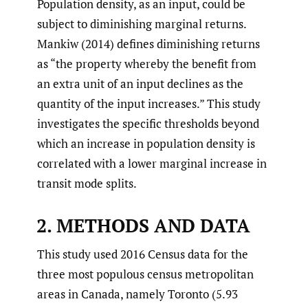
Population density, as an input, could be
subject to diminishing marginal returns.
Mankiw (2014) defines diminishing returns
as “the property whereby the benefit from
an extra unit of an input declines as the
quantity of the input increases.” This study
investigates the specific thresholds beyond
which an increase in population density is
correlated with a lower marginal increase in
transit mode splits.
2.
METHODS AND DATA
This study used 2016 Census data for the
three most populous census metropolitan
areas in Canada, namely Toronto (5.93