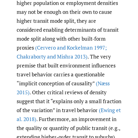
higher population or employment densities
may not be enough on their own to cause
higher transit mode split, they are
considered enabling determinants of transit
mode split along with other built-form
proxies
(Cervero and Kockelman 1997;
Chakraborty and Mishra 2013)
. The very
premise that built environment influences
travel behavior carries a questionable
“implicit conception of causality”
(Næss
2015)
. Other critical reviews of density
suggest that it “explains only a small fraction
of the variation” in travel behavior
(Ewing et
al. 2018)
. Furthermore, an improvement in
the quality or quantity of public transit (e.g.,
extending higher-order transit to suburbs)