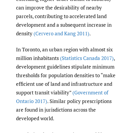
can improve the desirability of nearby
parcels, contributing to accelerated land
development and a subsequent increase in
density
(Cervero and Kang 2011)
.
In Toronto, an urban region with almost six
million inhabitants
(Statistics Canada 2017)
,
development guidelines stipulate minimum
thresholds for population densities to “make
efficient use of land and infrastructure and
support transit viability”
(Government of
Ontario 2017)
. Similar policy prescriptions
are found in jurisdictions across the
developed world.