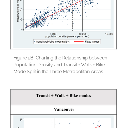
Figure 2B:
Charting the Relationship between
Population Density and Transit + Walk + Bike
Mode Split in the Three Metropolitan Areas