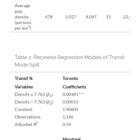
Average
pop
density
478
5,027
4,047
15
22,406
(persons
2
per km
)
Table 2:
Piecewise Regression Models of Transit
Mode Split
Transit %
Toronto
Variables
Coefficients
Density ≤ 7,763 (
β
)
0.00481***
1
Density > 7,763 (
β
)
0.00015
2
Constant
1.40605
Observations
1,146
2
Adjusted
R
0.54
Montreal