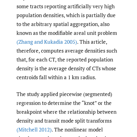
some tracts reporting artificially very high
population densities, which is partially due
to the arbitrary spatial aggregation, also
known as the modifiable areal unit problem
(Zhang and Kukadia 2005)
. This article,
therefore, computes average densities such
that, for each CT, the reported population
density is the average density of CTs whose
centroids fall within a 1 km radius.
The study applied piecewise (segmented)
regression to determine the “knot” or the
breakpoint where the relationship between
density and transit mode split transforms
(Mitchell 2012)
. The nonlinear model