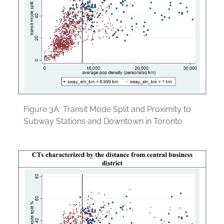
Figure 3A:
Transit Mode Split and Proximity to
Subway Stations and Downtown in Toronto