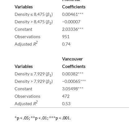
Variables
Coefficients
Density ≤ 8,475 (
β
)
0.00461***
1
Density > 8,475 (
β
)
−0.00007
2
Constant
2.03336***
Observations
951
2
Adjusted
R
0.74
Vancouver
Variables
Coefficients
Density ≤ 7,929 (
β
)
0.00382***
1
Density > 7,929 (
β
)
−0.00065***
2
Constant
3.05498***
Observations
472
2
Adjusted
R
0.53
*p < .05; **p < .01; ***p < .001.