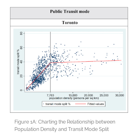
Figure 1A:
Charting the Relationship between
Population Density and Transit Mode Split