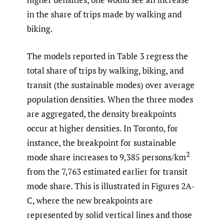
in the share of trips made by walking and
biking.
The models reported in Table 3 regress the
total share of trips by walking, biking, and
transit (the sustainable modes) over average
population densities. When the three modes
are aggregated, the density breakpoints
occur at higher densities. In Toronto, for
instance, the breakpoint for sustainable
2
mode share increases to 9,385 persons/km
from the 7,763 estimated earlier for transit
mode share. This is illustrated in Figures 2A-
C, where the new breakpoints are
represented by solid vertical lines and those